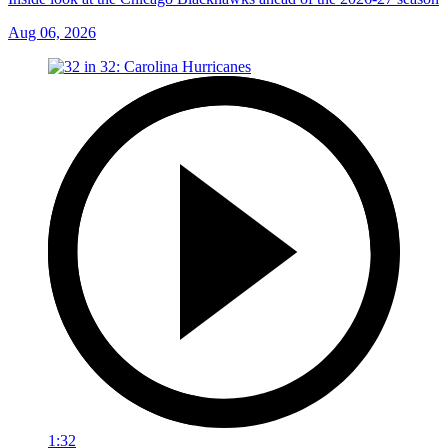
Aug 06, 2026
1:32