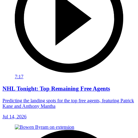
7:17
NHL Tonight: Top Remaining Free Agents
Predicting the landing spots for the top free agents, featuring Patrick
Kane and Anthony Mantha
Jul 14, 2026