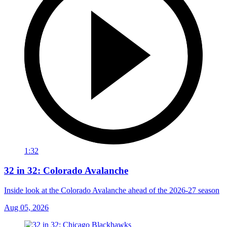
1:32
32 in 32: Colorado Avalanche
Inside look at the Colorado Avalanche ahead of the 2026-27 season
Aug 05, 2026