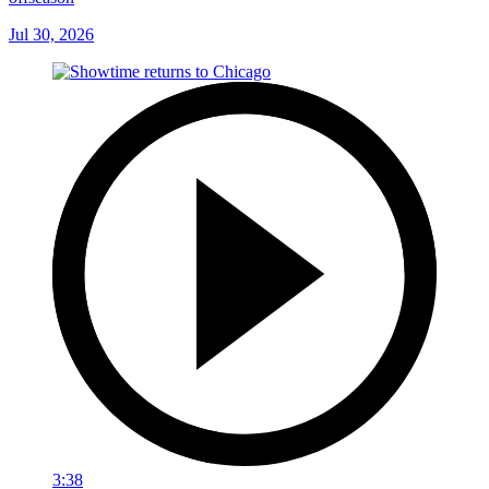
Jul 30, 2026
3:38