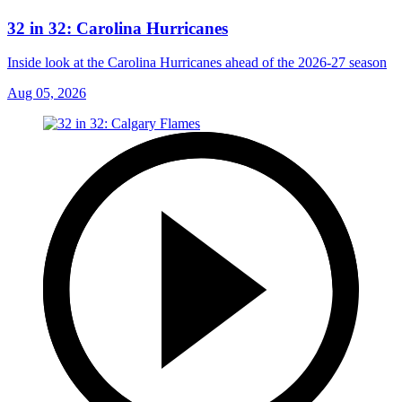
32 in 32: Carolina Hurricanes
Inside look at the Carolina Hurricanes ahead of the 2026-27 season
Aug 05, 2026