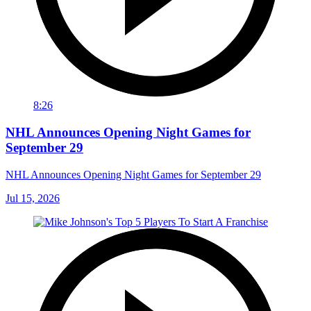
8:26
NHL Announces Opening Night Games for
September 29
NHL Announces Opening Night Games for September 29
Jul 15, 2026