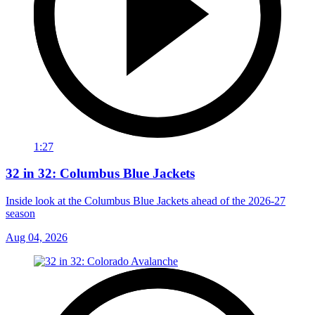
1:27
32 in 32: Columbus Blue Jackets
Inside look at the Columbus Blue Jackets ahead of the 2026-27
season
Aug 04, 2026