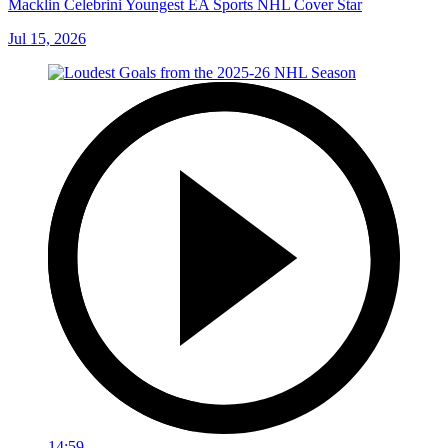
Macklin Celebrini Youngest EA Sports NHL Cover Star
Jul 15, 2026
14:59