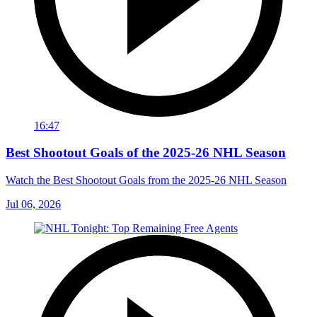
16:47
Best Shootout Goals of the 2025-26 NHL Season
Watch the Best Shootout Goals from the 2025-26 NHL Season
Jul 06, 2026