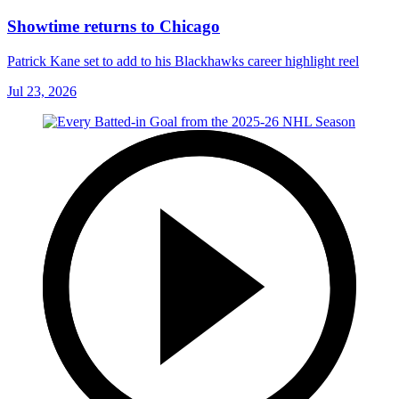
Showtime returns to Chicago
Patrick Kane set to add to his Blackhawks career highlight reel
Jul 23, 2026