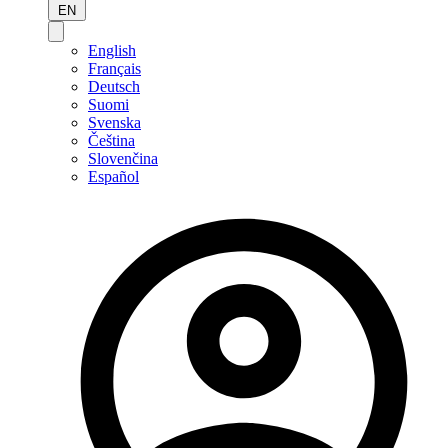
EN
English
Français
Deutsch
Suomi
Svenska
Čeština
Slovenčina
Español