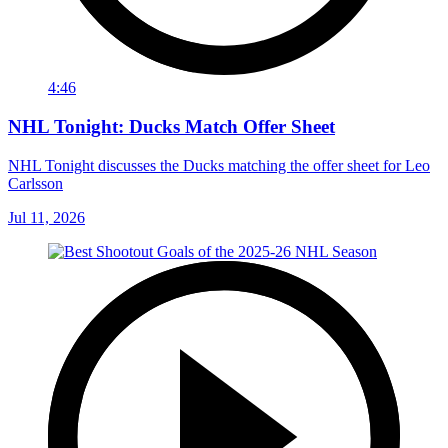
4:46
NHL Tonight: Ducks Match Offer Sheet
NHL Tonight discusses the Ducks matching the offer sheet for Leo
Carlsson
Jul 11, 2026