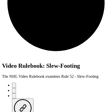
Video Rulebook: Slew-Footing
The NHL Video Rulebook examines Rule 52 - Slew-Footing