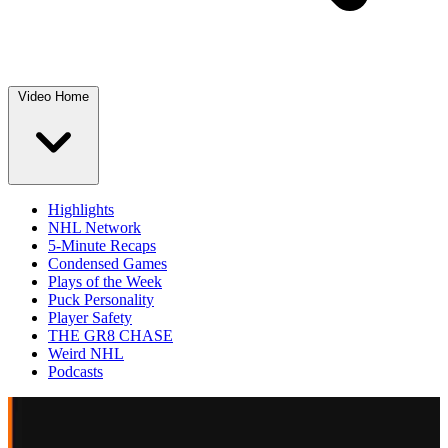
Video Home
Highlights
NHL Network
5-Minute Recaps
Condensed Games
Plays of the Week
Puck Personality
Player Safety
THE GR8 CHASE
Weird NHL
Podcasts