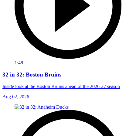
1:48
32 in 32: Boston Bruins
Inside look at the Boston Bruins ahead of the 2026-27 season
Aug 02, 2026