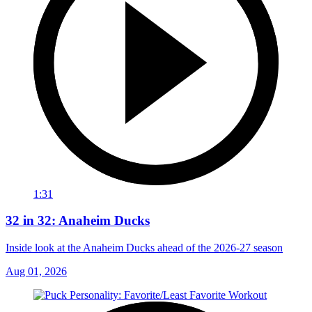
1:31
32 in 32: Anaheim Ducks
Inside look at the Anaheim Ducks ahead of the 2026-27 season
Aug 01, 2026