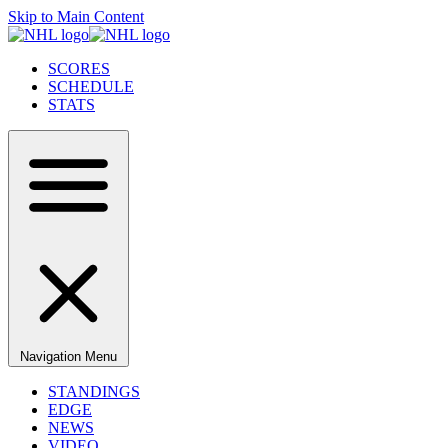
Skip to Main Content
SCORES
SCHEDULE
STATS
Navigation Menu
STANDINGS
EDGE
NEWS
VIDEO