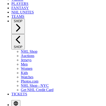
PLAYERS
FANTASY
NHL UNITES
TEAMS
SHOP
SHOP
NHL Shop
Auctions
Jerseys
Men
Women
Kids
Watches
Photos.com
NHL Shop - NYC
Get NHL Credit Card
TICKETS