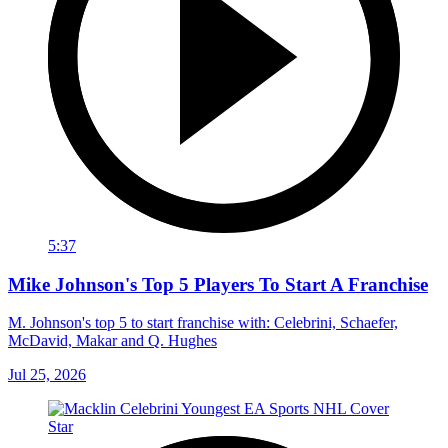
5:37
Mike Johnson's Top 5 Players To Start A Franchise
M. Johnson's top 5 to start franchise with: Celebrini, Schaefer,
McDavid, Makar and Q. Hughes
Jul 25, 2026