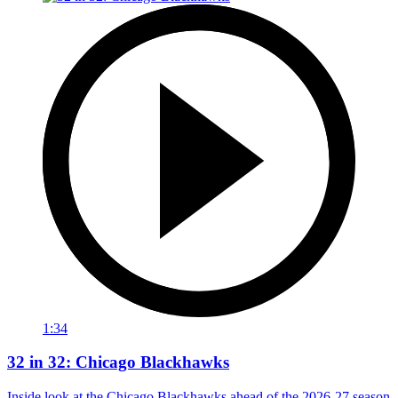
1:34
32 in 32: Chicago Blackhawks
Inside look at the Chicago Blackhawks ahead of the 2026-27 season