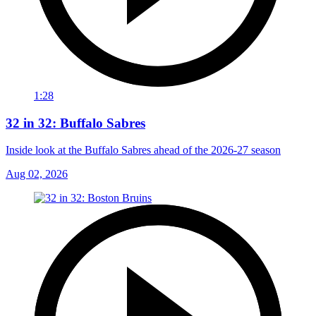
1:28
32 in 32: Buffalo Sabres
Inside look at the Buffalo Sabres ahead of the 2026-27 season
Aug 02, 2026