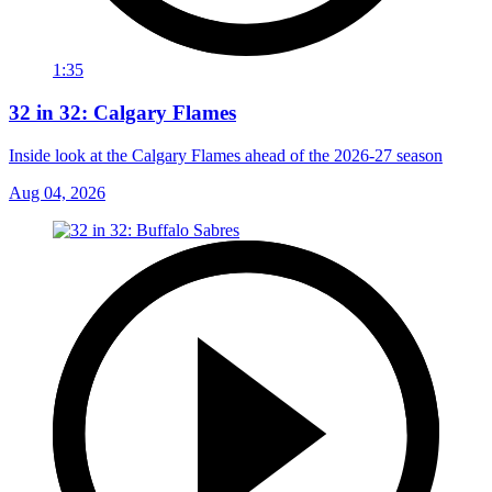
1:35
32 in 32: Calgary Flames
Inside look at the Calgary Flames ahead of the 2026-27 season
Aug 04, 2026