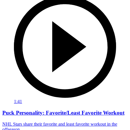
1:41
Puck Personality: Favorite/Least Favorite Workout
NHL Stars share their favorite and least favorite workout in the
offseason