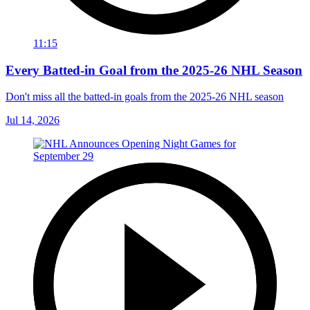
11:15
Every Batted-in Goal from the 2025-26 NHL Season
Don't miss all the batted-in goals from the 2025-26 NHL season
Jul 14, 2026