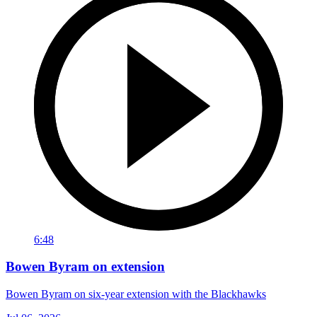
6:48
Bowen Byram on extension
Bowen Byram on six-year extension with the Blackhawks