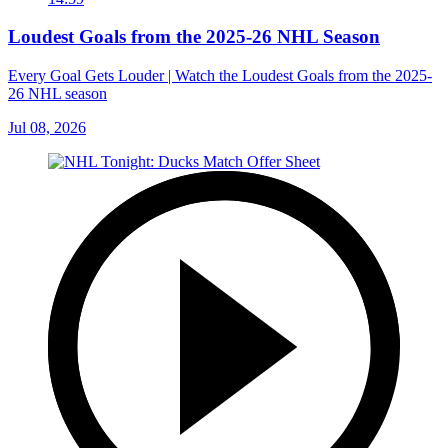
Loudest Goals from the 2025-26 NHL Season
Every Goal Gets Louder | Watch the Loudest Goals from the 2025-
26 NHL season
Jul 08, 2026