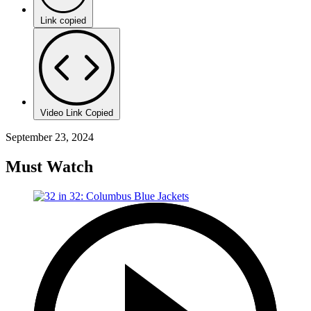
Link copied
Video Link Copied
September 23, 2024
Must Watch