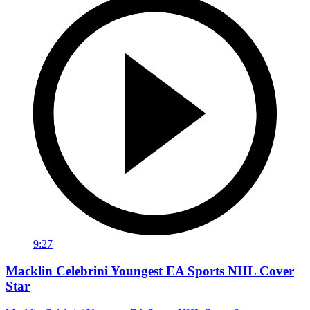
9:27
Macklin Celebrini Youngest EA Sports NHL Cover
Star