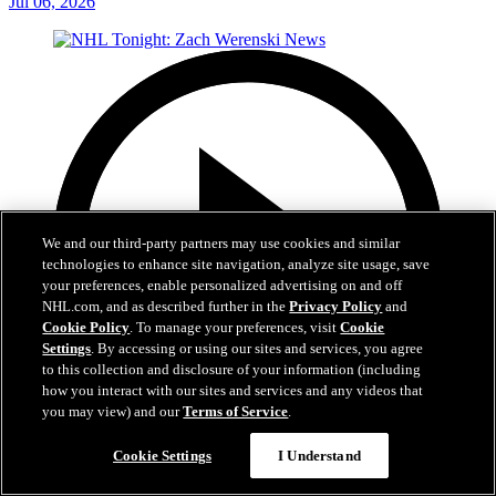
Jul 06, 2026
We and our third-party partners may use cookies and similar
technologies to enhance site navigation, analyze site usage, save
your preferences, enable personalized advertising on and off
NHL.com, and as described further in the
Privacy Policy
and
Cookie Policy
. To manage your preferences, visit
Cookie
Settings
. By accessing or using our sites and services, you agree
to this collection and disclosure of your information (including
how you interact with our sites and services and any videos that
you may view) and our
Terms of Service
.
1:56
Cookie Settings
I Understand