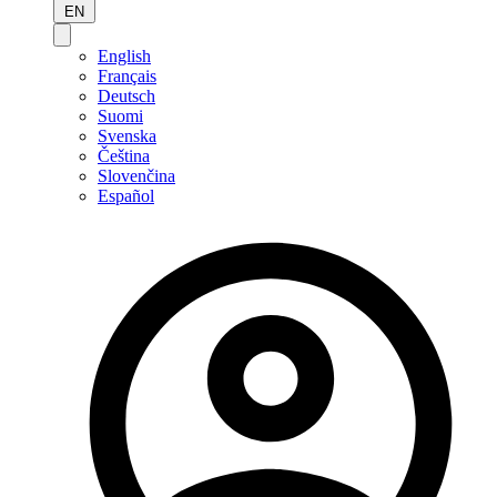
EN
English
Français
Deutsch
Suomi
Svenska
Čeština
Slovenčina
Español