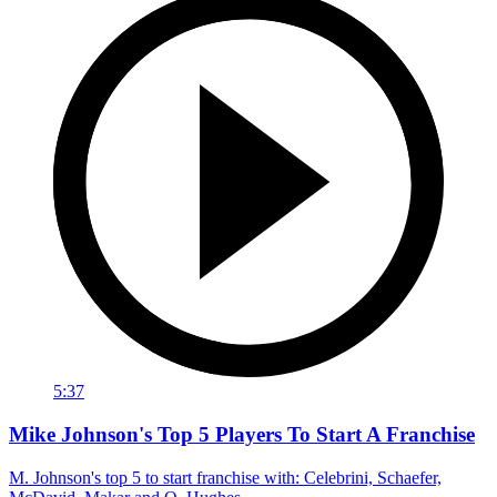
5:37
Mike Johnson's Top 5 Players To Start A Franchise
M. Johnson's top 5 to start franchise with: Celebrini, Schaefer,