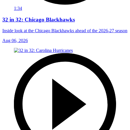
1:34
32 in 32: Chicago Blackhawks
Inside look at the Chicago Blackhawks ahead of the 2026-27 season
Aug 06, 2026