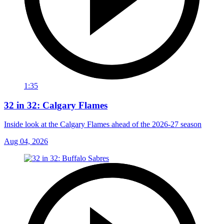
1:35
32 in 32: Calgary Flames
Inside look at the Calgary Flames ahead of the 2026-27 season
Aug 04, 2026