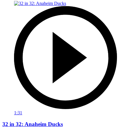
1:31
32 in 32: Anaheim Ducks