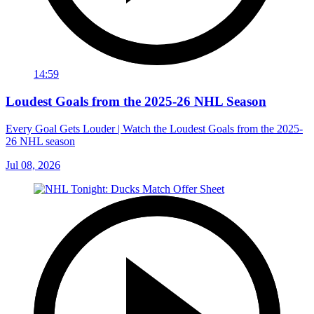
14:59
Loudest Goals from the 2025-26 NHL Season
Every Goal Gets Louder | Watch the Loudest Goals from the 2025-
26 NHL season
Jul 08, 2026