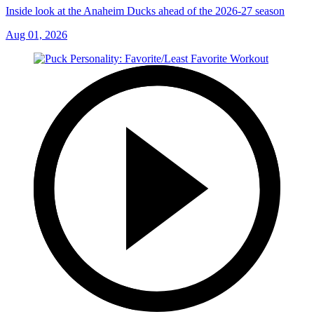
Inside look at the Anaheim Ducks ahead of the 2026-27 season
Aug 01, 2026