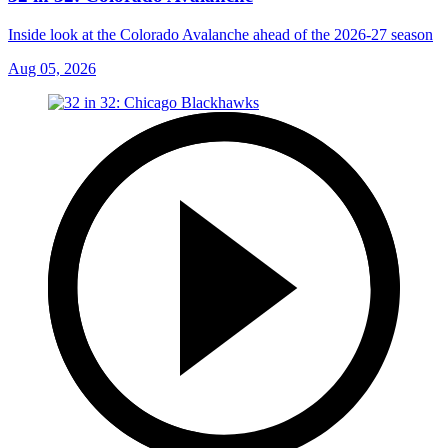
Inside look at the Colorado Avalanche ahead of the 2026-27 season
Aug 05, 2026