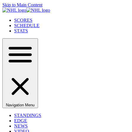
Skip to Main Content
SCORES
SCHEDULE
STATS
Navigation Menu
STANDINGS
EDGE
NEWS
VIDEO