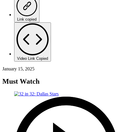
Link copied
Video Link Copied
January 15, 2025
Must Watch