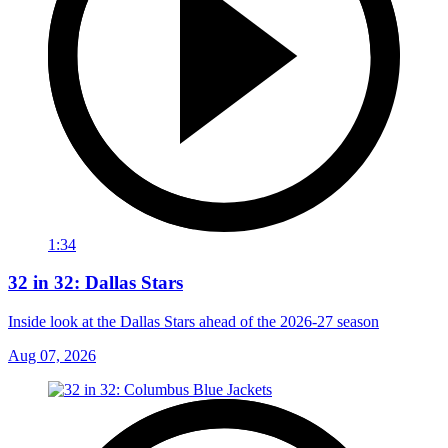
1:34
32 in 32: Dallas Stars
Inside look at the Dallas Stars ahead of the 2026-27 season
Aug 07, 2026