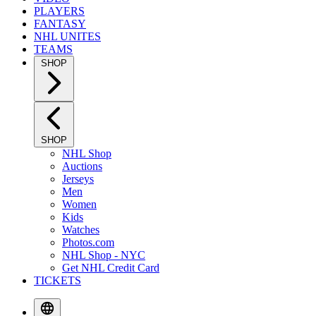
PLAYERS
FANTASY
NHL UNITES
TEAMS
SHOP
SHOP
NHL Shop
Auctions
Jerseys
Men
Women
Kids
Watches
Photos.com
NHL Shop - NYC
Get NHL Credit Card
TICKETS