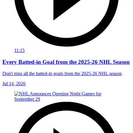
11:15
Every Batted-in Goal from the 2025-26 NHL Season
Don't miss all the batted-in goals from the 2025-26 NHL season
Jul 14, 2026