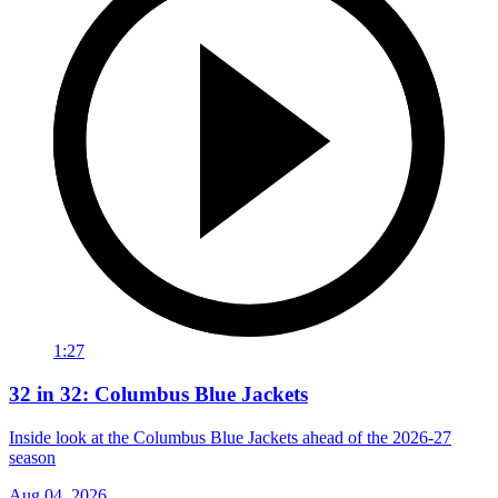
1:27
32 in 32: Columbus Blue Jackets
Inside look at the Columbus Blue Jackets ahead of the 2026-27
season
Aug 04, 2026