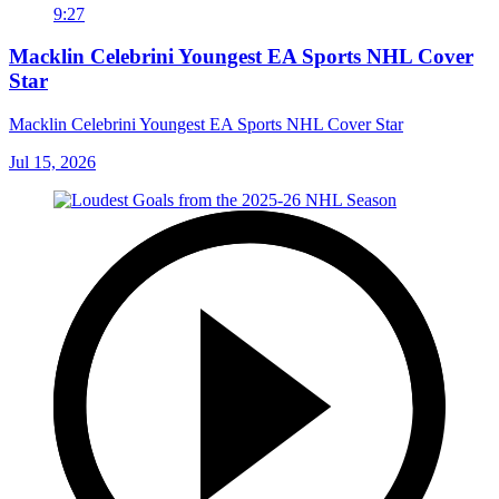
9:27
Macklin Celebrini Youngest EA Sports NHL Cover
Star
Macklin Celebrini Youngest EA Sports NHL Cover Star
Jul 15, 2026