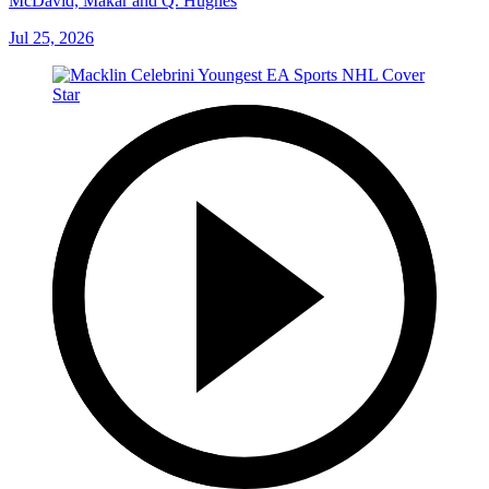
McDavid, Makar and Q. Hughes
Jul 25, 2026