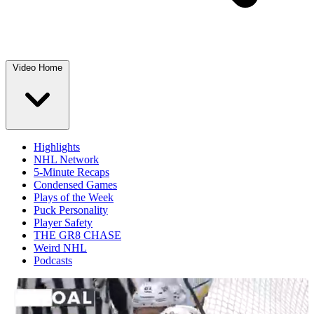
Video Home
Highlights
NHL Network
5-Minute Recaps
Condensed Games
Plays of the Week
Puck Personality
Player Safety
THE GR8 CHASE
Weird NHL
Podcasts