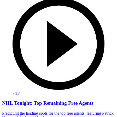
7:17
NHL Tonight: Top Remaining Free Agents
Predicting the landing spots for the top free agents, featuring Patrick