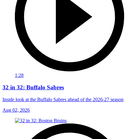
1:28
32 in 32: Buffalo Sabres
Inside look at the Buffalo Sabres ahead of the 2026-27 season
Aug 02, 2026