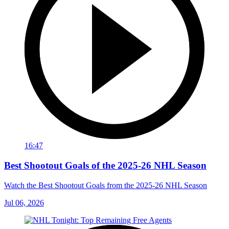
16:47
Best Shootout Goals of the 2025-26 NHL Season
Watch the Best Shootout Goals from the 2025-26 NHL Season
Jul 06, 2026