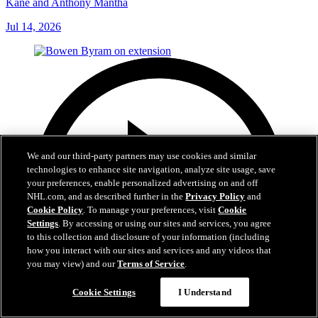
Kane and Anthony Mantha
Jul 14, 2026
We and our third-party partners may use cookies and similar
technologies to enhance site navigation, analyze site usage, save
your preferences, enable personalized advertising on and off
NHL.com, and as described further in the
Privacy Policy
and
Cookie Policy
. To manage your preferences, visit
Cookie
Settings
. By accessing or using our sites and services, you agree
to this collection and disclosure of your information (including
how you interact with our sites and services and any videos that
you may view) and our
Terms of Service
.
Cookie Settings
I Understand
6:48