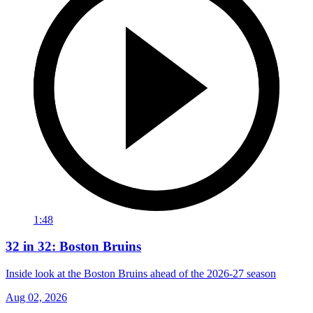
1:48
32 in 32: Boston Bruins
Inside look at the Boston Bruins ahead of the 2026-27 season
Aug 02, 2026