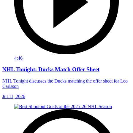
4:46
NHL Tonight: Ducks Match Offer Sheet
NHL Tonight discusses the Ducks matching the offer sheet for Leo
Carlsson
Jul 11, 2026