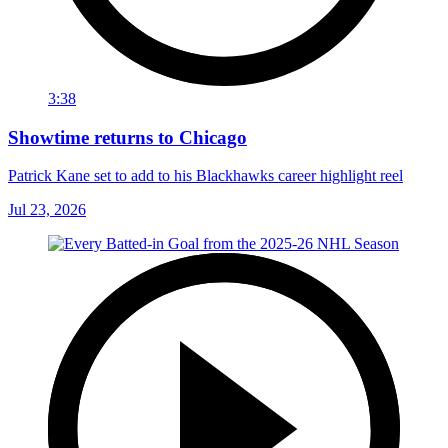
3:38
Showtime returns to Chicago
Patrick Kane set to add to his Blackhawks career highlight reel
Jul 23, 2026