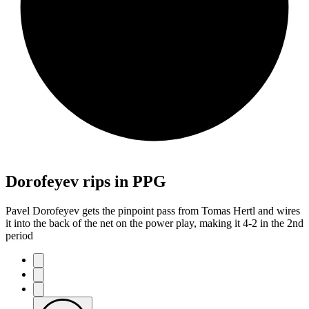
Dorofeyev rips in PPG
Pavel Dorofeyev gets the pinpoint pass from Tomas Hertl and wires
it into the back of the net on the power play, making it 4-2 in the 2nd
period