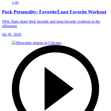
1:41
Puck Personality: Favorite/Least Favorite Workout
NHL Stars share their favorite and least favorite workout in the
offseason
Jul 30, 2026