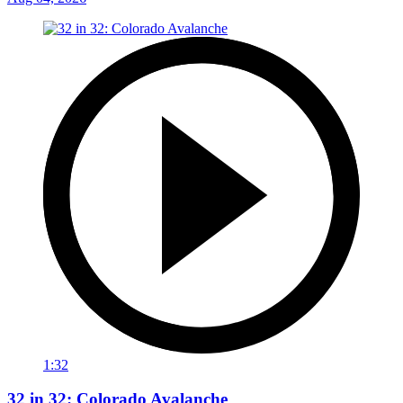
1:32
32 in 32: Colorado Avalanche