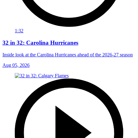
1:32
32 in 32: Carolina Hurricanes
Inside look at the Carolina Hurricanes ahead of the 2026-27 season
Aug 05, 2026