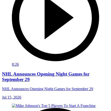
8:26
NHL Announces Opening Night Games for
September 29
NHL Announces Opening Night Games for September 29
Jul 15, 2026