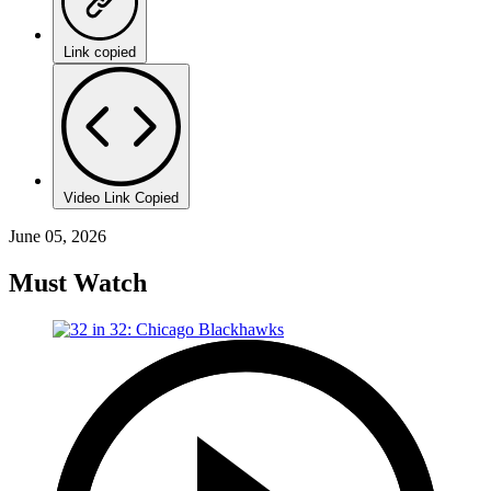
Link copied
Video Link Copied
June 05, 2026
Must Watch