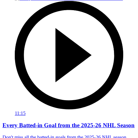
11:15
Every Batted-in Goal from the 2025-26 NHL Season
Don't miss all the batted-in goals from the 2025-26 NHL season