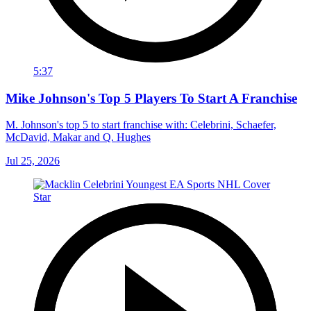
5:37
Mike Johnson's Top 5 Players To Start A Franchise
M. Johnson's top 5 to start franchise with: Celebrini, Schaefer,
McDavid, Makar and Q. Hughes
Jul 25, 2026