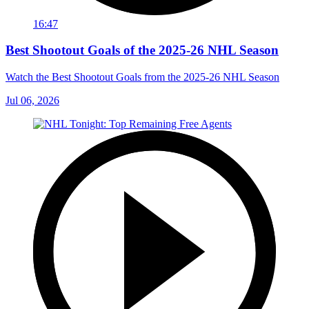
16:47
Best Shootout Goals of the 2025-26 NHL Season
Watch the Best Shootout Goals from the 2025-26 NHL Season
Jul 06, 2026