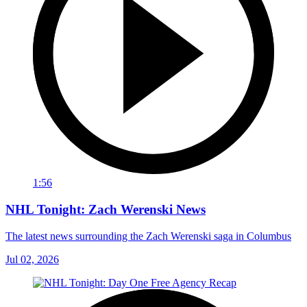
1:56
NHL Tonight: Zach Werenski News
The latest news surrounding the Zach Werenski saga in Columbus
Jul 02, 2026