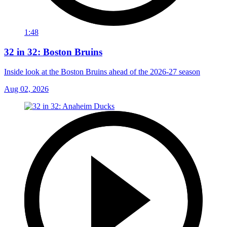
1:48
32 in 32: Boston Bruins
Inside look at the Boston Bruins ahead of the 2026-27 season
Aug 02, 2026