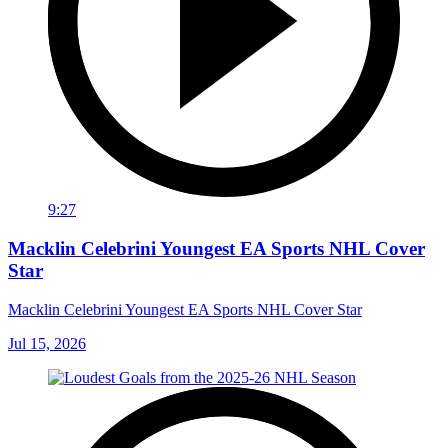
9:27
Macklin Celebrini Youngest EA Sports NHL Cover
Star
Macklin Celebrini Youngest EA Sports NHL Cover Star
Jul 15, 2026