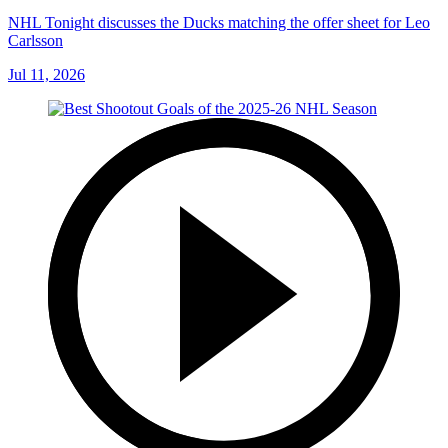
NHL Tonight discusses the Ducks matching the offer sheet for Leo
Carlsson
Jul 11, 2026