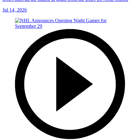
Jul 14, 2026