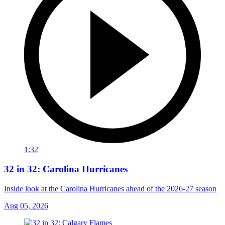
1:32
32 in 32: Carolina Hurricanes
Inside look at the Carolina Hurricanes ahead of the 2026-27 season
Aug 05, 2026