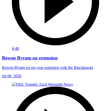
6:48
Bowen Byram on extension
Bowen Byram on six-year extension with the Blackhawks
Jul 06, 2026