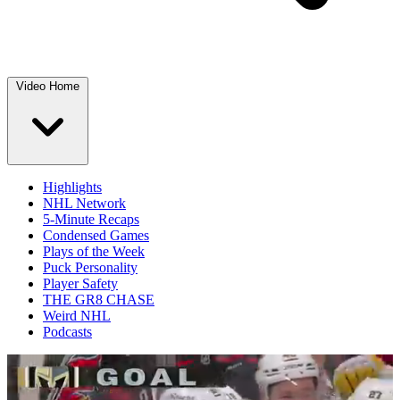
Video Home
Highlights
NHL Network
5-Minute Recaps
Condensed Games
Plays of the Week
Puck Personality
Player Safety
THE GR8 CHASE
Weird NHL
Podcasts