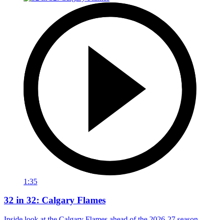
1:35
32 in 32: Calgary Flames
Inside look at the Calgary Flames ahead of the 2026-27 season