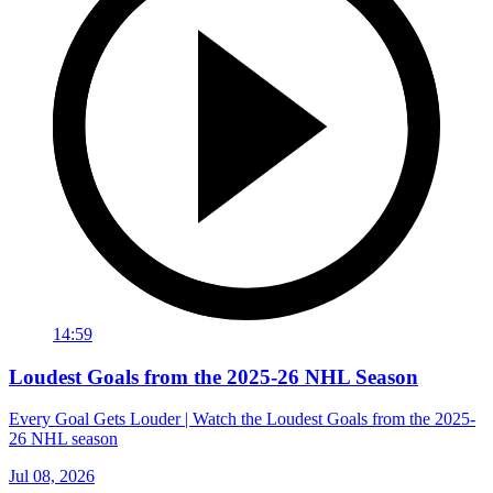
14:59
Loudest Goals from the 2025-26 NHL Season
Every Goal Gets Louder | Watch the Loudest Goals from the 2025-
26 NHL season
Jul 08, 2026