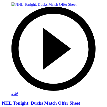
4:46
NHL Tonight: Ducks Match Offer Sheet