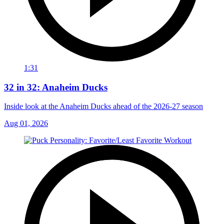
1:31
32 in 32: Anaheim Ducks
Inside look at the Anaheim Ducks ahead of the 2026-27 season
Aug 01, 2026