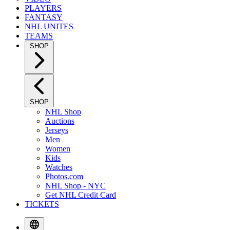
PLAYERS
FANTASY
NHL UNITES
TEAMS
SHOP
SHOP
NHL Shop
Auctions
Jerseys
Men
Women
Kids
Watches
Photos.com
NHL Shop - NYC
Get NHL Credit Card
TICKETS