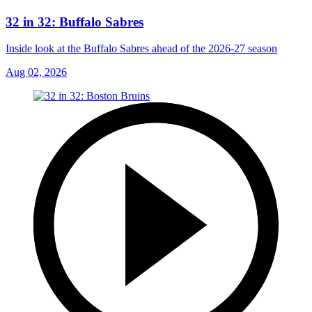
32 in 32: Buffalo Sabres
Inside look at the Buffalo Sabres ahead of the 2026-27 season
Aug 02, 2026