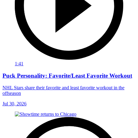
1:41
Puck Personality: Favorite/Least Favorite Workout
NHL Stars share their favorite and least favorite workout in the
offseason
Jul 30, 2026