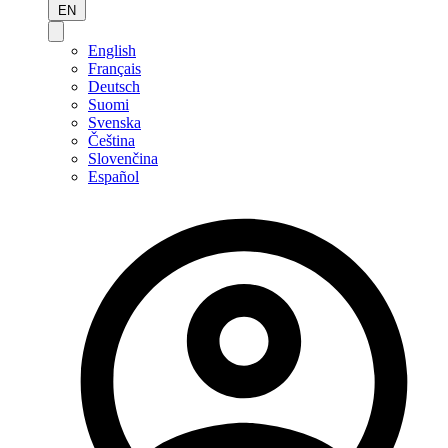
EN
English
Français
Deutsch
Suomi
Svenska
Čeština
Slovenčina
Español