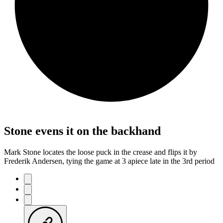
Stone evens it on the backhand
Mark Stone locates the loose puck in the crease and flips it by
Frederik Andersen, tying the game at 3 apiece late in the 3rd period