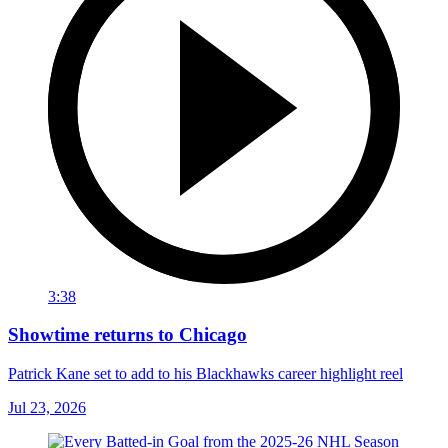
3:38
Showtime returns to Chicago
Patrick Kane set to add to his Blackhawks career highlight reel
Jul 23, 2026