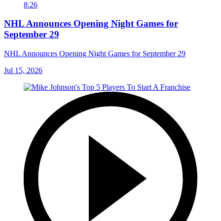
8:26
NHL Announces Opening Night Games for
September 29
NHL Announces Opening Night Games for September 29
Jul 15, 2026