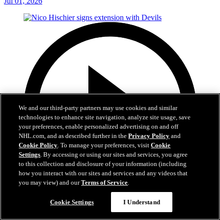
Jul 01, 2026
We and our third-party partners may use cookies and similar
technologies to enhance site navigation, analyze site usage, save
your preferences, enable personalized advertising on and off
NHL.com, and as described further in the
Privacy Policy
and
Cookie Policy
. To manage your preferences, visit
Cookie
Settings
. By accessing or using our sites and services, you agree
to this collection and disclosure of your information (including
how you interact with our sites and services and any videos that
you may view) and our
Terms of Service
.
2:29
Cookie Settings
I Understand