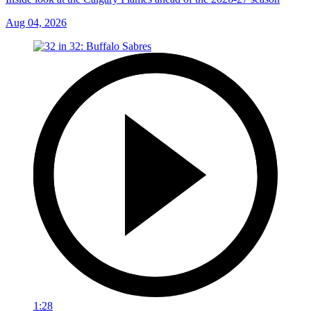
Aug 04, 2026
1:28