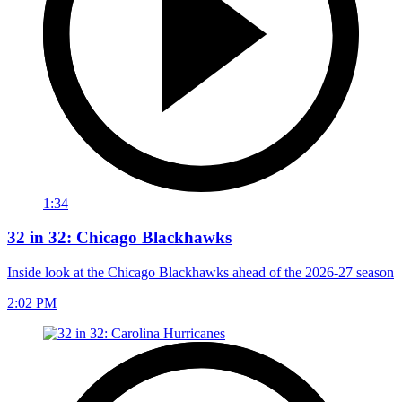
1:34
32 in 32: Chicago Blackhawks
Inside look at the Chicago Blackhawks ahead of the 2026-27 season
2:02 PM