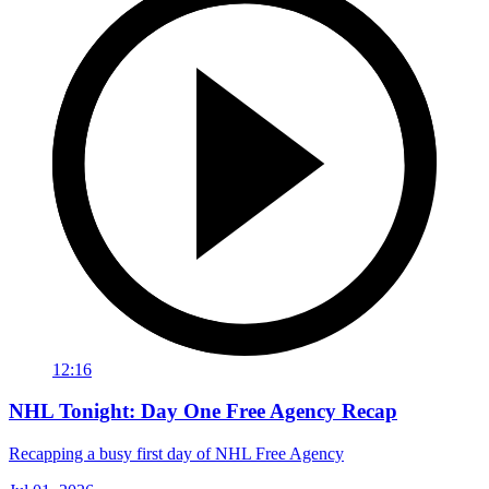
12:16
NHL Tonight: Day One Free Agency Recap
Recapping a busy first day of NHL Free Agency