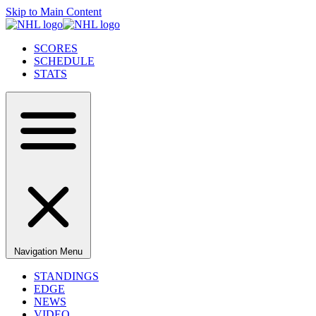
Skip to Main Content
SCORES
SCHEDULE
STATS
Navigation Menu
STANDINGS
EDGE
NEWS
VIDEO