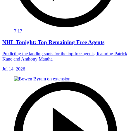
7:17
NHL Tonight: Top Remaining Free Agents
Predicting the landing spots for the top free agents, featuring Patrick
Kane and Anthony Mantha
Jul 14, 2026