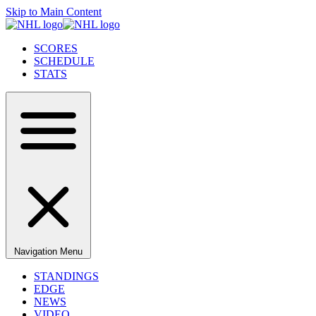
Skip to Main Content
SCORES
SCHEDULE
STATS
Navigation Menu
STANDINGS
EDGE
NEWS
VIDEO