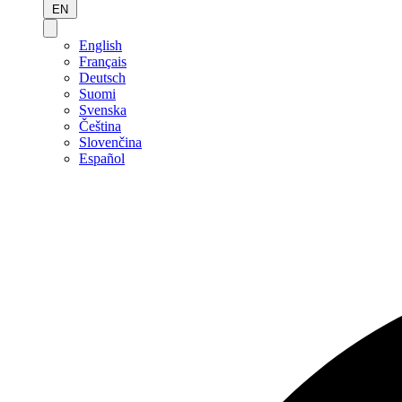
EN
English
Français
Deutsch
Suomi
Svenska
Čeština
Slovenčina
Español