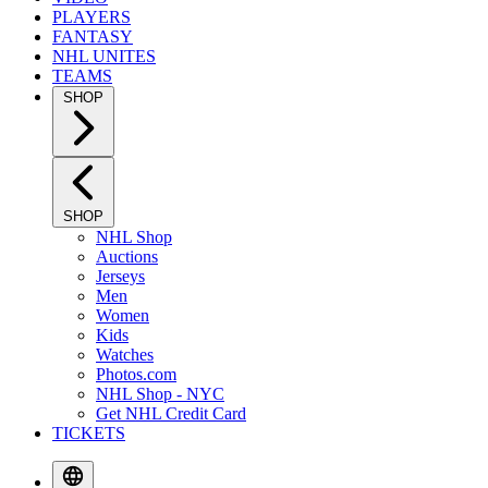
PLAYERS
FANTASY
NHL UNITES
TEAMS
SHOP
SHOP
NHL Shop
Auctions
Jerseys
Men
Women
Kids
Watches
Photos.com
NHL Shop - NYC
Get NHL Credit Card
TICKETS