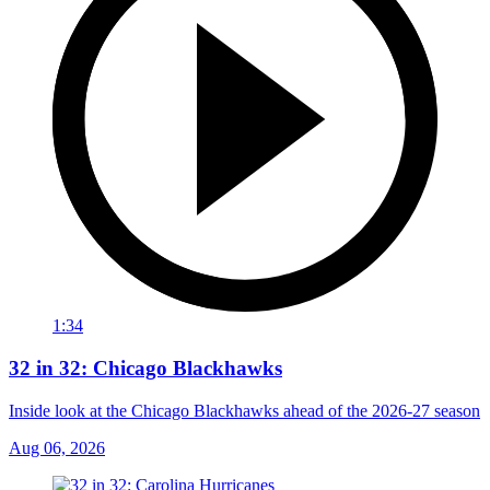
1:34
32 in 32: Chicago Blackhawks
Inside look at the Chicago Blackhawks ahead of the 2026-27 season
Aug 06, 2026