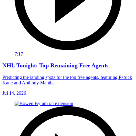
7:17
NHL Tonight: Top Remaining Free Agents
Predicting the landing spots for the top free agents, featuring Patrick
Kane and Anthony Mantha
Jul 14, 2026