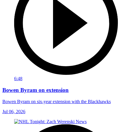
6:48
Bowen Byram on extension
Bowen Byram on six-year extension with the Blackhawks
Jul 06, 2026