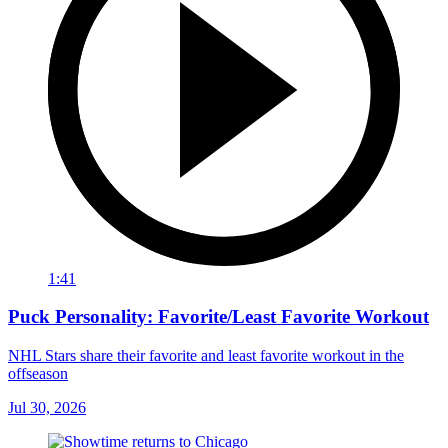
1:41
Puck Personality: Favorite/Least Favorite Workout
NHL Stars share their favorite and least favorite workout in the
offseason
Jul 30, 2026