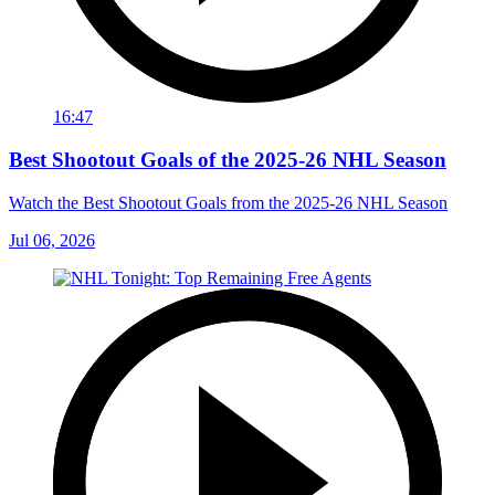
16:47
Best Shootout Goals of the 2025-26 NHL Season
Watch the Best Shootout Goals from the 2025-26 NHL Season
Jul 06, 2026