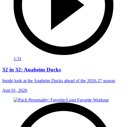
1:31
32 in 32: Anaheim Ducks
Inside look at the Anaheim Ducks ahead of the 2026-27 season
Aug 01, 2026