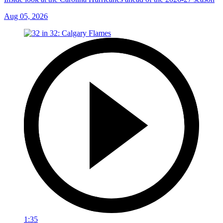
Aug 05, 2026
1:35