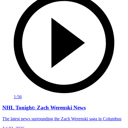
1:56
NHL Tonight: Zach Werenski News
The latest news surrounding the Zach Werenski saga in Columbus