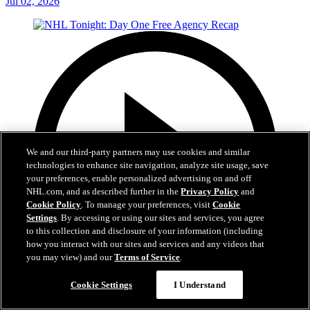
Jul 02, 2026
We and our third-party partners may use cookies and similar
technologies to enhance site navigation, analyze site usage, save
your preferences, enable personalized advertising on and off
NHL.com, and as described further in the
Privacy Policy
and
Cookie Policy
. To manage your preferences, visit
Cookie
Settings
. By accessing or using our sites and services, you agree
to this collection and disclosure of your information (including
how you interact with our sites and services and any videos that
you may view) and our
Terms of Service
.
12:16
Cookie Settings
I Understand