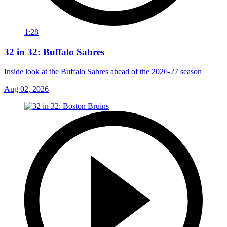
1:28
32 in 32: Buffalo Sabres
Inside look at the Buffalo Sabres ahead of the 2026-27 season
Aug 02, 2026