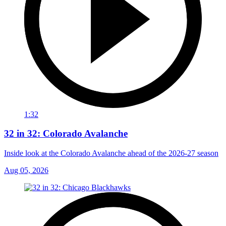
1:32
32 in 32: Colorado Avalanche
Inside look at the Colorado Avalanche ahead of the 2026-27 season
Aug 05, 2026