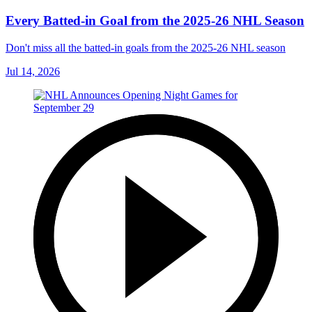
Every Batted-in Goal from the 2025-26 NHL Season
Don't miss all the batted-in goals from the 2025-26 NHL season
Jul 14, 2026