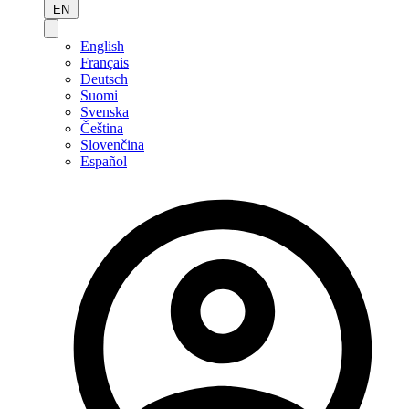
EN
English
Français
Deutsch
Suomi
Svenska
Čeština
Slovenčina
Español