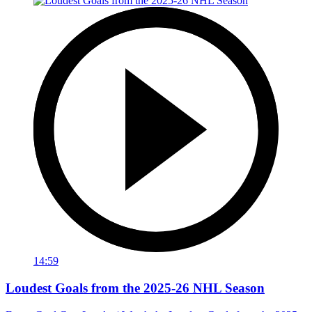
14:59
Loudest Goals from the 2025-26 NHL Season