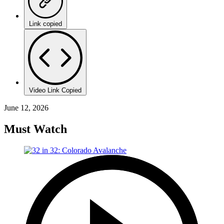
Link copied
Video Link Copied
June 12, 2026
Must Watch