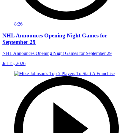
8:26
NHL Announces Opening Night Games for
September 29
NHL Announces Opening Night Games for September 29
Jul 15, 2026