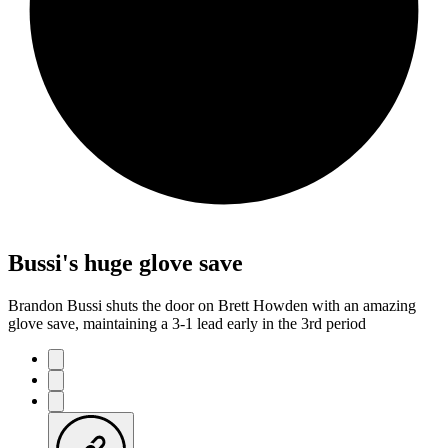
Bussi's huge glove save
Brandon Bussi shuts the door on Brett Howden with an amazing
glove save, maintaining a 3-1 lead early in the 3rd period