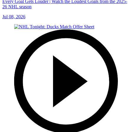
Every Goal Gets Louder | Watch the Loudest Goals from the 2025-
26 NHL season
Jul 08, 2026