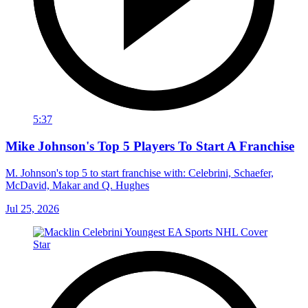
5:37
Mike Johnson's Top 5 Players To Start A Franchise
M. Johnson's top 5 to start franchise with: Celebrini, Schaefer,
McDavid, Makar and Q. Hughes
Jul 25, 2026