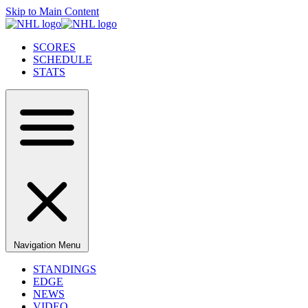
Skip to Main Content
SCORES
SCHEDULE
STATS
Navigation Menu
STANDINGS
EDGE
NEWS
VIDEO