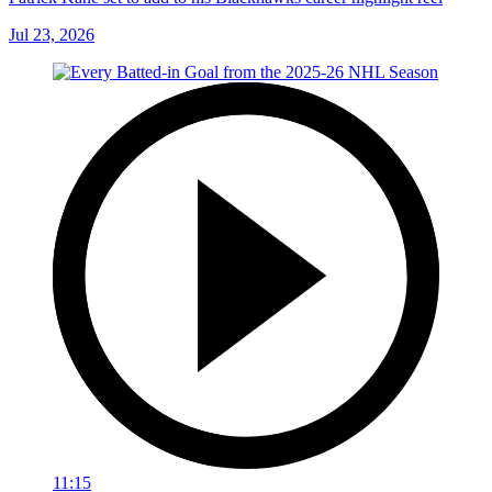
Jul 23, 2026
11:15