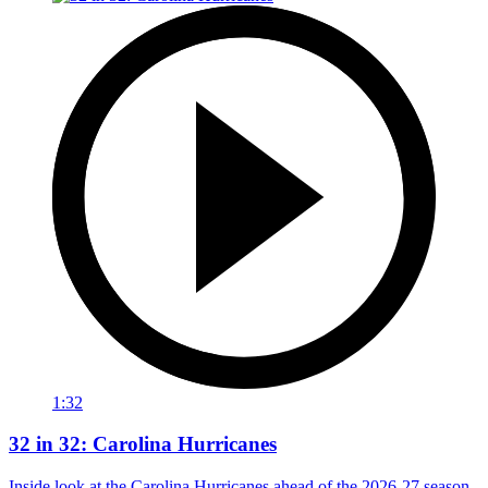
1:32
32 in 32: Carolina Hurricanes
Inside look at the Carolina Hurricanes ahead of the 2026-27 season