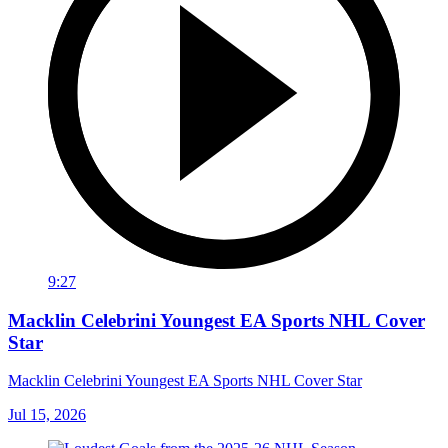
9:27
Macklin Celebrini Youngest EA Sports NHL Cover
Star
Macklin Celebrini Youngest EA Sports NHL Cover Star
Jul 15, 2026