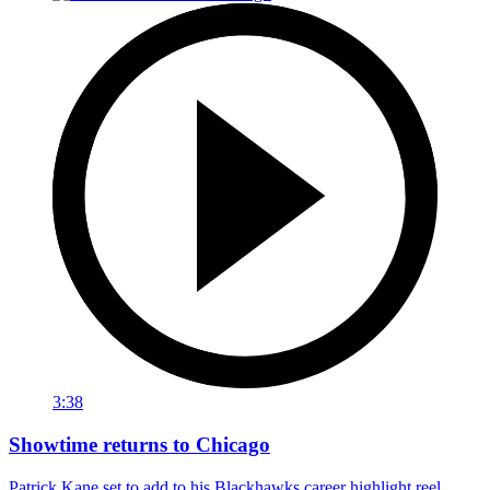
3:38
Showtime returns to Chicago
Patrick Kane set to add to his Blackhawks career highlight reel