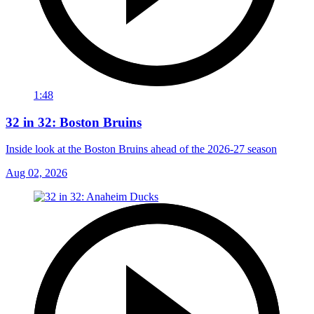
1:48
32 in 32: Boston Bruins
Inside look at the Boston Bruins ahead of the 2026-27 season
Aug 02, 2026