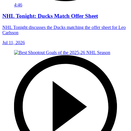
4:46
NHL Tonight: Ducks Match Offer Sheet
NHL Tonight discusses the Ducks matching the offer sheet for Leo
Carlsson
Jul 11, 2026