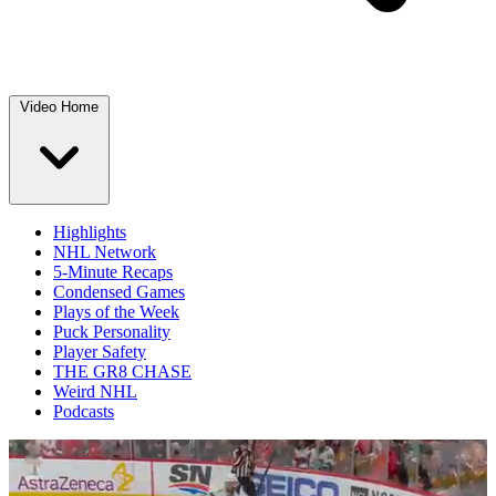
Video Home
Highlights
NHL Network
5-Minute Recaps
Condensed Games
Plays of the Week
Puck Personality
Player Safety
THE GR8 CHASE
Weird NHL
Podcasts