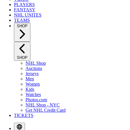
PLAYERS
FANTASY
NHL UNITES
TEAMS
SHOP
SHOP
NHL Shop
Auctions
Jerseys
Men
Women
Kids
Watches
Photos.com
NHL Shop - NYC
Get NHL Credit Card
TICKETS