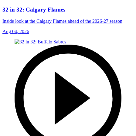
32 in 32: Calgary Flames
Inside look at the Calgary Flames ahead of the 2026-27 season
Aug 04, 2026