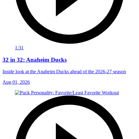
1:31
32 in 32: Anaheim Ducks
Inside look at the Anaheim Ducks ahead of the 2026-27 season
Aug 01, 2026