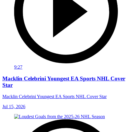
9:27
Macklin Celebrini Youngest EA Sports NHL Cover
Star
Macklin Celebrini Youngest EA Sports NHL Cover Star
Jul 15, 2026