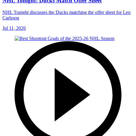
NHL Tonight: Ducks Match Offer Sheet
NHL Tonight discusses the Ducks matching the offer sheet for Leo
Carlsson
Jul 11, 2026