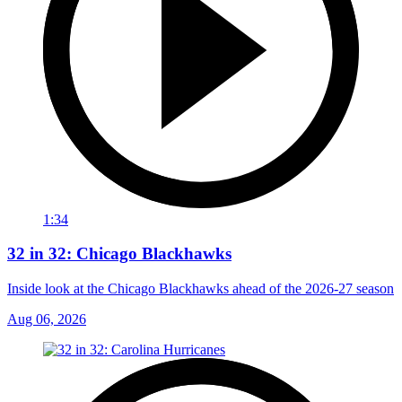
1:34
32 in 32: Chicago Blackhawks
Inside look at the Chicago Blackhawks ahead of the 2026-27 season
Aug 06, 2026