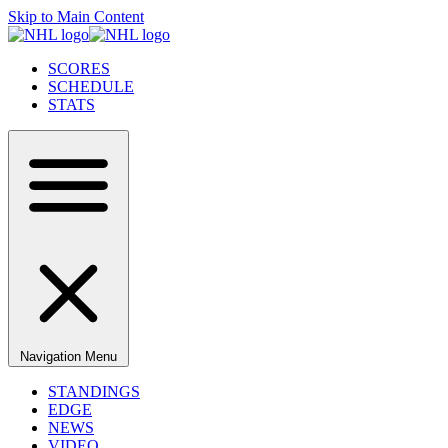
Skip to Main Content
SCORES
SCHEDULE
STATS
Navigation Menu
STANDINGS
EDGE
NEWS
VIDEO