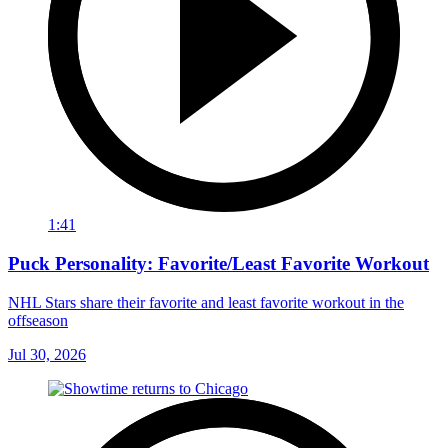
1:41
Puck Personality: Favorite/Least Favorite Workout
NHL Stars share their favorite and least favorite workout in the
offseason
Jul 30, 2026