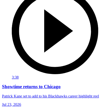
3:38
Showtime returns to Chicago
Patrick Kane set to add to his Blackhawks career highlight reel
Jul 23, 2026