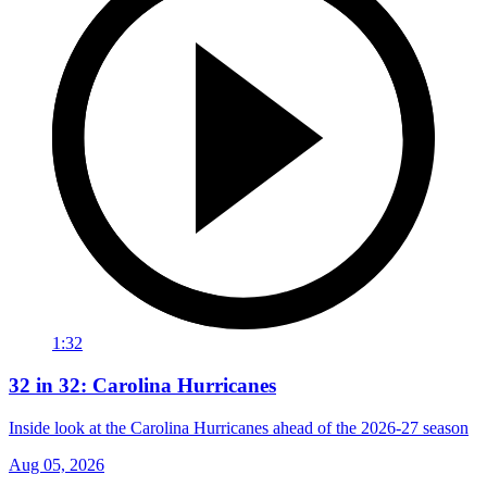
1:32
32 in 32: Carolina Hurricanes
Inside look at the Carolina Hurricanes ahead of the 2026-27 season
Aug 05, 2026