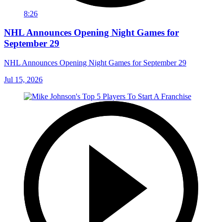
8:26
NHL Announces Opening Night Games for
September 29
NHL Announces Opening Night Games for September 29
Jul 15, 2026