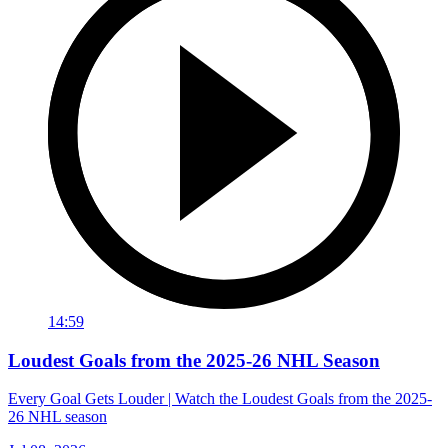
14:59
Loudest Goals from the 2025-26 NHL Season
Every Goal Gets Louder | Watch the Loudest Goals from the 2025-
26 NHL season