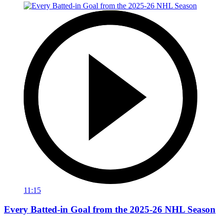
11:15
Every Batted-in Goal from the 2025-26 NHL Season