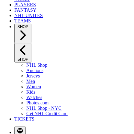
PLAYERS
FANTASY
NHL UNITES
TEAMS
SHOP
SHOP
NHL Shop
Auctions
Jerseys
Men
Women
Kids
Watches
Photos.com
NHL Shop - NYC
Get NHL Credit Card
TICKETS