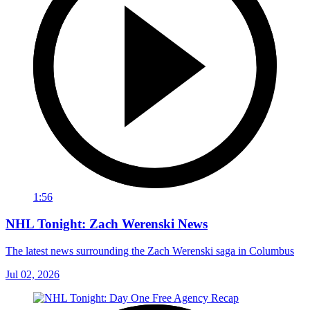
1:56
NHL Tonight: Zach Werenski News
The latest news surrounding the Zach Werenski saga in Columbus
Jul 02, 2026