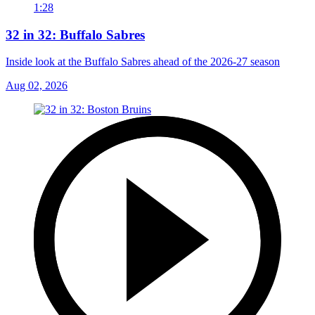
1:28
32 in 32: Buffalo Sabres
Inside look at the Buffalo Sabres ahead of the 2026-27 season
Aug 02, 2026