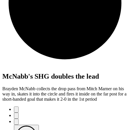
McNabb's SHG doubles the lead
Brayden McNabb collects the drop pass from Mitch Marner on his
way in, skates it into the circle and fires it inside on the far post for a
short-handed goal that makes it 2-0 in the 1st period