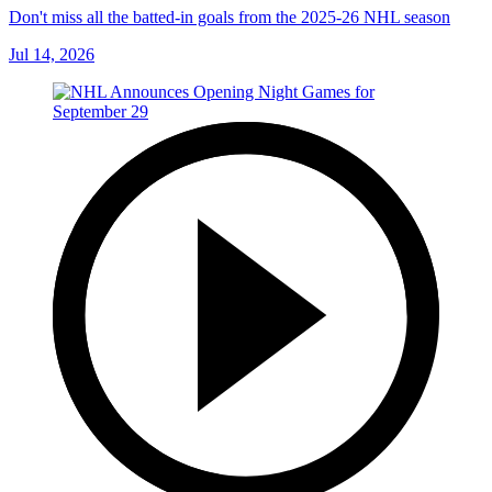
Don't miss all the batted-in goals from the 2025-26 NHL season
Jul 14, 2026