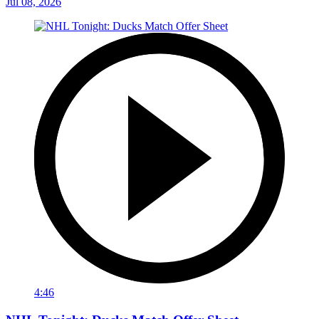
Jul 08, 2026
4:46