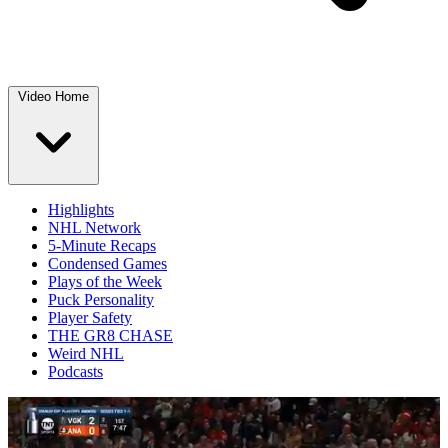
Video Home
Highlights
NHL Network
5-Minute Recaps
Condensed Games
Plays of the Week
Puck Personality
Player Safety
THE GR8 CHASE
Weird NHL
Podcasts