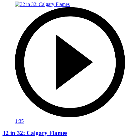
1:35
32 in 32: Calgary Flames