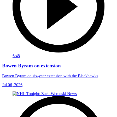
6:48
Bowen Byram on extension
Bowen Byram on six-year extension with the Blackhawks
Jul 06, 2026