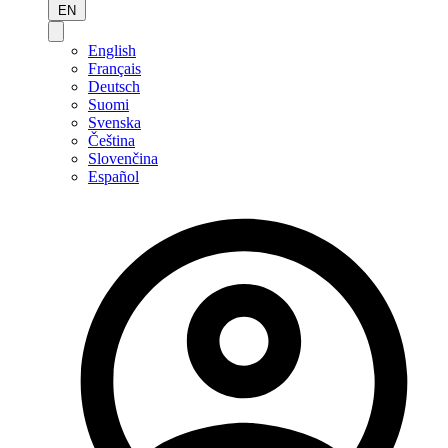
EN
English
Français
Deutsch
Suomi
Svenska
Čeština
Slovenčina
Español