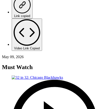
Link copied
Video Link Copied
May 09, 2026
Must Watch