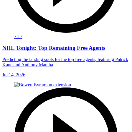
7:17
NHL Tonight: Top Remaining Free Agents
Predicting the landing spots for the top free agents, featuring Patrick
Kane and Anthony Mantha
Jul 14, 2026