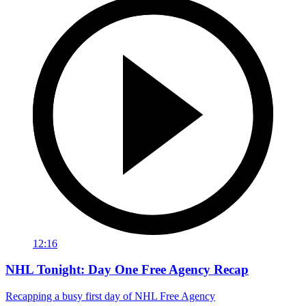
12:16
NHL Tonight: Day One Free Agency Recap
Recapping a busy first day of NHL Free Agency