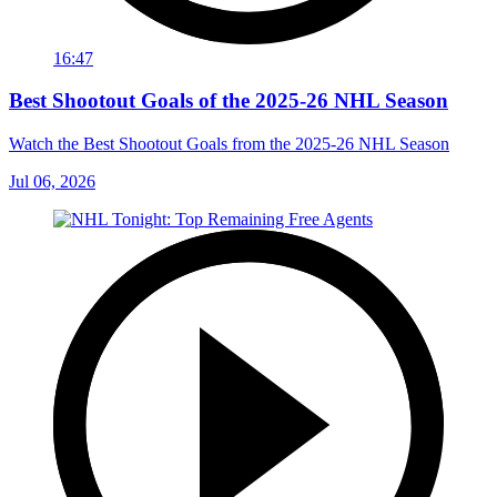
16:47
Best Shootout Goals of the 2025-26 NHL Season
Watch the Best Shootout Goals from the 2025-26 NHL Season
Jul 06, 2026