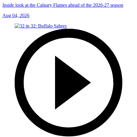
Inside look at the Calgary Flames ahead of the 2026-27 season
Aug 04, 2026