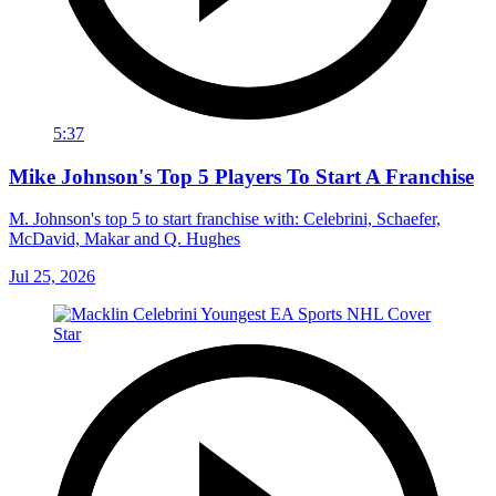
5:37
Mike Johnson's Top 5 Players To Start A Franchise
M. Johnson's top 5 to start franchise with: Celebrini, Schaefer,
McDavid, Makar and Q. Hughes
Jul 25, 2026