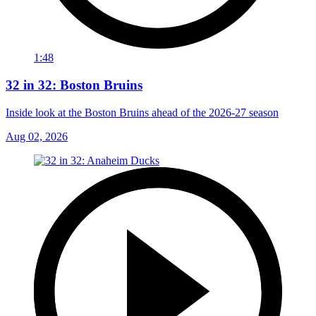
1:48
32 in 32: Boston Bruins
Inside look at the Boston Bruins ahead of the 2026-27 season
Aug 02, 2026