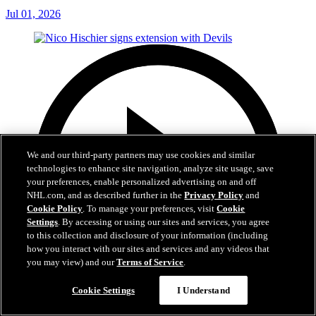
Jul 01, 2026
We and our third-party partners may use cookies and similar
technologies to enhance site navigation, analyze site usage, save
your preferences, enable personalized advertising on and off
NHL.com, and as described further in the
Privacy Policy
and
Cookie Policy
. To manage your preferences, visit
Cookie
Settings
. By accessing or using our sites and services, you agree
to this collection and disclosure of your information (including
how you interact with our sites and services and any videos that
you may view) and our
Terms of Service
.
Cookie Settings
I Understand
2:29