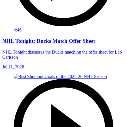
4:46
NHL Tonight: Ducks Match Offer Sheet
NHL Tonight discusses the Ducks matching the offer sheet for Leo
Carlsson
Jul 11, 2026