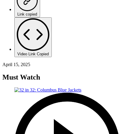
Link copied
Video Link Copied
April 15, 2025
Must Watch