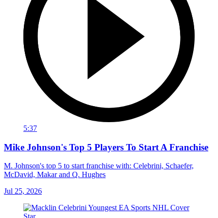
5:37
Mike Johnson's Top 5 Players To Start A Franchise
M. Johnson's top 5 to start franchise with: Celebrini, Schaefer,
McDavid, Makar and Q. Hughes
Jul 25, 2026