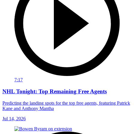
7:17
NHL Tonight: Top Remaining Free Agents
Predicting the landing spots for the top free agents, featuring Patrick
Kane and Anthony Mantha
Jul 14, 2026