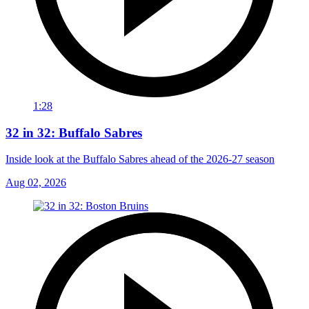
1:28
32 in 32: Buffalo Sabres
Inside look at the Buffalo Sabres ahead of the 2026-27 season
Aug 02, 2026