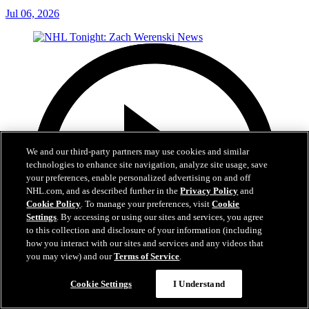
Jul 06, 2026
We and our third-party partners may use cookies and similar
technologies to enhance site navigation, analyze site usage, save
your preferences, enable personalized advertising on and off
NHL.com, and as described further in the
Privacy Policy
and
Cookie Policy
. To manage your preferences, visit
Cookie
Settings
. By accessing or using our sites and services, you agree
to this collection and disclosure of your information (including
how you interact with our sites and services and any videos that
you may view) and our
Terms of Service
.
Cookie Settings
I Understand
1:56