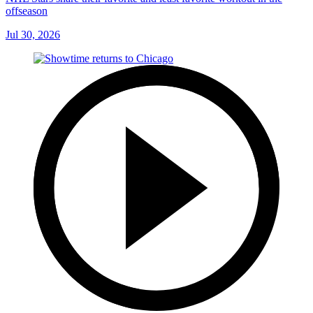
offseason
Jul 30, 2026