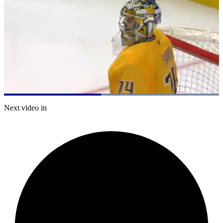
Loaded
:
100.00%
Current
0:20
/
Duration
0:44
Next video in
Pause
Mute
Captions
Fulls
Time