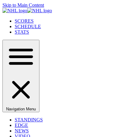
Skip to Main Content
SCORES
SCHEDULE
STATS
Navigation Menu
STANDINGS
EDGE
NEWS
VIDEO