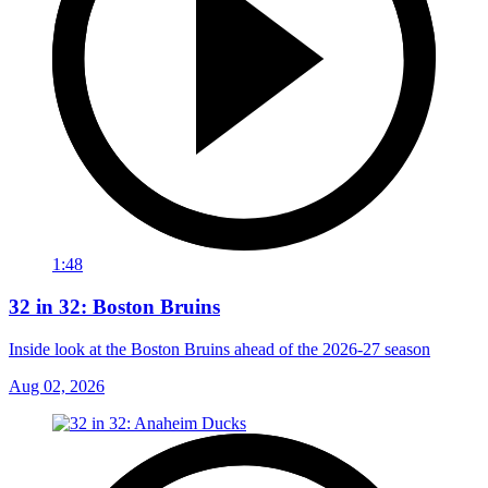
1:48
32 in 32: Boston Bruins
Inside look at the Boston Bruins ahead of the 2026-27 season
Aug 02, 2026