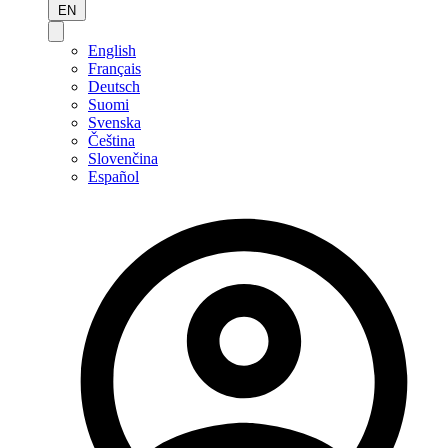
EN
English
Français
Deutsch
Suomi
Svenska
Čeština
Slovenčina
Español