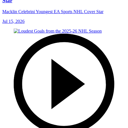
Star
Macklin Celebrini Youngest EA Sports NHL Cover Star
Jul 15, 2026