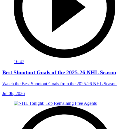
16:47
Best Shootout Goals of the 2025-26 NHL Season
Watch the Best Shootout Goals from the 2025-26 NHL Season
Jul 06, 2026