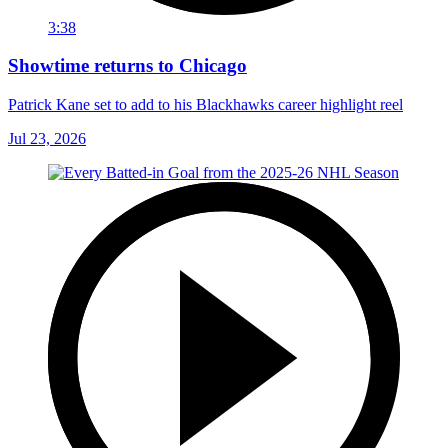
3:38
Showtime returns to Chicago
Patrick Kane set to add to his Blackhawks career highlight reel
Jul 23, 2026