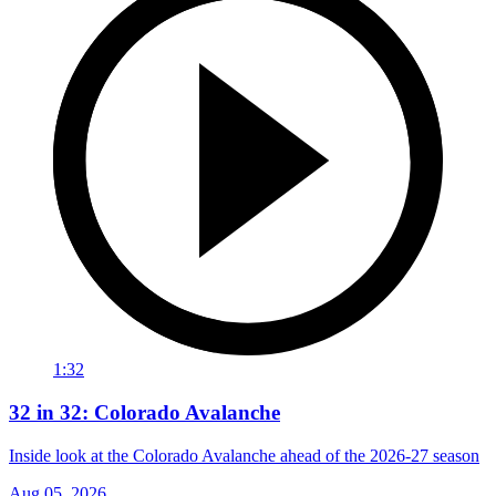
1:32
32 in 32: Colorado Avalanche
Inside look at the Colorado Avalanche ahead of the 2026-27 season
Aug 05, 2026