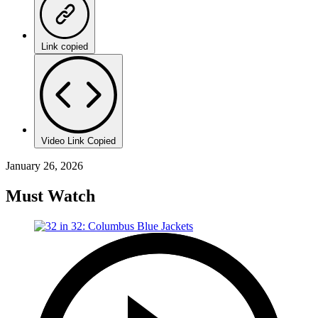
Link copied
Video Link Copied
January 26, 2026
Must Watch