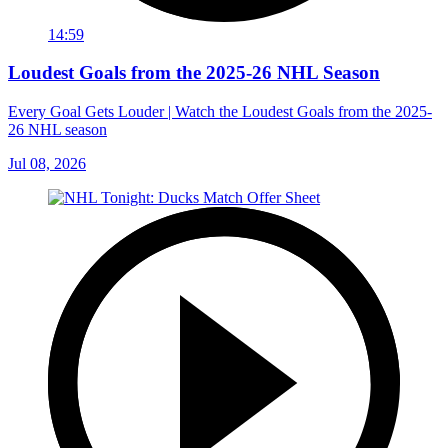
14:59
Loudest Goals from the 2025-26 NHL Season
Every Goal Gets Louder | Watch the Loudest Goals from the 2025-
26 NHL season
Jul 08, 2026