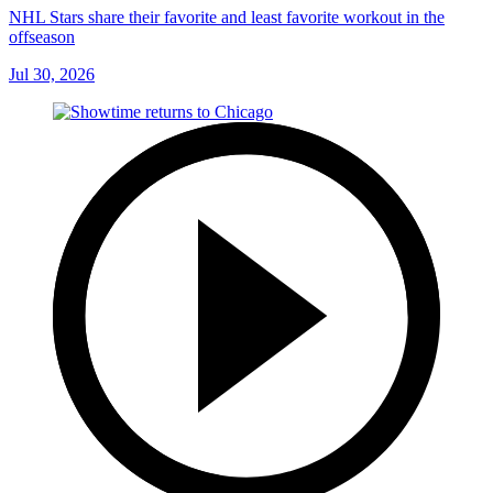
NHL Stars share their favorite and least favorite workout in the
offseason
Jul 30, 2026