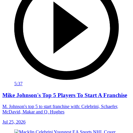
5:37
Mike Johnson's Top 5 Players To Start A Franchise
M. Johnson's top 5 to start franchise with: Celebrini, Schaefer,
McDavid, Makar and Q. Hughes
Jul 25, 2026