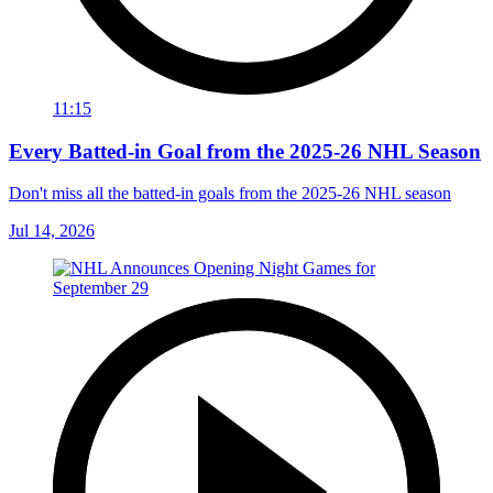
11:15
Every Batted-in Goal from the 2025-26 NHL Season
Don't miss all the batted-in goals from the 2025-26 NHL season
Jul 14, 2026