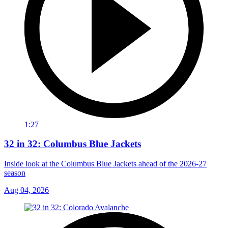
1:27
32 in 32: Columbus Blue Jackets
Inside look at the Columbus Blue Jackets ahead of the 2026-27
season
Aug 04, 2026