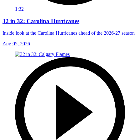
1:32
32 in 32: Carolina Hurricanes
Inside look at the Carolina Hurricanes ahead of the 2026-27 season
Aug 05, 2026