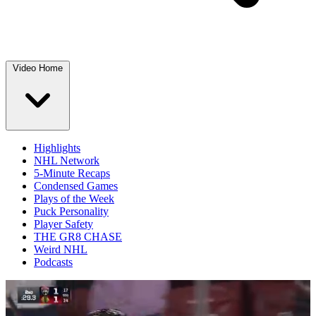
Video Home
Highlights
NHL Network
5-Minute Recaps
Condensed Games
Plays of the Week
Puck Personality
Player Safety
THE GR8 CHASE
Weird NHL
Podcasts