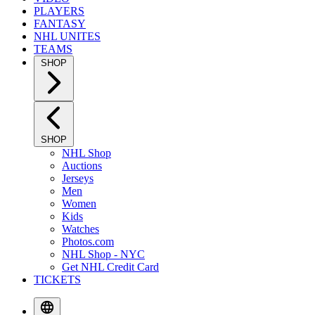
PLAYERS
FANTASY
NHL UNITES
TEAMS
SHOP
SHOP
NHL Shop
Auctions
Jerseys
Men
Women
Kids
Watches
Photos.com
NHL Shop - NYC
Get NHL Credit Card
TICKETS