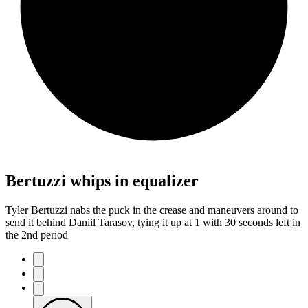
Bertuzzi whips in equalizer
Tyler Bertuzzi nabs the puck in the crease and maneuvers around to
send it behind Daniil Tarasov, tying it up at 1 with 30 seconds left in
the 2nd period