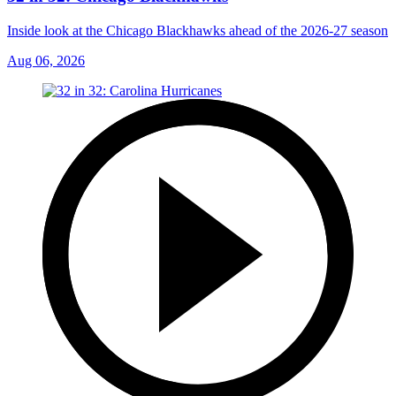
Inside look at the Chicago Blackhawks ahead of the 2026-27 season
Aug 06, 2026