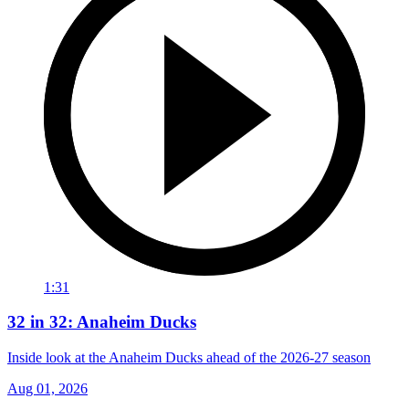
1:31
32 in 32: Anaheim Ducks
Inside look at the Anaheim Ducks ahead of the 2026-27 season
Aug 01, 2026