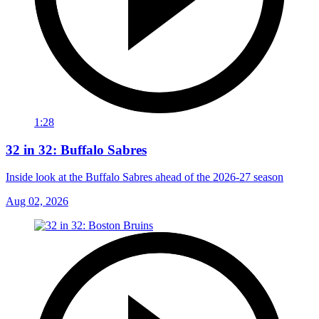
1:28
32 in 32: Buffalo Sabres
Inside look at the Buffalo Sabres ahead of the 2026-27 season
Aug 02, 2026