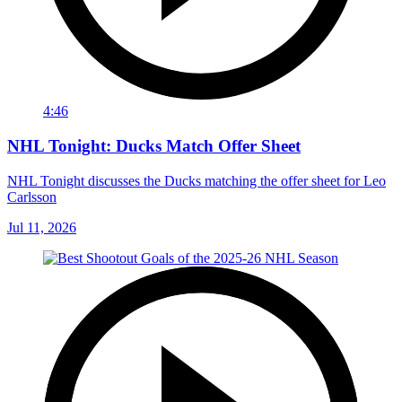
4:46
NHL Tonight: Ducks Match Offer Sheet
NHL Tonight discusses the Ducks matching the offer sheet for Leo
Carlsson
Jul 11, 2026