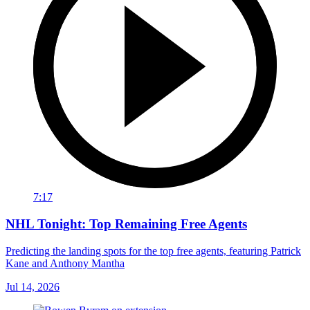
7:17
NHL Tonight: Top Remaining Free Agents
Predicting the landing spots for the top free agents, featuring Patrick
Kane and Anthony Mantha
Jul 14, 2026