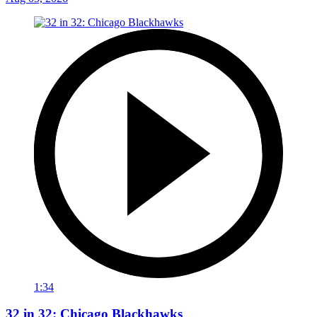
1:34
32 in 32: Chicago Blackhawks