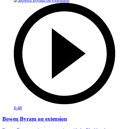
6:48
Bowen Byram on extension