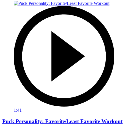
1:41
Puck Personality: Favorite/Least Favorite Workout