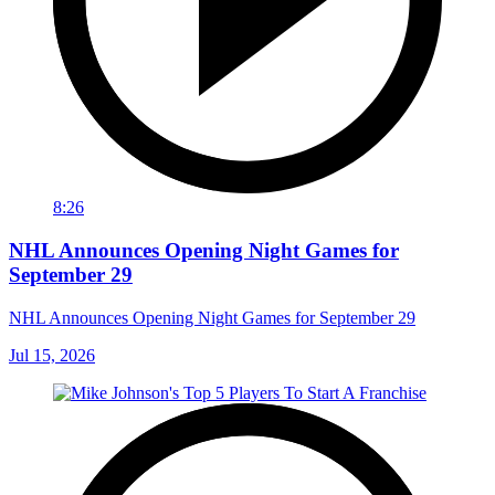
8:26
NHL Announces Opening Night Games for
September 29
NHL Announces Opening Night Games for September 29
Jul 15, 2026