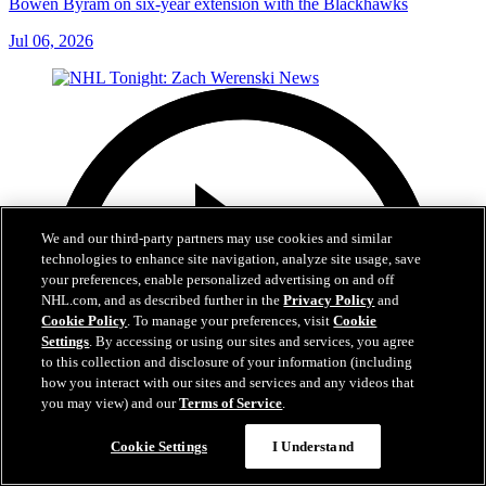
Bowen Byram on six-year extension with the Blackhawks
Jul 06, 2026
We and our third-party partners may use cookies and similar
technologies to enhance site navigation, analyze site usage, save
your preferences, enable personalized advertising on and off
NHL.com, and as described further in the
Privacy Policy
and
Cookie Policy
. To manage your preferences, visit
Cookie
Settings
. By accessing or using our sites and services, you agree
to this collection and disclosure of your information (including
how you interact with our sites and services and any videos that
you may view) and our
Terms of Service
.
Cookie Settings
I Understand
1:56