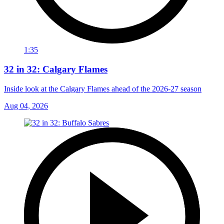
1:35
32 in 32: Calgary Flames
Inside look at the Calgary Flames ahead of the 2026-27 season
Aug 04, 2026