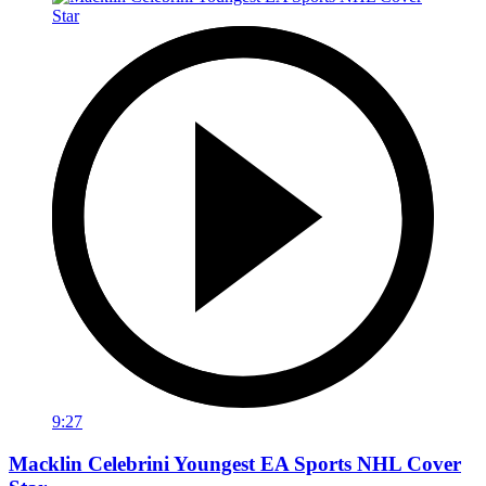
9:27
Macklin Celebrini Youngest EA Sports NHL Cover