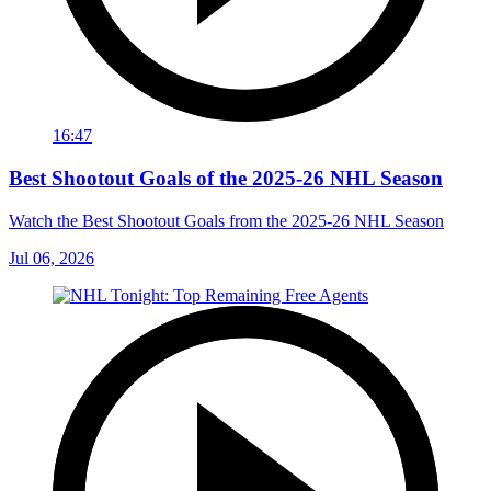
16:47
Best Shootout Goals of the 2025-26 NHL Season
Watch the Best Shootout Goals from the 2025-26 NHL Season
Jul 06, 2026