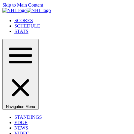
Skip to Main Content
SCORES
SCHEDULE
STATS
Navigation Menu
STANDINGS
EDGE
NEWS
VIDEO