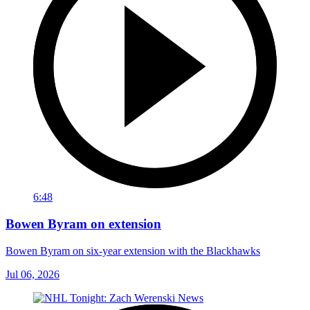
6:48
Bowen Byram on extension
Bowen Byram on six-year extension with the Blackhawks
Jul 06, 2026