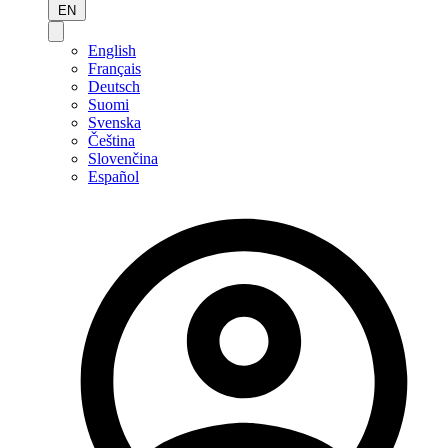
EN
English
Français
Deutsch
Suomi
Svenska
Čeština
Slovenčina
Español