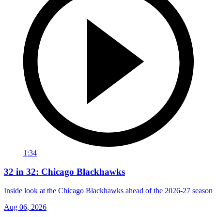
1:34
32 in 32: Chicago Blackhawks
Inside look at the Chicago Blackhawks ahead of the 2026-27 season
Aug 06, 2026