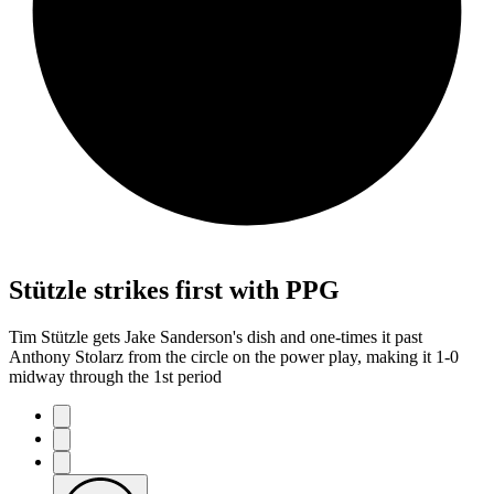
Stützle strikes first with PPG
Tim Stützle gets Jake Sanderson's dish and one-times it past
Anthony Stolarz from the circle on the power play, making it 1-0
midway through the 1st period