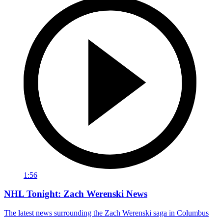
1:56
NHL Tonight: Zach Werenski News
The latest news surrounding the Zach Werenski saga in Columbus