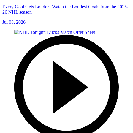
Every Goal Gets Louder | Watch the Loudest Goals from the 2025-
26 NHL season
Jul 08, 2026