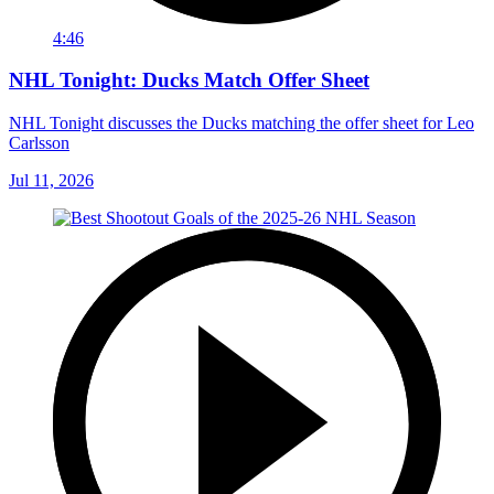
4:46
NHL Tonight: Ducks Match Offer Sheet
NHL Tonight discusses the Ducks matching the offer sheet for Leo
Carlsson
Jul 11, 2026