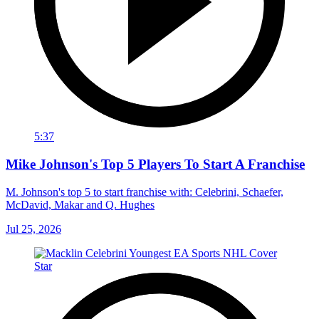
5:37
Mike Johnson's Top 5 Players To Start A Franchise
M. Johnson's top 5 to start franchise with: Celebrini, Schaefer,
McDavid, Makar and Q. Hughes
Jul 25, 2026