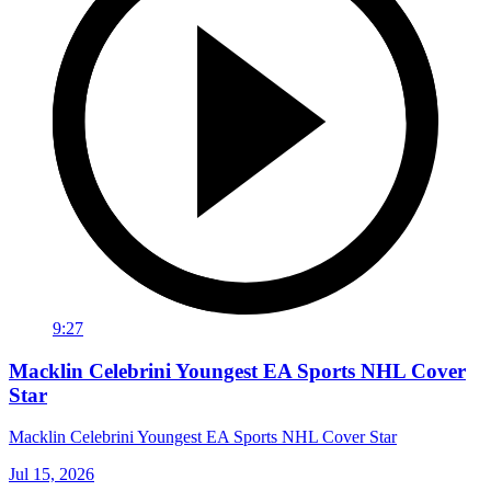
9:27
Macklin Celebrini Youngest EA Sports NHL Cover
Star
Macklin Celebrini Youngest EA Sports NHL Cover Star
Jul 15, 2026