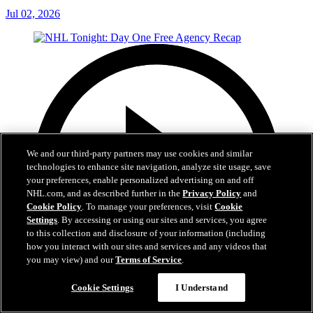
Jul 02, 2026
We and our third-party partners may use cookies and similar
technologies to enhance site navigation, analyze site usage, save
your preferences, enable personalized advertising on and off
NHL.com, and as described further in the
Privacy Policy
and
Cookie Policy
. To manage your preferences, visit
Cookie
Settings
. By accessing or using our sites and services, you agree
to this collection and disclosure of your information (including
how you interact with our sites and services and any videos that
you may view) and our
Terms of Service
.
Cookie Settings
I Understand
12:16