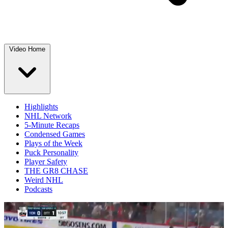
Video Home
Highlights
NHL Network
5-Minute Recaps
Condensed Games
Plays of the Week
Puck Personality
Player Safety
THE GR8 CHASE
Weird NHL
Podcasts