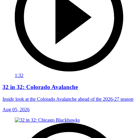
1:32
32 in 32: Colorado Avalanche
Inside look at the Colorado Avalanche ahead of the 2026-27 season
Aug 05, 2026