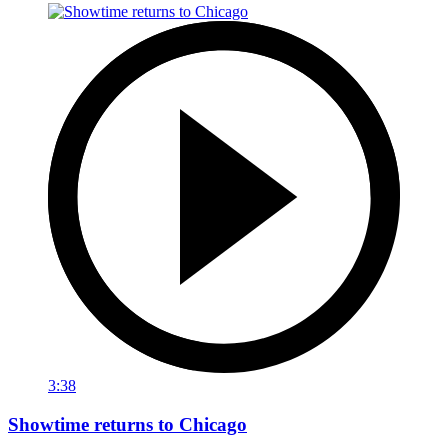
3:38
Showtime returns to Chicago