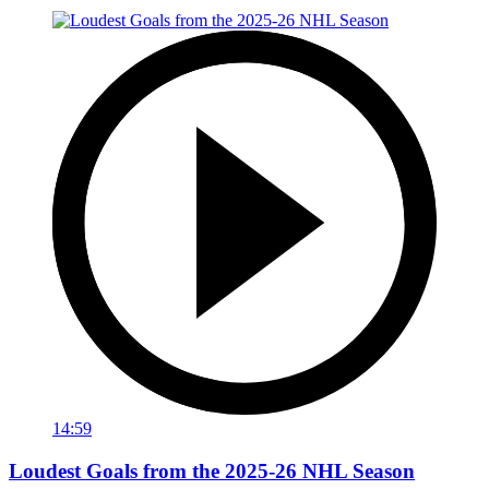
14:59
Loudest Goals from the 2025-26 NHL Season