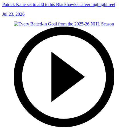
Patrick Kane set to add to his Blackhawks career highlight reel
Jul 23, 2026