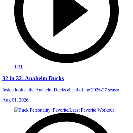
1:31
32 in 32: Anaheim Ducks
Inside look at the Anaheim Ducks ahead of the 2026-27 season
Aug 01, 2026