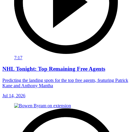
7:17
NHL Tonight: Top Remaining Free Agents
Predicting the landing spots for the top free agents, featuring Patrick
Kane and Anthony Mantha
Jul 14, 2026