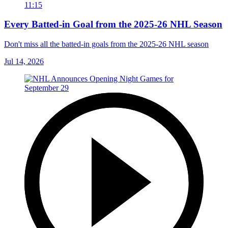
11:15
Every Batted-in Goal from the 2025-26 NHL Season
Don't miss all the batted-in goals from the 2025-26 NHL season
Jul 14, 2026