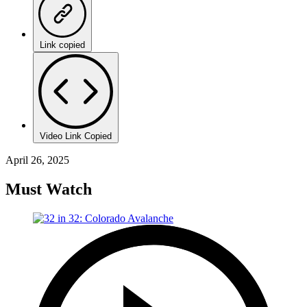
Link copied
Video Link Copied
April 26, 2025
Must Watch