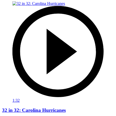
1:32
32 in 32: Carolina Hurricanes