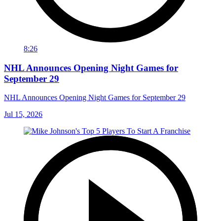
8:26
NHL Announces Opening Night Games for
September 29
NHL Announces Opening Night Games for September 29
Jul 15, 2026