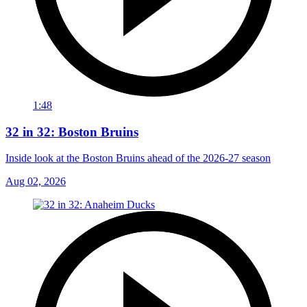
1:48
32 in 32: Boston Bruins
Inside look at the Boston Bruins ahead of the 2026-27 season
Aug 02, 2026