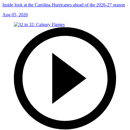
Inside look at the Carolina Hurricanes ahead of the 2026-27 season
Aug 05, 2026