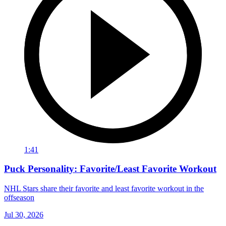
1:41
Puck Personality: Favorite/Least Favorite Workout
NHL Stars share their favorite and least favorite workout in the
offseason
Jul 30, 2026