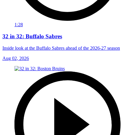
1:28
32 in 32: Buffalo Sabres
Inside look at the Buffalo Sabres ahead of the 2026-27 season
Aug 02, 2026