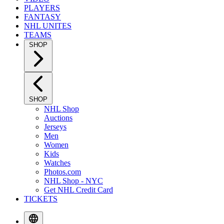
PLAYERS
FANTASY
NHL UNITES
TEAMS
SHOP
SHOP
NHL Shop
Auctions
Jerseys
Men
Women
Kids
Watches
Photos.com
NHL Shop - NYC
Get NHL Credit Card
TICKETS