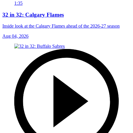
1:35
32 in 32: Calgary Flames
Inside look at the Calgary Flames ahead of the 2026-27 season
Aug 04, 2026