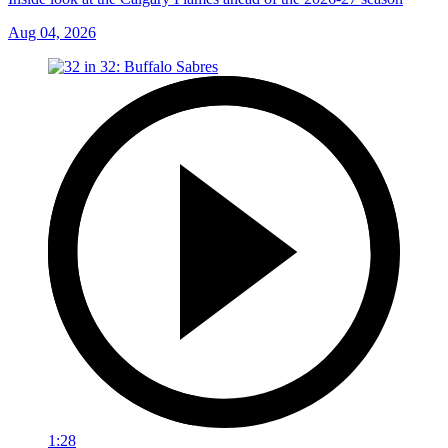
Aug 04, 2026
1:28