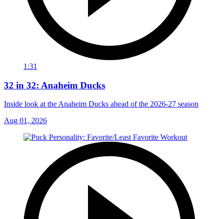
1:31
32 in 32: Anaheim Ducks
Inside look at the Anaheim Ducks ahead of the 2026-27 season
Aug 01, 2026