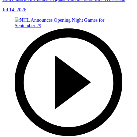
Jul 14, 2026