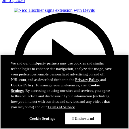
Jul 01, 2026
We and our third-party partners may use cookies and similar
technologies to enhance site navigation, analyze site usage, save
your preferences, enable personalized advertising on and off
NHL.com, and as described further in the
Privacy Policy
and
Cookie Policy
. To manage your preferences, visit
Cookie
Settings
. By accessing or using our sites and services, you agree
to this collection and disclosure of your information (including
how you interact with our sites and services and any videos that
you may view) and our
Terms of Service
.
2:29
Cookie Settings
I Understand