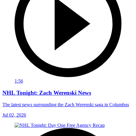
1:56
NHL Tonight: Zach Werenski News
The latest news surrounding the Zach Werenski saga in Columbus
Jul 02, 2026