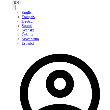
EN
English
Français
Deutsch
Suomi
Svenska
Čeština
Slovenčina
Español