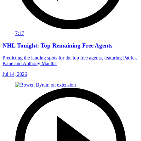
7:17
NHL Tonight: Top Remaining Free Agents
Predicting the landing spots for the top free agents, featuring Patrick
Kane and Anthony Mantha
Jul 14, 2026