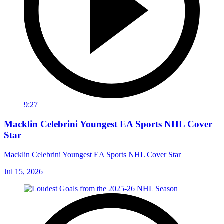
9:27
Macklin Celebrini Youngest EA Sports NHL Cover
Star
Macklin Celebrini Youngest EA Sports NHL Cover Star
Jul 15, 2026