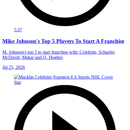
5:37
Mike Johnson's Top 5 Players To Start A Franchise
M. Johnson's top 5 to start franchise with: Celebrini, Schaefer,
McDavid, Makar and Q. Hughes
Jul 25, 2026