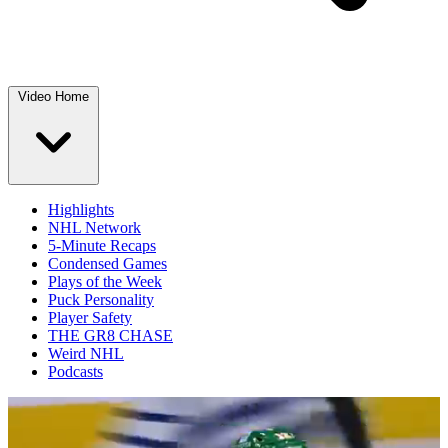
Video Home
Highlights
NHL Network
5-Minute Recaps
Condensed Games
Plays of the Week
Puck Personality
Player Safety
THE GR8 CHASE
Weird NHL
Podcasts