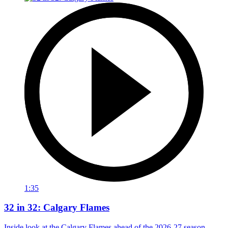
1:35
32 in 32: Calgary Flames
Inside look at the Calgary Flames ahead of the 2026-27 season