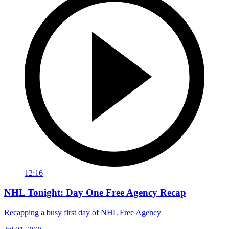
12:16
NHL Tonight: Day One Free Agency Recap
Recapping a busy first day of NHL Free Agency