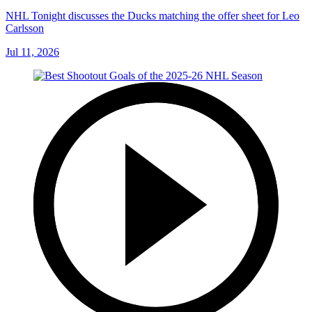
NHL Tonight discusses the Ducks matching the offer sheet for Leo
Carlsson
Jul 11, 2026