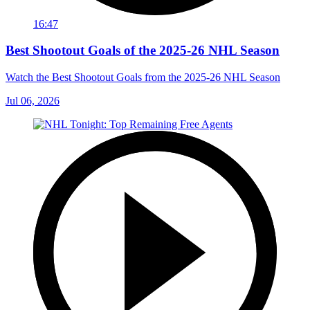
16:47
Best Shootout Goals of the 2025-26 NHL Season
Watch the Best Shootout Goals from the 2025-26 NHL Season
Jul 06, 2026