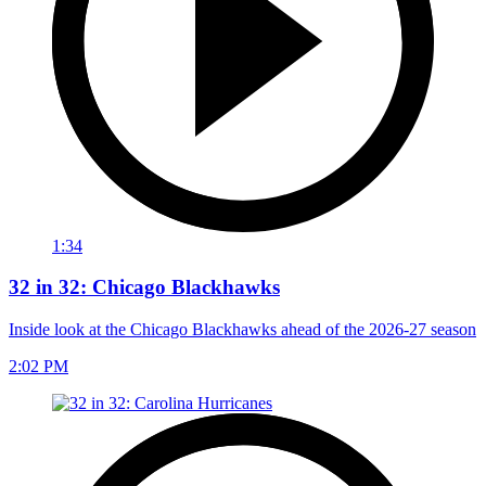
1:34
32 in 32: Chicago Blackhawks
Inside look at the Chicago Blackhawks ahead of the 2026-27 season
2:02 PM