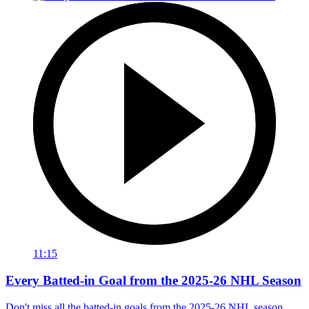
11:15
Every Batted-in Goal from the 2025-26 NHL Season
Don't miss all the batted-in goals from the 2025-26 NHL season