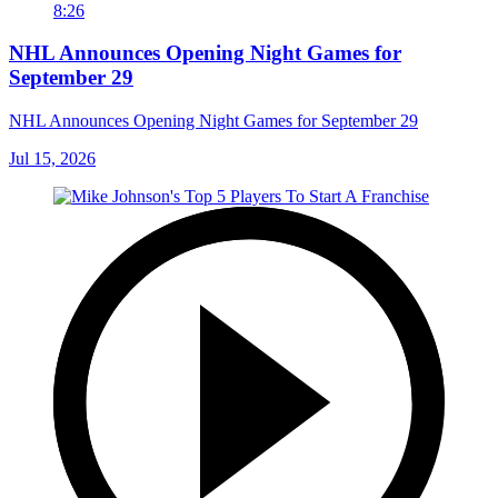
8:26
NHL Announces Opening Night Games for
September 29
NHL Announces Opening Night Games for September 29
Jul 15, 2026