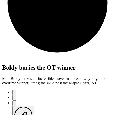
Boldy buries the OT winner
Matt Boldy makes an incredible move on a breakaway to get the
overtime winner, lifting the Wild past the Maple Leafs, 2-1