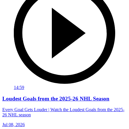
14:59
Loudest Goals from the 2025-26 NHL Season
Every Goal Gets Louder | Watch the Loudest Goals from the 2025-
26 NHL season
Jul 08, 2026