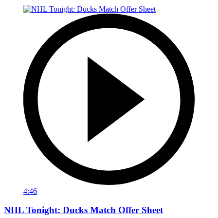
4:46
NHL Tonight: Ducks Match Offer Sheet