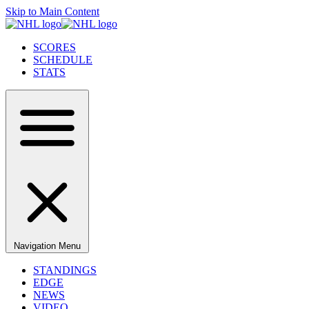
Skip to Main Content
SCORES
SCHEDULE
STATS
Navigation Menu
STANDINGS
EDGE
NEWS
VIDEO