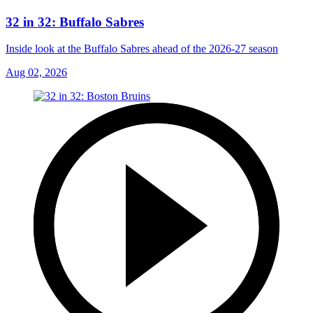
32 in 32: Buffalo Sabres
Inside look at the Buffalo Sabres ahead of the 2026-27 season
Aug 02, 2026