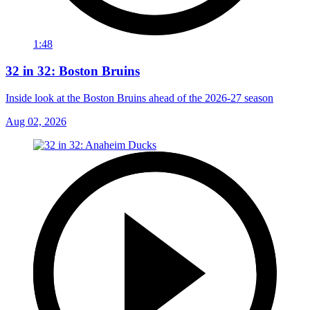
1:48
32 in 32: Boston Bruins
Inside look at the Boston Bruins ahead of the 2026-27 season
Aug 02, 2026