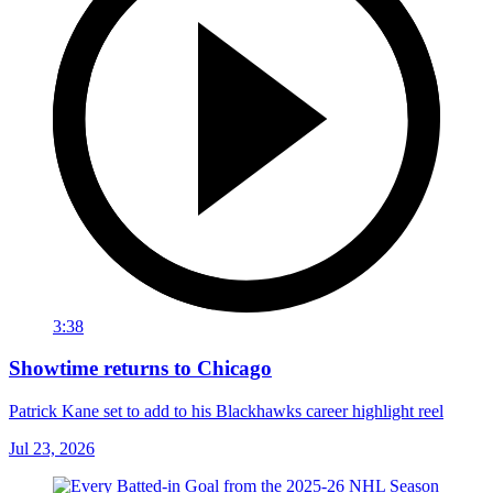
3:38
Showtime returns to Chicago
Patrick Kane set to add to his Blackhawks career highlight reel
Jul 23, 2026