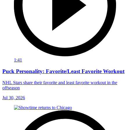
1:41
Puck Personality: Favorite/Least Favorite Workout
NHL Stars share their favorite and least favorite workout in the
offseason
Jul 30, 2026