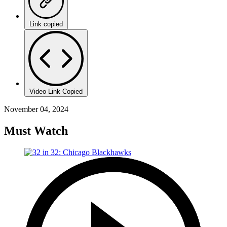
Link copied
Video Link Copied
November 04, 2024
Must Watch