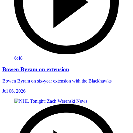
6:48
Bowen Byram on extension
Bowen Byram on six-year extension with the Blackhawks
Jul 06, 2026