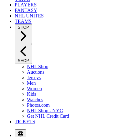
PLAYERS
FANTASY
NHL UNITES
TEAMS
SHOP
SHOP
NHL Shop
Auctions
Jerseys
Men
Women
Kids
Watches
Photos.com
NHL Shop - NYC
Get NHL Credit Card
TICKETS