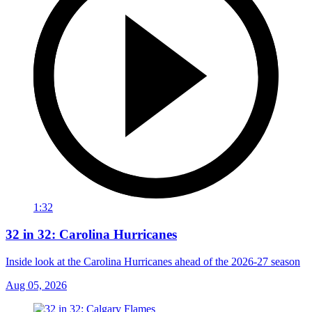
1:32
32 in 32: Carolina Hurricanes
Inside look at the Carolina Hurricanes ahead of the 2026-27 season
Aug 05, 2026