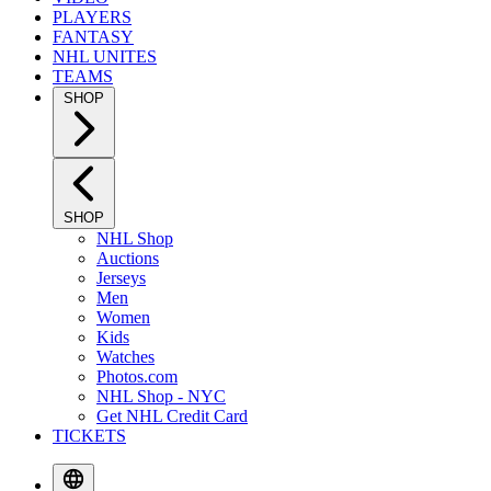
PLAYERS
FANTASY
NHL UNITES
TEAMS
SHOP
SHOP
NHL Shop
Auctions
Jerseys
Men
Women
Kids
Watches
Photos.com
NHL Shop - NYC
Get NHL Credit Card
TICKETS