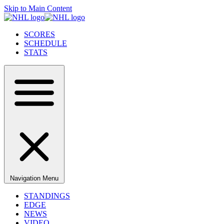
Skip to Main Content
SCORES
SCHEDULE
STATS
Navigation Menu
STANDINGS
EDGE
NEWS
VIDEO