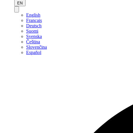
EN
English
Français
Deutsch
Suomi
Svenska
Čeština
Slovenčina
Español