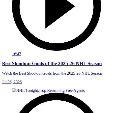
16:47
Best Shootout Goals of the 2025-26 NHL Season
Watch the Best Shootout Goals from the 2025-26 NHL Season
Jul 06, 2026