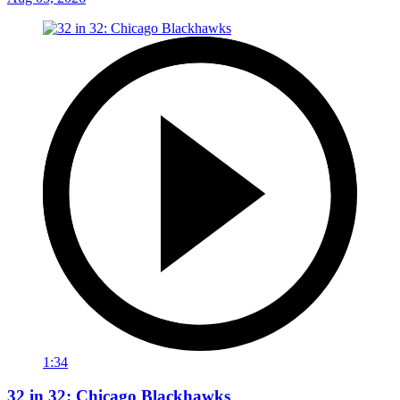
1:34
32 in 32: Chicago Blackhawks