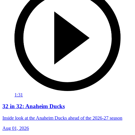
1:31
32 in 32: Anaheim Ducks
Inside look at the Anaheim Ducks ahead of the 2026-27 season
Aug 01, 2026