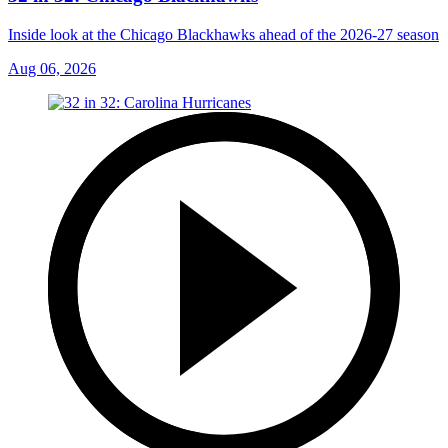
Inside look at the Chicago Blackhawks ahead of the 2026-27 season
Aug 06, 2026