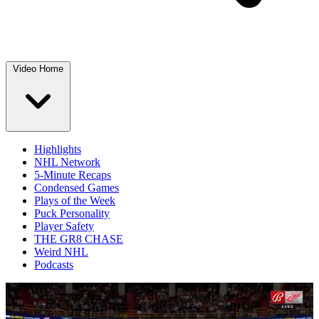
Video Home
Highlights
NHL Network
5-Minute Recaps
Condensed Games
Plays of the Week
Puck Personality
Player Safety
THE GR8 CHASE
Weird NHL
Podcasts