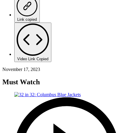
Link copied
Video Link Copied
November 17, 2023
Must Watch