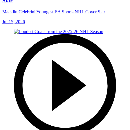
Star
Macklin Celebrini Youngest EA Sports NHL Cover Star
Jul 15, 2026