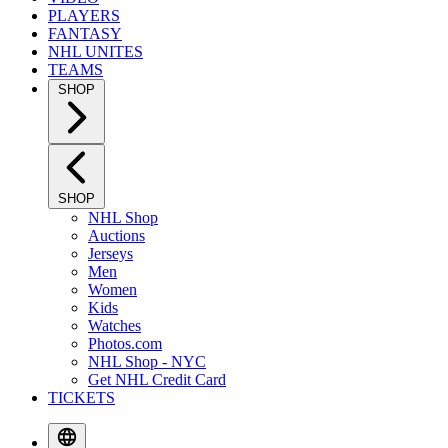
PLAYERS
FANTASY
NHL UNITES
TEAMS
SHOP
SHOP
NHL Shop
Auctions
Jerseys
Men
Women
Kids
Watches
Photos.com
NHL Shop - NYC
Get NHL Credit Card
TICKETS