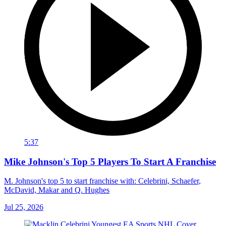
5:37
Mike Johnson's Top 5 Players To Start A Franchise
M. Johnson's top 5 to start franchise with: Celebrini, Schaefer,
McDavid, Makar and Q. Hughes
Jul 25, 2026