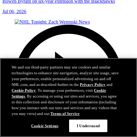
Bowen Byram on six-year extension with the Blackhawks
Jul 06, 2026
We and our third-party partners may use cookies and similar
technologies to enhance site navigation, analyze site usage, save
your preferences, enable personalized advertising on and off
NHL.com, and as described further in the
Privacy Policy
and
Cookie Policy
. To manage your preferences, visit
Cookie
Settings
. By accessing or using our sites and services, you agree
to this collection and disclosure of your information (including
how you interact with our sites and services and any videos that
you may view) and our
Terms of Service
.
Cookie Settings
I Understand
1:56