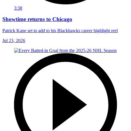
3:38
Showtime returns to Chicago
Patrick Kane set to add to his Blackhawks career highlight reel
Jul 23, 2026