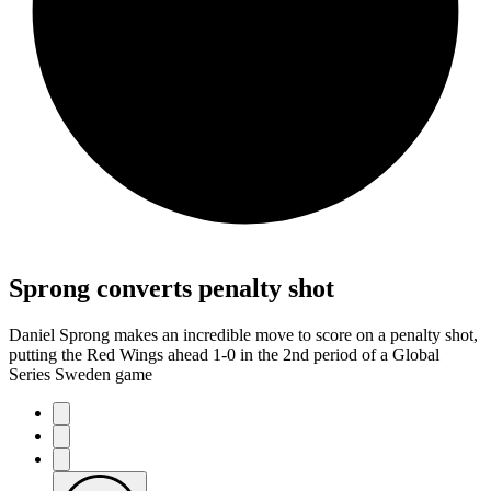
Sprong converts penalty shot
Daniel Sprong makes an incredible move to score on a penalty shot,
putting the Red Wings ahead 1-0 in the 2nd period of a Global
Series Sweden game