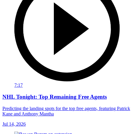
7:17
NHL Tonight: Top Remaining Free Agents
Predicting the landing spots for the top free agents, featuring Patrick
Kane and Anthony Mantha
Jul 14, 2026