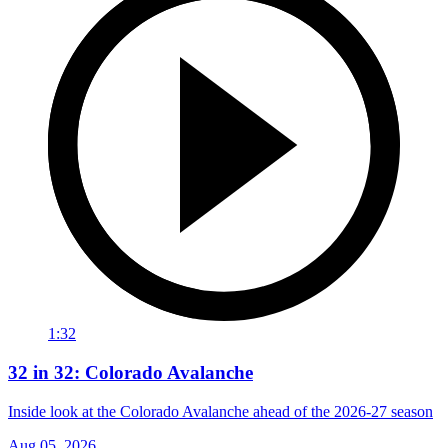
1:32
32 in 32: Colorado Avalanche
Inside look at the Colorado Avalanche ahead of the 2026-27 season
Aug 05, 2026