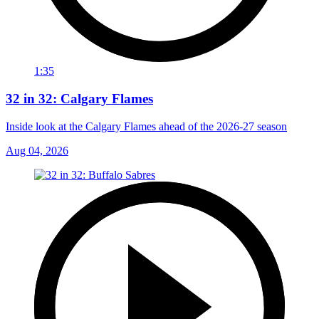
1:35
32 in 32: Calgary Flames
Inside look at the Calgary Flames ahead of the 2026-27 season
Aug 04, 2026