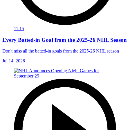
11:15
Every Batted-in Goal from the 2025-26 NHL Season
Don't miss all the batted-in goals from the 2025-26 NHL season
Jul 14, 2026