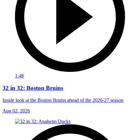
1:48
32 in 32: Boston Bruins
Inside look at the Boston Bruins ahead of the 2026-27 season
Aug 02, 2026