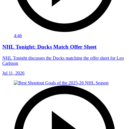
4:46
NHL Tonight: Ducks Match Offer Sheet
NHL Tonight discusses the Ducks matching the offer sheet for Leo
Carlsson
Jul 11, 2026