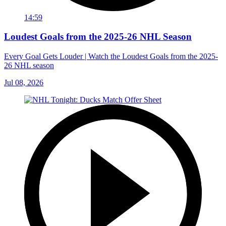
14:59
Loudest Goals from the 2025-26 NHL Season
Every Goal Gets Louder | Watch the Loudest Goals from the 2025-
26 NHL season
Jul 08, 2026