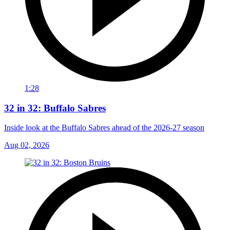
1:28
32 in 32: Buffalo Sabres
Inside look at the Buffalo Sabres ahead of the 2026-27 season
Aug 02, 2026