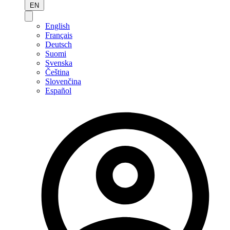
EN
English
Français
Deutsch
Suomi
Svenska
Čeština
Slovenčina
Español