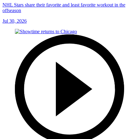
NHL Stars share their favorite and least favorite workout in the
offseason
Jul 30, 2026