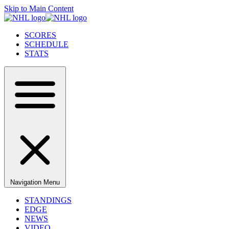
Skip to Main Content
SCORES
SCHEDULE
STATS
Navigation Menu
STANDINGS
EDGE
NEWS
VIDEO