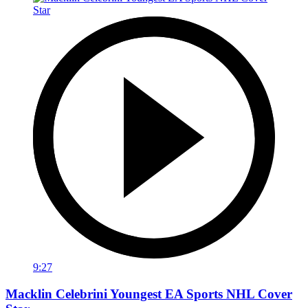
9:27
Macklin Celebrini Youngest EA Sports NHL Cover