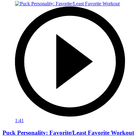
1:41
Puck Personality: Favorite/Least Favorite Workout