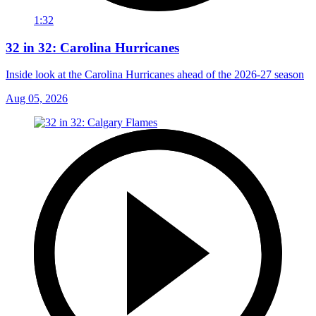
1:32
32 in 32: Carolina Hurricanes
Inside look at the Carolina Hurricanes ahead of the 2026-27 season
Aug 05, 2026