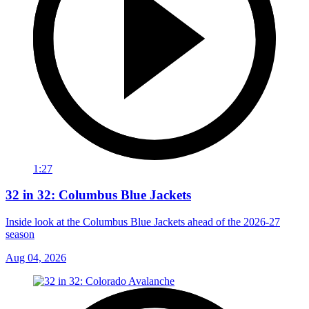
1:27
32 in 32: Columbus Blue Jackets
Inside look at the Columbus Blue Jackets ahead of the 2026-27
season
Aug 04, 2026