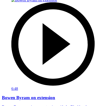
6:48
Bowen Byram on extension