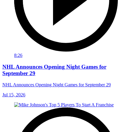
8:26
NHL Announces Opening Night Games for
September 29
NHL Announces Opening Night Games for September 29
Jul 15, 2026