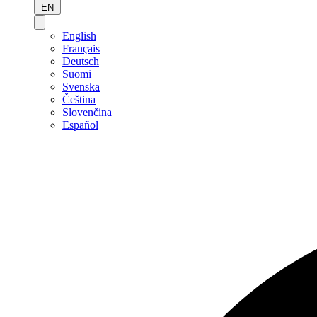
EN
English
Français
Deutsch
Suomi
Svenska
Čeština
Slovenčina
Español