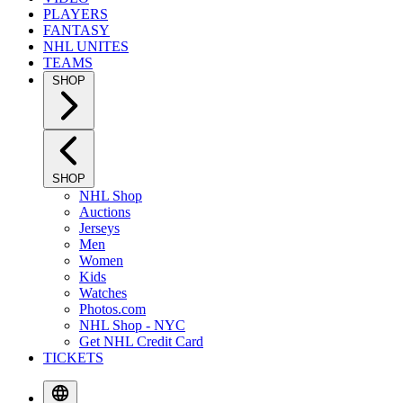
PLAYERS
FANTASY
NHL UNITES
TEAMS
SHOP
SHOP
NHL Shop
Auctions
Jerseys
Men
Women
Kids
Watches
Photos.com
NHL Shop - NYC
Get NHL Credit Card
TICKETS