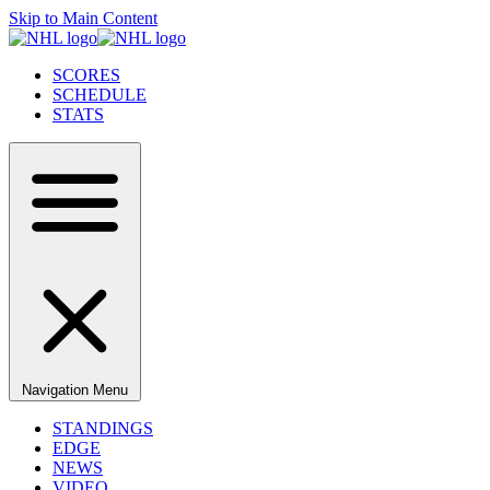
Skip to Main Content
SCORES
SCHEDULE
STATS
Navigation Menu
STANDINGS
EDGE
NEWS
VIDEO