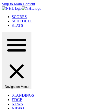
Skip to Main Content
SCORES
SCHEDULE
STATS
Navigation Menu
STANDINGS
EDGE
NEWS
VIDEO