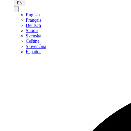
EN
English
Français
Deutsch
Suomi
Svenska
Čeština
Slovenčina
Español