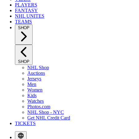
PLAYERS
FANTASY
NHL UNITES
TEAMS
SHOP
SHOP
NHL Shop
Auctions
Jerseys
Men
Women
Kids
Watches
Photos.com
NHL Shop - NYC
Get NHL Credit Card
TICKETS