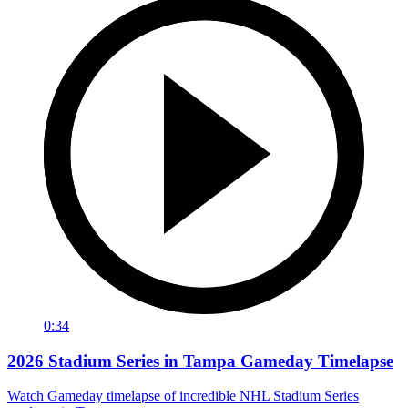
0:34
2026 Stadium Series in Tampa Gameday Timelapse
Watch Gameday timelapse of incredible NHL Stadium Series