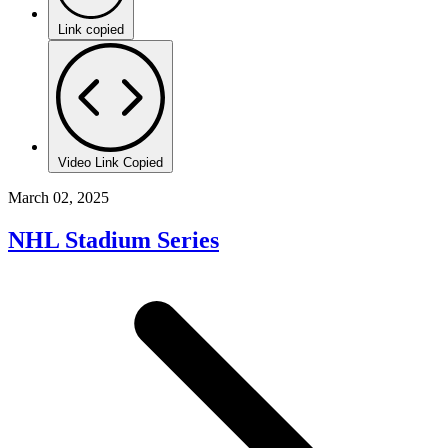
Link copied
Video Link Copied
March 02, 2025
NHL Stadium Series