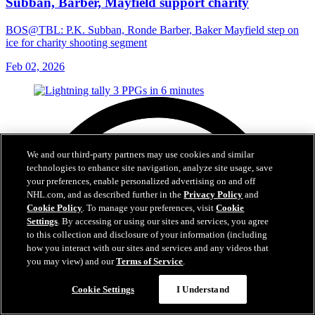
Subban, Barber, Mayfield support charity
BOS@TBL: P.K. Subban, Ronde Barber, Baker Mayfield step on
ice for charity shooting segment
Feb 02, 2026
We and our third-party partners may use cookies and similar
technologies to enhance site navigation, analyze site usage, save
your preferences, enable personalized advertising on and off
NHL.com, and as described further in the
Privacy Policy
and
Cookie Policy
. To manage your preferences, visit
Cookie
Settings
. By accessing or using our sites and services, you agree
to this collection and disclosure of your information (including
how you interact with our sites and services and any videos that
you may view) and our
Terms of Service
.
Cookie Settings
I Understand