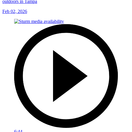
outdoors in Tampa
Feb 02, 2026
6:44