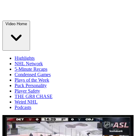
Video Home
Highlights
NHL Network
5-Minute Recaps
Condensed Games
Plays of the Week
Puck Personality
Player Safety
THE GR8 CHASE
Weird NHL
Podcasts