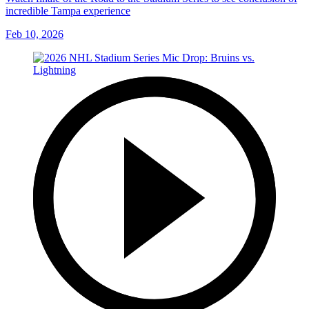
incredible Tampa experience
Feb 10, 2026