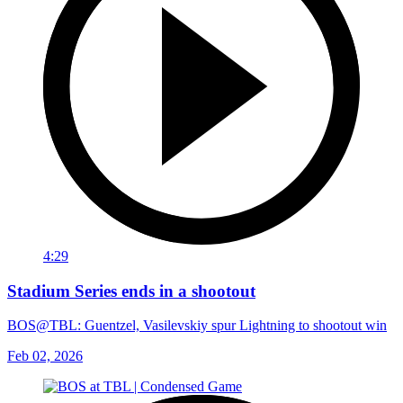
4:29
Stadium Series ends in a shootout
BOS@TBL: Guentzel, Vasilevskiy spur Lightning to shootout win
Feb 02, 2026