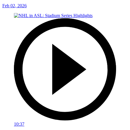
Feb 02, 2026
10:37