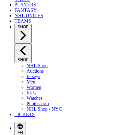
PLAYERS
FANTASY
NHL UNITES
TEAMS
SHOP
SHOP
NHL Shop
Auctions
Jerseys
Men
Women
Kids
Watches
Photos.com
NHL Shop - NYC
TICKETS
EN