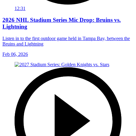
12:31
2026 NHL Stadium Series Mic Drop: Bruins vs.
Lightning
Listen in to the first outdoor game held in Tampa Bay, between the
Bruins and Lightning
Feb 06, 2026