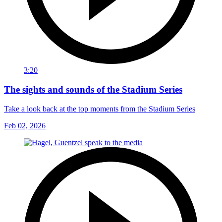
3:20
The sights and sounds of the Stadium Series
Take a look back at the top moments from the Stadium Series
Feb 02, 2026