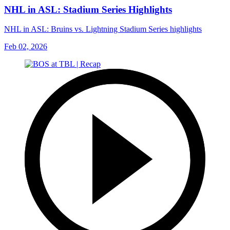
NHL in ASL: Stadium Series Highlights
NHL in ASL: Bruins vs. Lightning Stadium Series highlights
Feb 02, 2026