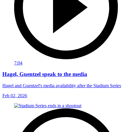
7:04
Hagel, Guentzel speak to the media
Hagel and Guentzel's media availability after the Stadium Series
Feb 02, 2026