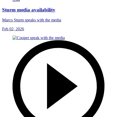
Sturm media availability
Marco Sturm speaks with the media
Feb 02, 2026