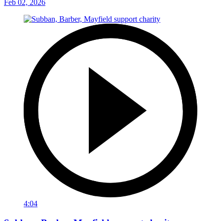
Feb 02, 2026
4:04