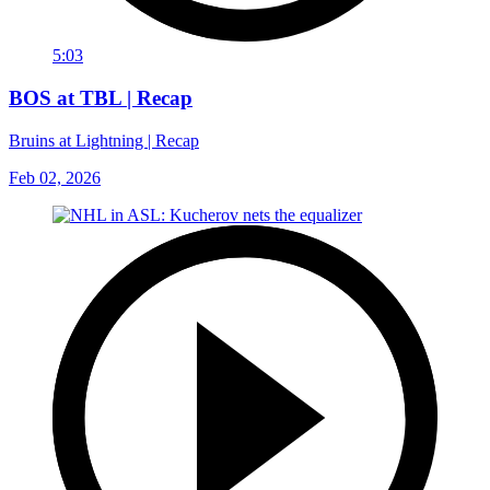
5:03
BOS at TBL | Recap
Bruins at Lightning | Recap
Feb 02, 2026