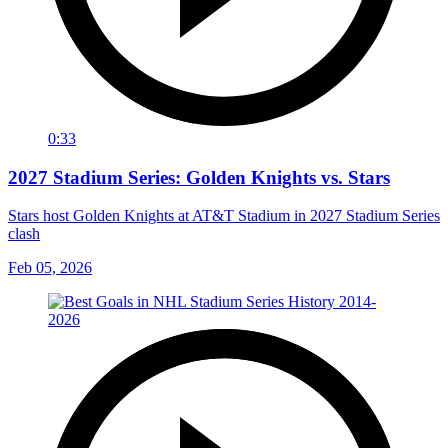
0:33
2027 Stadium Series: Golden Knights vs. Stars
Stars host Golden Knights at AT&T Stadium in 2027 Stadium Series
clash
Feb 05, 2026