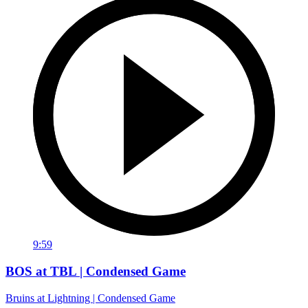
9:59
BOS at TBL | Condensed Game
Bruins at Lightning | Condensed Game