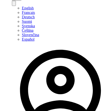
English
Français
Deutsch
Suomi
Svenska
Čeština
Slovenčina
Español