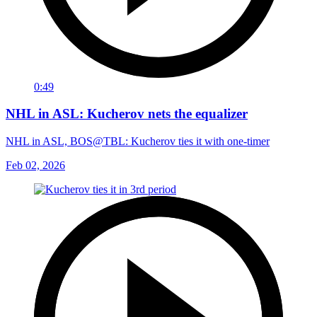
0:49
NHL in ASL: Kucherov nets the equalizer
NHL in ASL, BOS@TBL: Kucherov ties it with one-timer
Feb 02, 2026