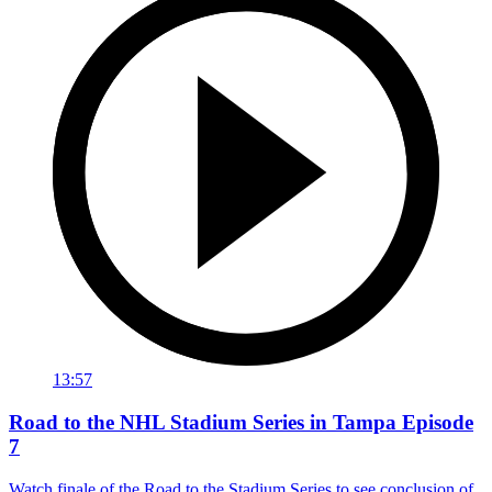
13:57
Road to the NHL Stadium Series in Tampa Episode
7
Watch finale of the Road to the Stadium Series to see conclusion of