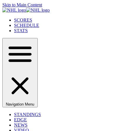
Skip to Main Content
SCORES
SCHEDULE
STATS
Navigation Menu
STANDINGS
EDGE
NEWS
VIDEO