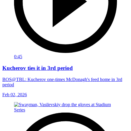
0:45
Kucherov ties it in 3rd period
BOS@TBL: Kucherov one-times McDonagh's feed home in 3rd
period
Feb 02, 2026