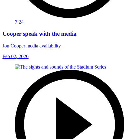
7:24
Cooper speak with the media
Jon Cooper media availability
Feb 02, 2026