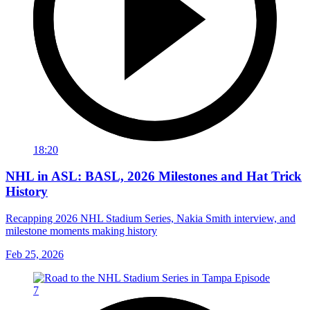
18:20
NHL in ASL: BASL, 2026 Milestones and Hat Trick
History
Recapping 2026 NHL Stadium Series, Nakia Smith interview, and
milestone moments making history
Feb 25, 2026