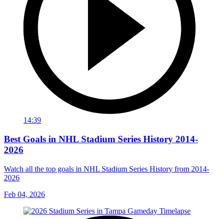
14:39
Best Goals in NHL Stadium Series History 2014-
2026
Watch all the top goals in NHL Stadium Series History from 2014-
2026
Feb 04, 2026