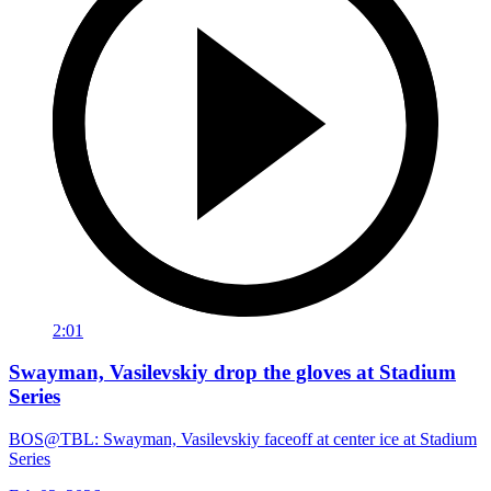
2:01
Swayman, Vasilevskiy drop the gloves at Stadium
Series
BOS@TBL: Swayman, Vasilevskiy faceoff at center ice at Stadium
Series