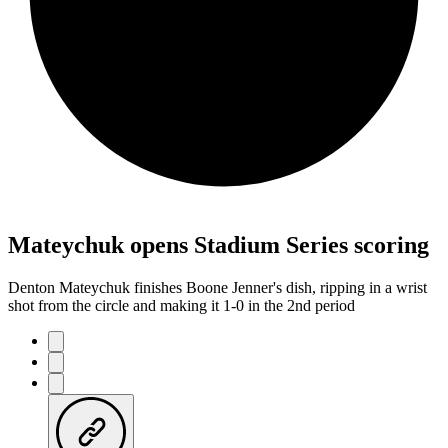
Mateychuk opens Stadium Series scoring
Denton Mateychuk finishes Boone Jenner's dish, ripping in a wrist
shot from the circle and making it 1-0 in the 2nd period