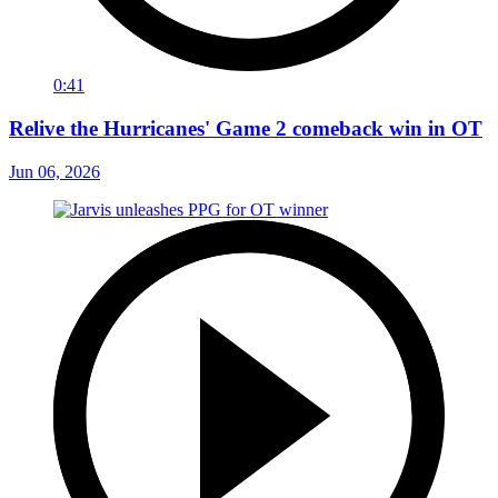
0:41
Relive the Hurricanes' Game 2 comeback win in OT
Jun 06, 2026