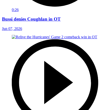
0:26
Bussi denies Coughlan in OT
Jun 07, 2026