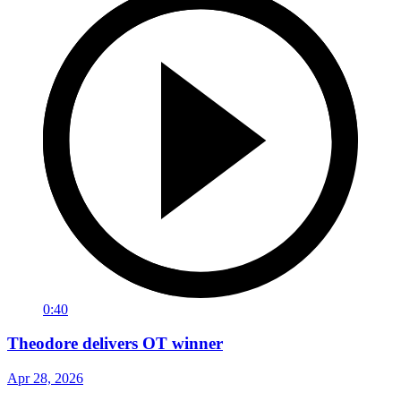
0:40
Theodore delivers OT winner
Apr 28, 2026