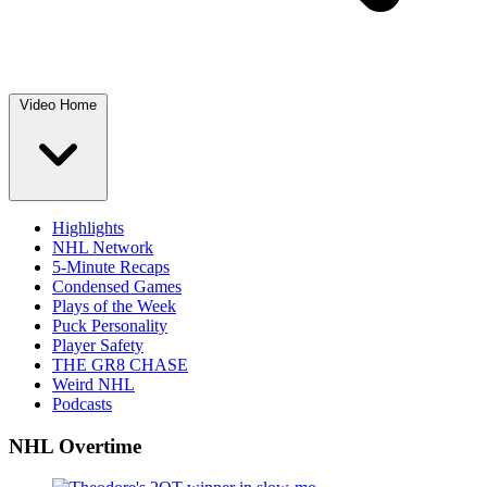
Video Home
Highlights
NHL Network
5-Minute Recaps
Condensed Games
Plays of the Week
Puck Personality
Player Safety
THE GR8 CHASE
Weird NHL
Podcasts
NHL Overtime