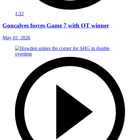
1:32
Goncalves forces Game 7 with OT winner
May 02, 2026