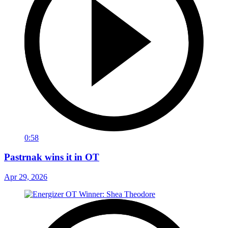
0:58
Pastrnak wins it in OT
Apr 29, 2026