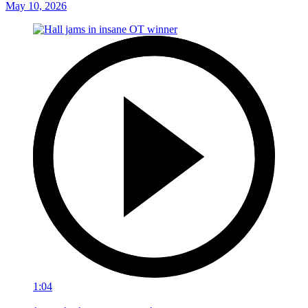
May 10, 2026
1:04