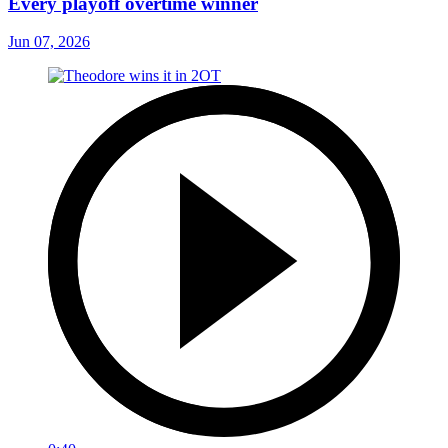
Every playoff overtime winner
Jun 07, 2026