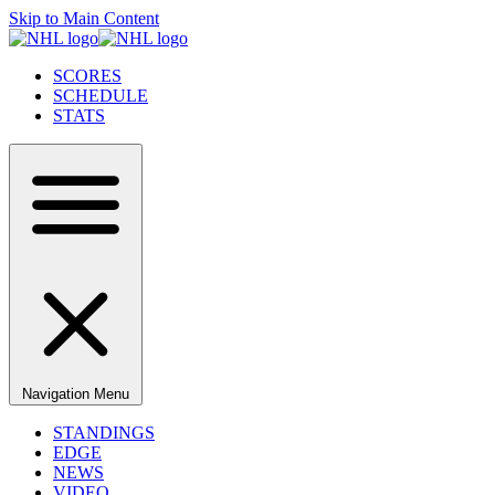
Skip to Main Content
SCORES
SCHEDULE
STATS
Navigation Menu
STANDINGS
EDGE
NEWS
VIDEO