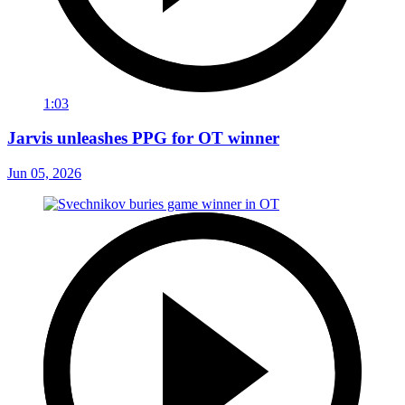
1:03
Jarvis unleashes PPG for OT winner
Jun 05, 2026