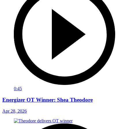
0:45
Energizer OT Winner: Shea Theodore
Apr 28, 2026