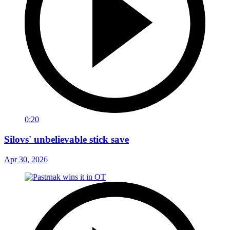
0:20
Silovs' unbelievable stick save
Apr 30, 2026