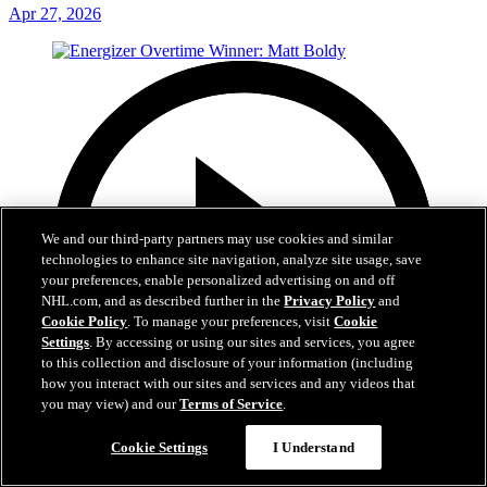
Apr 27, 2026
We and our third-party partners may use cookies and similar
technologies to enhance site navigation, analyze site usage, save
your preferences, enable personalized advertising on and off
NHL.com, and as described further in the
Privacy Policy
and
Cookie Policy
. To manage your preferences, visit
Cookie
Settings
. By accessing or using our sites and services, you agree
to this collection and disclosure of your information (including
how you interact with our sites and services and any videos that
you may view) and our
Terms of Service
.
Cookie Settings
I Understand
1:00