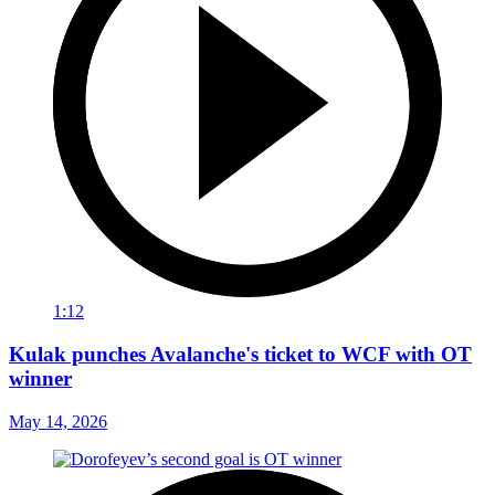
1:12
Kulak punches Avalanche's ticket to WCF with OT
winner
May 14, 2026