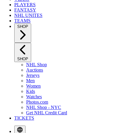
PLAYERS
FANTASY
NHL UNITES
TEAMS
SHOP
SHOP
NHL Shop
Auctions
Jerseys
Men
Women
Kids
Watches
Photos.com
NHL Shop - NYC
Get NHL Credit Card
TICKETS