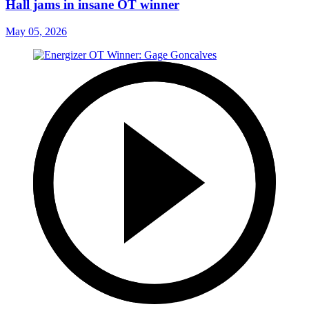
Hall jams in insane OT winner
May 05, 2026