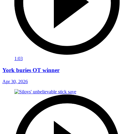
1:03
York buries OT winner
Apr 30, 2026