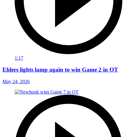
1:17
Ehlers lights lamp again to win Game 2 in OT
May 24, 2026