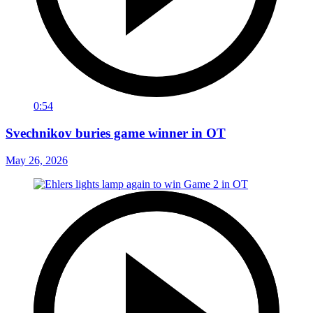
0:54
Svechnikov buries game winner in OT
May 26, 2026