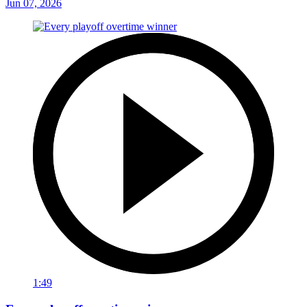
Jun 07, 2026
1:49