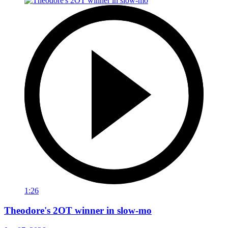
1:26
Theodore's 2OT winner in slow-mo