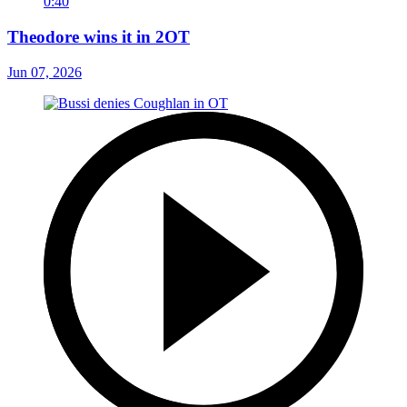
0:40
Theodore wins it in 2OT
Jun 07, 2026