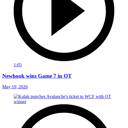
1:05
Newhook wins Game 7 in OT
May 19, 2026