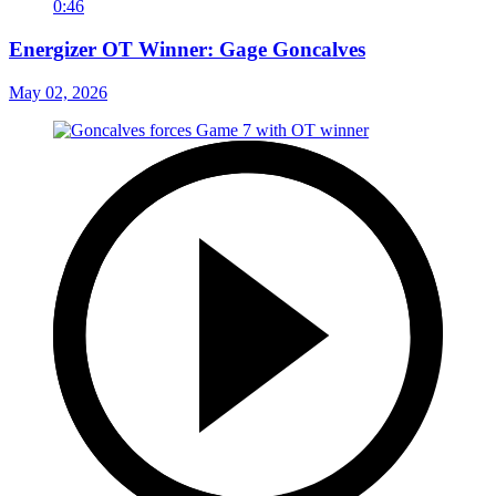
0:46
Energizer OT Winner: Gage Goncalves
May 02, 2026