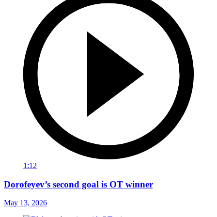
1:12
Dorofeyev’s second goal is OT winner
May 13, 2026