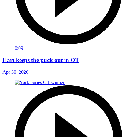
0:09
Hart keeps the puck out in OT
Apr 30, 2026