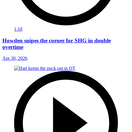
1:18
Howden snipes the corner for SHG in double
overtime
Apr 30, 2026