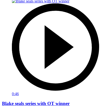
0:46
Blake seals series with OT winner