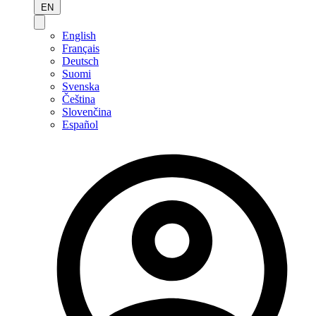
EN
English
Français
Deutsch
Suomi
Svenska
Čeština
Slovenčina
Español