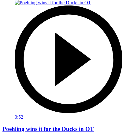
0:52
Poehling wins it for the Ducks in OT