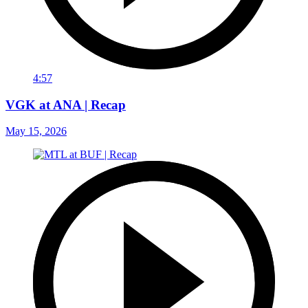
4:57
VGK at ANA | Recap
May 15, 2026