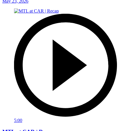
May 23, 2026
5:00