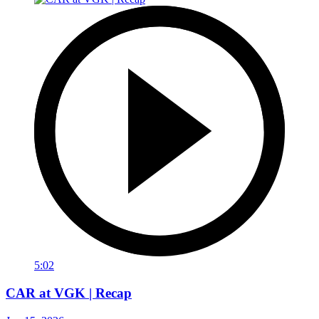
5:02
CAR at VGK | Recap