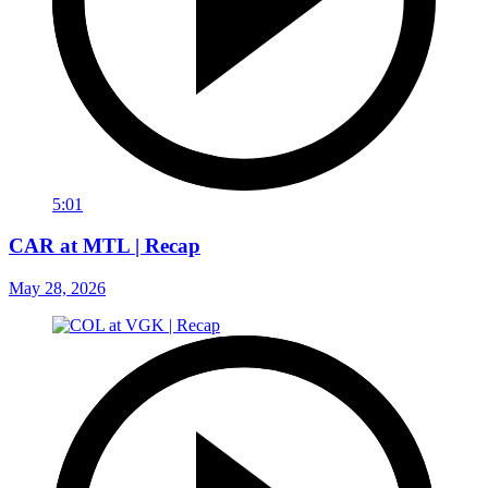
5:01
CAR at MTL | Recap
May 28, 2026