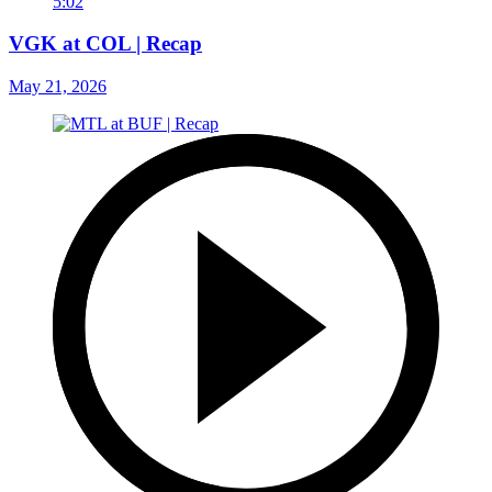
5:02
VGK at COL | Recap
May 21, 2026