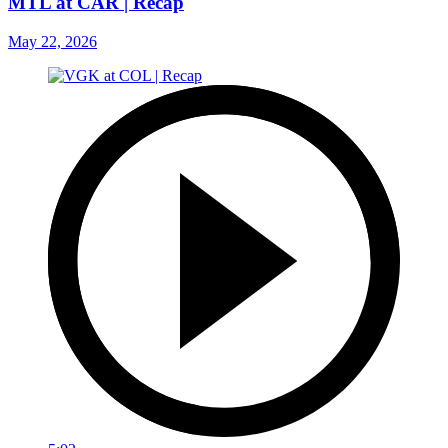
MTL at CAR | Recap
May 22, 2026