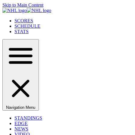
Skip to Main Content
SCORES
SCHEDULE
STATS
Navigation Menu
STANDINGS
EDGE
NEWS
VIDEO