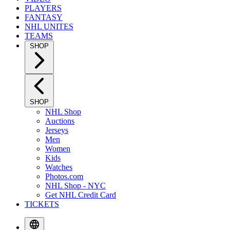
PLAYERS
FANTASY
NHL UNITES
TEAMS
SHOP
SHOP
NHL Shop
Auctions
Jerseys
Men
Women
Kids
Watches
Photos.com
NHL Shop - NYC
Get NHL Credit Card
TICKETS