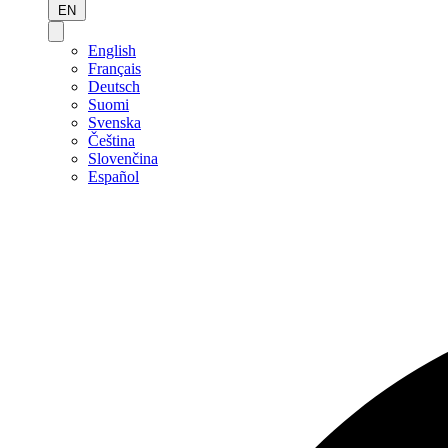
EN
English
Français
Deutsch
Suomi
Svenska
Čeština
Slovenčina
Español