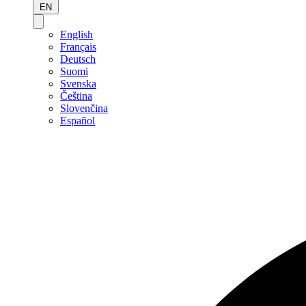
EN
English
Français
Deutsch
Suomi
Svenska
Čeština
Slovenčina
Español