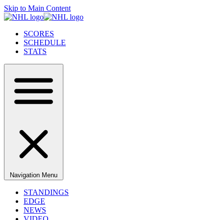
Skip to Main Content
SCORES
SCHEDULE
STATS
Navigation Menu
STANDINGS
EDGE
NEWS
VIDEO