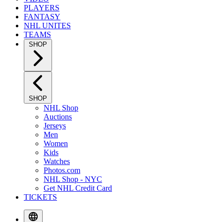
PLAYERS
FANTASY
NHL UNITES
TEAMS
SHOP
SHOP
NHL Shop
Auctions
Jerseys
Men
Women
Kids
Watches
Photos.com
NHL Shop - NYC
Get NHL Credit Card
TICKETS