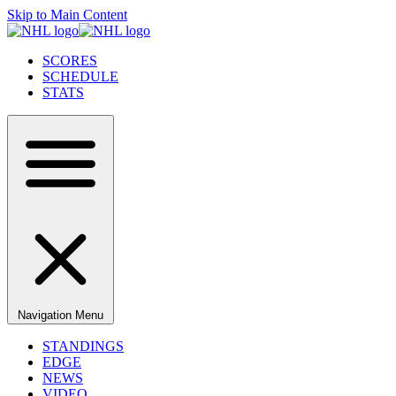
Skip to Main Content
SCORES
SCHEDULE
STATS
Navigation Menu
STANDINGS
EDGE
NEWS
VIDEO