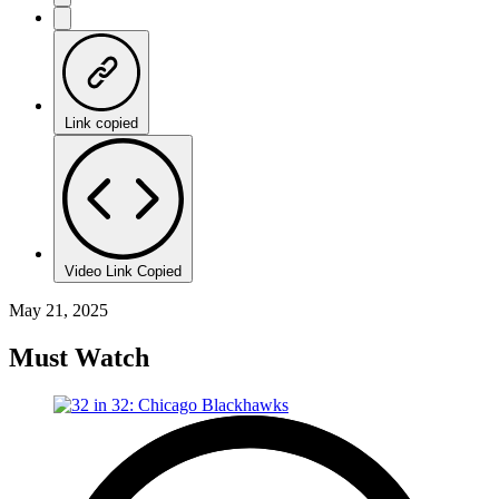
Link copied
Video Link Copied
May 21, 2025
Must Watch