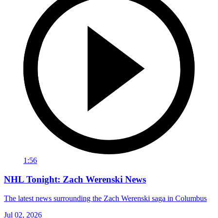
1:56
NHL Tonight: Zach Werenski News
The latest news surrounding the Zach Werenski saga in Columbus
Jul 02, 2026