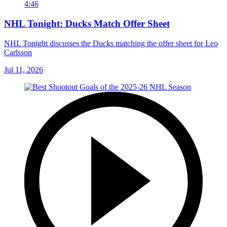
4:46
NHL Tonight: Ducks Match Offer Sheet
NHL Tonight discusses the Ducks matching the offer sheet for Leo
Carlsson
Jul 11, 2026