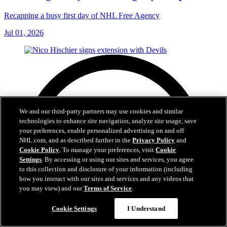
Recapping a busy first day of NHL Free Agency
Jul 01, 2026
We and our third-party partners may use cookies and similar
technologies to enhance site navigation, analyze site usage, save
your preferences, enable personalized advertising on and off
NHL.com, and as described further in the
Privacy Policy
and
Cookie Policy
. To manage your preferences, visit
Cookie
Settings
. By accessing or using our sites and services, you agree
to this collection and disclosure of your information (including
how you interact with our sites and services and any videos that
you may view) and our
Terms of Service
.
Cookie Settings
I Understand