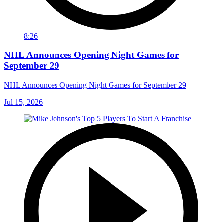
8:26
NHL Announces Opening Night Games for
September 29
NHL Announces Opening Night Games for September 29
Jul 15, 2026