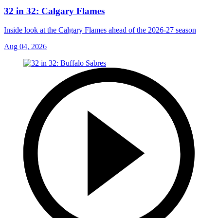
32 in 32: Calgary Flames
Inside look at the Calgary Flames ahead of the 2026-27 season
Aug 04, 2026