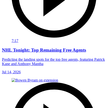
7:17
NHL Tonight: Top Remaining Free Agents
Predicting the landing spots for the top free agents, featuring Patrick
Kane and Anthony Mantha
Jul 14, 2026