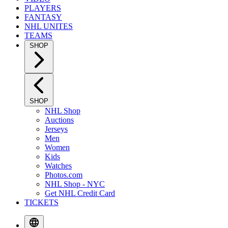
PLAYERS
FANTASY
NHL UNITES
TEAMS
SHOP
SHOP
NHL Shop
Auctions
Jerseys
Men
Women
Kids
Watches
Photos.com
NHL Shop - NYC
Get NHL Credit Card
TICKETS