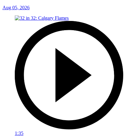
Aug 05, 2026
1:35