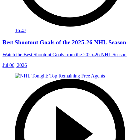
16:47
Best Shootout Goals of the 2025-26 NHL Season
Watch the Best Shootout Goals from the 2025-26 NHL Season
Jul 06, 2026