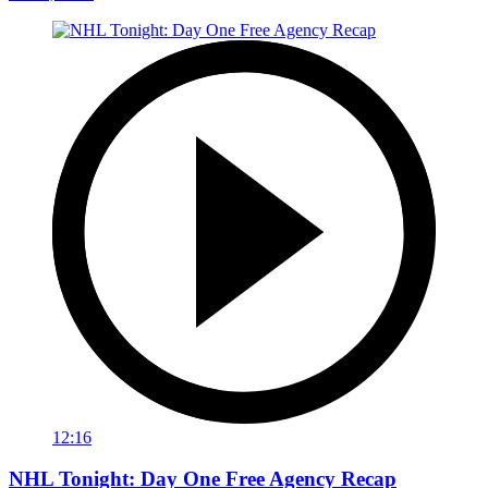
12:16
NHL Tonight: Day One Free Agency Recap