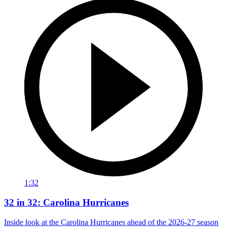
1:32
32 in 32: Carolina Hurricanes
Inside look at the Carolina Hurricanes ahead of the 2026-27 season