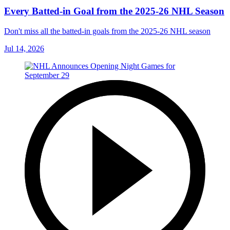
Every Batted-in Goal from the 2025-26 NHL Season
Don't miss all the batted-in goals from the 2025-26 NHL season
Jul 14, 2026