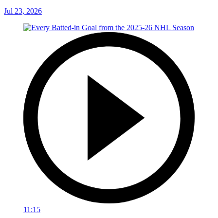
Jul 23, 2026
11:15