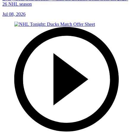
26 NHL season
Jul 08, 2026