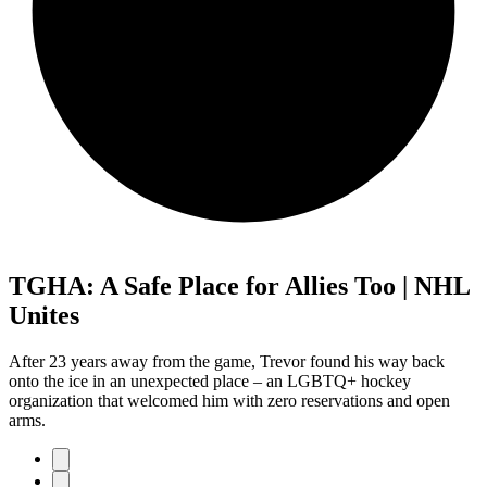
TGHA: A Safe Place for Allies Too | NHL
Unites
After 23 years away from the game, Trevor found his way back
onto the ice in an unexpected place – an LGBTQ+ hockey
organization that welcomed him with zero reservations and open
arms.