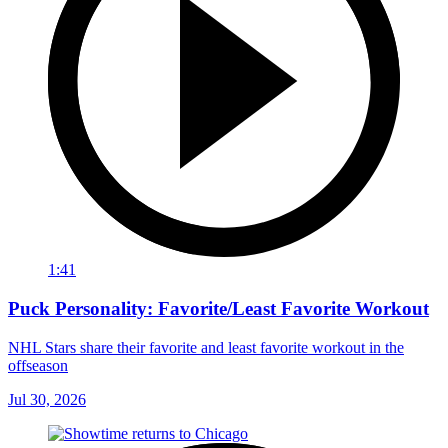
1:41
Puck Personality: Favorite/Least Favorite Workout
NHL Stars share their favorite and least favorite workout in the
offseason
Jul 30, 2026