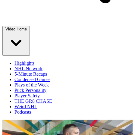
Video Home
Highlights
NHL Network
5-Minute Recaps
Condensed Games
Plays of the Week
Puck Personality
Player Safety
THE GR8 CHASE
Weird NHL
Podcasts