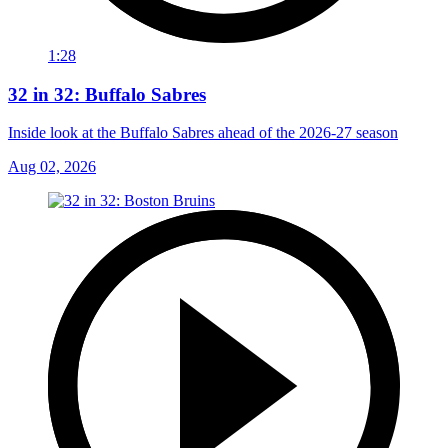
1:28
32 in 32: Buffalo Sabres
Inside look at the Buffalo Sabres ahead of the 2026-27 season
Aug 02, 2026