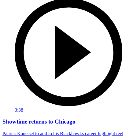
3:38
Showtime returns to Chicago
Patrick Kane set to add to his Blackhawks career highlight reel