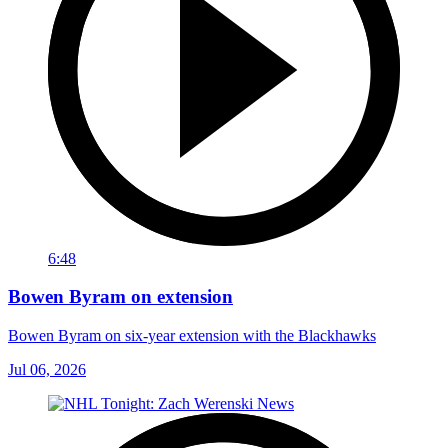
6:48
Bowen Byram on extension
Bowen Byram on six-year extension with the Blackhawks
Jul 06, 2026