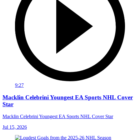
9:27
Macklin Celebrini Youngest EA Sports NHL Cover
Star
Macklin Celebrini Youngest EA Sports NHL Cover Star
Jul 15, 2026