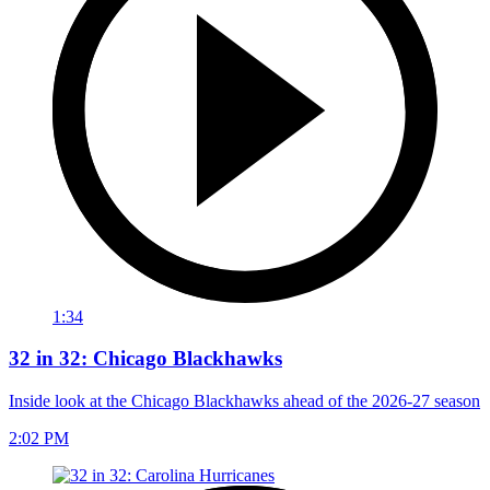
1:34
32 in 32: Chicago Blackhawks
Inside look at the Chicago Blackhawks ahead of the 2026-27 season
2:02 PM