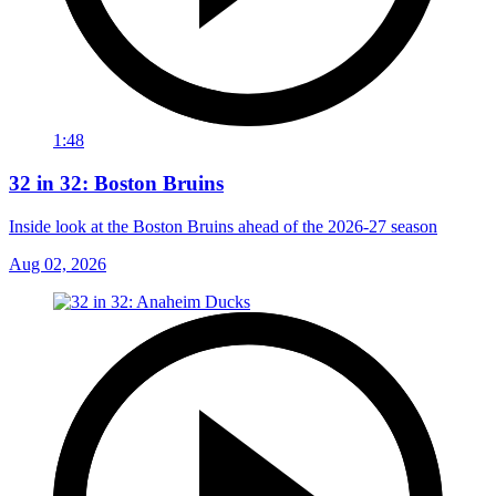
1:48
32 in 32: Boston Bruins
Inside look at the Boston Bruins ahead of the 2026-27 season
Aug 02, 2026