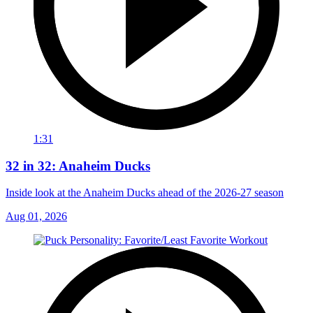
1:31
32 in 32: Anaheim Ducks
Inside look at the Anaheim Ducks ahead of the 2026-27 season
Aug 01, 2026