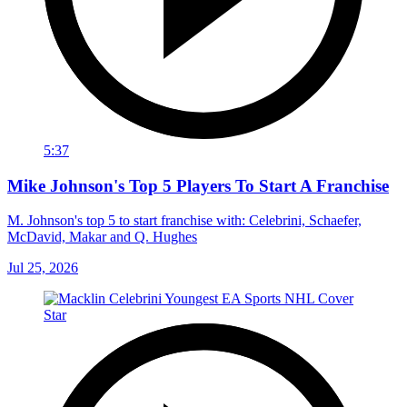
5:37
Mike Johnson's Top 5 Players To Start A Franchise
M. Johnson's top 5 to start franchise with: Celebrini, Schaefer,
McDavid, Makar and Q. Hughes
Jul 25, 2026