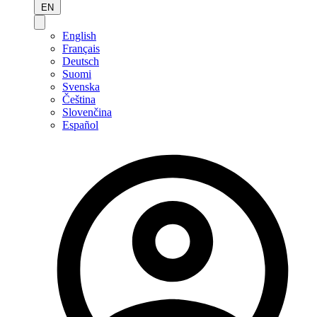
EN
English
Français
Deutsch
Suomi
Svenska
Čeština
Slovenčina
Español