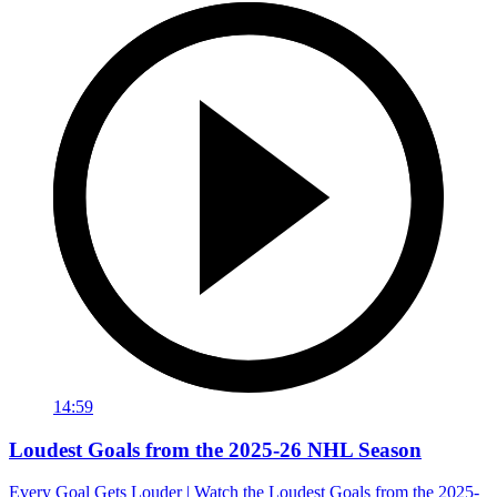
14:59
Loudest Goals from the 2025-26 NHL Season
Every Goal Gets Louder | Watch the Loudest Goals from the 2025-