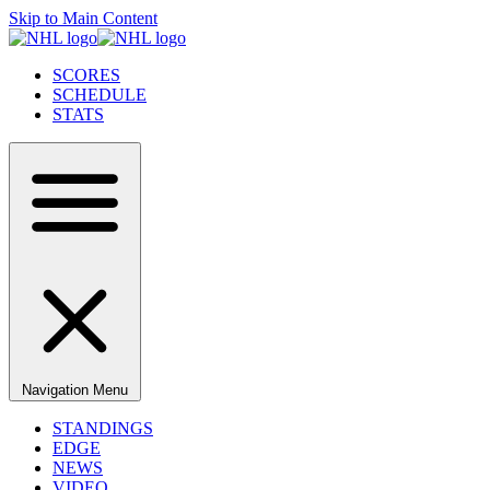
Skip to Main Content
SCORES
SCHEDULE
STATS
Navigation Menu
STANDINGS
EDGE
NEWS
VIDEO