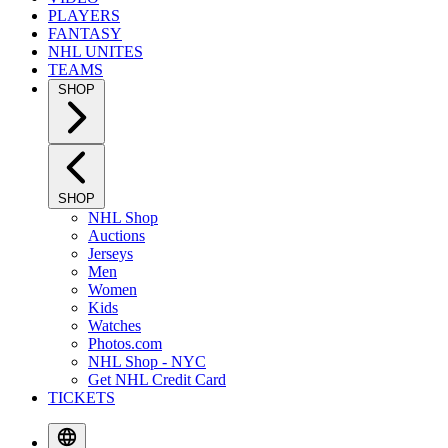
PLAYERS
FANTASY
NHL UNITES
TEAMS
SHOP
SHOP
NHL Shop
Auctions
Jerseys
Men
Women
Kids
Watches
Photos.com
NHL Shop - NYC
Get NHL Credit Card
TICKETS