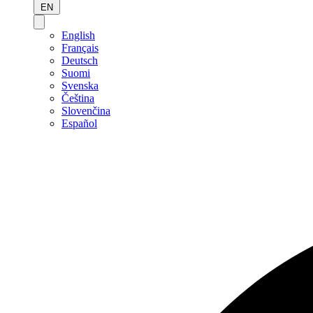
EN
English
Français
Deutsch
Suomi
Svenska
Čeština
Slovenčina
Español