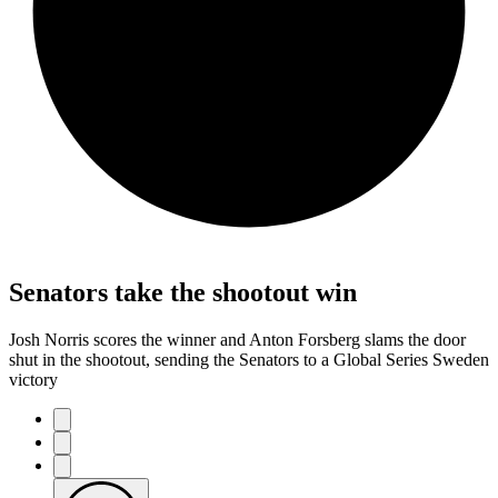
Senators take the shootout win
Josh Norris scores the winner and Anton Forsberg slams the door
shut in the shootout, sending the Senators to a Global Series Sweden
victory