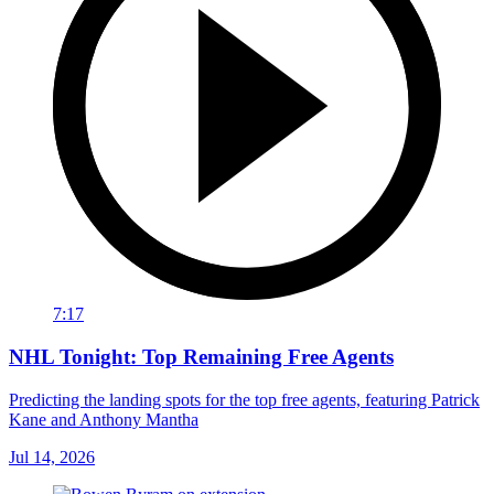
7:17
NHL Tonight: Top Remaining Free Agents
Predicting the landing spots for the top free agents, featuring Patrick
Kane and Anthony Mantha
Jul 14, 2026