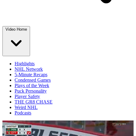
Video Home
Highlights
NHL Network
5-Minute Recaps
Condensed Games
Plays of the Week
Puck Personality
Player Safety
THE GR8 CHASE
Weird NHL
Podcasts