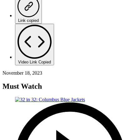
Link copied
Video Link Copied
November 18, 2023
Must Watch