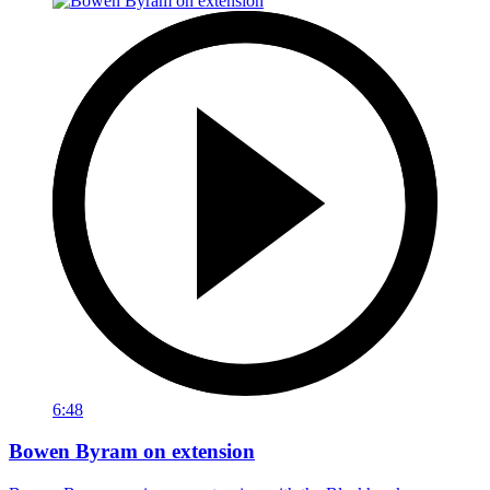
6:48
Bowen Byram on extension