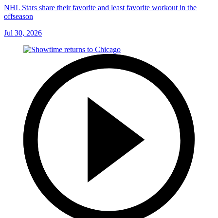
NHL Stars share their favorite and least favorite workout in the
offseason
Jul 30, 2026