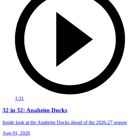
1:31
32 in 32: Anaheim Ducks
Inside look at the Anaheim Ducks ahead of the 2026-27 season
Aug 01, 2026