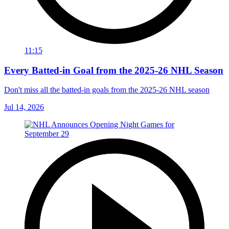
11:15
Every Batted-in Goal from the 2025-26 NHL Season
Don't miss all the batted-in goals from the 2025-26 NHL season
Jul 14, 2026