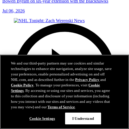
Bowen Byram on six-year extension with the Blackhawks
Jul 06, 2026
We and our third-party partners may use cookies and similar
technologies to enhance site navigation, analyze site usage, save
your preferences, enable personalized advertising on and off
NHL.com, and as described further in the
Privacy Policy
and
Cookie Policy
. To manage your preferences, visit
Cookie
Settings
. By accessing or using our sites and services, you agree
to this collection and disclosure of your information (including
how you interact with our sites and services and any videos that
you may view) and our
Terms of Service
.
Cookie Settings
I Understand
1:56