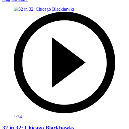
1:34
32 in 32: Chicago Blackhawks