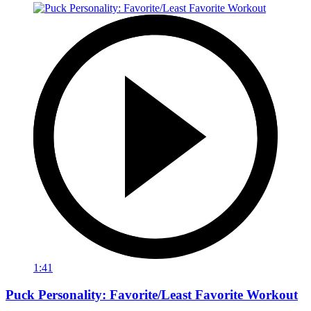
1:41
Puck Personality: Favorite/Least Favorite Workout