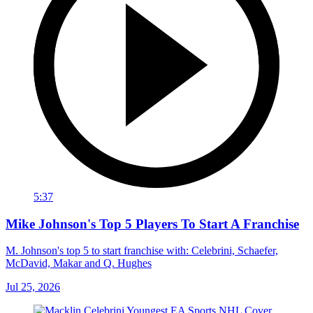
5:37
Mike Johnson's Top 5 Players To Start A Franchise
M. Johnson's top 5 to start franchise with: Celebrini, Schaefer,
McDavid, Makar and Q. Hughes
Jul 25, 2026