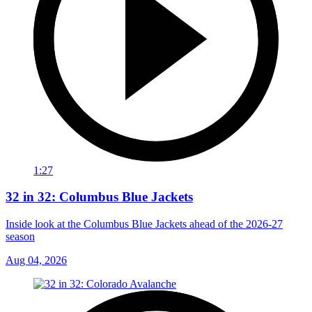
1:27
32 in 32: Columbus Blue Jackets
Inside look at the Columbus Blue Jackets ahead of the 2026-27
season
Aug 04, 2026