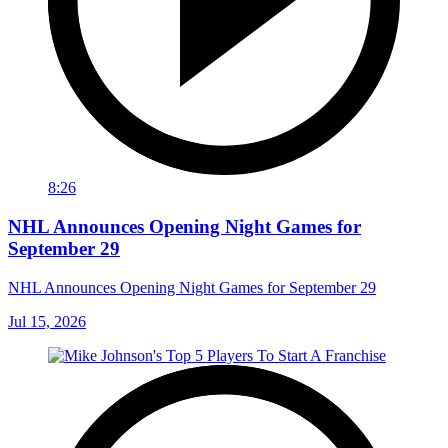
8:26
NHL Announces Opening Night Games for
September 29
NHL Announces Opening Night Games for September 29
Jul 15, 2026