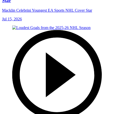
Star
Macklin Celebrini Youngest EA Sports NHL Cover Star
Jul 15, 2026