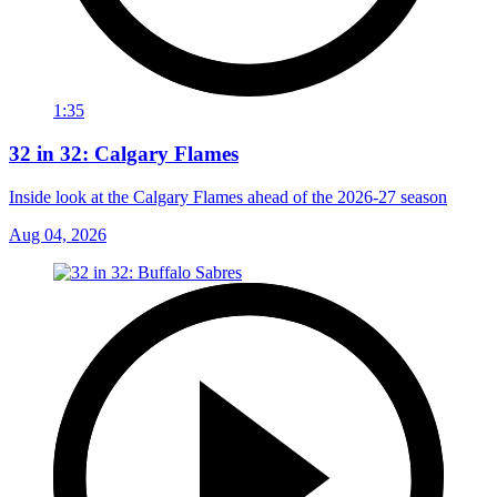
1:35
32 in 32: Calgary Flames
Inside look at the Calgary Flames ahead of the 2026-27 season
Aug 04, 2026