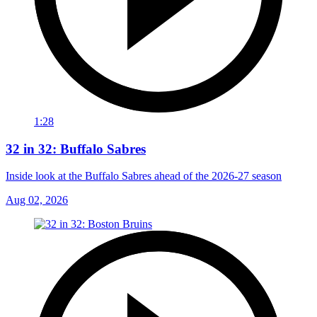
1:28
32 in 32: Buffalo Sabres
Inside look at the Buffalo Sabres ahead of the 2026-27 season
Aug 02, 2026