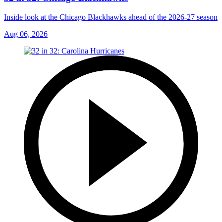
Inside look at the Chicago Blackhawks ahead of the 2026-27 season
Aug 06, 2026