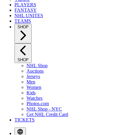
PLAYERS
FANTASY
NHL UNITES
TEAMS
SHOP
SHOP
NHL Shop
Auctions
Jerseys
Men
Women
Kids
Watches
Photos.com
NHL Shop - NYC
Get NHL Credit Card
TICKETS