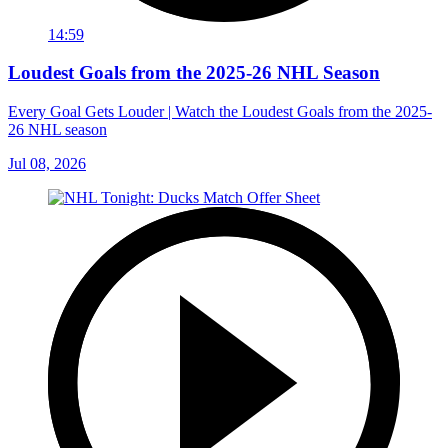
14:59
Loudest Goals from the 2025-26 NHL Season
Every Goal Gets Louder | Watch the Loudest Goals from the 2025-
26 NHL season
Jul 08, 2026