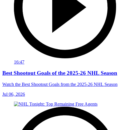
16:47
Best Shootout Goals of the 2025-26 NHL Season
Watch the Best Shootout Goals from the 2025-26 NHL Season
Jul 06, 2026