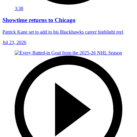
3:38
Showtime returns to Chicago
Patrick Kane set to add to his Blackhawks career highlight reel
Jul 23, 2026