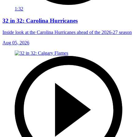
1:32
32 in 32: Carolina Hurricanes
Inside look at the Carolina Hurricanes ahead of the 2026-27 season
Aug 05, 2026