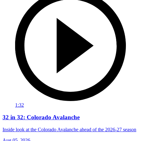
1:32
32 in 32: Colorado Avalanche
Inside look at the Colorado Avalanche ahead of the 2026-27 season
Aug 05, 2026