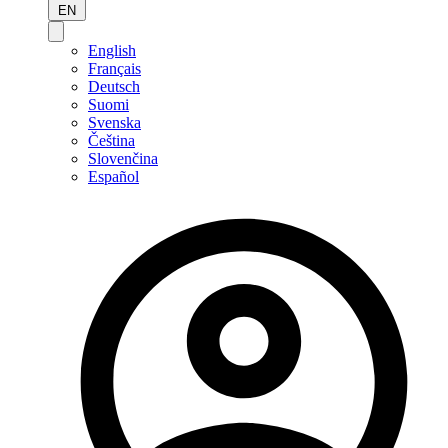
EN
English
Français
Deutsch
Suomi
Svenska
Čeština
Slovenčina
Español