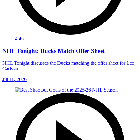
4:46
NHL Tonight: Ducks Match Offer Sheet
NHL Tonight discusses the Ducks matching the offer sheet for Leo
Carlsson
Jul 11, 2026