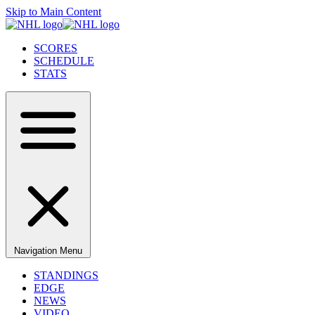
Skip to Main Content
SCORES
SCHEDULE
STATS
Navigation Menu
STANDINGS
EDGE
NEWS
VIDEO