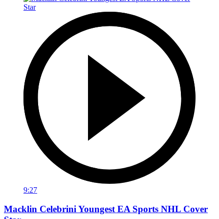
9:27
Macklin Celebrini Youngest EA Sports NHL Cover