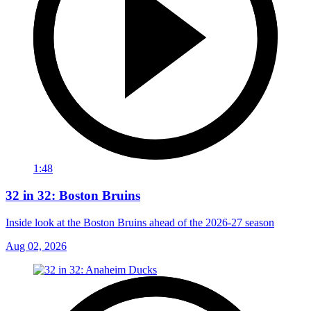
1:48
32 in 32: Boston Bruins
Inside look at the Boston Bruins ahead of the 2026-27 season
Aug 02, 2026