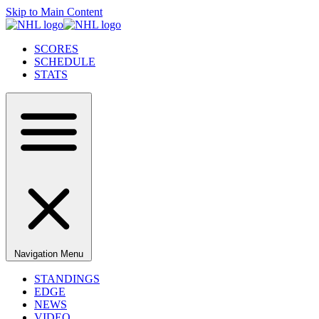
Skip to Main Content
SCORES
SCHEDULE
STATS
Navigation Menu
STANDINGS
EDGE
NEWS
VIDEO