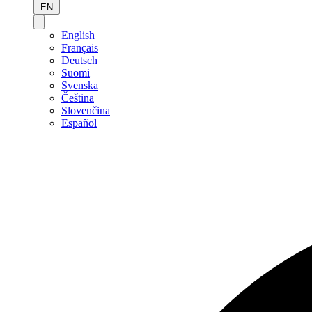
EN
English
Français
Deutsch
Suomi
Svenska
Čeština
Slovenčina
Español