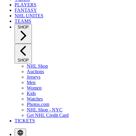
PLAYERS
FANTASY
NHL UNITES
TEAMS
SHOP
SHOP
NHL Shop
Auctions
Jerseys
Men
Women
Kids
Watches
Photos.com
NHL Shop - NYC
Get NHL Credit Card
TICKETS