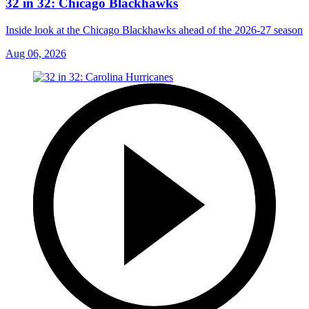
32 in 32: Chicago Blackhawks
Inside look at the Chicago Blackhawks ahead of the 2026-27 season
Aug 06, 2026