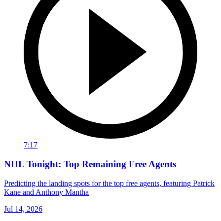
7:17
NHL Tonight: Top Remaining Free Agents
Predicting the landing spots for the top free agents, featuring Patrick
Kane and Anthony Mantha
Jul 14, 2026