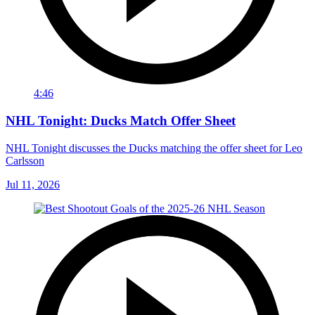
4:46
NHL Tonight: Ducks Match Offer Sheet
NHL Tonight discusses the Ducks matching the offer sheet for Leo
Carlsson
Jul 11, 2026