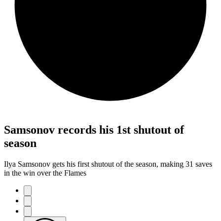
Samsonov records his 1st shutout of
season
Ilya Samsonov gets his first shutout of the season, making 31 saves
in the win over the Flames