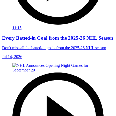
11:15
Every Batted-in Goal from the 2025-26 NHL Season
Don't miss all the batted-in goals from the 2025-26 NHL season
Jul 14, 2026