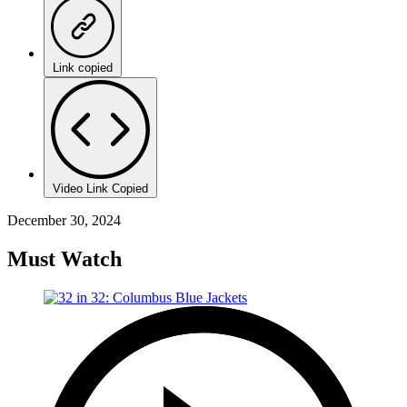
Link copied
Video Link Copied
December 30, 2024
Must Watch