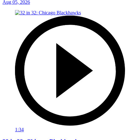
Aug 05, 2026
1:34