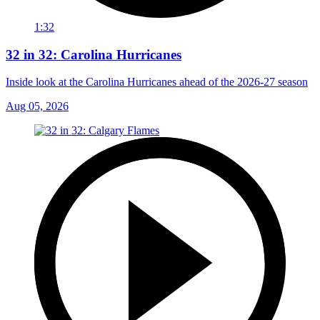
1:32
32 in 32: Carolina Hurricanes
Inside look at the Carolina Hurricanes ahead of the 2026-27 season
Aug 05, 2026