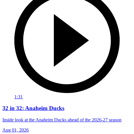
1:31
32 in 32: Anaheim Ducks
Inside look at the Anaheim Ducks ahead of the 2026-27 season
Aug 01, 2026