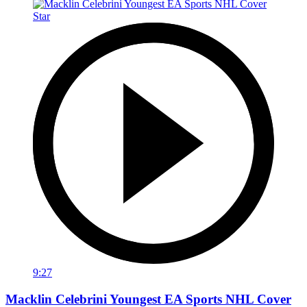
9:27
Macklin Celebrini Youngest EA Sports NHL Cover