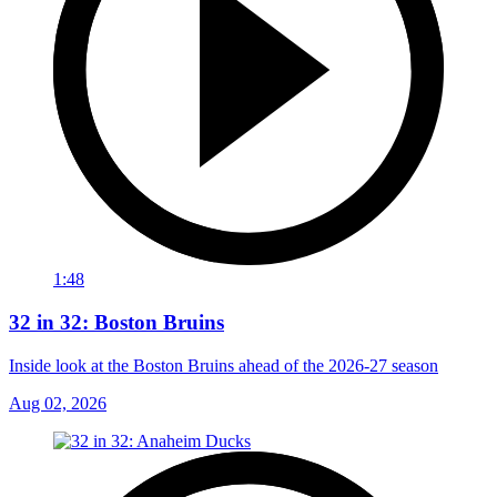
1:48
32 in 32: Boston Bruins
Inside look at the Boston Bruins ahead of the 2026-27 season
Aug 02, 2026