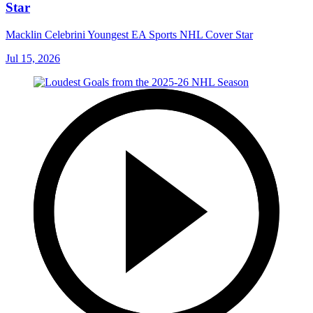
Star
Macklin Celebrini Youngest EA Sports NHL Cover Star
Jul 15, 2026