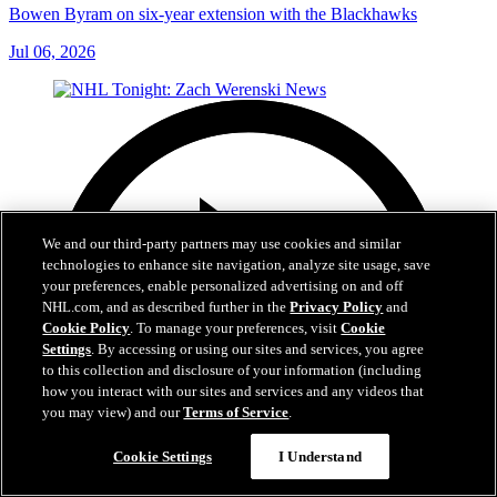
Bowen Byram on six-year extension with the Blackhawks
Jul 06, 2026
We and our third-party partners may use cookies and similar
technologies to enhance site navigation, analyze site usage, save
your preferences, enable personalized advertising on and off
NHL.com, and as described further in the
Privacy Policy
and
Cookie Policy
. To manage your preferences, visit
Cookie
Settings
. By accessing or using our sites and services, you agree
to this collection and disclosure of your information (including
how you interact with our sites and services and any videos that
you may view) and our
Terms of Service
.
Cookie Settings
I Understand