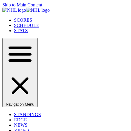
Skip to Main Content
SCORES
SCHEDULE
STATS
Navigation Menu
STANDINGS
EDGE
NEWS
VIDEO