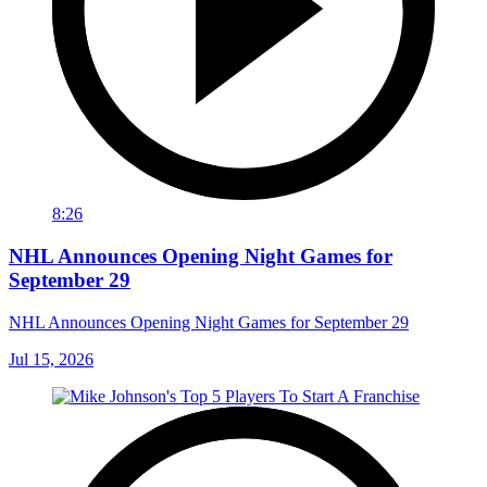
8:26
NHL Announces Opening Night Games for
September 29
NHL Announces Opening Night Games for September 29
Jul 15, 2026