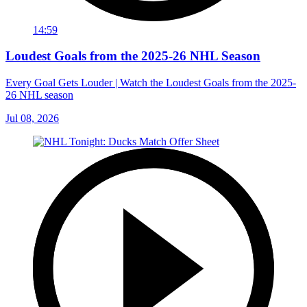
14:59
Loudest Goals from the 2025-26 NHL Season
Every Goal Gets Louder | Watch the Loudest Goals from the 2025-
26 NHL season
Jul 08, 2026