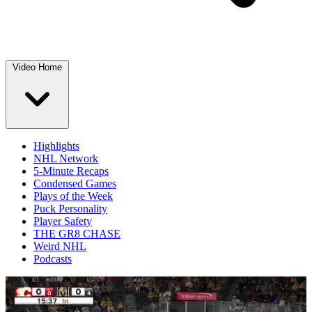
Video Home
Highlights
NHL Network
5-Minute Recaps
Condensed Games
Plays of the Week
Puck Personality
Player Safety
THE GR8 CHASE
Weird NHL
Podcasts