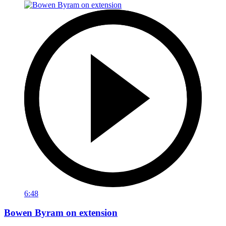
6:48
Bowen Byram on extension