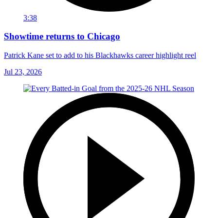
3:38
Showtime returns to Chicago
Patrick Kane set to add to his Blackhawks career highlight reel
Jul 23, 2026