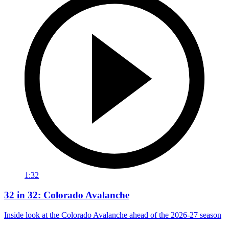
1:32
32 in 32: Colorado Avalanche
Inside look at the Colorado Avalanche ahead of the 2026-27 season