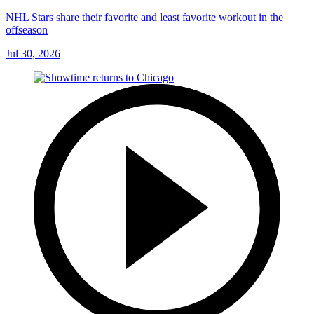
NHL Stars share their favorite and least favorite workout in the
offseason
Jul 30, 2026