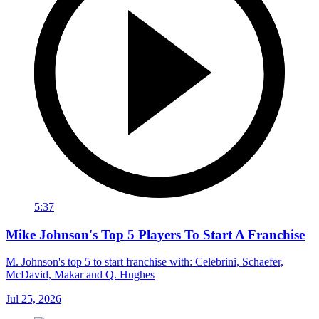
5:37
Mike Johnson's Top 5 Players To Start A Franchise
M. Johnson's top 5 to start franchise with: Celebrini, Schaefer,
McDavid, Makar and Q. Hughes
Jul 25, 2026