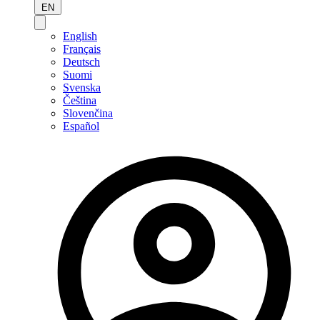
EN
English
Français
Deutsch
Suomi
Svenska
Čeština
Slovenčina
Español