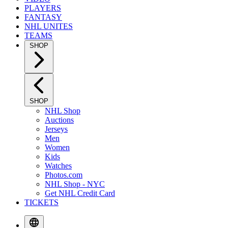
PLAYERS
FANTASY
NHL UNITES
TEAMS
SHOP
SHOP
NHL Shop
Auctions
Jerseys
Men
Women
Kids
Watches
Photos.com
NHL Shop - NYC
Get NHL Credit Card
TICKETS