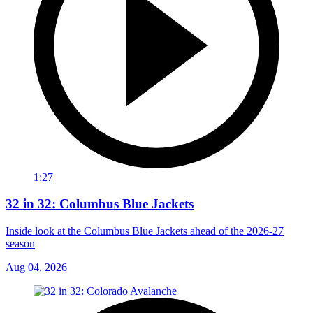
1:27
32 in 32: Columbus Blue Jackets
Inside look at the Columbus Blue Jackets ahead of the 2026-27
season
Aug 04, 2026