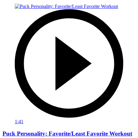
1:41
Puck Personality: Favorite/Least Favorite Workout