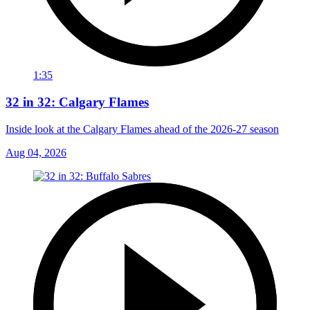
1:35
32 in 32: Calgary Flames
Inside look at the Calgary Flames ahead of the 2026-27 season
Aug 04, 2026