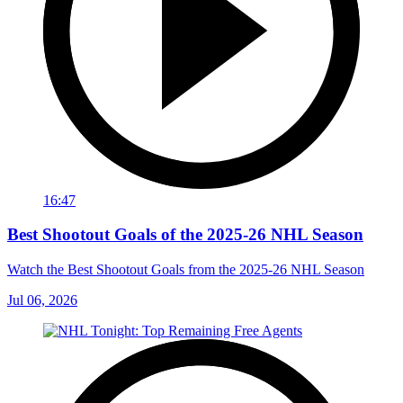
16:47
Best Shootout Goals of the 2025-26 NHL Season
Watch the Best Shootout Goals from the 2025-26 NHL Season
Jul 06, 2026