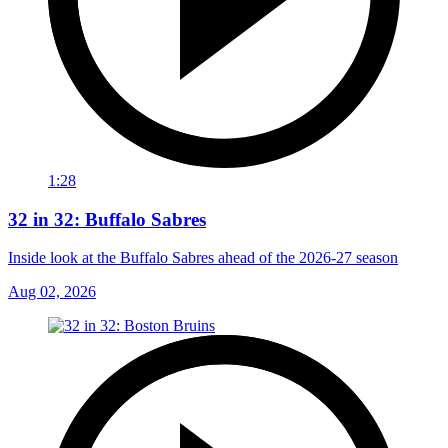
1:28
32 in 32: Buffalo Sabres
Inside look at the Buffalo Sabres ahead of the 2026-27 season
Aug 02, 2026