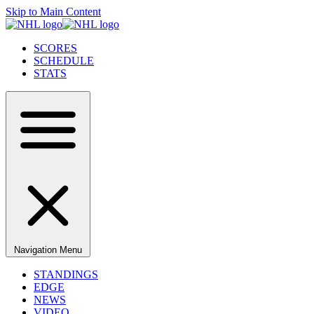
Skip to Main Content
SCORES
SCHEDULE
STATS
Navigation Menu
STANDINGS
EDGE
NEWS
VIDEO