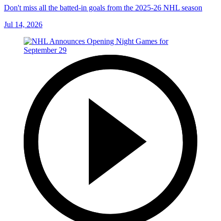
Don't miss all the batted-in goals from the 2025-26 NHL season
Jul 14, 2026