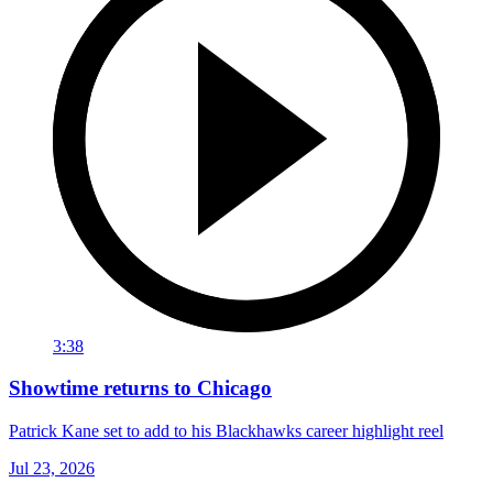
3:38
Showtime returns to Chicago
Patrick Kane set to add to his Blackhawks career highlight reel
Jul 23, 2026