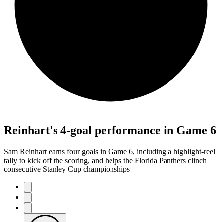
Reinhart's 4-goal performance in Game 6
Sam Reinhart earns four goals in Game 6, including a highlight-reel
tally to kick off the scoring, and helps the Florida Panthers clinch
consecutive Stanley Cup championships