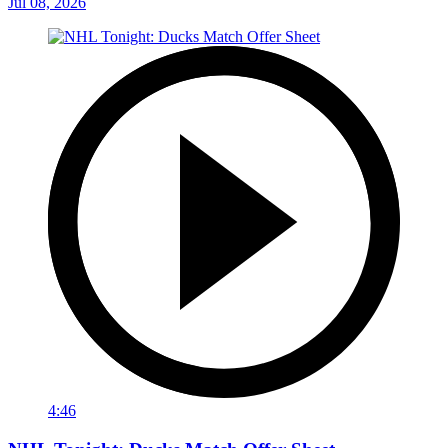
Jul 08, 2026
4:46