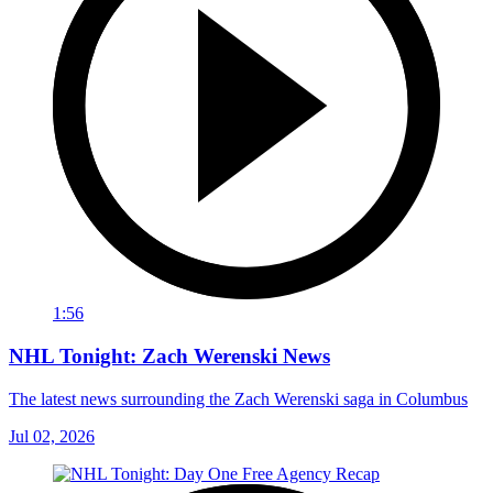
1:56
NHL Tonight: Zach Werenski News
The latest news surrounding the Zach Werenski saga in Columbus
Jul 02, 2026