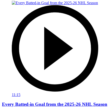
11:15
Every Batted-in Goal from the 2025-26 NHL Season