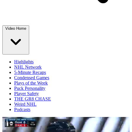
Video Home
Highlights
NHL Network
5-Minute Recaps
Condensed Games
Plays of the Week
Puck Personality
Player Safety
THE GR8 CHASE
Weird NHL
Podcasts