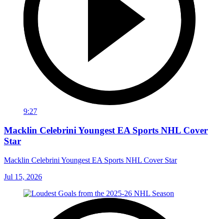
9:27
Macklin Celebrini Youngest EA Sports NHL Cover
Star
Macklin Celebrini Youngest EA Sports NHL Cover Star
Jul 15, 2026