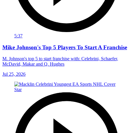
5:37
Mike Johnson's Top 5 Players To Start A Franchise
M. Johnson's top 5 to start franchise with: Celebrini, Schaefer,
McDavid, Makar and Q. Hughes
Jul 25, 2026