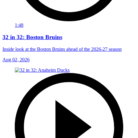
1:48
32 in 32: Boston Bruins
Inside look at the Boston Bruins ahead of the 2026-27 season
Aug 02, 2026