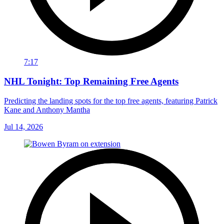
7:17
NHL Tonight: Top Remaining Free Agents
Predicting the landing spots for the top free agents, featuring Patrick
Kane and Anthony Mantha
Jul 14, 2026