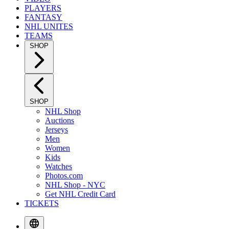
PLAYERS
FANTASY
NHL UNITES
TEAMS
SHOP
SHOP
NHL Shop
Auctions
Jerseys
Men
Women
Kids
Watches
Photos.com
NHL Shop - NYC
Get NHL Credit Card
TICKETS