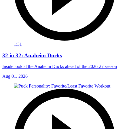
1:31
32 in 32: Anaheim Ducks
Inside look at the Anaheim Ducks ahead of the 2026-27 season
Aug 01, 2026