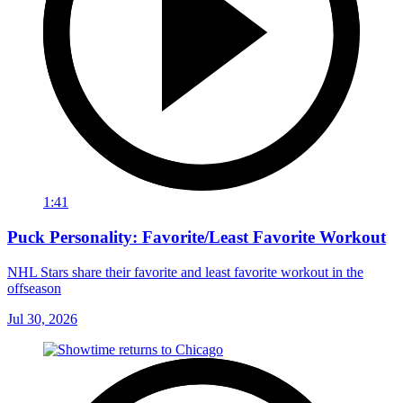
1:41
Puck Personality: Favorite/Least Favorite Workout
NHL Stars share their favorite and least favorite workout in the
offseason
Jul 30, 2026