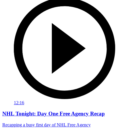
12:16
NHL Tonight: Day One Free Agency Recap
Recapping a busy first day of NHL Free Agency