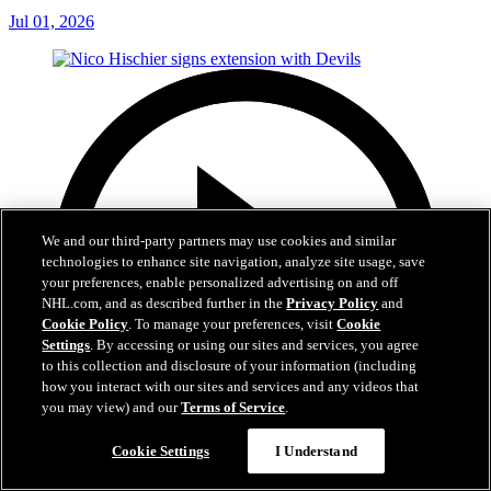
Jul 01, 2026
We and our third-party partners may use cookies and similar
technologies to enhance site navigation, analyze site usage, save
your preferences, enable personalized advertising on and off
NHL.com, and as described further in the
Privacy Policy
and
Cookie Policy
. To manage your preferences, visit
Cookie
Settings
. By accessing or using our sites and services, you agree
to this collection and disclosure of your information (including
how you interact with our sites and services and any videos that
you may view) and our
Terms of Service
.
Cookie Settings
I Understand
2:29