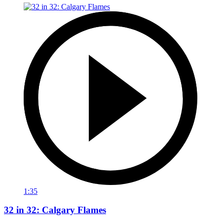
1:35
32 in 32: Calgary Flames