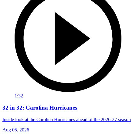
1:32
32 in 32: Carolina Hurricanes
Inside look at the Carolina Hurricanes ahead of the 2026-27 season
Aug 05, 2026