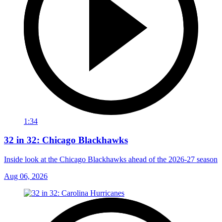
1:34
32 in 32: Chicago Blackhawks
Inside look at the Chicago Blackhawks ahead of the 2026-27 season
Aug 06, 2026