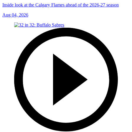
Inside look at the Calgary Flames ahead of the 2026-27 season
Aug 04, 2026