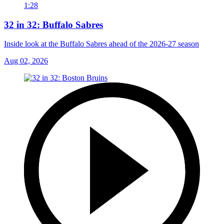
1:28
32 in 32: Buffalo Sabres
Inside look at the Buffalo Sabres ahead of the 2026-27 season
Aug 02, 2026