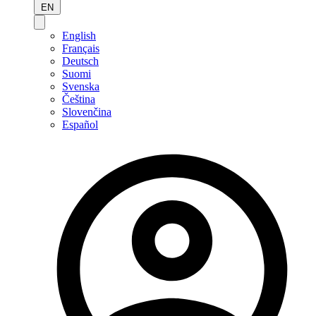
EN
English
Français
Deutsch
Suomi
Svenska
Čeština
Slovenčina
Español