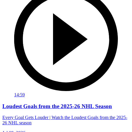
14:59
Loudest Goals from the 2025-26 NHL Season
Every Goal Gets Louder | Watch the Loudest Goals from the 2025-
26 NHL season