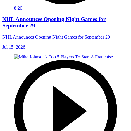
8:26
NHL Announces Opening Night Games for
September 29
NHL Announces Opening Night Games for September 29
Jul 15, 2026