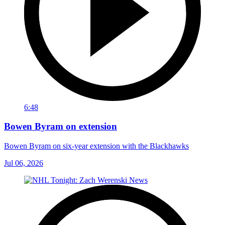
6:48
Bowen Byram on extension
Bowen Byram on six-year extension with the Blackhawks
Jul 06, 2026