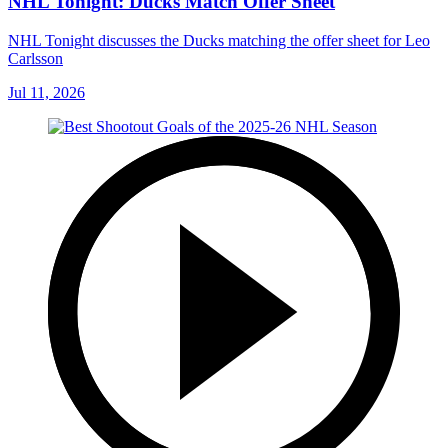
NHL Tonight: Ducks Match Offer Sheet
NHL Tonight discusses the Ducks matching the offer sheet for Leo
Carlsson
Jul 11, 2026