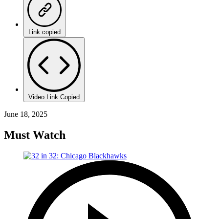
Link copied
Video Link Copied
June 18, 2025
Must Watch