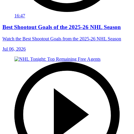
16:47
Best Shootout Goals of the 2025-26 NHL Season
Watch the Best Shootout Goals from the 2025-26 NHL Season
Jul 06, 2026