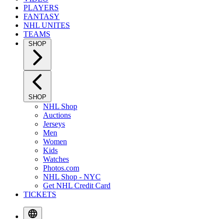
PLAYERS
FANTASY
NHL UNITES
TEAMS
SHOP
SHOP
NHL Shop
Auctions
Jerseys
Men
Women
Kids
Watches
Photos.com
NHL Shop - NYC
Get NHL Credit Card
TICKETS