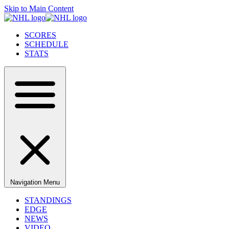
Skip to Main Content
SCORES
SCHEDULE
STATS
Navigation Menu
STANDINGS
EDGE
NEWS
VIDEO