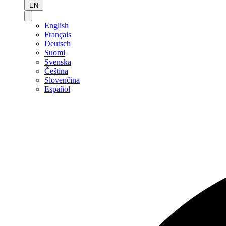
EN
English
Français
Deutsch
Suomi
Svenska
Čeština
Slovenčina
Español