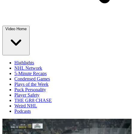
Video Home
Highlights
NHL Network
5-Minute Recaps
Condensed Games
Plays of the Week
Puck Personality
Player Safety
THE GR8 CHASE
Weird NHL
Podcasts