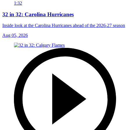
1:32
32 in 32: Carolina Hurricanes
Inside look at the Carolina Hurricanes ahead of the 2026-27 season
Aug 05, 2026