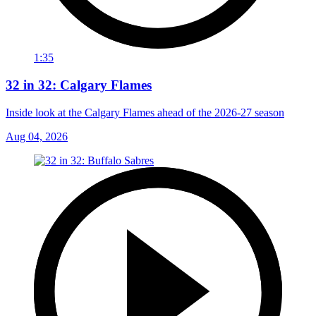
1:35
32 in 32: Calgary Flames
Inside look at the Calgary Flames ahead of the 2026-27 season
Aug 04, 2026