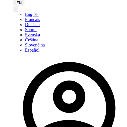
EN
English
Français
Deutsch
Suomi
Svenska
Čeština
Slovenčina
Español