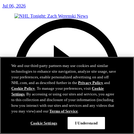
Jul 06, 2026
We and our third-party partners may use cookies and similar
technologies to enhance site navigation, analyze site usage, save
your preferences, enable personalized advertising on and off
NHL.com, and as described further in the
Privacy Policy
and
Cookie Policy
. To manage your preferences, visit
Cookie
Settings
. By accessing or using our sites and services, you agree
to this collection and disclosure of your information (including
how you interact with our sites and services and any videos that
you may view) and our
Terms of Service
.
Cookie Settings
I Understand
1:56