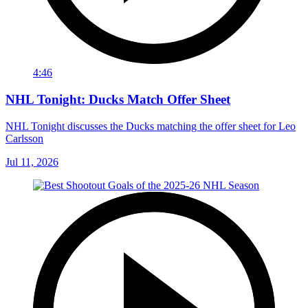
4:46
NHL Tonight: Ducks Match Offer Sheet
NHL Tonight discusses the Ducks matching the offer sheet for Leo
Carlsson
Jul 11, 2026