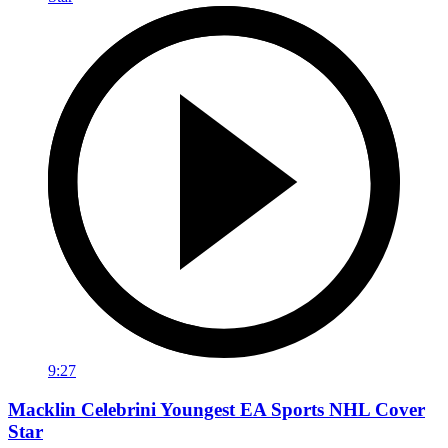
9:27
Macklin Celebrini Youngest EA Sports NHL Cover
Star