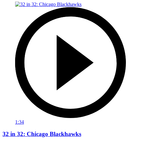
1:34
32 in 32: Chicago Blackhawks