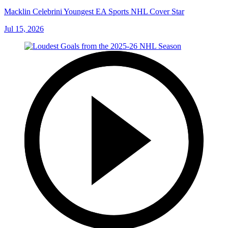
Macklin Celebrini Youngest EA Sports NHL Cover Star
Jul 15, 2026