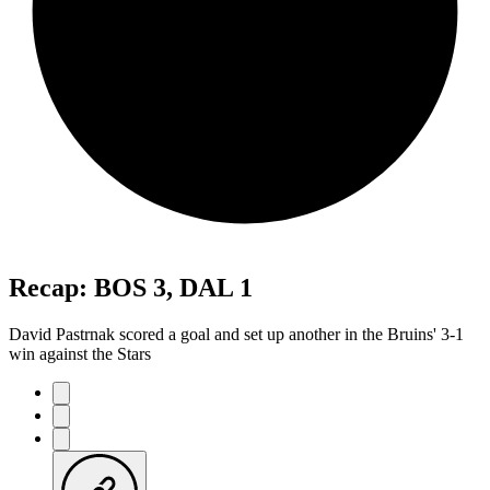
Recap: BOS 3, DAL 1
David Pastrnak scored a goal and set up another in the Bruins' 3-1
win against the Stars