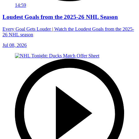
14:59
Loudest Goals from the 2025-26 NHL Season
Every Goal Gets Louder | Watch the Loudest Goals from the 2025-
26 NHL season
Jul 08, 2026