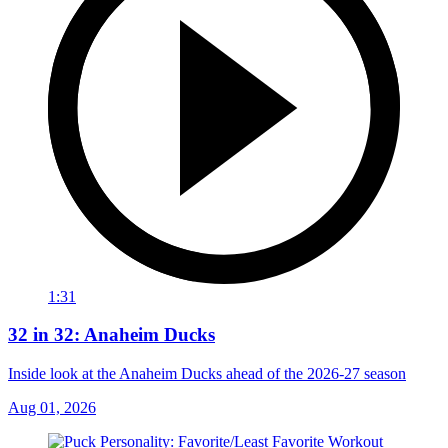
1:31
32 in 32: Anaheim Ducks
Inside look at the Anaheim Ducks ahead of the 2026-27 season
Aug 01, 2026