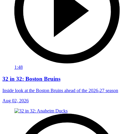
1:48
32 in 32: Boston Bruins
Inside look at the Boston Bruins ahead of the 2026-27 season
Aug 02, 2026