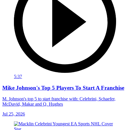
5:37
Mike Johnson's Top 5 Players To Start A Franchise
M. Johnson's top 5 to start franchise with: Celebrini, Schaefer,
McDavid, Makar and Q. Hughes
Jul 25, 2026