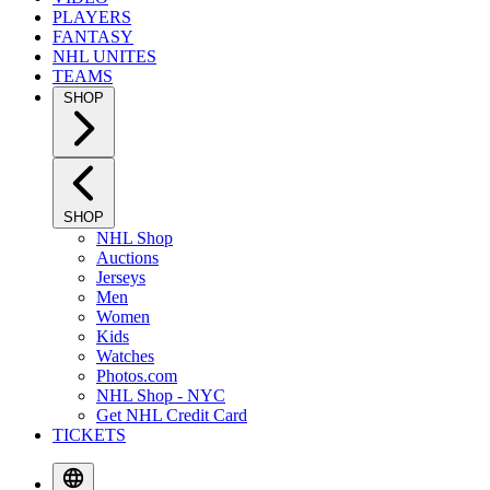
PLAYERS
FANTASY
NHL UNITES
TEAMS
SHOP
SHOP
NHL Shop
Auctions
Jerseys
Men
Women
Kids
Watches
Photos.com
NHL Shop - NYC
Get NHL Credit Card
TICKETS