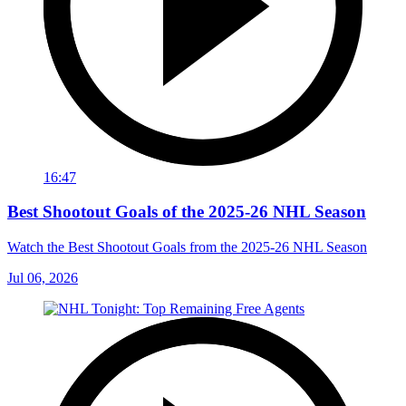
16:47
Best Shootout Goals of the 2025-26 NHL Season
Watch the Best Shootout Goals from the 2025-26 NHL Season
Jul 06, 2026