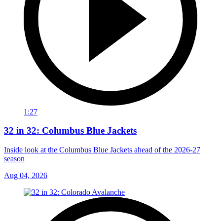
1:27
32 in 32: Columbus Blue Jackets
Inside look at the Columbus Blue Jackets ahead of the 2026-27
season
Aug 04, 2026