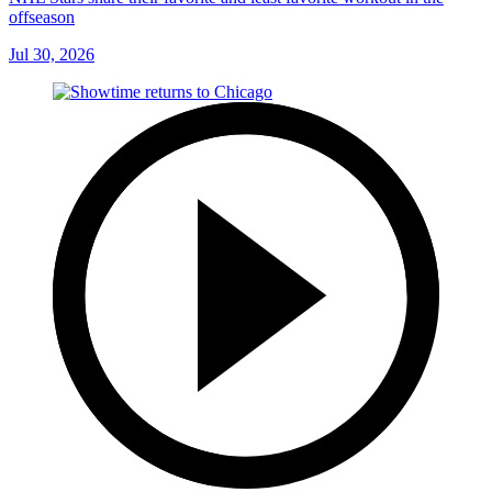
offseason
Jul 30, 2026