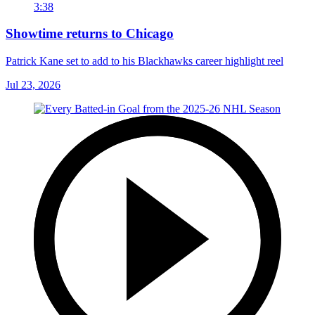
3:38
Showtime returns to Chicago
Patrick Kane set to add to his Blackhawks career highlight reel
Jul 23, 2026