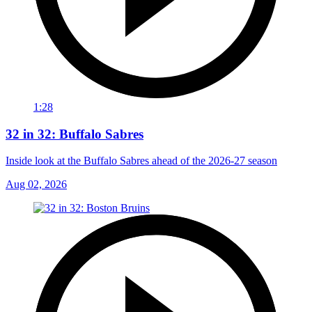
1:28
32 in 32: Buffalo Sabres
Inside look at the Buffalo Sabres ahead of the 2026-27 season
Aug 02, 2026