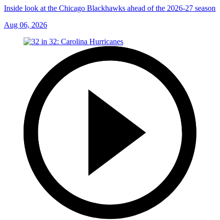
Inside look at the Chicago Blackhawks ahead of the 2026-27 season
Aug 06, 2026