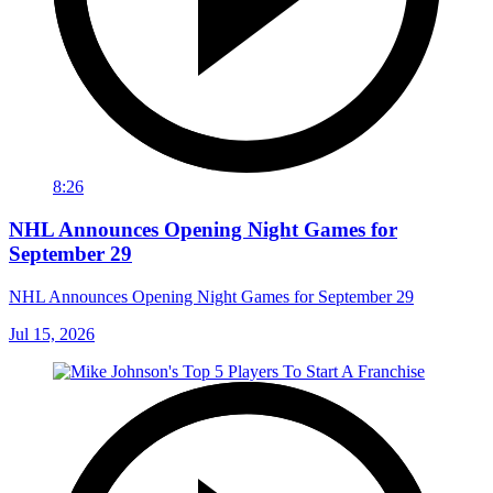
8:26
NHL Announces Opening Night Games for
September 29
NHL Announces Opening Night Games for September 29
Jul 15, 2026