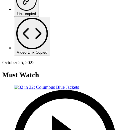
Link copied
Video Link Copied
October 25, 2022
Must Watch