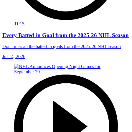
11:15
Every Batted-in Goal from the 2025-26 NHL Season
Don't miss all the batted-in goals from the 2025-26 NHL season
Jul 14, 2026