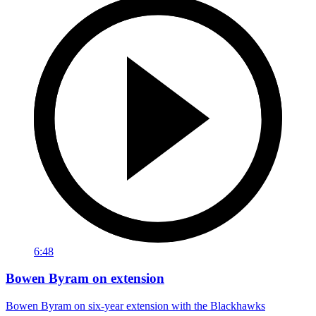
6:48
Bowen Byram on extension
Bowen Byram on six-year extension with the Blackhawks