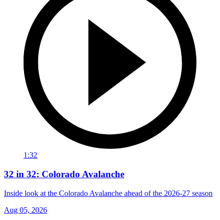
1:32
32 in 32: Colorado Avalanche
Inside look at the Colorado Avalanche ahead of the 2026-27 season
Aug 05, 2026