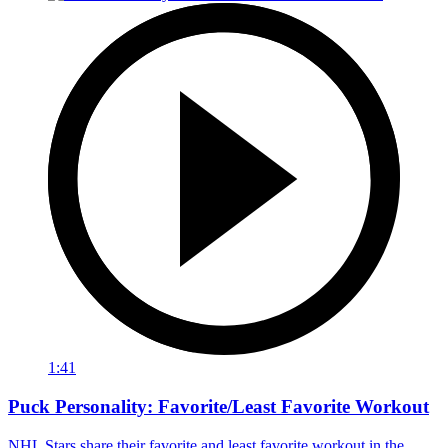
1:41
Puck Personality: Favorite/Least Favorite Workout
NHL Stars share their favorite and least favorite workout in the