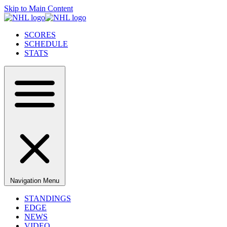
Skip to Main Content
SCORES
SCHEDULE
STATS
Navigation Menu
STANDINGS
EDGE
NEWS
VIDEO