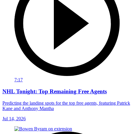
7:17
NHL Tonight: Top Remaining Free Agents
Predicting the landing spots for the top free agents, featuring Patrick
Kane and Anthony Mantha
Jul 14, 2026