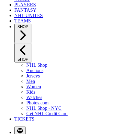
PLAYERS
FANTASY
NHL UNITES
TEAMS
SHOP
SHOP
NHL Shop
Auctions
Jerseys
Men
Women
Kids
Watches
Photos.com
NHL Shop - NYC
Get NHL Credit Card
TICKETS