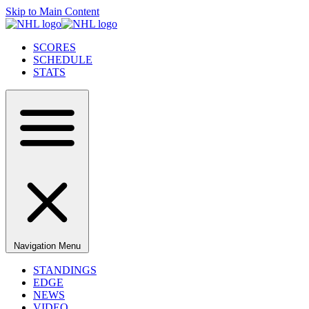
Skip to Main Content
SCORES
SCHEDULE
STATS
Navigation Menu
STANDINGS
EDGE
NEWS
VIDEO