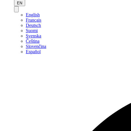
EN
English
Français
Deutsch
Suomi
Svenska
Čeština
Slovenčina
Español