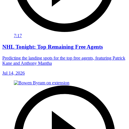
7:17
NHL Tonight: Top Remaining Free Agents
Predicting the landing spots for the top free agents, featuring Patrick
Kane and Anthony Mantha
Jul 14, 2026