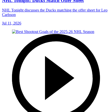
NHL Tonight: Ducks Match Offer Sheet
NHL Tonight discusses the Ducks matching the offer sheet for Leo
Carlsson
Jul 11, 2026