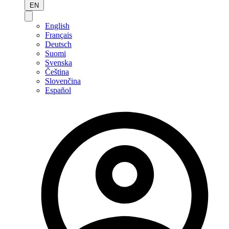
EN
English
Français
Deutsch
Suomi
Svenska
Čeština
Slovenčina
Español