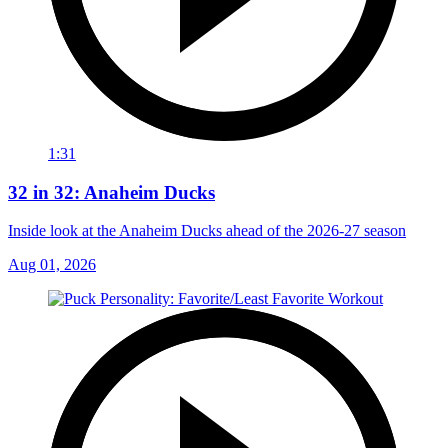
1:31
32 in 32: Anaheim Ducks
Inside look at the Anaheim Ducks ahead of the 2026-27 season
Aug 01, 2026