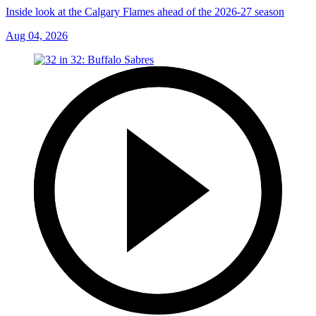
Inside look at the Calgary Flames ahead of the 2026-27 season
Aug 04, 2026