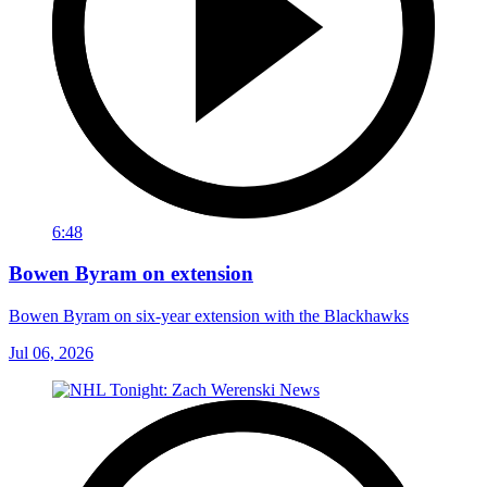
6:48
Bowen Byram on extension
Bowen Byram on six-year extension with the Blackhawks
Jul 06, 2026