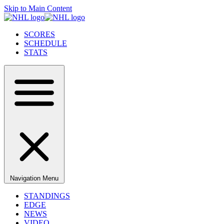
Skip to Main Content
SCORES
SCHEDULE
STATS
Navigation Menu
STANDINGS
EDGE
NEWS
VIDEO