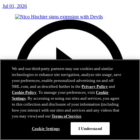
Jul 01, 2026
We and our third-party partners may use cookies and similar
technologies to enhance site navigation, analyze site usage, save
your preferences, enable personalized advertising on and off
NHL.com, and as described further in the
Privacy Policy
and
Cookie Policy
. To manage your preferences, visit
Cookie
Settings
. By accessing or using our sites and services, you agree
to this collection and disclosure of your information (including
how you interact with our sites and services and any videos that
you may view) and our
Terms of Service
.
Cookie Settings
I Understand
2:29