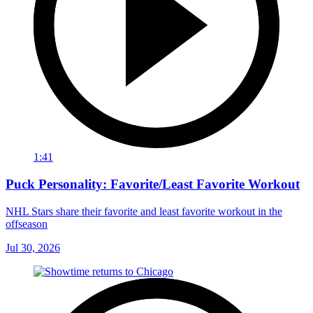
1:41
Puck Personality: Favorite/Least Favorite Workout
NHL Stars share their favorite and least favorite workout in the
offseason
Jul 30, 2026