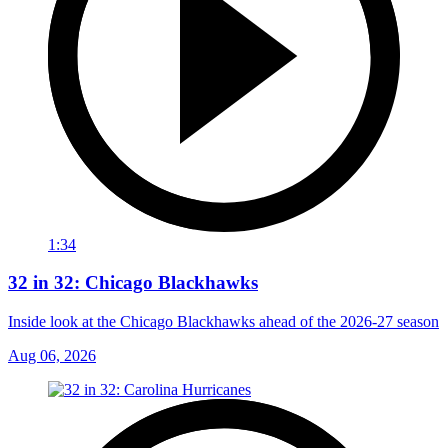
1:34
32 in 32: Chicago Blackhawks
Inside look at the Chicago Blackhawks ahead of the 2026-27 season
Aug 06, 2026