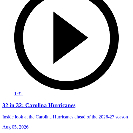
1:32
32 in 32: Carolina Hurricanes
Inside look at the Carolina Hurricanes ahead of the 2026-27 season
Aug 05, 2026