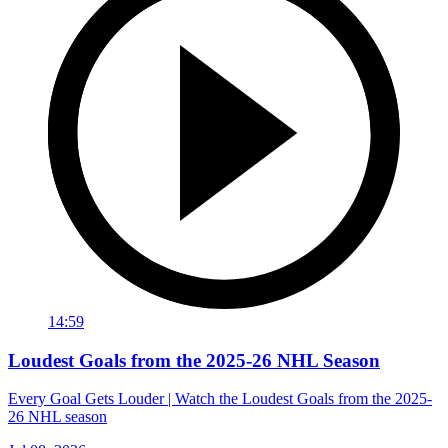
14:59
Loudest Goals from the 2025-26 NHL Season
Every Goal Gets Louder | Watch the Loudest Goals from the 2025-
26 NHL season