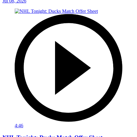
Jul 08, 2026
4:46