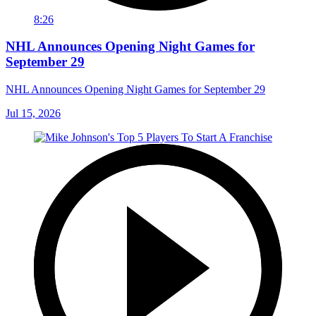
8:26
NHL Announces Opening Night Games for
September 29
NHL Announces Opening Night Games for September 29
Jul 15, 2026