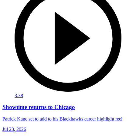
3:38
Showtime returns to Chicago
Patrick Kane set to add to his Blackhawks career highlight reel
Jul 23, 2026