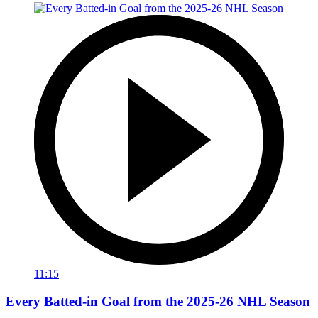
11:15
Every Batted-in Goal from the 2025-26 NHL Season