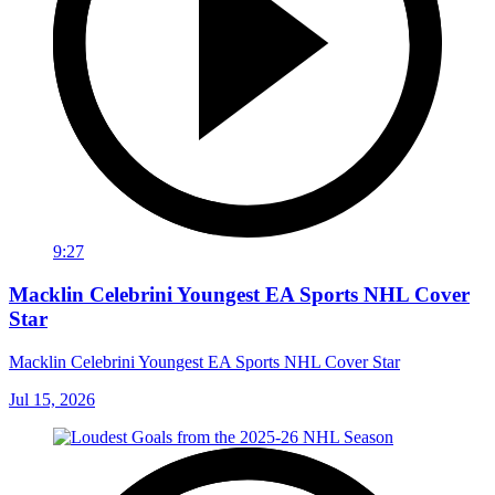
9:27
Macklin Celebrini Youngest EA Sports NHL Cover
Star
Macklin Celebrini Youngest EA Sports NHL Cover Star
Jul 15, 2026