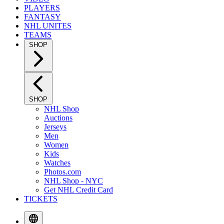
PLAYERS
FANTASY
NHL UNITES
TEAMS
SHOP
SHOP
NHL Shop
Auctions
Jerseys
Men
Women
Kids
Watches
Photos.com
NHL Shop - NYC
Get NHL Credit Card
TICKETS