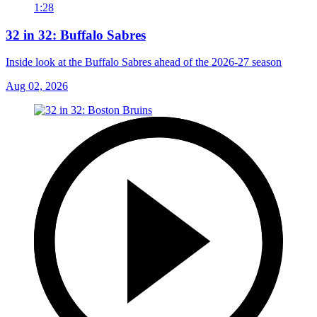
1:28
32 in 32: Buffalo Sabres
Inside look at the Buffalo Sabres ahead of the 2026-27 season
Aug 02, 2026