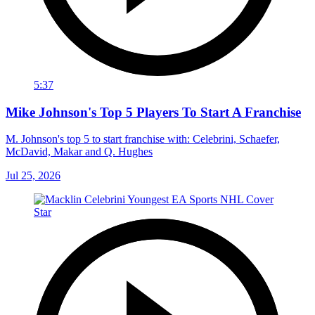
5:37
Mike Johnson's Top 5 Players To Start A Franchise
M. Johnson's top 5 to start franchise with: Celebrini, Schaefer,
McDavid, Makar and Q. Hughes
Jul 25, 2026