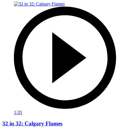
1:35
32 in 32: Calgary Flames