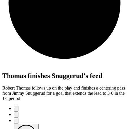
Thomas finishes Snuggerud's feed
Robert Thomas follows up on the play and finishes a centering pass
from Jimmy Snuggerud for a goal that extends the lead to 3-0 in the
1st period