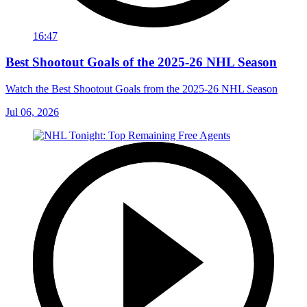
16:47
Best Shootout Goals of the 2025-26 NHL Season
Watch the Best Shootout Goals from the 2025-26 NHL Season
Jul 06, 2026