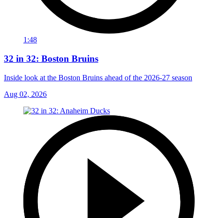
1:48
32 in 32: Boston Bruins
Inside look at the Boston Bruins ahead of the 2026-27 season
Aug 02, 2026