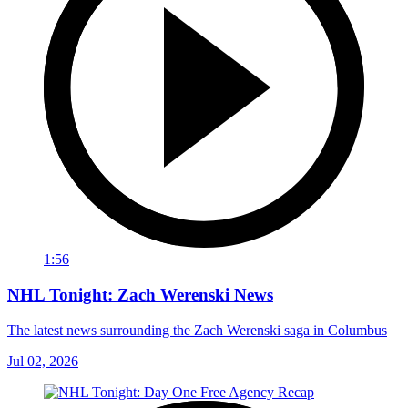
1:56
NHL Tonight: Zach Werenski News
The latest news surrounding the Zach Werenski saga in Columbus
Jul 02, 2026