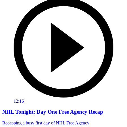
12:16
NHL Tonight: Day One Free Agency Recap
Recapping a busy first day of NHL Free Agency