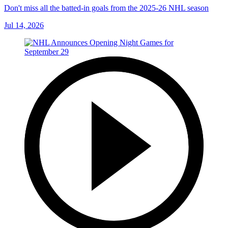
Don't miss all the batted-in goals from the 2025-26 NHL season
Jul 14, 2026