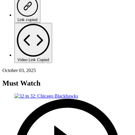
Link copied
Video Link Copied
October 03, 2025
Must Watch