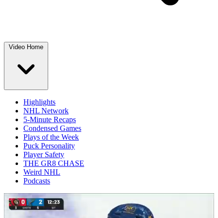
Video Home
Highlights
NHL Network
5-Minute Recaps
Condensed Games
Plays of the Week
Puck Personality
Player Safety
THE GR8 CHASE
Weird NHL
Podcasts