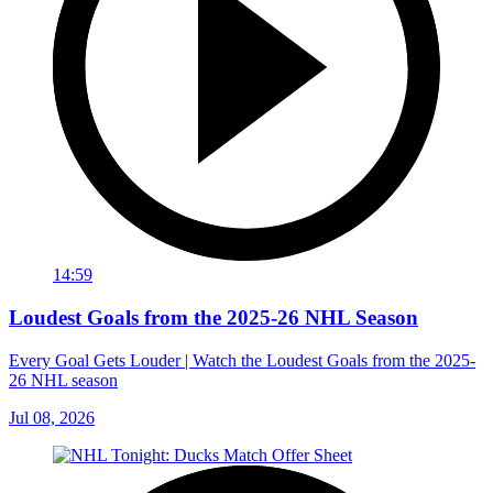
14:59
Loudest Goals from the 2025-26 NHL Season
Every Goal Gets Louder | Watch the Loudest Goals from the 2025-
26 NHL season
Jul 08, 2026