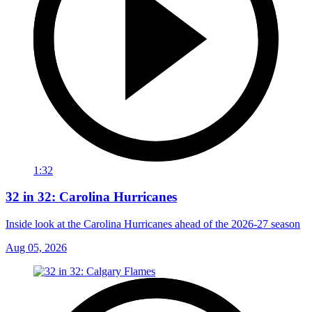
1:32
32 in 32: Carolina Hurricanes
Inside look at the Carolina Hurricanes ahead of the 2026-27 season
Aug 05, 2026