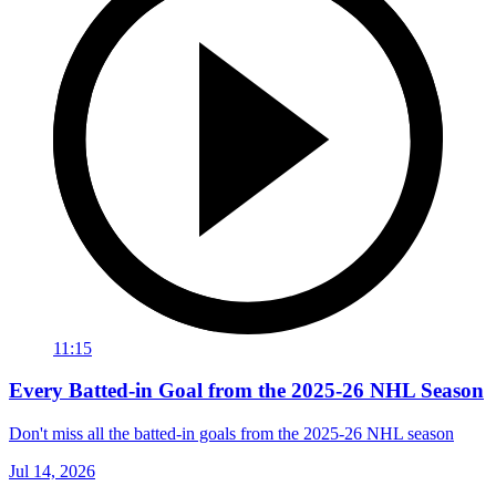
11:15
Every Batted-in Goal from the 2025-26 NHL Season
Don't miss all the batted-in goals from the 2025-26 NHL season
Jul 14, 2026