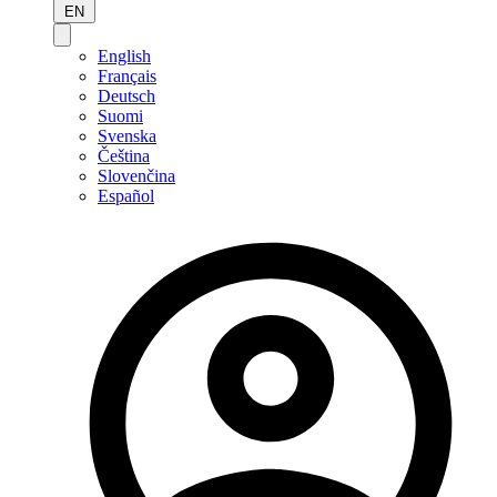
EN
English
Français
Deutsch
Suomi
Svenska
Čeština
Slovenčina
Español