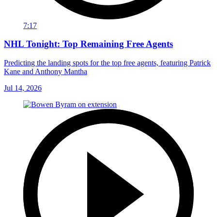
7:17
NHL Tonight: Top Remaining Free Agents
Predicting the landing spots for the top free agents, featuring Patrick
Kane and Anthony Mantha
Jul 14, 2026