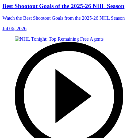
Best Shootout Goals of the 2025-26 NHL Season
Watch the Best Shootout Goals from the 2025-26 NHL Season
Jul 06, 2026