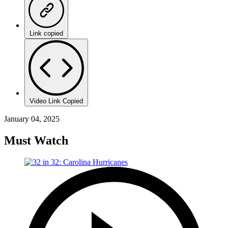
Link copied
Video Link Copied
January 04, 2025
Must Watch