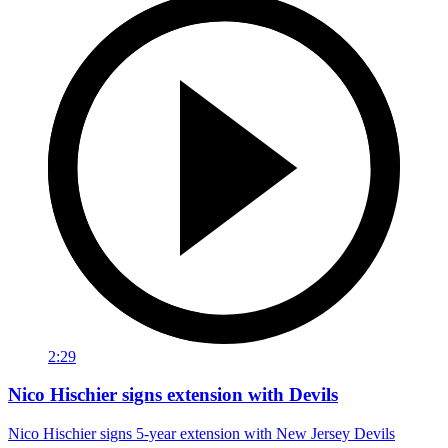
2:29
Nico Hischier signs extension with Devils
Nico Hischier signs 5-year extension with New Jersey Devils