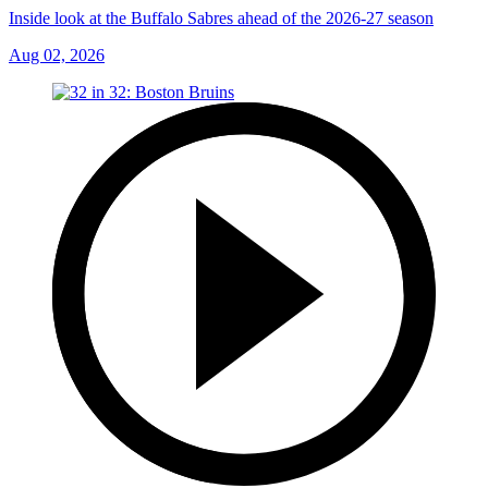
Inside look at the Buffalo Sabres ahead of the 2026-27 season
Aug 02, 2026