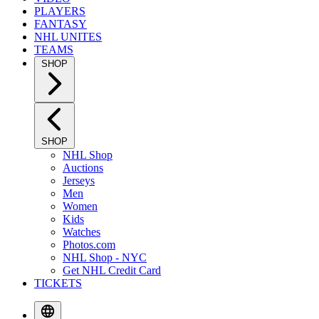
PLAYERS
FANTASY
NHL UNITES
TEAMS
SHOP
SHOP
NHL Shop
Auctions
Jerseys
Men
Women
Kids
Watches
Photos.com
NHL Shop - NYC
Get NHL Credit Card
TICKETS