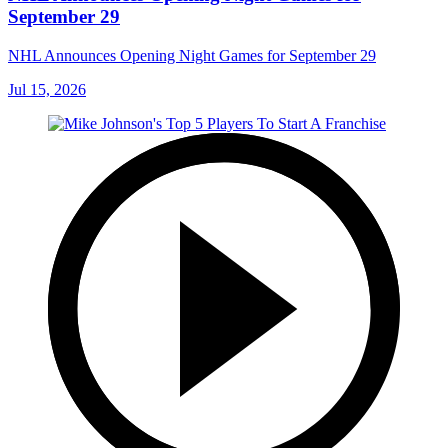
September 29
NHL Announces Opening Night Games for September 29
Jul 15, 2026