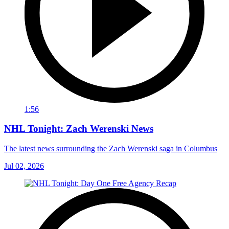
1:56
NHL Tonight: Zach Werenski News
The latest news surrounding the Zach Werenski saga in Columbus
Jul 02, 2026