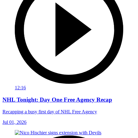
12:16
NHL Tonight: Day One Free Agency Recap
Recapping a busy first day of NHL Free Agency
Jul 01, 2026