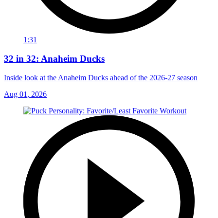
1:31
32 in 32: Anaheim Ducks
Inside look at the Anaheim Ducks ahead of the 2026-27 season
Aug 01, 2026