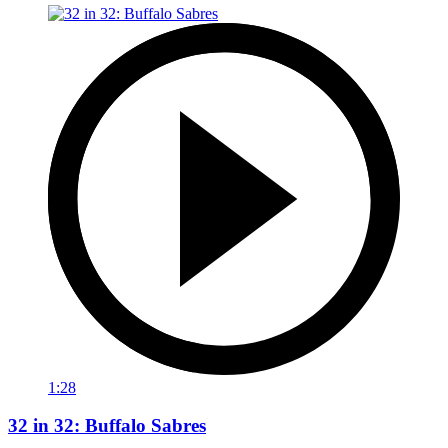
1:28
32 in 32: Buffalo Sabres