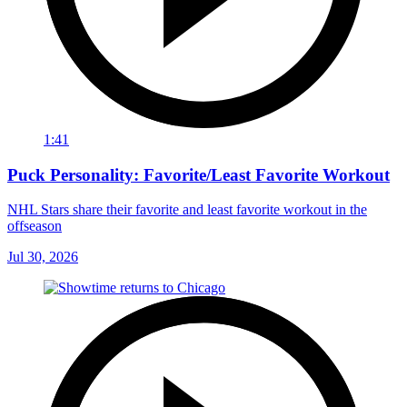
1:41
Puck Personality: Favorite/Least Favorite Workout
NHL Stars share their favorite and least favorite workout in the
offseason
Jul 30, 2026