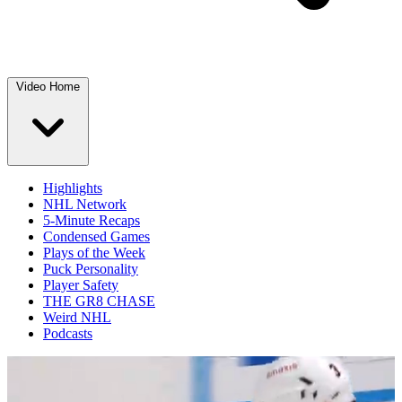
Video Home
Highlights
NHL Network
5-Minute Recaps
Condensed Games
Plays of the Week
Puck Personality
Player Safety
THE GR8 CHASE
Weird NHL
Podcasts