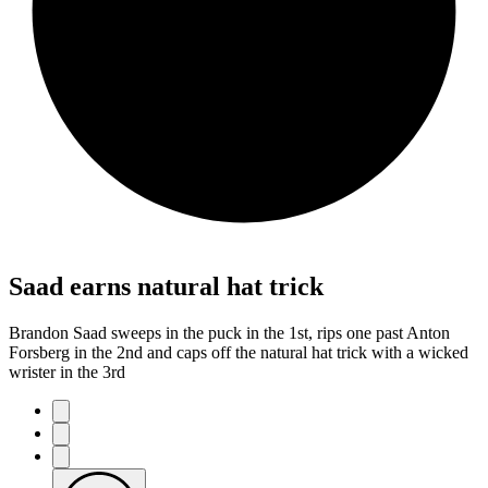
Saad earns natural hat trick
Brandon Saad sweeps in the puck in the 1st, rips one past Anton
Forsberg in the 2nd and caps off the natural hat trick with a wicked
wrister in the 3rd