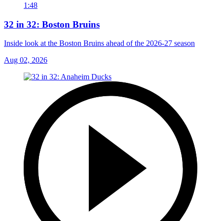
1:48
32 in 32: Boston Bruins
Inside look at the Boston Bruins ahead of the 2026-27 season
Aug 02, 2026