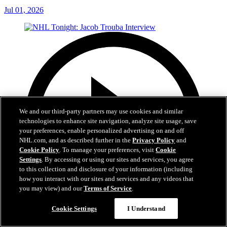
Jul 01, 2026
We and our third-party partners may use cookies and similar
technologies to enhance site navigation, analyze site usage, save
your preferences, enable personalized advertising on and off
NHL.com, and as described further in the
Privacy Policy
and
Cookie Policy
. To manage your preferences, visit
Cookie
Settings
. By accessing or using our sites and services, you agree
to this collection and disclosure of your information (including
how you interact with our sites and services and any videos that
you may view) and our
Terms of Service
.
Cookie Settings
I Understand
8:04