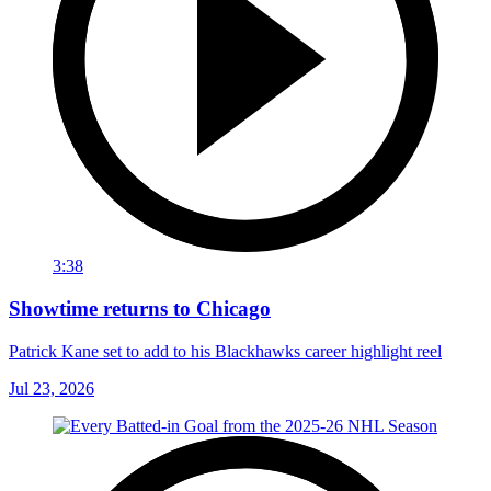
3:38
Showtime returns to Chicago
Patrick Kane set to add to his Blackhawks career highlight reel
Jul 23, 2026