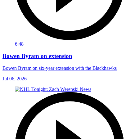
6:48
Bowen Byram on extension
Bowen Byram on six-year extension with the Blackhawks
Jul 06, 2026