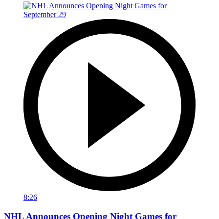
8:26
NHL Announces Opening Night Games for