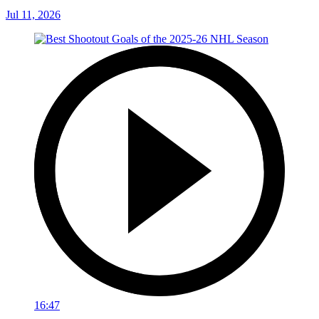
Jul 11, 2026
16:47