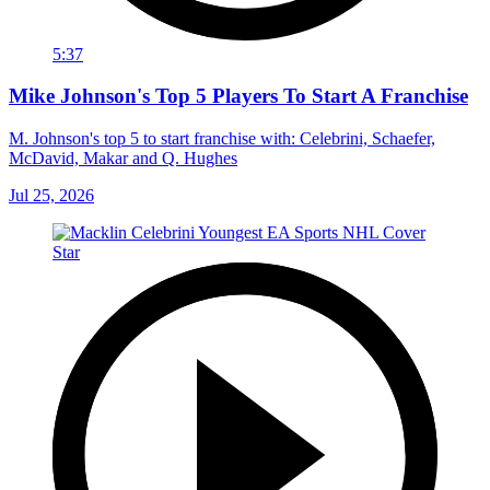
5:37
Mike Johnson's Top 5 Players To Start A Franchise
M. Johnson's top 5 to start franchise with: Celebrini, Schaefer,
McDavid, Makar and Q. Hughes
Jul 25, 2026