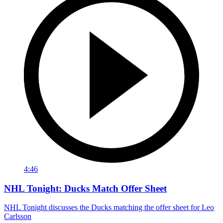
4:46
NHL Tonight: Ducks Match Offer Sheet
NHL Tonight discusses the Ducks matching the offer sheet for Leo
Carlsson