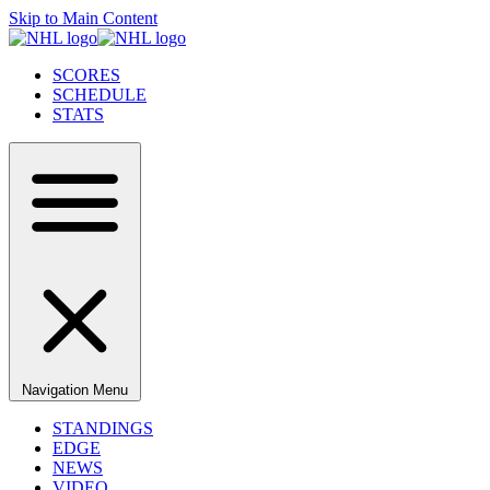
Skip to Main Content
SCORES
SCHEDULE
STATS
Navigation Menu
STANDINGS
EDGE
NEWS
VIDEO