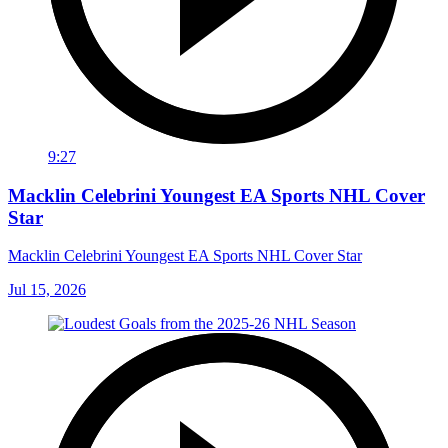
9:27
Macklin Celebrini Youngest EA Sports NHL Cover
Star
Macklin Celebrini Youngest EA Sports NHL Cover Star
Jul 15, 2026