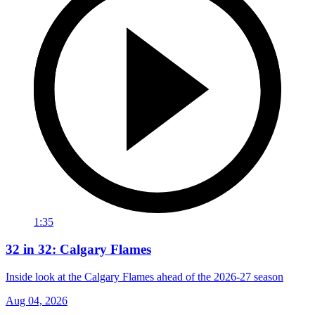
1:35
32 in 32: Calgary Flames
Inside look at the Calgary Flames ahead of the 2026-27 season
Aug 04, 2026