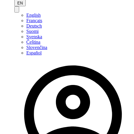
EN
English
Français
Deutsch
Suomi
Svenska
Čeština
Slovenčina
Español