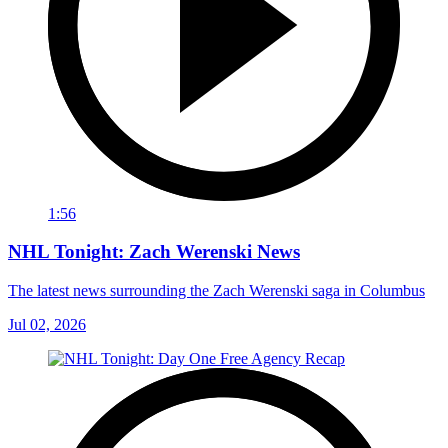
1:56
NHL Tonight: Zach Werenski News
The latest news surrounding the Zach Werenski saga in Columbus
Jul 02, 2026