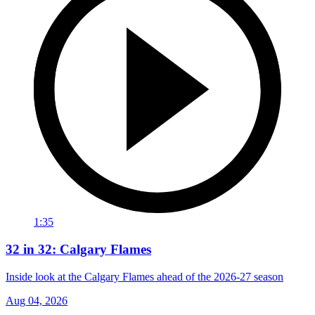
1:35
32 in 32: Calgary Flames
Inside look at the Calgary Flames ahead of the 2026-27 season
Aug 04, 2026