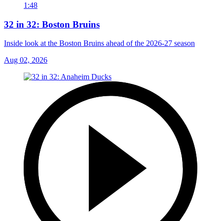
1:48
32 in 32: Boston Bruins
Inside look at the Boston Bruins ahead of the 2026-27 season
Aug 02, 2026