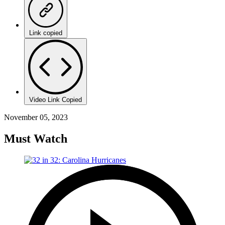
Link copied
Video Link Copied
November 05, 2023
Must Watch