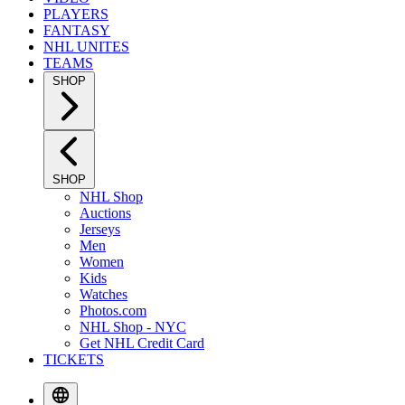
PLAYERS
FANTASY
NHL UNITES
TEAMS
SHOP
SHOP
NHL Shop
Auctions
Jerseys
Men
Women
Kids
Watches
Photos.com
NHL Shop - NYC
Get NHL Credit Card
TICKETS