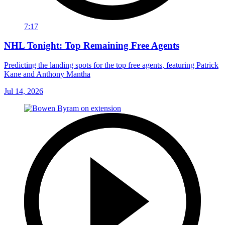
7:17
NHL Tonight: Top Remaining Free Agents
Predicting the landing spots for the top free agents, featuring Patrick
Kane and Anthony Mantha
Jul 14, 2026