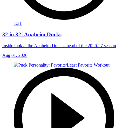
1:31
32 in 32: Anaheim Ducks
Inside look at the Anaheim Ducks ahead of the 2026-27 season
Aug 01, 2026