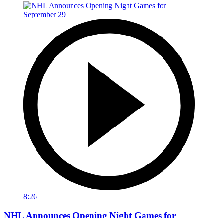
8:26
NHL Announces Opening Night Games for