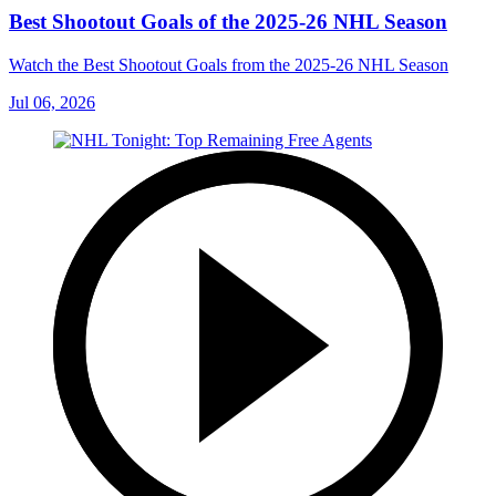
Best Shootout Goals of the 2025-26 NHL Season
Watch the Best Shootout Goals from the 2025-26 NHL Season
Jul 06, 2026