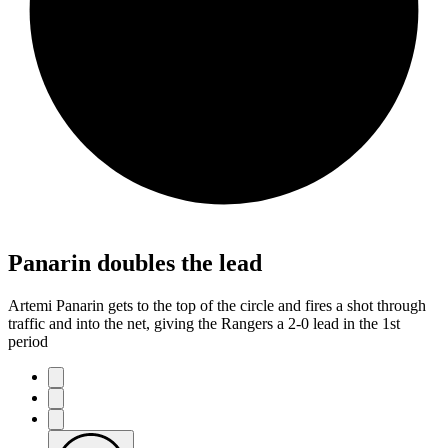
Panarin doubles the lead
Artemi Panarin gets to the top of the circle and fires a shot through
traffic and into the net, giving the Rangers a 2-0 lead in the 1st
period