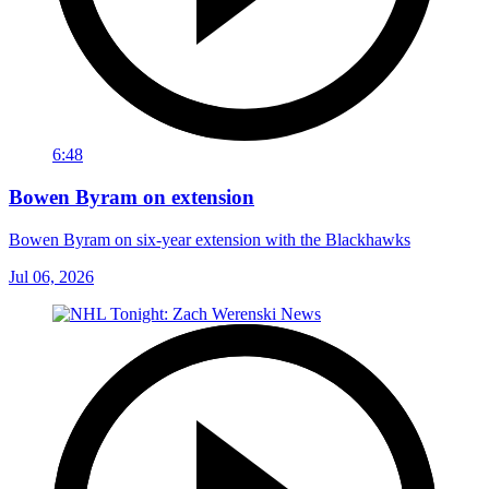
6:48
Bowen Byram on extension
Bowen Byram on six-year extension with the Blackhawks
Jul 06, 2026