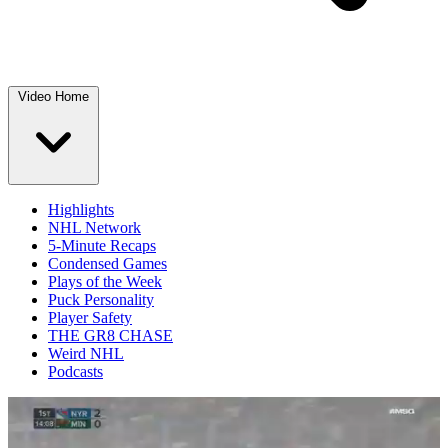
Video Home
Highlights
NHL Network
5-Minute Recaps
Condensed Games
Plays of the Week
Puck Personality
Player Safety
THE GR8 CHASE
Weird NHL
Podcasts