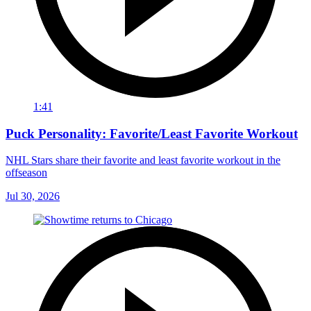
1:41
Puck Personality: Favorite/Least Favorite Workout
NHL Stars share their favorite and least favorite workout in the
offseason
Jul 30, 2026