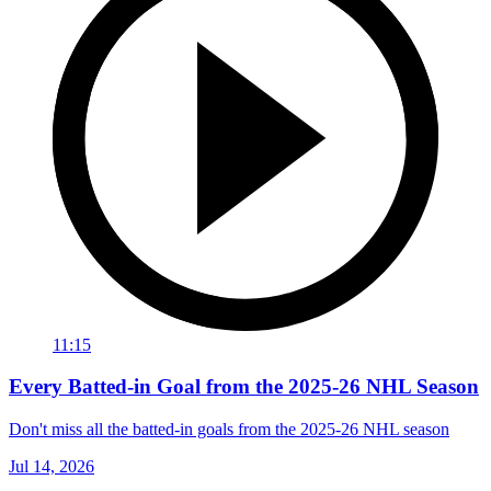
11:15
Every Batted-in Goal from the 2025-26 NHL Season
Don't miss all the batted-in goals from the 2025-26 NHL season
Jul 14, 2026