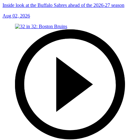
Inside look at the Buffalo Sabres ahead of the 2026-27 season
Aug 02, 2026