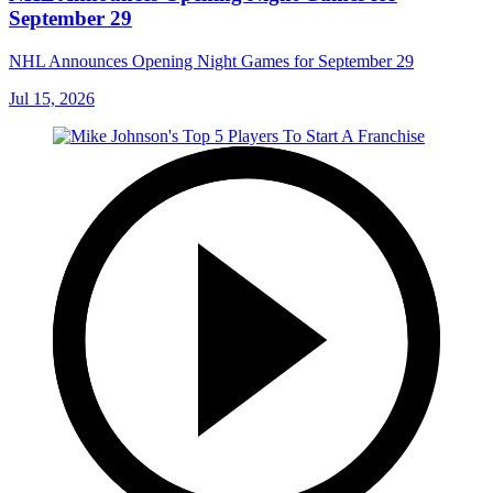
September 29
NHL Announces Opening Night Games for September 29
Jul 15, 2026