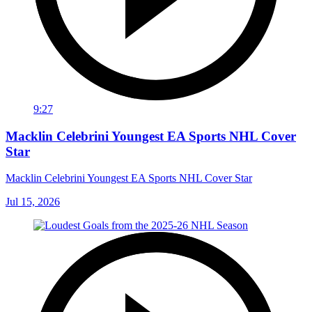
9:27
Macklin Celebrini Youngest EA Sports NHL Cover
Star
Macklin Celebrini Youngest EA Sports NHL Cover Star
Jul 15, 2026