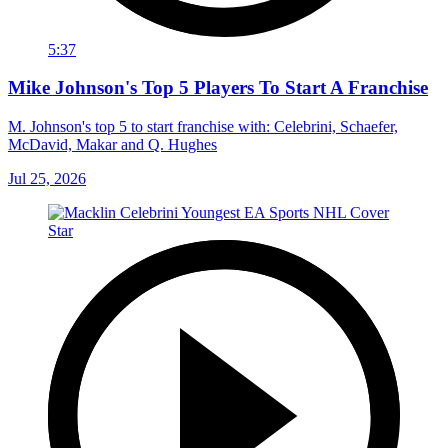
5:37
Mike Johnson's Top 5 Players To Start A Franchise
M. Johnson's top 5 to start franchise with: Celebrini, Schaefer,
McDavid, Makar and Q. Hughes
Jul 25, 2026