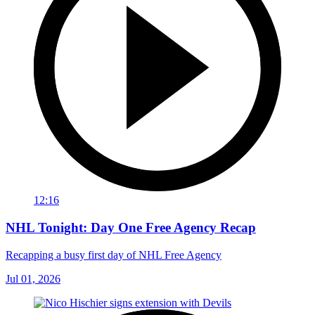
12:16
NHL Tonight: Day One Free Agency Recap
Recapping a busy first day of NHL Free Agency
Jul 01, 2026