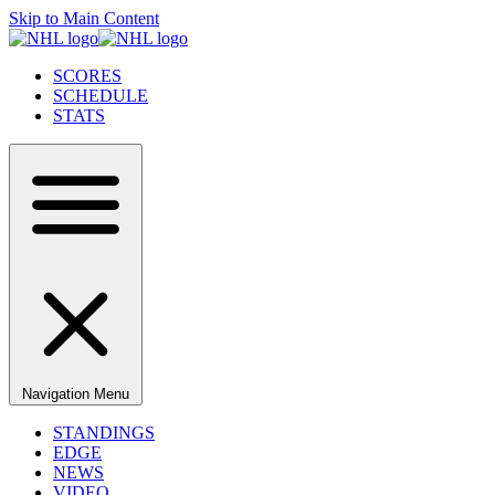
Skip to Main Content
SCORES
SCHEDULE
STATS
Navigation Menu
STANDINGS
EDGE
NEWS
VIDEO