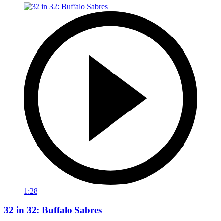
1:28
32 in 32: Buffalo Sabres