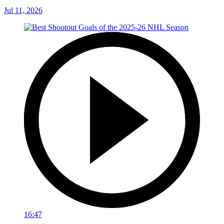
Jul 11, 2026
16:47