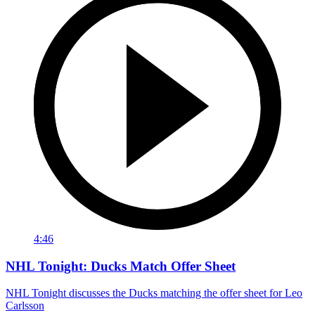
4:46
NHL Tonight: Ducks Match Offer Sheet
NHL Tonight discusses the Ducks matching the offer sheet for Leo
Carlsson