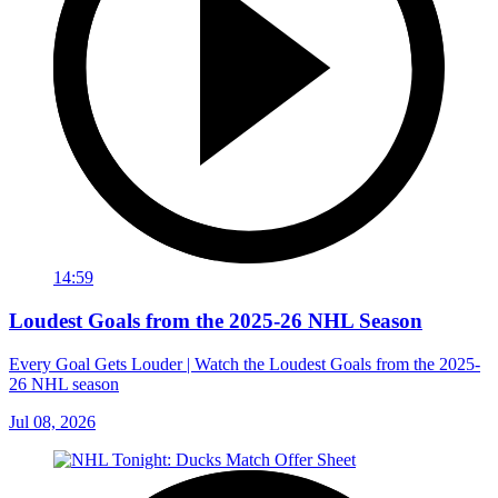
14:59
Loudest Goals from the 2025-26 NHL Season
Every Goal Gets Louder | Watch the Loudest Goals from the 2025-
26 NHL season
Jul 08, 2026