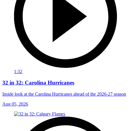
1:32
32 in 32: Carolina Hurricanes
Inside look at the Carolina Hurricanes ahead of the 2026-27 season
Aug 05, 2026