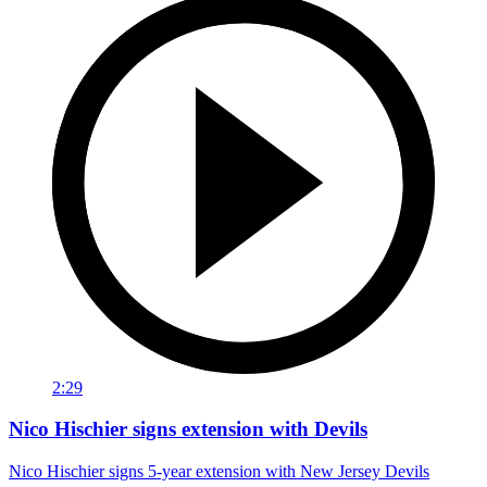
2:29
Nico Hischier signs extension with Devils
Nico Hischier signs 5-year extension with New Jersey Devils