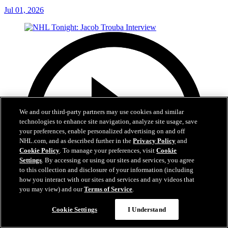
Jul 01, 2026
We and our third-party partners may use cookies and similar
technologies to enhance site navigation, analyze site usage, save
your preferences, enable personalized advertising on and off
NHL.com, and as described further in the
Privacy Policy
and
Cookie Policy
. To manage your preferences, visit
Cookie
Settings
. By accessing or using our sites and services, you agree
to this collection and disclosure of your information (including
how you interact with our sites and services and any videos that
you may view) and our
Terms of Service
.
Cookie Settings
I Understand
8:04