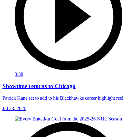
3:38
Showtime returns to Chicago
Patrick Kane set to add to his Blackhawks career highlight reel
Jul 23, 2026