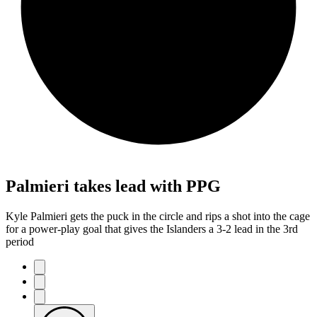
Palmieri takes lead with PPG
Kyle Palmieri gets the puck in the circle and rips a shot into the cage
for a power-play goal that gives the Islanders a 3-2 lead in the 3rd
period