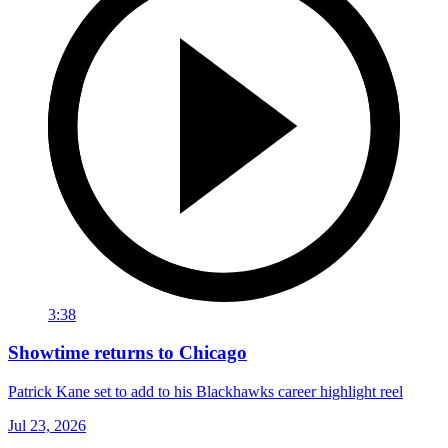
3:38
Showtime returns to Chicago
Patrick Kane set to add to his Blackhawks career highlight reel
Jul 23, 2026