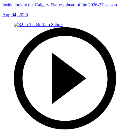
Inside look at the Calgary Flames ahead of the 2026-27 season
Aug 04, 2026