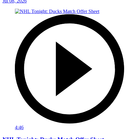
Jul 08, 2026
4:46