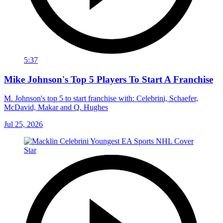
5:37
Mike Johnson's Top 5 Players To Start A Franchise
M. Johnson's top 5 to start franchise with: Celebrini, Schaefer,
McDavid, Makar and Q. Hughes
Jul 25, 2026