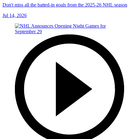
Don't miss all the batted-in goals from the 2025-26 NHL season
Jul 14, 2026