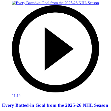
11:15
Every Batted-in Goal from the 2025-26 NHL Season