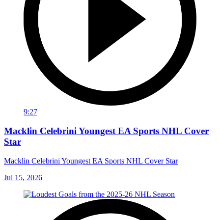
9:27
Macklin Celebrini Youngest EA Sports NHL Cover
Star
Macklin Celebrini Youngest EA Sports NHL Cover Star
Jul 15, 2026