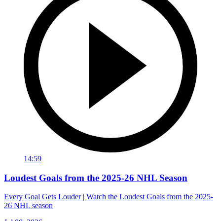
14:59
Loudest Goals from the 2025-26 NHL Season
Every Goal Gets Louder | Watch the Loudest Goals from the 2025-
26 NHL season