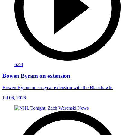
6:48
Bowen Byram on extension
Bowen Byram on six-year extension with the Blackhawks
Jul 06, 2026