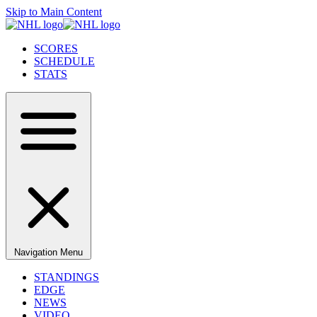
Skip to Main Content
SCORES
SCHEDULE
STATS
Navigation Menu
STANDINGS
EDGE
NEWS
VIDEO