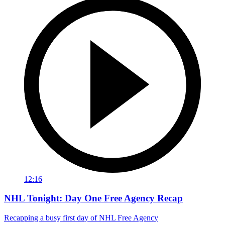
12:16
NHL Tonight: Day One Free Agency Recap
Recapping a busy first day of NHL Free Agency