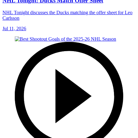
NHL Tonight: Ducks Match Offer Sheet
NHL Tonight discusses the Ducks matching the offer sheet for Leo
Carlsson
Jul 11, 2026