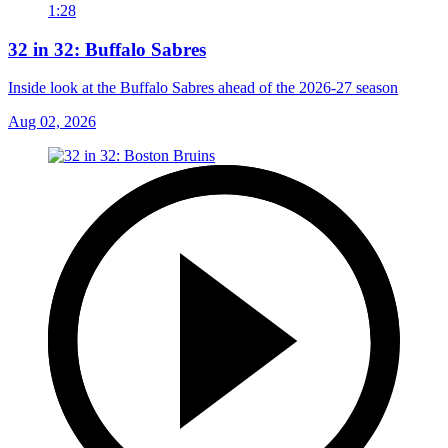
1:28
32 in 32: Buffalo Sabres
Inside look at the Buffalo Sabres ahead of the 2026-27 season
Aug 02, 2026