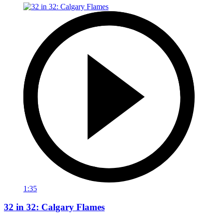
1:35
32 in 32: Calgary Flames