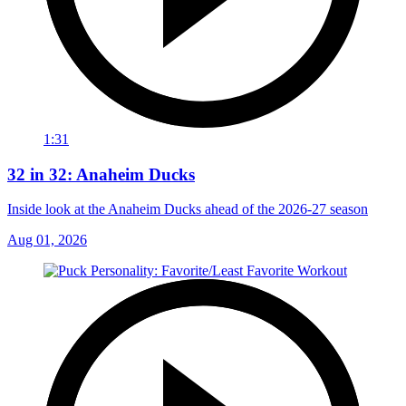
1:31
32 in 32: Anaheim Ducks
Inside look at the Anaheim Ducks ahead of the 2026-27 season
Aug 01, 2026