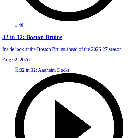
1:48
32 in 32: Boston Bruins
Inside look at the Boston Bruins ahead of the 2026-27 season
Aug 02, 2026