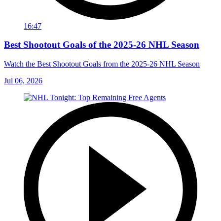
16:47
Best Shootout Goals of the 2025-26 NHL Season
Watch the Best Shootout Goals from the 2025-26 NHL Season
Jul 06, 2026