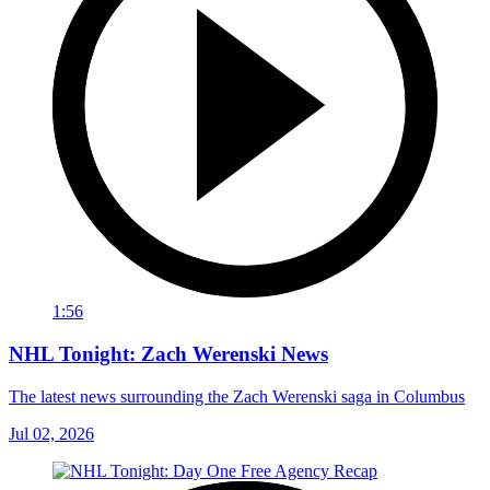
1:56
NHL Tonight: Zach Werenski News
The latest news surrounding the Zach Werenski saga in Columbus
Jul 02, 2026