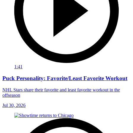
1:41
Puck Personality: Favorite/Least Favorite Workout
NHL Stars share their favorite and least favorite workout in the
offseason
Jul 30, 2026