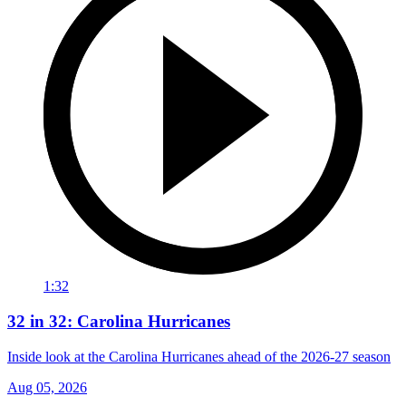
1:32
32 in 32: Carolina Hurricanes
Inside look at the Carolina Hurricanes ahead of the 2026-27 season
Aug 05, 2026