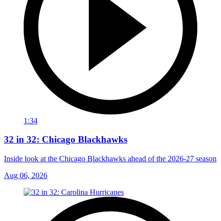
1:34
32 in 32: Chicago Blackhawks
Inside look at the Chicago Blackhawks ahead of the 2026-27 season
Aug 06, 2026