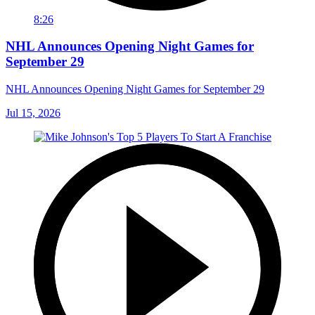
8:26
NHL Announces Opening Night Games for
September 29
NHL Announces Opening Night Games for September 29
Jul 15, 2026