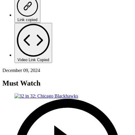
Link copied
Video Link Copied
December 09, 2024
Must Watch