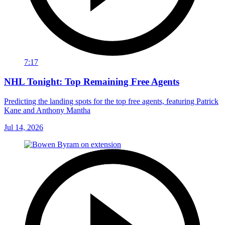
7:17
NHL Tonight: Top Remaining Free Agents
Predicting the landing spots for the top free agents, featuring Patrick
Kane and Anthony Mantha
Jul 14, 2026