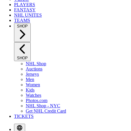
PLAYERS
FANTASY
NHL UNITES
TEAMS
SHOP
SHOP
NHL Shop
Auctions
Jerseys
Men
Women
Kids
Watches
Photos.com
NHL Shop - NYC
Get NHL Credit Card
TICKETS