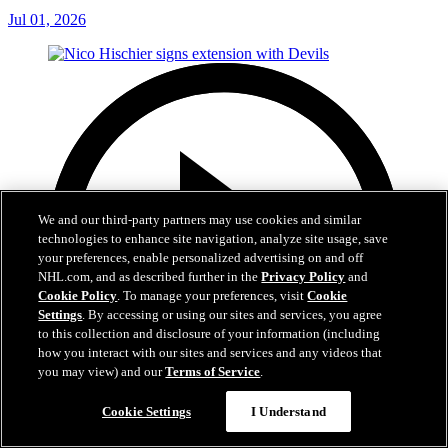
Jul 01, 2026
We and our third-party partners may use cookies and similar
technologies to enhance site navigation, analyze site usage, save
your preferences, enable personalized advertising on and off
NHL.com, and as described further in the
Privacy Policy
and
Cookie Policy
. To manage your preferences, visit
Cookie
Settings
. By accessing or using our sites and services, you agree
to this collection and disclosure of your information (including
how you interact with our sites and services and any videos that
you may view) and our
Terms of Service
.
Cookie Settings
I Understand
2:29