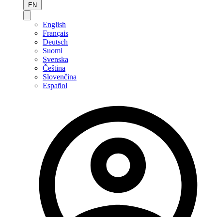
EN
English
Français
Deutsch
Suomi
Svenska
Čeština
Slovenčina
Español