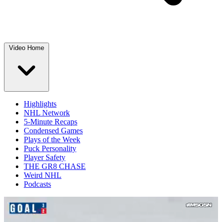
Video Home
Highlights
NHL Network
5-Minute Recaps
Condensed Games
Plays of the Week
Puck Personality
Player Safety
THE GR8 CHASE
Weird NHL
Podcasts