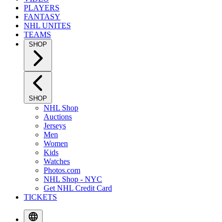
PLAYERS
FANTASY
NHL UNITES
TEAMS
SHOP
SHOP
NHL Shop
Auctions
Jerseys
Men
Women
Kids
Watches
Photos.com
NHL Shop - NYC
Get NHL Credit Card
TICKETS