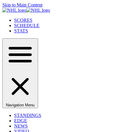
Skip to Main Content
SCORES
SCHEDULE
STATS
Navigation Menu
STANDINGS
EDGE
NEWS
VIDEO