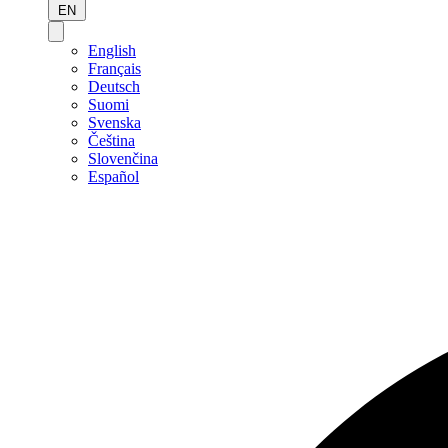
EN
English
Français
Deutsch
Suomi
Svenska
Čeština
Slovenčina
Español