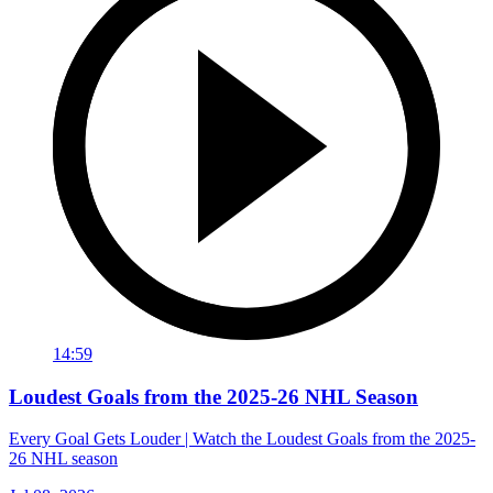
14:59
Loudest Goals from the 2025-26 NHL Season
Every Goal Gets Louder | Watch the Loudest Goals from the 2025-
26 NHL season