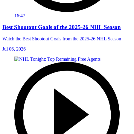
16:47
Best Shootout Goals of the 2025-26 NHL Season
Watch the Best Shootout Goals from the 2025-26 NHL Season
Jul 06, 2026