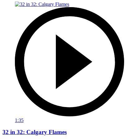
1:35
32 in 32: Calgary Flames