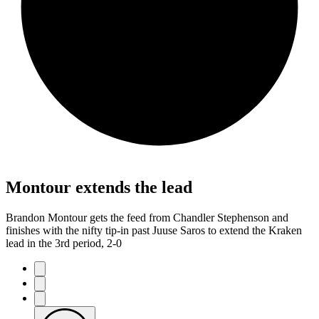
Montour extends the lead
Brandon Montour gets the feed from Chandler Stephenson and
finishes with the nifty tip-in past Juuse Saros to extend the Kraken
lead in the 3rd period, 2-0