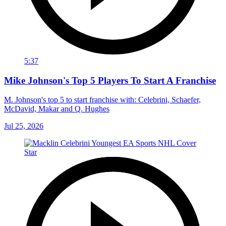
5:37
Mike Johnson's Top 5 Players To Start A Franchise
M. Johnson's top 5 to start franchise with: Celebrini, Schaefer,
McDavid, Makar and Q. Hughes
Jul 25, 2026