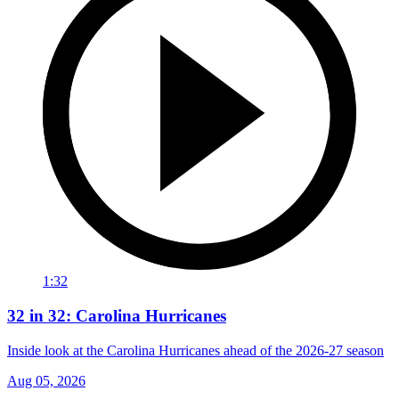
1:32
32 in 32: Carolina Hurricanes
Inside look at the Carolina Hurricanes ahead of the 2026-27 season
Aug 05, 2026