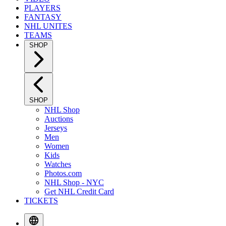
PLAYERS
FANTASY
NHL UNITES
TEAMS
SHOP
SHOP
NHL Shop
Auctions
Jerseys
Men
Women
Kids
Watches
Photos.com
NHL Shop - NYC
Get NHL Credit Card
TICKETS