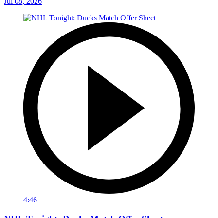
Jul 08, 2026
4:46