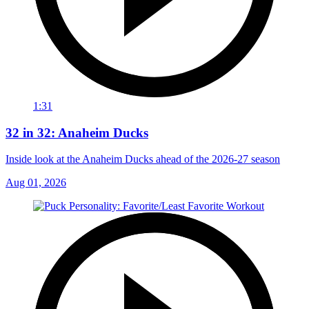
1:31
32 in 32: Anaheim Ducks
Inside look at the Anaheim Ducks ahead of the 2026-27 season
Aug 01, 2026