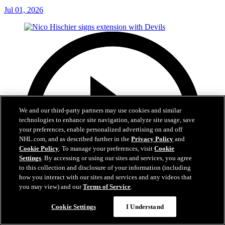
Jul 01, 2026
We and our third-party partners may use cookies and similar
technologies to enhance site navigation, analyze site usage, save
your preferences, enable personalized advertising on and off
NHL.com, and as described further in the
Privacy Policy
and
Cookie Policy
. To manage your preferences, visit
Cookie
Settings
. By accessing or using our sites and services, you agree
to this collection and disclosure of your information (including
how you interact with our sites and services and any videos that
you may view) and our
Terms of Service
.
Cookie Settings
I Understand
2:29