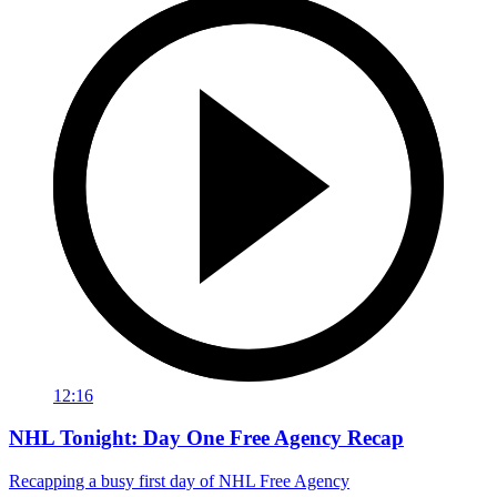
12:16
NHL Tonight: Day One Free Agency Recap
Recapping a busy first day of NHL Free Agency