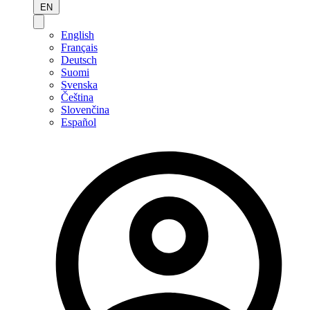
EN
English
Français
Deutsch
Suomi
Svenska
Čeština
Slovenčina
Español