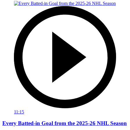
11:15
Every Batted-in Goal from the 2025-26 NHL Season