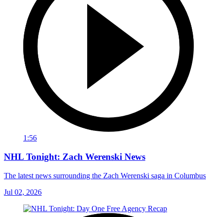
1:56
NHL Tonight: Zach Werenski News
The latest news surrounding the Zach Werenski saga in Columbus
Jul 02, 2026