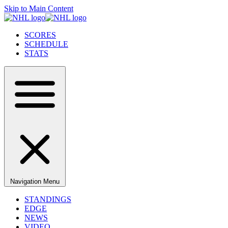
Skip to Main Content
SCORES
SCHEDULE
STATS
Navigation Menu
STANDINGS
EDGE
NEWS
VIDEO