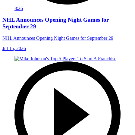
8:26
NHL Announces Opening Night Games for
September 29
NHL Announces Opening Night Games for September 29
Jul 15, 2026