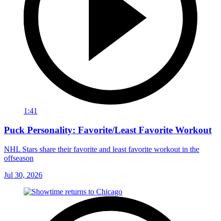
1:41
Puck Personality: Favorite/Least Favorite Workout
NHL Stars share their favorite and least favorite workout in the
offseason
Jul 30, 2026