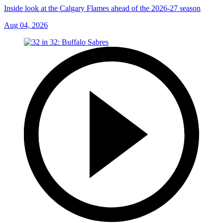
Inside look at the Calgary Flames ahead of the 2026-27 season
Aug 04, 2026