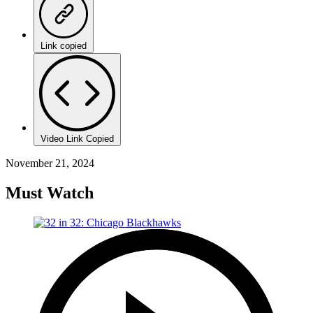
Link copied
Video Link Copied
November 21, 2024
Must Watch