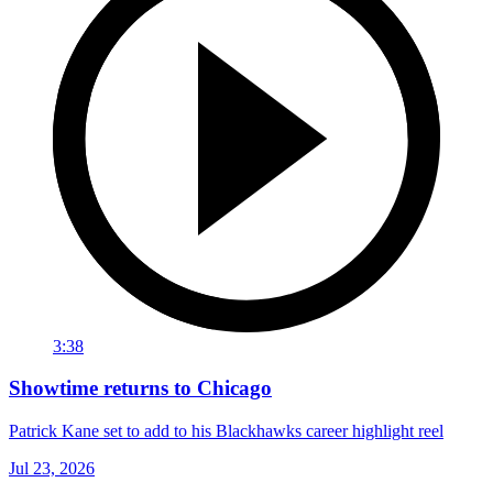
3:38
Showtime returns to Chicago
Patrick Kane set to add to his Blackhawks career highlight reel
Jul 23, 2026