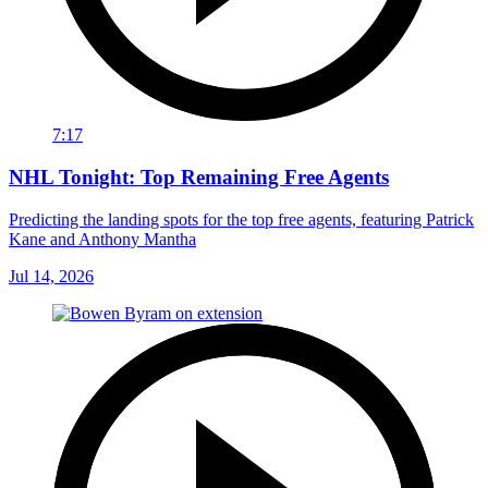
7:17
NHL Tonight: Top Remaining Free Agents
Predicting the landing spots for the top free agents, featuring Patrick
Kane and Anthony Mantha
Jul 14, 2026