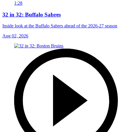
1:28
32 in 32: Buffalo Sabres
Inside look at the Buffalo Sabres ahead of the 2026-27 season
Aug 02, 2026