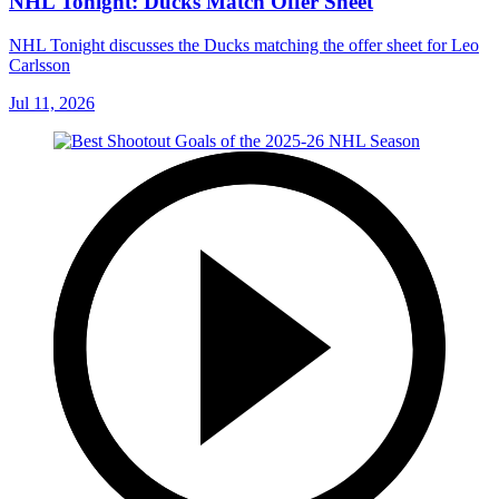
NHL Tonight: Ducks Match Offer Sheet
NHL Tonight discusses the Ducks matching the offer sheet for Leo
Carlsson
Jul 11, 2026