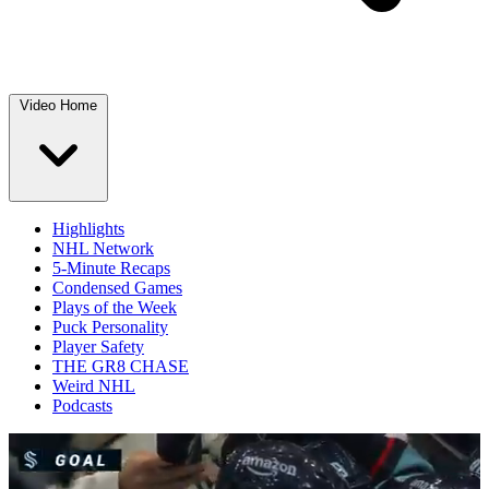
Video Home
Highlights
NHL Network
5-Minute Recaps
Condensed Games
Plays of the Week
Puck Personality
Player Safety
THE GR8 CHASE
Weird NHL
Podcasts