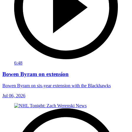
6:48
Bowen Byram on extension
Bowen Byram on six-year extension with the Blackhawks
Jul 06, 2026