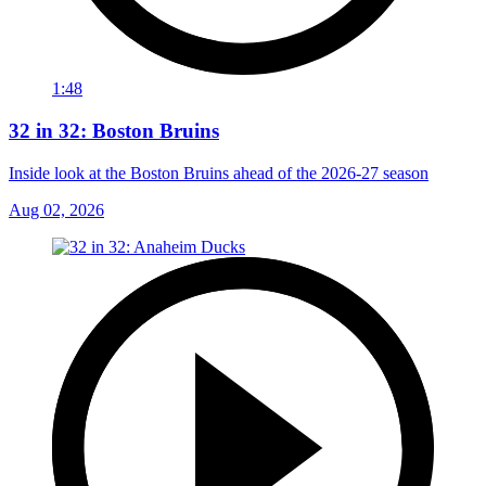
1:48
32 in 32: Boston Bruins
Inside look at the Boston Bruins ahead of the 2026-27 season
Aug 02, 2026