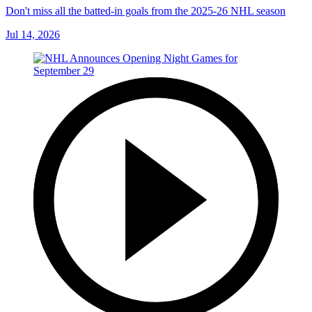
Don't miss all the batted-in goals from the 2025-26 NHL season
Jul 14, 2026