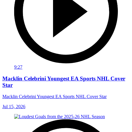
9:27
Macklin Celebrini Youngest EA Sports NHL Cover
Star
Macklin Celebrini Youngest EA Sports NHL Cover Star
Jul 15, 2026