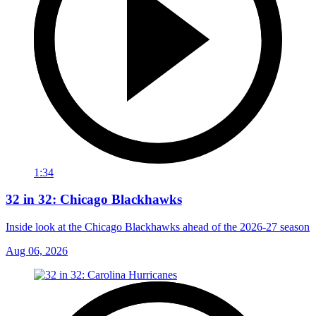
1:34
32 in 32: Chicago Blackhawks
Inside look at the Chicago Blackhawks ahead of the 2026-27 season
Aug 06, 2026