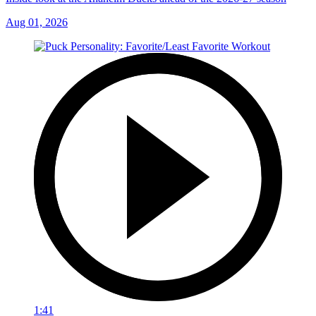
Aug 01, 2026
1:41