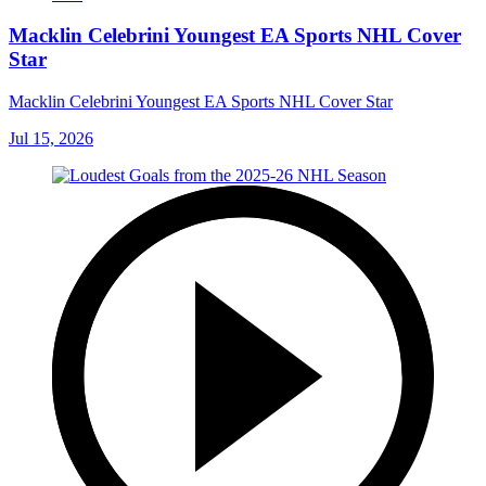
Macklin Celebrini Youngest EA Sports NHL Cover
Star
Macklin Celebrini Youngest EA Sports NHL Cover Star
Jul 15, 2026