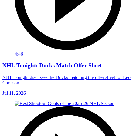
4:46
NHL Tonight: Ducks Match Offer Sheet
NHL Tonight discusses the Ducks matching the offer sheet for Leo
Carlsson
Jul 11, 2026