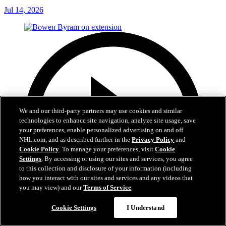
Jul 14, 2026
We and our third-party partners may use cookies and similar
technologies to enhance site navigation, analyze site usage, save
your preferences, enable personalized advertising on and off
NHL.com, and as described further in the
Privacy Policy
and
Cookie Policy
. To manage your preferences, visit
Cookie
Settings
. By accessing or using our sites and services, you agree
to this collection and disclosure of your information (including
how you interact with our sites and services and any videos that
you may view) and our
Terms of Service
.
Cookie Settings
I Understand
6:48