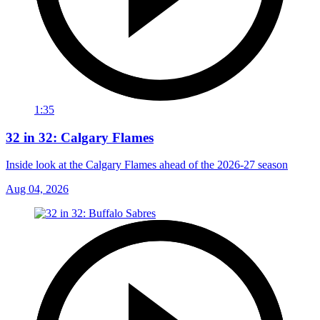
1:35
32 in 32: Calgary Flames
Inside look at the Calgary Flames ahead of the 2026-27 season
Aug 04, 2026