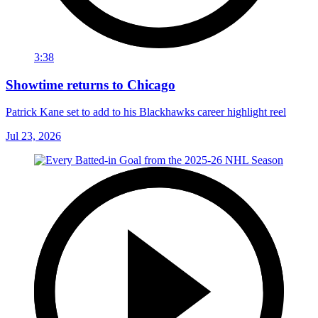
3:38
Showtime returns to Chicago
Patrick Kane set to add to his Blackhawks career highlight reel
Jul 23, 2026