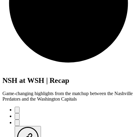
NSH at WSH | Recap
Game-changing highlights from the matchup between the Nashville
Predators and the Washington Capitals