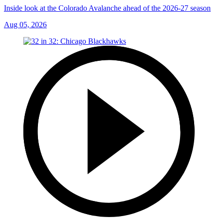
Inside look at the Colorado Avalanche ahead of the 2026-27 season
Aug 05, 2026