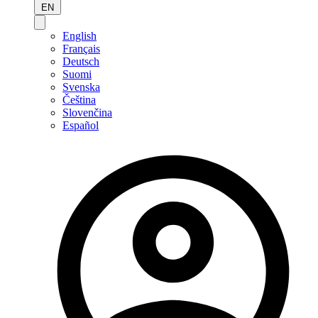
EN
English
Français
Deutsch
Suomi
Svenska
Čeština
Slovenčina
Español