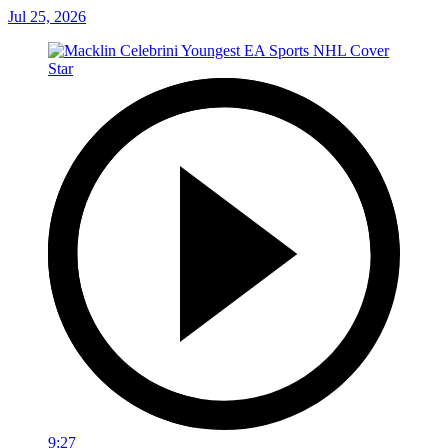
Jul 25, 2026
9:27