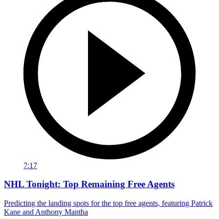
7:17
NHL Tonight: Top Remaining Free Agents
Predicting the landing spots for the top free agents, featuring Patrick
Kane and Anthony Mantha