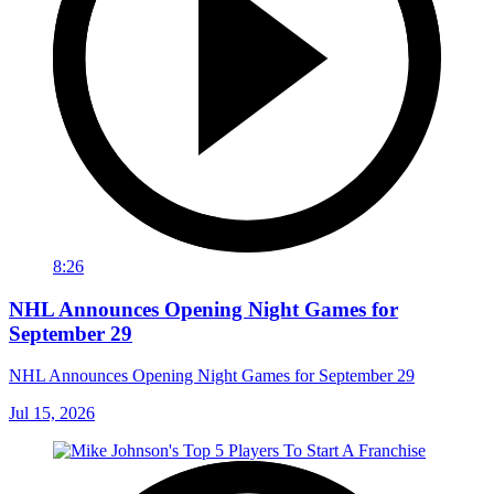
8:26
NHL Announces Opening Night Games for
September 29
NHL Announces Opening Night Games for September 29
Jul 15, 2026