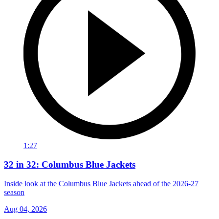
1:27
32 in 32: Columbus Blue Jackets
Inside look at the Columbus Blue Jackets ahead of the 2026-27
season
Aug 04, 2026