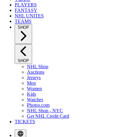
PLAYERS
FANTASY
NHL UNITES
TEAMS
SHOP
SHOP
NHL Shop
Auctions
Jerseys
Men
Women
Kids
Watches
Photos.com
NHL Shop - NYC
Get NHL Credit Card
TICKETS