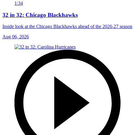
1:34
32 in 32: Chicago Blackhawks
Inside look at the Chicago Blackhawks ahead of the 2026-27 season
Aug 06, 2026