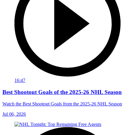
16:47
Best Shootout Goals of the 2025-26 NHL Season
Watch the Best Shootout Goals from the 2025-26 NHL Season
Jul 06, 2026