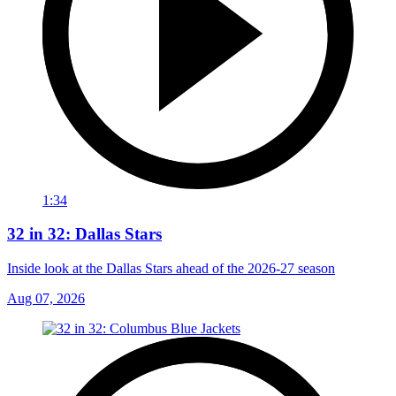
1:34
32 in 32: Dallas Stars
Inside look at the Dallas Stars ahead of the 2026-27 season
Aug 07, 2026