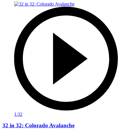
1:32
32 in 32: Colorado Avalanche