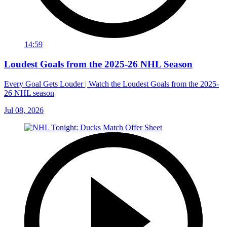
14:59
Loudest Goals from the 2025-26 NHL Season
Every Goal Gets Louder | Watch the Loudest Goals from the 2025-
26 NHL season
Jul 08, 2026