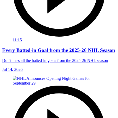
11:15
Every Batted-in Goal from the 2025-26 NHL Season
Don't miss all the batted-in goals from the 2025-26 NHL season
Jul 14, 2026