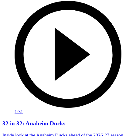
1:31
32 in 32: Anaheim Ducks
Inside look at the Anaheim Ducks ahead of the 2026-27 season