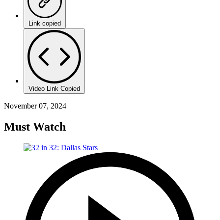
Link copied
Video Link Copied
November 07, 2024
Must Watch