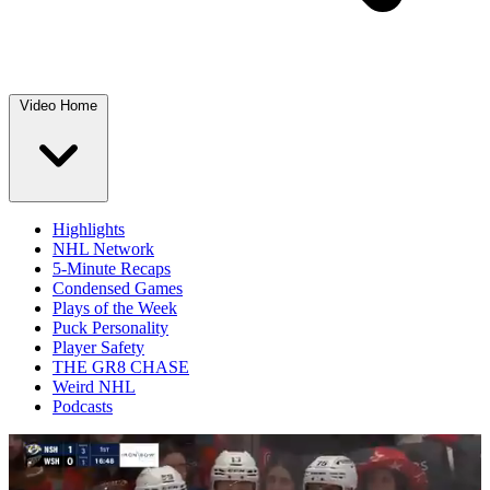
Video Home
Highlights
NHL Network
5-Minute Recaps
Condensed Games
Plays of the Week
Puck Personality
Player Safety
THE GR8 CHASE
Weird NHL
Podcasts