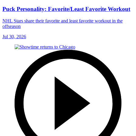
Puck Personality: Favorite/Least Favorite Workout
NHL Stars share their favorite and least favorite workout in the
offseason
Jul 30, 2026