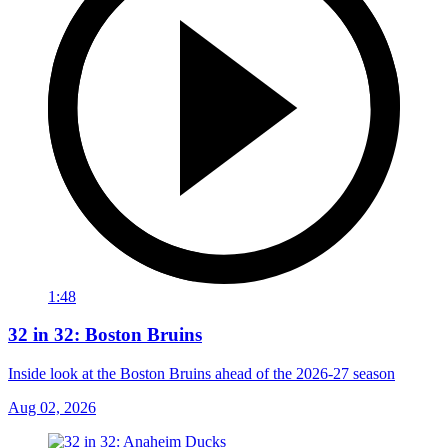
1:48
32 in 32: Boston Bruins
Inside look at the Boston Bruins ahead of the 2026-27 season
Aug 02, 2026