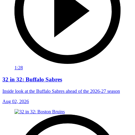
1:28
32 in 32: Buffalo Sabres
Inside look at the Buffalo Sabres ahead of the 2026-27 season
Aug 02, 2026