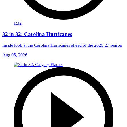
1:32
32 in 32: Carolina Hurricanes
Inside look at the Carolina Hurricanes ahead of the 2026-27 season
Aug 05, 2026