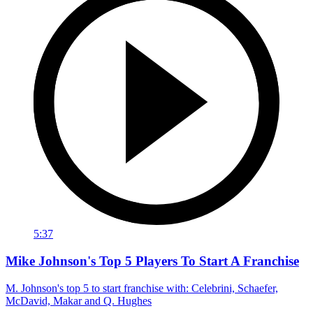
5:37
Mike Johnson's Top 5 Players To Start A Franchise
M. Johnson's top 5 to start franchise with: Celebrini, Schaefer,
McDavid, Makar and Q. Hughes