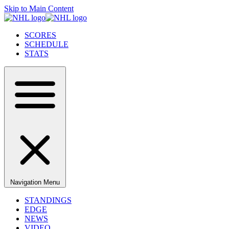
Skip to Main Content
SCORES
SCHEDULE
STATS
Navigation Menu
STANDINGS
EDGE
NEWS
VIDEO