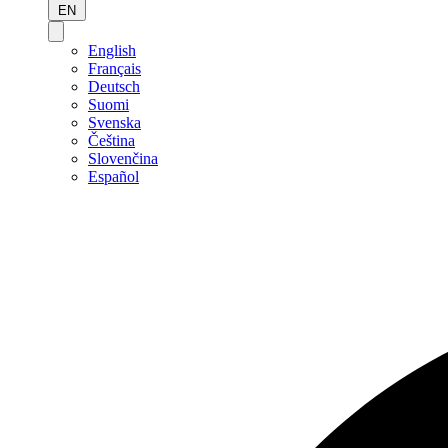
EN
English
Français
Deutsch
Suomi
Svenska
Čeština
Slovenčina
Español