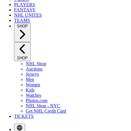
PLAYERS
FANTASY
NHL UNITES
TEAMS
SHOP
SHOP
NHL Shop
Auctions
Jerseys
Men
Women
Kids
Watches
Photos.com
NHL Shop - NYC
Get NHL Credit Card
TICKETS