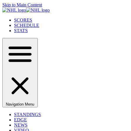
Skip to Main Content
SCORES
SCHEDULE
STATS
Navigation Menu
STANDINGS
EDGE
NEWS
VIDEO