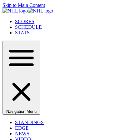
Skip to Main Content
SCORES
SCHEDULE
STATS
Navigation Menu
STANDINGS
EDGE
NEWS
VIDEO