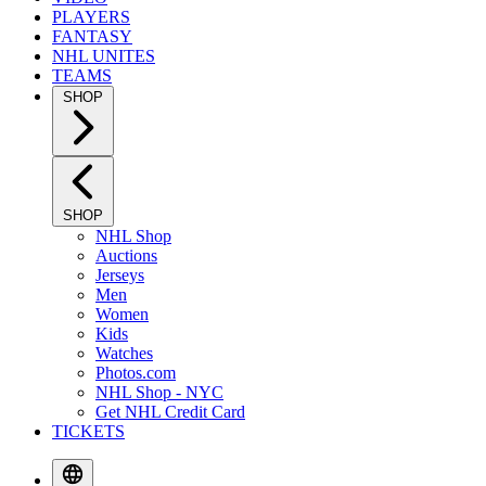
PLAYERS
FANTASY
NHL UNITES
TEAMS
SHOP
SHOP
NHL Shop
Auctions
Jerseys
Men
Women
Kids
Watches
Photos.com
NHL Shop - NYC
Get NHL Credit Card
TICKETS