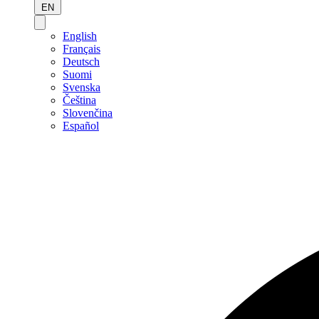
EN
English
Français
Deutsch
Suomi
Svenska
Čeština
Slovenčina
Español