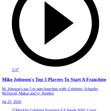
5:37
Mike Johnson's Top 5 Players To Start A Franchise
M. Johnson's top 5 to start franchise with: Celebrini, Schaefer,
McDavid, Makar and Q. Hughes
Jul 25, 2026