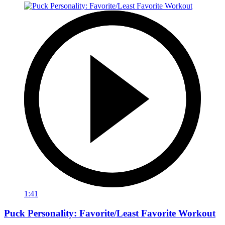
1:41
Puck Personality: Favorite/Least Favorite Workout