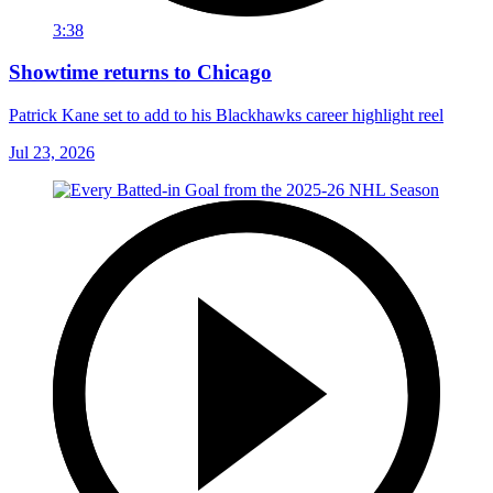
3:38
Showtime returns to Chicago
Patrick Kane set to add to his Blackhawks career highlight reel
Jul 23, 2026