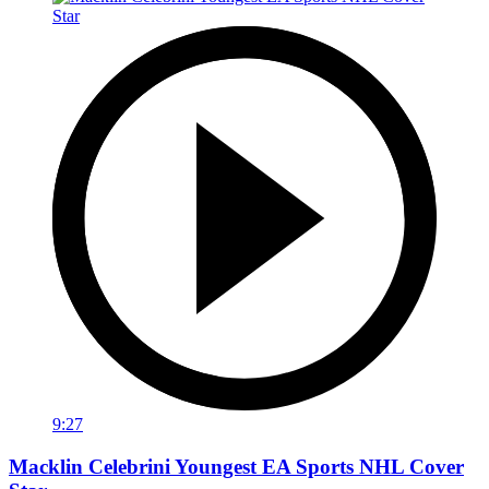
9:27
Macklin Celebrini Youngest EA Sports NHL Cover