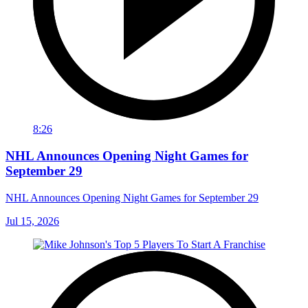
8:26
NHL Announces Opening Night Games for
September 29
NHL Announces Opening Night Games for September 29
Jul 15, 2026