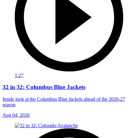
1:27
32 in 32: Columbus Blue Jackets
Inside look at the Columbus Blue Jackets ahead of the 2026-27
season
Aug 04, 2026