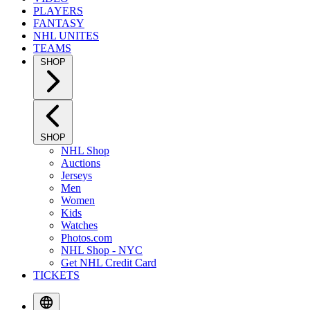
PLAYERS
FANTASY
NHL UNITES
TEAMS
SHOP
SHOP
NHL Shop
Auctions
Jerseys
Men
Women
Kids
Watches
Photos.com
NHL Shop - NYC
Get NHL Credit Card
TICKETS