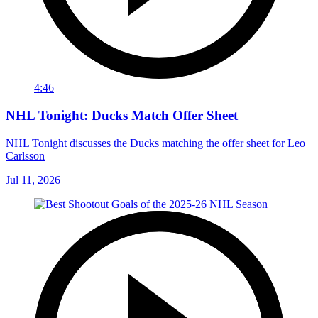
4:46
NHL Tonight: Ducks Match Offer Sheet
NHL Tonight discusses the Ducks matching the offer sheet for Leo
Carlsson
Jul 11, 2026