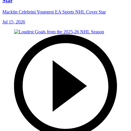
Star
Macklin Celebrini Youngest EA Sports NHL Cover Star
Jul 15, 2026