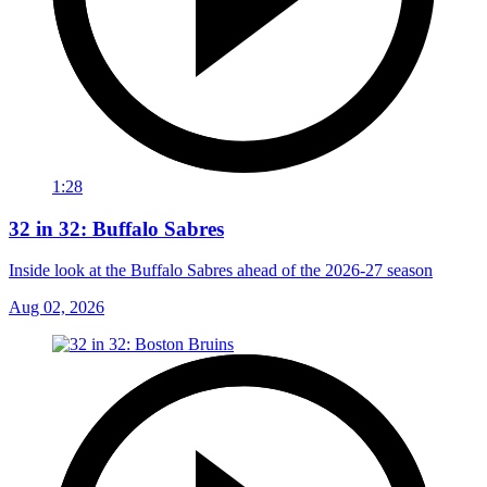
1:28
32 in 32: Buffalo Sabres
Inside look at the Buffalo Sabres ahead of the 2026-27 season
Aug 02, 2026