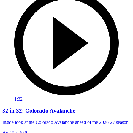
1:32
32 in 32: Colorado Avalanche
Inside look at the Colorado Avalanche ahead of the 2026-27 season
Aug 05, 2026