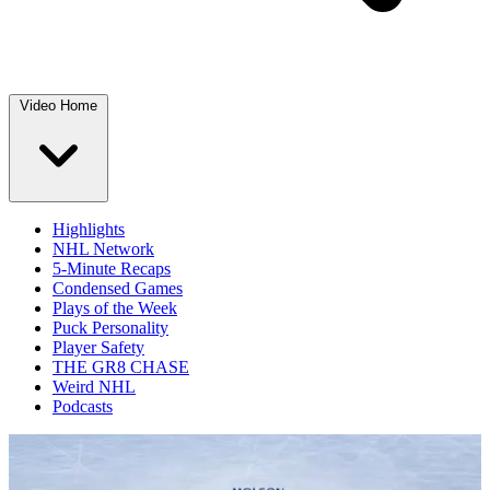
Video Home
Highlights
NHL Network
5-Minute Recaps
Condensed Games
Plays of the Week
Puck Personality
Player Safety
THE GR8 CHASE
Weird NHL
Podcasts