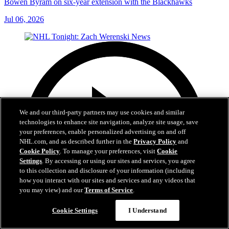
Bowen Byram on six-year extension with the Blackhawks
Jul 06, 2026
We and our third-party partners may use cookies and similar
technologies to enhance site navigation, analyze site usage, save
your preferences, enable personalized advertising on and off
NHL.com, and as described further in the
Privacy Policy
and
Cookie Policy
. To manage your preferences, visit
Cookie
Settings
. By accessing or using our sites and services, you agree
to this collection and disclosure of your information (including
how you interact with our sites and services and any videos that
you may view) and our
Terms of Service
.
Cookie Settings
I Understand
1:56