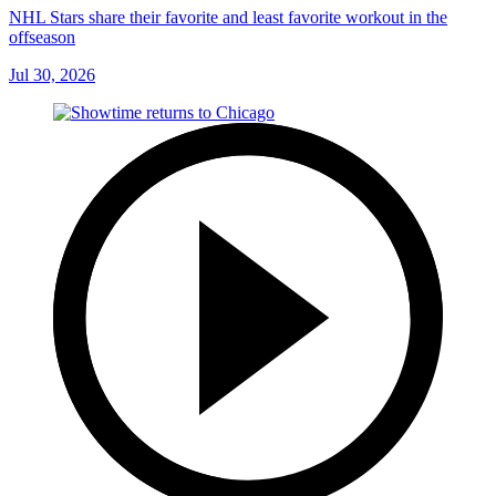
NHL Stars share their favorite and least favorite workout in the
offseason
Jul 30, 2026