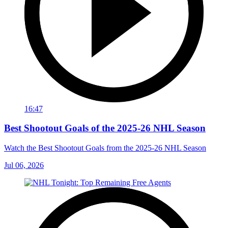
16:47
Best Shootout Goals of the 2025-26 NHL Season
Watch the Best Shootout Goals from the 2025-26 NHL Season
Jul 06, 2026