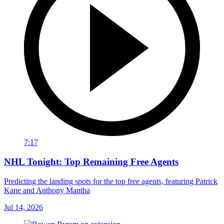
7:17
NHL Tonight: Top Remaining Free Agents
Predicting the landing spots for the top free agents, featuring Patrick
Kane and Anthony Mantha
Jul 14, 2026