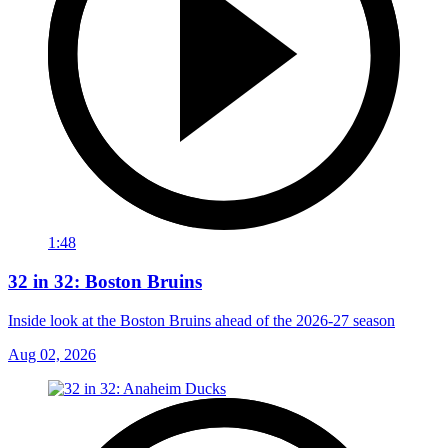
1:48
32 in 32: Boston Bruins
Inside look at the Boston Bruins ahead of the 2026-27 season
Aug 02, 2026