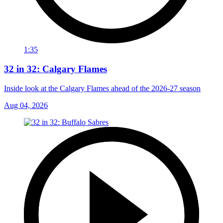
1:35
32 in 32: Calgary Flames
Inside look at the Calgary Flames ahead of the 2026-27 season
Aug 04, 2026