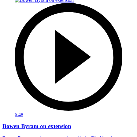
6:48
Bowen Byram on extension