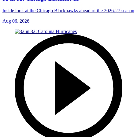
Inside look at the Chicago Blackhawks ahead of the 2026-27 season
Aug 06, 2026