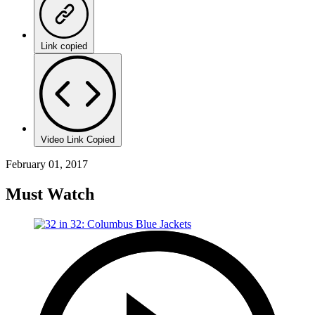
Link copied
Video Link Copied
February 01, 2017
Must Watch