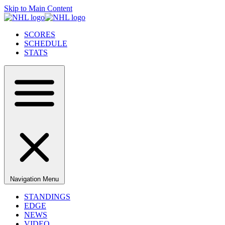
Skip to Main Content
SCORES
SCHEDULE
STATS
Navigation Menu
STANDINGS
EDGE
NEWS
VIDEO