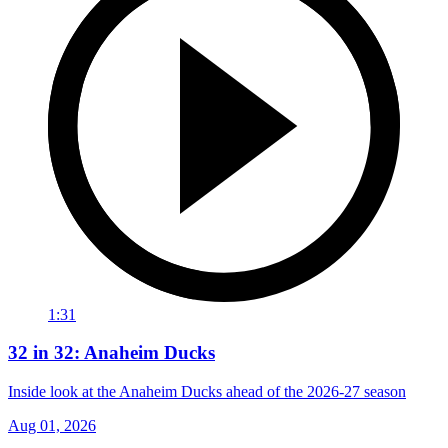
1:31
32 in 32: Anaheim Ducks
Inside look at the Anaheim Ducks ahead of the 2026-27 season
Aug 01, 2026