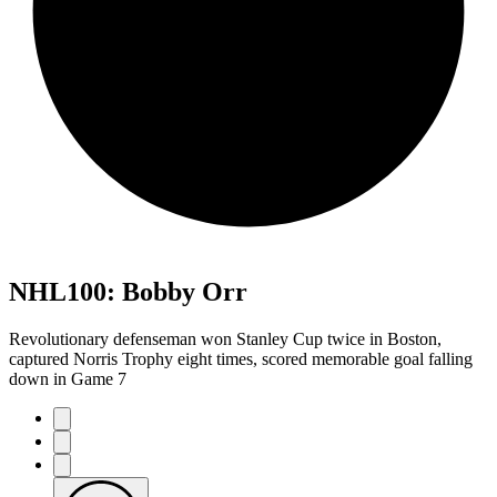
NHL100: Bobby Orr
Revolutionary defenseman won Stanley Cup twice in Boston,
captured Norris Trophy eight times, scored memorable goal falling
down in Game 7