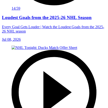
14:59
Loudest Goals from the 2025-26 NHL Season
Every Goal Gets Louder | Watch the Loudest Goals from the 2025-
26 NHL season
Jul 08, 2026