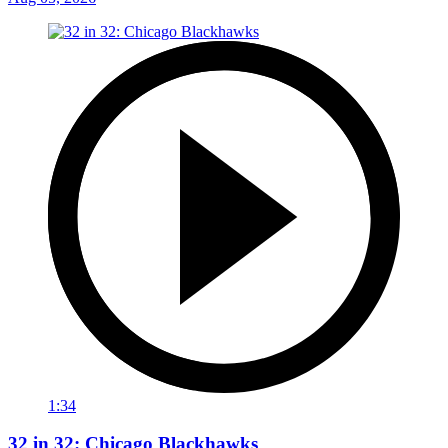
1:34
32 in 32: Chicago Blackhawks