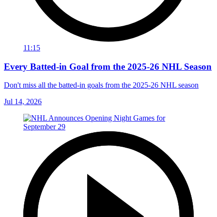
11:15
Every Batted-in Goal from the 2025-26 NHL Season
Don't miss all the batted-in goals from the 2025-26 NHL season
Jul 14, 2026