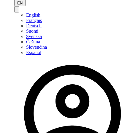
EN
English
Français
Deutsch
Suomi
Svenska
Čeština
Slovenčina
Español