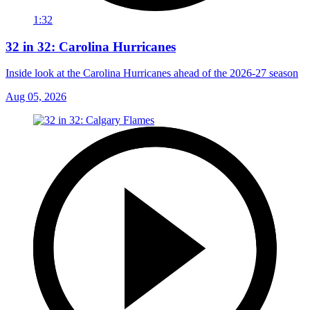
1:32
32 in 32: Carolina Hurricanes
Inside look at the Carolina Hurricanes ahead of the 2026-27 season
Aug 05, 2026