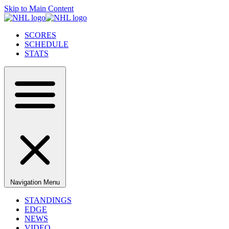
Skip to Main Content
SCORES
SCHEDULE
STATS
Navigation Menu
STANDINGS
EDGE
NEWS
VIDEO