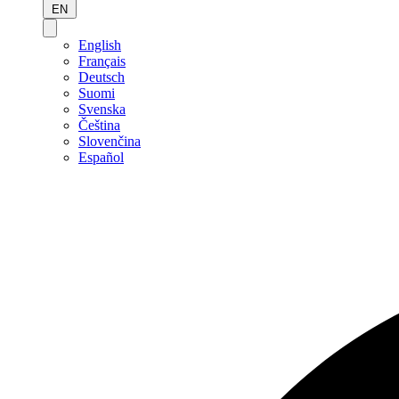
EN
English
Français
Deutsch
Suomi
Svenska
Čeština
Slovenčina
Español