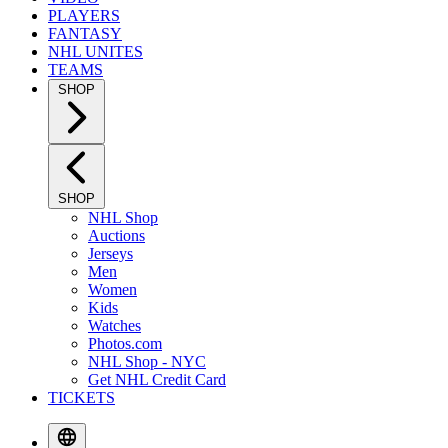
PLAYERS
FANTASY
NHL UNITES
TEAMS
SHOP
SHOP
NHL Shop
Auctions
Jerseys
Men
Women
Kids
Watches
Photos.com
NHL Shop - NYC
Get NHL Credit Card
TICKETS