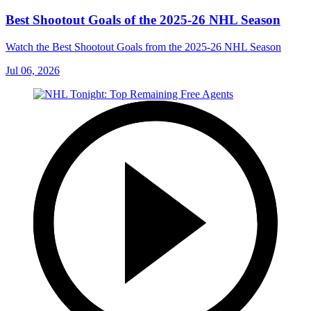
Best Shootout Goals of the 2025-26 NHL Season
Watch the Best Shootout Goals from the 2025-26 NHL Season
Jul 06, 2026