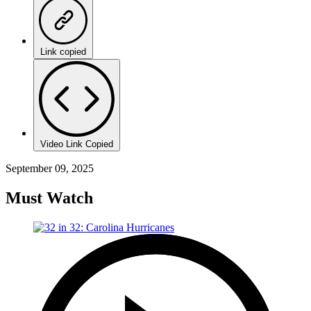
Link copied
Video Link Copied
September 09, 2025
Must Watch