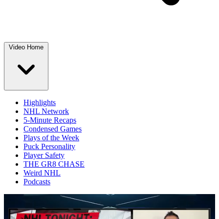
Video Home
Highlights
NHL Network
5-Minute Recaps
Condensed Games
Plays of the Week
Puck Personality
Player Safety
THE GR8 CHASE
Weird NHL
Podcasts