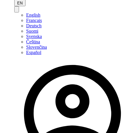
EN
English
Français
Deutsch
Suomi
Svenska
Čeština
Slovenčina
Español