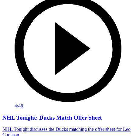
4:46
NHL Tonight: Ducks Match Offer Sheet
NHL Tonight discusses the Ducks matching the offer sheet for Leo
Carlsson