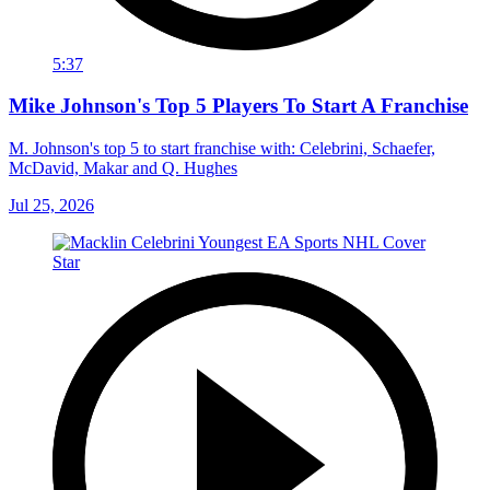
5:37
Mike Johnson's Top 5 Players To Start A Franchise
M. Johnson's top 5 to start franchise with: Celebrini, Schaefer,
McDavid, Makar and Q. Hughes
Jul 25, 2026