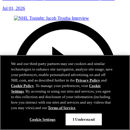
Jul 01, 2026
We and our third-party partners may use cookies and similar
technologies to enhance site navigation, analyze site usage, save
your preferences, enable personalized advertising on and off
NHL.com, and as described further in the
Privacy Policy
and
Cookie Policy
. To manage your preferences, visit
Cookie
Settings
. By accessing or using our sites and services, you agree
to this collection and disclosure of your information (including
how you interact with our sites and services and any videos that
you may view) and our
Terms of Service
.
Cookie Settings
I Understand
8:04