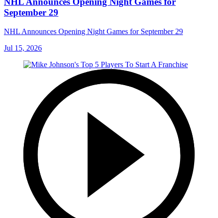
NHL Announces Opening Night Games for
September 29
NHL Announces Opening Night Games for September 29
Jul 15, 2026