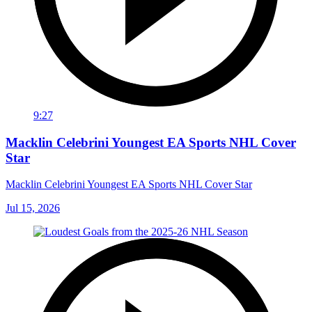
9:27
Macklin Celebrini Youngest EA Sports NHL Cover
Star
Macklin Celebrini Youngest EA Sports NHL Cover Star
Jul 15, 2026