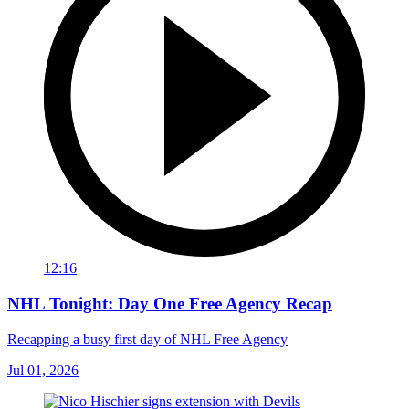
12:16
NHL Tonight: Day One Free Agency Recap
Recapping a busy first day of NHL Free Agency
Jul 01, 2026