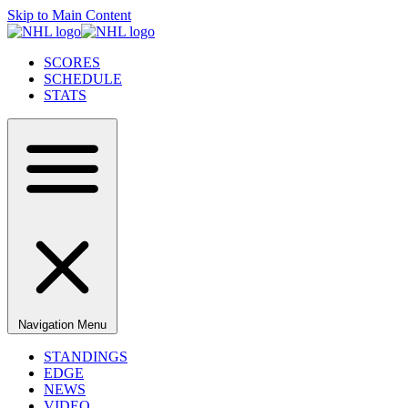
Skip to Main Content
SCORES
SCHEDULE
STATS
Navigation Menu
STANDINGS
EDGE
NEWS
VIDEO