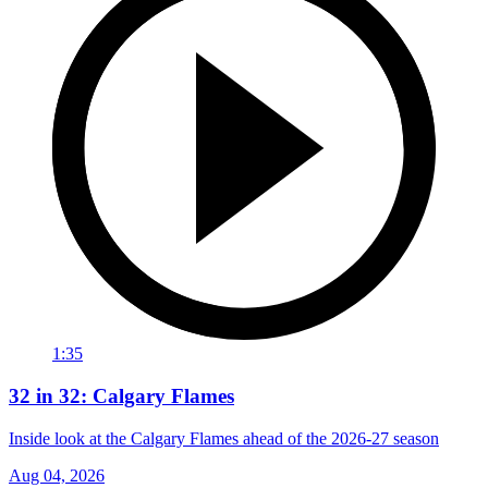
1:35
32 in 32: Calgary Flames
Inside look at the Calgary Flames ahead of the 2026-27 season
Aug 04, 2026