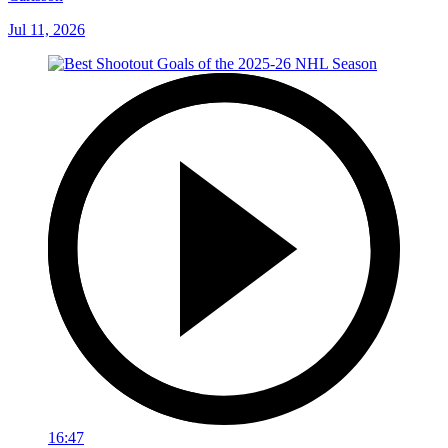
Jul 11, 2026
16:47