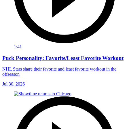
1:41
Puck Personality: Favorite/Least Favorite Workout
NHL Stars share their favorite and least favorite workout in the
offseason
Jul 30, 2026