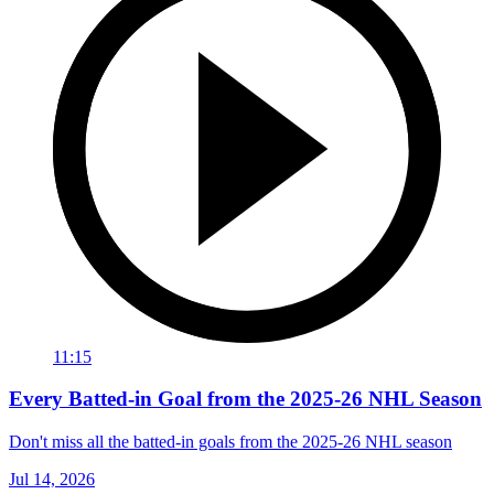
11:15
Every Batted-in Goal from the 2025-26 NHL Season
Don't miss all the batted-in goals from the 2025-26 NHL season
Jul 14, 2026