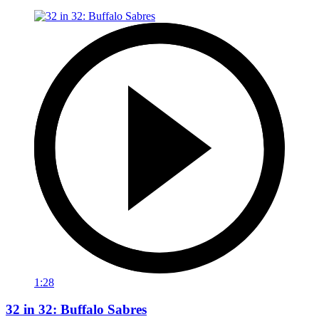
1:28
32 in 32: Buffalo Sabres