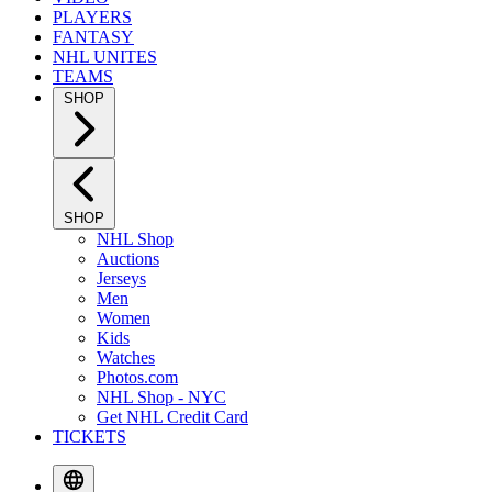
PLAYERS
FANTASY
NHL UNITES
TEAMS
SHOP
SHOP
NHL Shop
Auctions
Jerseys
Men
Women
Kids
Watches
Photos.com
NHL Shop - NYC
Get NHL Credit Card
TICKETS