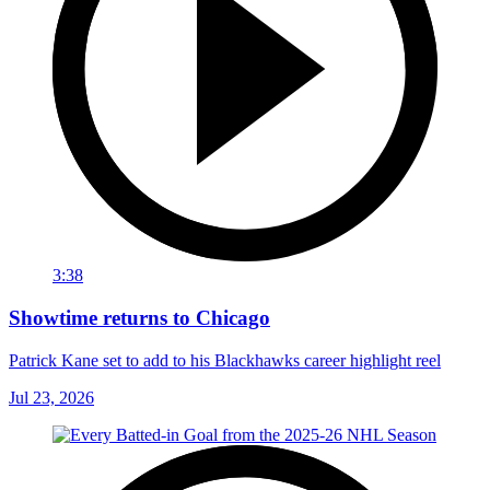
3:38
Showtime returns to Chicago
Patrick Kane set to add to his Blackhawks career highlight reel
Jul 23, 2026