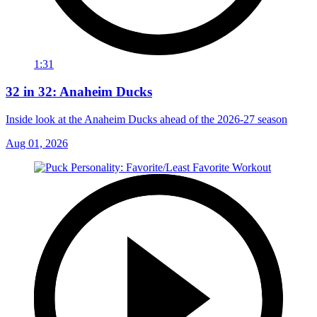
1:31
32 in 32: Anaheim Ducks
Inside look at the Anaheim Ducks ahead of the 2026-27 season
Aug 01, 2026