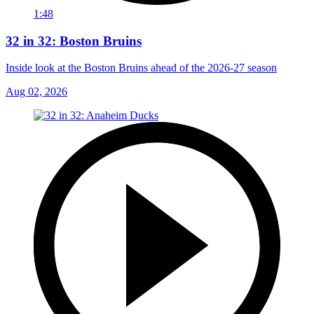
1:48
32 in 32: Boston Bruins
Inside look at the Boston Bruins ahead of the 2026-27 season
Aug 02, 2026