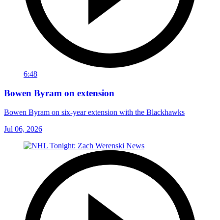
6:48
Bowen Byram on extension
Bowen Byram on six-year extension with the Blackhawks
Jul 06, 2026