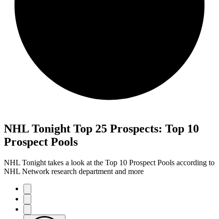
NHL Tonight Top 25 Prospects: Top 10
Prospect Pools
NHL Tonight takes a look at the Top 10 Prospect Pools according to
NHL Network research department and more