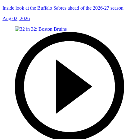
Inside look at the Buffalo Sabres ahead of the 2026-27 season
Aug 02, 2026