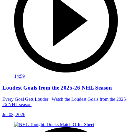
14:59
Loudest Goals from the 2025-26 NHL Season
Every Goal Gets Louder | Watch the Loudest Goals from the 2025-
26 NHL season
Jul 08, 2026