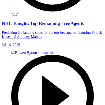
7:17
NHL Tonight: Top Remaining Free Agents
Predicting the landing spots for the top free agents, featuring Patrick
Kane and Anthony Mantha
Jul 14, 2026