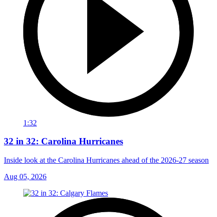
1:32
32 in 32: Carolina Hurricanes
Inside look at the Carolina Hurricanes ahead of the 2026-27 season
Aug 05, 2026