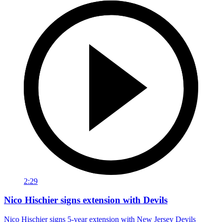
2:29
Nico Hischier signs extension with Devils
Nico Hischier signs 5-year extension with New Jersey Devils