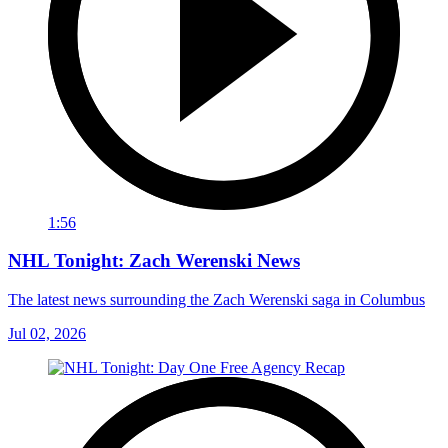
1:56
NHL Tonight: Zach Werenski News
The latest news surrounding the Zach Werenski saga in Columbus
Jul 02, 2026