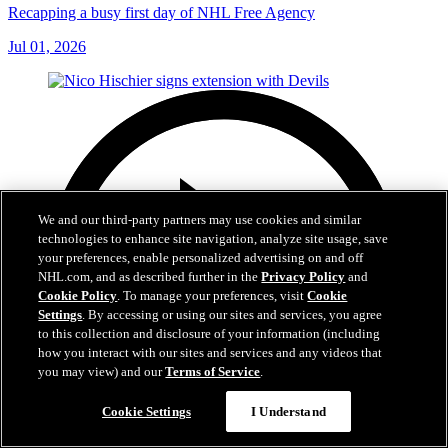
Recapping a busy first day of NHL Free Agency
Jul 01, 2026
We and our third-party partners may use cookies and similar
technologies to enhance site navigation, analyze site usage, save
your preferences, enable personalized advertising on and off
NHL.com, and as described further in the
Privacy Policy
and
Cookie Policy
. To manage your preferences, visit
Cookie
Settings
. By accessing or using our sites and services, you agree
to this collection and disclosure of your information (including
how you interact with our sites and services and any videos that
you may view) and our
Terms of Service
.
Cookie Settings
I Understand