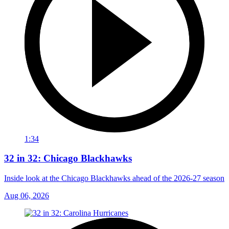
1:34
32 in 32: Chicago Blackhawks
Inside look at the Chicago Blackhawks ahead of the 2026-27 season
Aug 06, 2026