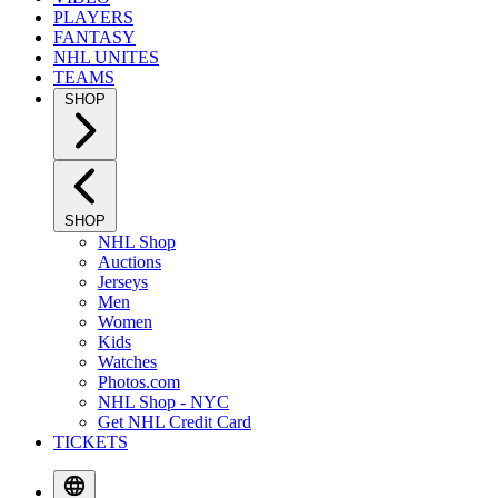
PLAYERS
FANTASY
NHL UNITES
TEAMS
SHOP
SHOP
NHL Shop
Auctions
Jerseys
Men
Women
Kids
Watches
Photos.com
NHL Shop - NYC
Get NHL Credit Card
TICKETS