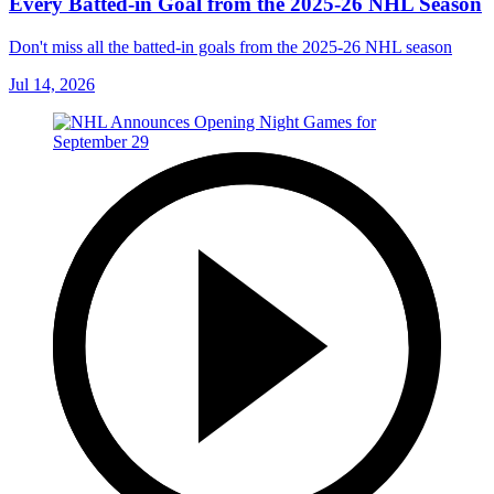
Every Batted-in Goal from the 2025-26 NHL Season
Don't miss all the batted-in goals from the 2025-26 NHL season
Jul 14, 2026