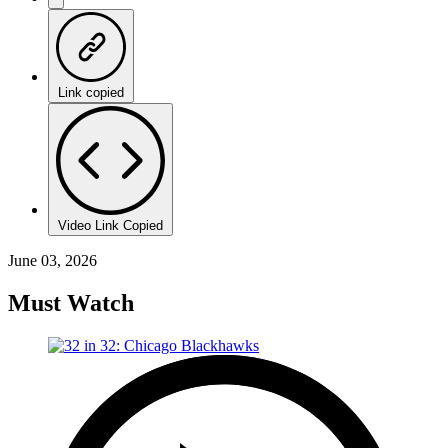
Link copied
Video Link Copied
June 03, 2026
Must Watch