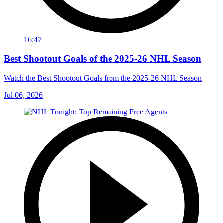
16:47
Best Shootout Goals of the 2025-26 NHL Season
Watch the Best Shootout Goals from the 2025-26 NHL Season
Jul 06, 2026