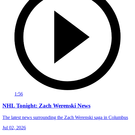
1:56
NHL Tonight: Zach Werenski News
The latest news surrounding the Zach Werenski saga in Columbus
Jul 02, 2026