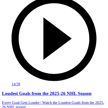
14:59
Loudest Goals from the 2025-26 NHL Season
Every Goal Gets Louder | Watch the Loudest Goals from the 2025-
26 NHL season