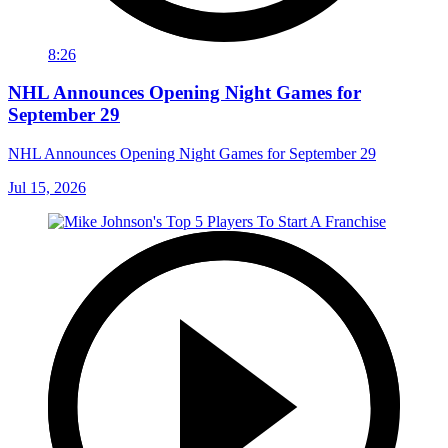
8:26
NHL Announces Opening Night Games for
September 29
NHL Announces Opening Night Games for September 29
Jul 15, 2026