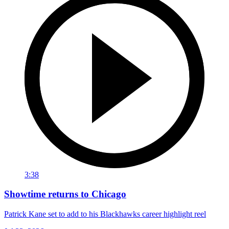
3:38
Showtime returns to Chicago
Patrick Kane set to add to his Blackhawks career highlight reel