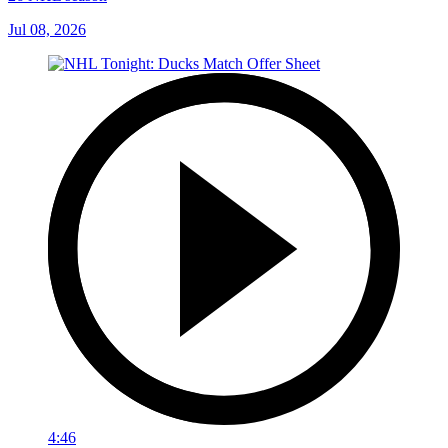
Jul 08, 2026
4:46