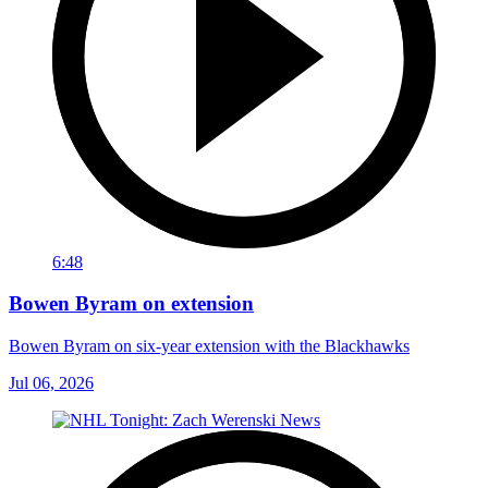
6:48
Bowen Byram on extension
Bowen Byram on six-year extension with the Blackhawks
Jul 06, 2026