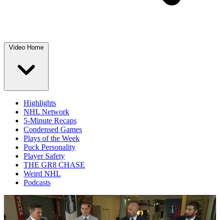
Video Home
Highlights
NHL Network
5-Minute Recaps
Condensed Games
Plays of the Week
Puck Personality
Player Safety
THE GR8 CHASE
Weird NHL
Podcasts