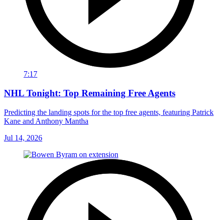
7:17
NHL Tonight: Top Remaining Free Agents
Predicting the landing spots for the top free agents, featuring Patrick
Kane and Anthony Mantha
Jul 14, 2026