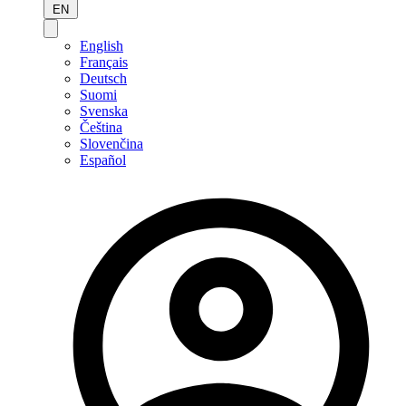
EN
English
Français
Deutsch
Suomi
Svenska
Čeština
Slovenčina
Español