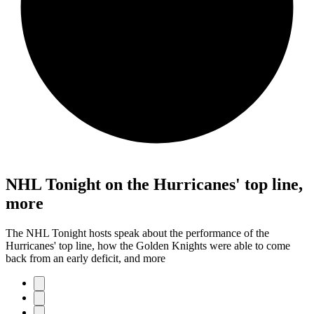
NHL Tonight on the Hurricanes' top line,
more
The NHL Tonight hosts speak about the performance of the
Hurricanes' top line, how the Golden Knights were able to come
back from an early deficit, and more