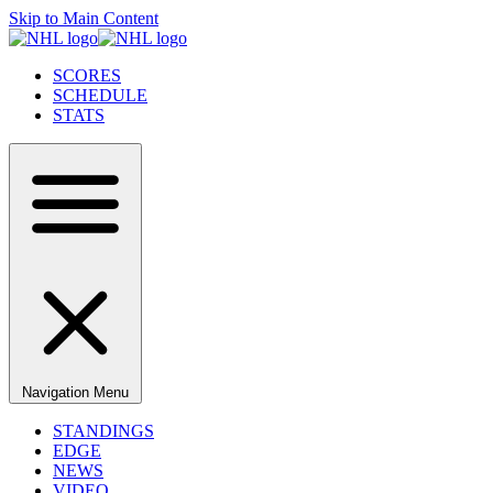
Skip to Main Content
SCORES
SCHEDULE
STATS
Navigation Menu
STANDINGS
EDGE
NEWS
VIDEO