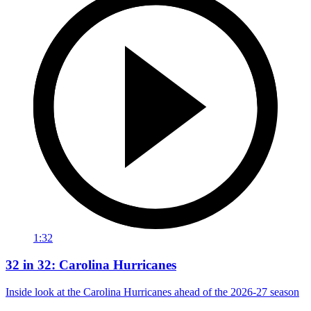
1:32
32 in 32: Carolina Hurricanes
Inside look at the Carolina Hurricanes ahead of the 2026-27 season