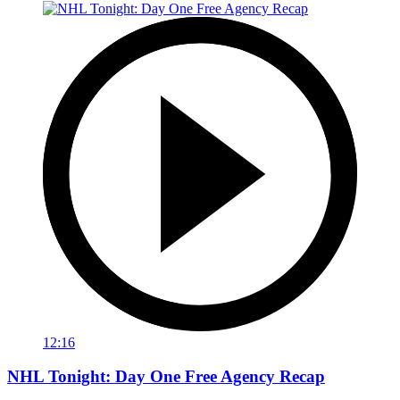
12:16
NHL Tonight: Day One Free Agency Recap