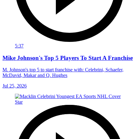
5:37
Mike Johnson's Top 5 Players To Start A Franchise
M. Johnson's top 5 to start franchise with: Celebrini, Schaefer,
McDavid, Makar and Q. Hughes
Jul 25, 2026