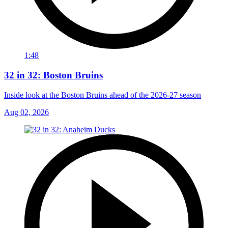
1:48
32 in 32: Boston Bruins
Inside look at the Boston Bruins ahead of the 2026-27 season
Aug 02, 2026