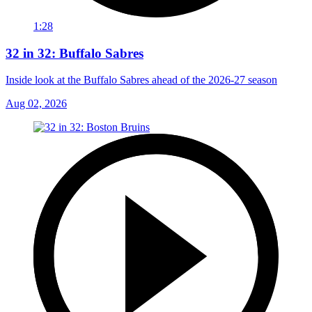
1:28
32 in 32: Buffalo Sabres
Inside look at the Buffalo Sabres ahead of the 2026-27 season
Aug 02, 2026