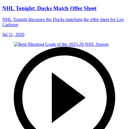
NHL Tonight: Ducks Match Offer Sheet
NHL Tonight discusses the Ducks matching the offer sheet for Leo
Carlsson
Jul 11, 2026