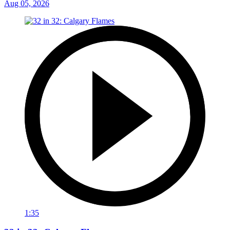
Aug 05, 2026
1:35