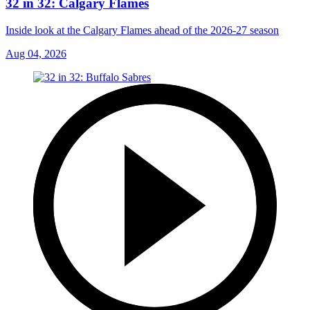
32 in 32: Calgary Flames
Inside look at the Calgary Flames ahead of the 2026-27 season
Aug 04, 2026