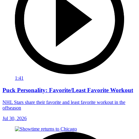
1:41
Puck Personality: Favorite/Least Favorite Workout
NHL Stars share their favorite and least favorite workout in the
offseason
Jul 30, 2026