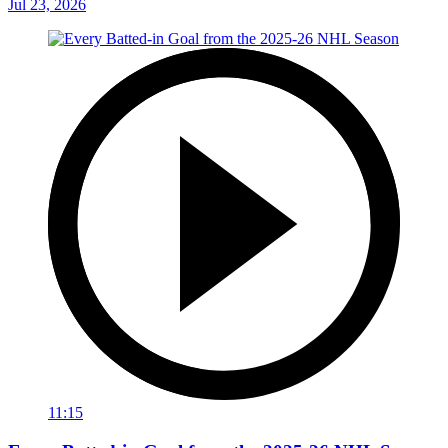
Jul 23, 2026
11:15