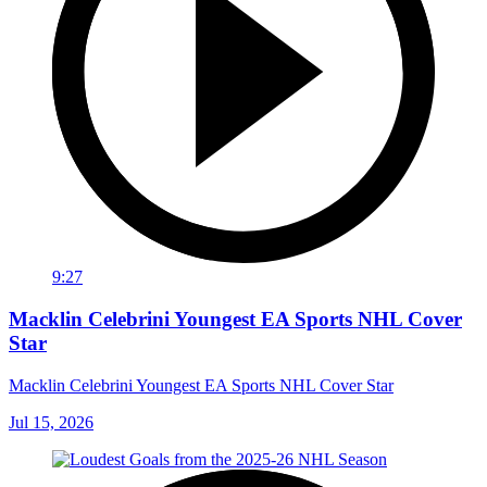
9:27
Macklin Celebrini Youngest EA Sports NHL Cover
Star
Macklin Celebrini Youngest EA Sports NHL Cover Star
Jul 15, 2026