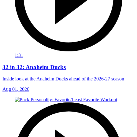
1:31
32 in 32: Anaheim Ducks
Inside look at the Anaheim Ducks ahead of the 2026-27 season
Aug 01, 2026