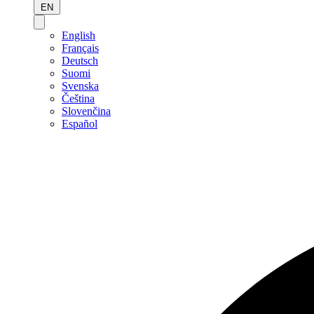
EN
English
Français
Deutsch
Suomi
Svenska
Čeština
Slovenčina
Español