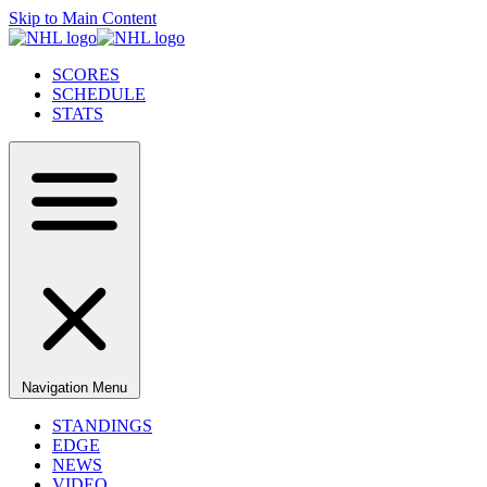
Skip to Main Content
SCORES
SCHEDULE
STATS
Navigation Menu
STANDINGS
EDGE
NEWS
VIDEO