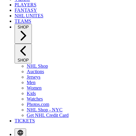
PLAYERS
FANTASY
NHL UNITES
TEAMS
SHOP
SHOP
NHL Shop
Auctions
Jerseys
Men
Women
Kids
Watches
Photos.com
NHL Shop - NYC
Get NHL Credit Card
TICKETS