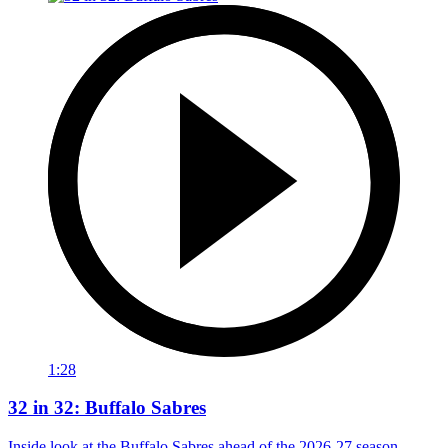
1:28
32 in 32: Buffalo Sabres
Inside look at the Buffalo Sabres ahead of the 2026-27 season