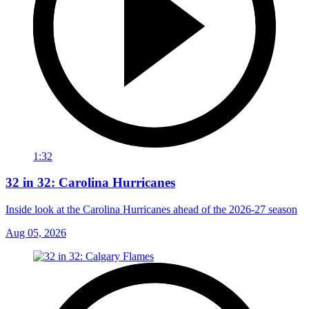
1:32
32 in 32: Carolina Hurricanes
Inside look at the Carolina Hurricanes ahead of the 2026-27 season
Aug 05, 2026