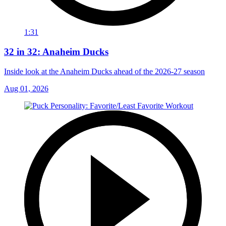
1:31
32 in 32: Anaheim Ducks
Inside look at the Anaheim Ducks ahead of the 2026-27 season
Aug 01, 2026