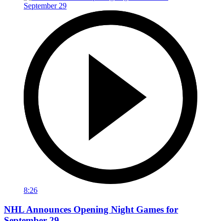
8:26
NHL Announces Opening Night Games for
September 29