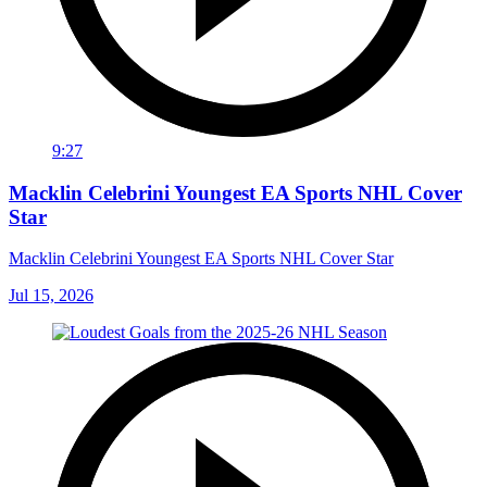
9:27
Macklin Celebrini Youngest EA Sports NHL Cover
Star
Macklin Celebrini Youngest EA Sports NHL Cover Star
Jul 15, 2026