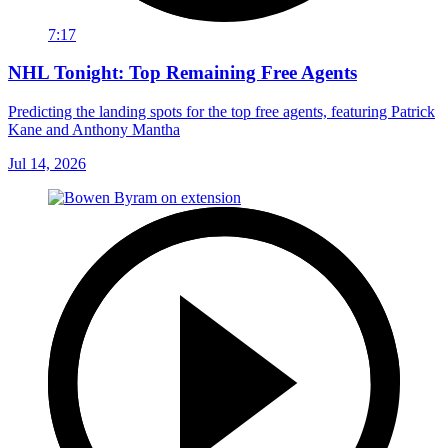
7:17
NHL Tonight: Top Remaining Free Agents
Predicting the landing spots for the top free agents, featuring Patrick
Kane and Anthony Mantha
Jul 14, 2026