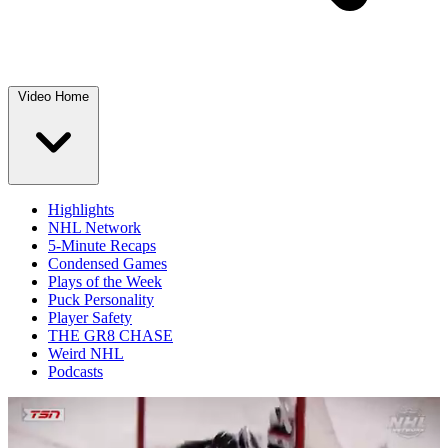
Video Home
Highlights
NHL Network
5-Minute Recaps
Condensed Games
Plays of the Week
Puck Personality
Player Safety
THE GR8 CHASE
Weird NHL
Podcasts