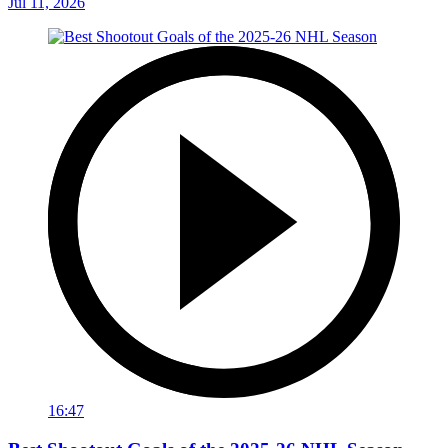
Jul 11, 2026
16:47