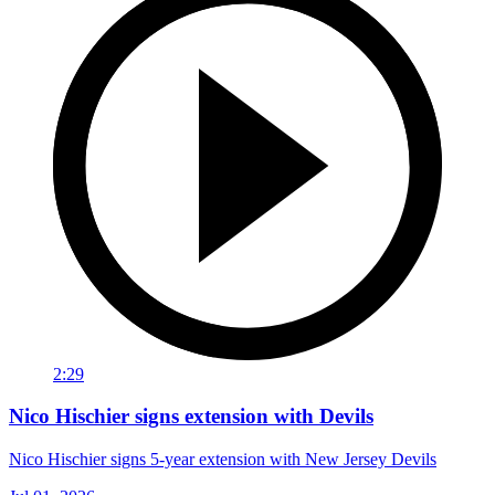
2:29
Nico Hischier signs extension with Devils
Nico Hischier signs 5-year extension with New Jersey Devils