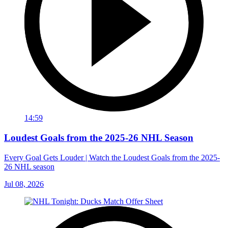
14:59
Loudest Goals from the 2025-26 NHL Season
Every Goal Gets Louder | Watch the Loudest Goals from the 2025-
26 NHL season
Jul 08, 2026