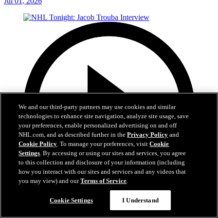
Jul 01, 2026
We and our third-party partners may use cookies and similar
technologies to enhance site navigation, analyze site usage, save
your preferences, enable personalized advertising on and off
NHL.com, and as described further in the
Privacy Policy
and
Cookie Policy
. To manage your preferences, visit
Cookie
Settings
. By accessing or using our sites and services, you agree
to this collection and disclosure of your information (including
how you interact with our sites and services and any videos that
you may view) and our
Terms of Service
.
8:04
Cookie Settings
I Understand