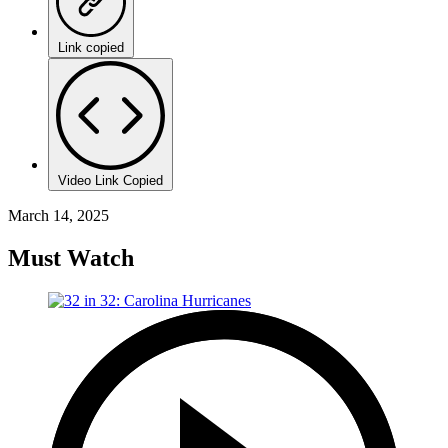
Link copied
Video Link Copied
March 14, 2025
Must Watch