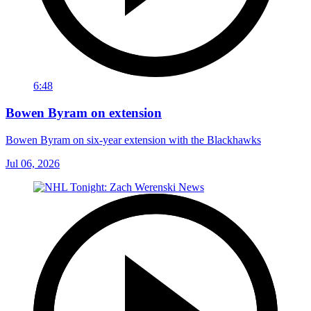
6:48
Bowen Byram on extension
Bowen Byram on six-year extension with the Blackhawks
Jul 06, 2026