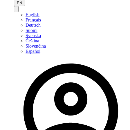
EN
English
Français
Deutsch
Suomi
Svenska
Čeština
Slovenčina
Español