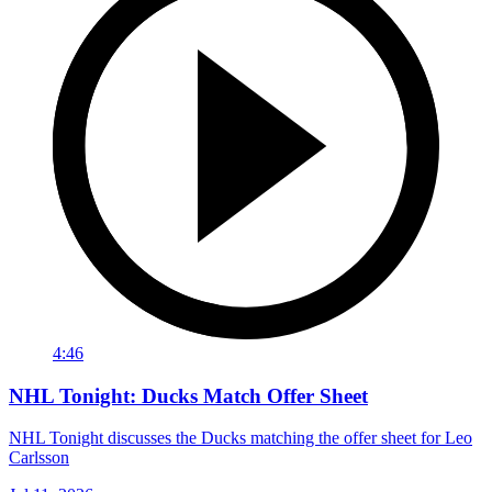
4:46
NHL Tonight: Ducks Match Offer Sheet
NHL Tonight discusses the Ducks matching the offer sheet for Leo
Carlsson