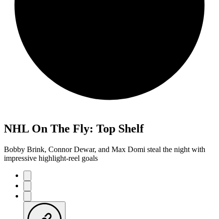
NHL On The Fly: Top Shelf
Bobby Brink, Connor Dewar, and Max Domi steal the night with
impressive highlight-reel goals