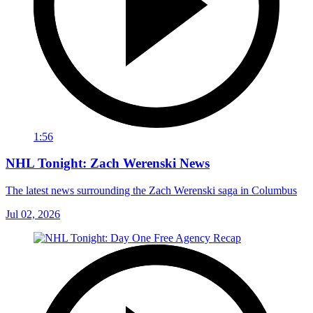
1:56
NHL Tonight: Zach Werenski News
The latest news surrounding the Zach Werenski saga in Columbus
Jul 02, 2026