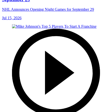
NHL Announces Opening Night Games for September 29
Jul 15, 2026