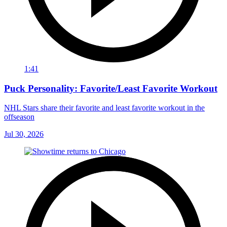
1:41
Puck Personality: Favorite/Least Favorite Workout
NHL Stars share their favorite and least favorite workout in the
offseason
Jul 30, 2026