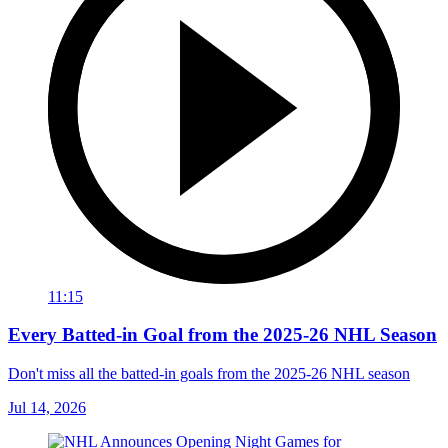
11:15
Every Batted-in Goal from the 2025-26 NHL Season
Don't miss all the batted-in goals from the 2025-26 NHL season
Jul 14, 2026