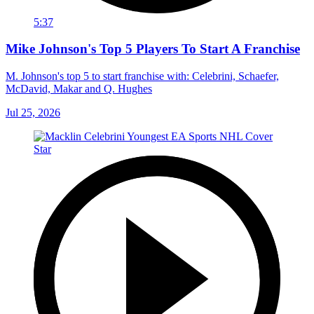
5:37
Mike Johnson's Top 5 Players To Start A Franchise
M. Johnson's top 5 to start franchise with: Celebrini, Schaefer,
McDavid, Makar and Q. Hughes
Jul 25, 2026