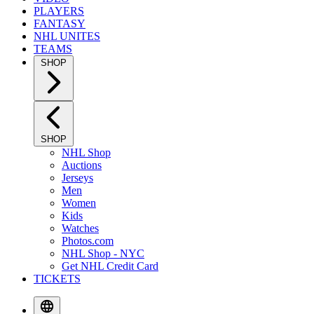
PLAYERS
FANTASY
NHL UNITES
TEAMS
SHOP
SHOP
NHL Shop
Auctions
Jerseys
Men
Women
Kids
Watches
Photos.com
NHL Shop - NYC
Get NHL Credit Card
TICKETS