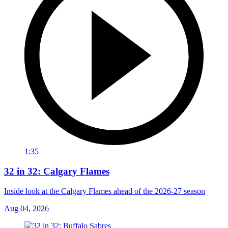
1:35
32 in 32: Calgary Flames
Inside look at the Calgary Flames ahead of the 2026-27 season
Aug 04, 2026