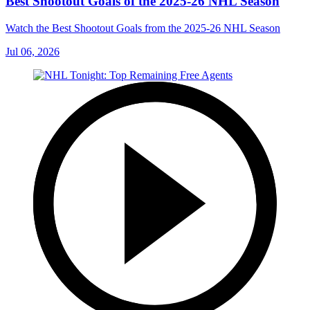
Best Shootout Goals of the 2025-26 NHL Season
Watch the Best Shootout Goals from the 2025-26 NHL Season
Jul 06, 2026