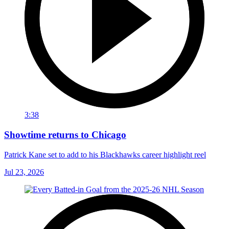
3:38
Showtime returns to Chicago
Patrick Kane set to add to his Blackhawks career highlight reel
Jul 23, 2026