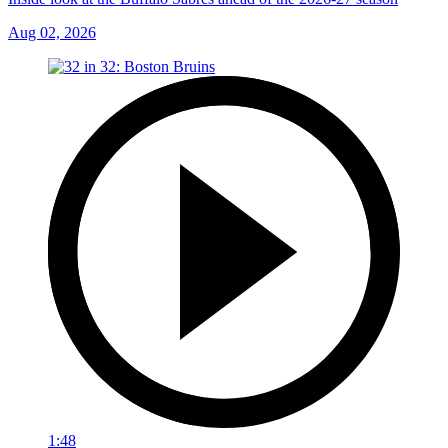
Aug 02, 2026
1:48