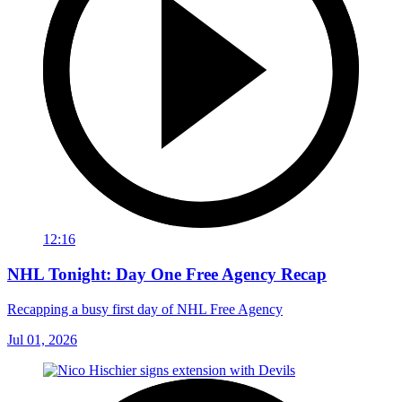
12:16
NHL Tonight: Day One Free Agency Recap
Recapping a busy first day of NHL Free Agency
Jul 01, 2026