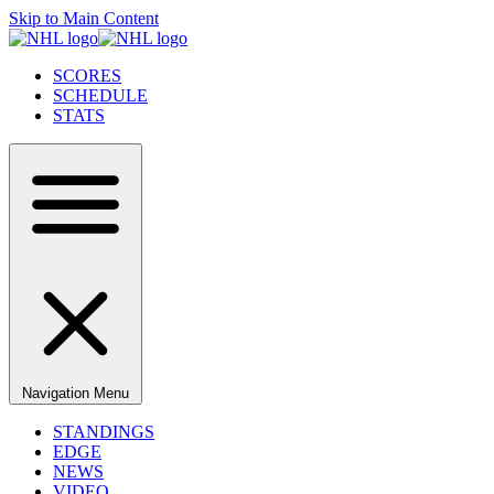
Skip to Main Content
SCORES
SCHEDULE
STATS
Navigation Menu
STANDINGS
EDGE
NEWS
VIDEO