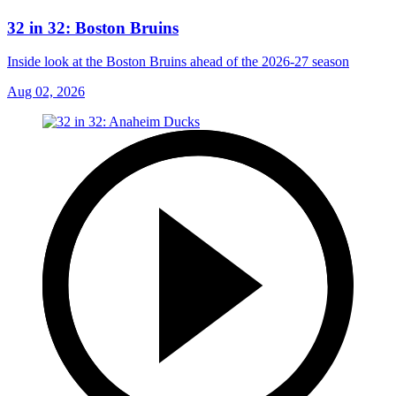
32 in 32: Boston Bruins
Inside look at the Boston Bruins ahead of the 2026-27 season
Aug 02, 2026