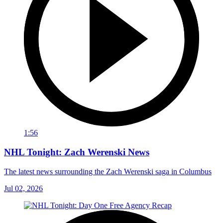
1:56
NHL Tonight: Zach Werenski News
The latest news surrounding the Zach Werenski saga in Columbus
Jul 02, 2026