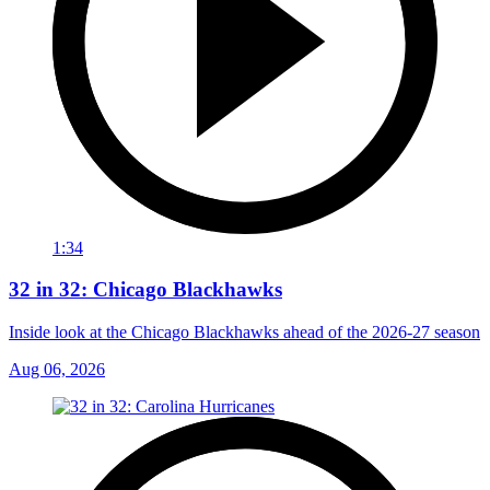
1:34
32 in 32: Chicago Blackhawks
Inside look at the Chicago Blackhawks ahead of the 2026-27 season
Aug 06, 2026