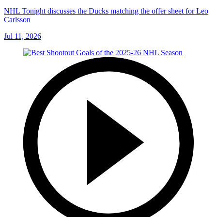
NHL Tonight discusses the Ducks matching the offer sheet for Leo
Carlsson
Jul 11, 2026