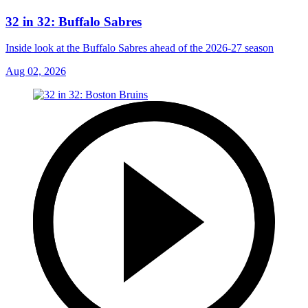
32 in 32: Buffalo Sabres
Inside look at the Buffalo Sabres ahead of the 2026-27 season
Aug 02, 2026