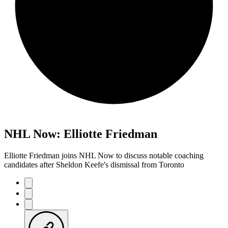
NHL Now: Elliotte Friedman
Elliotte Friedman joins NHL Now to discuss notable coaching
candidates after Sheldon Keefe's dismissal from Toronto