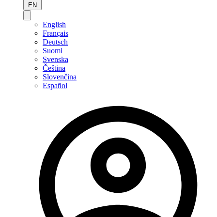
EN
English
Français
Deutsch
Suomi
Svenska
Čeština
Slovenčina
Español