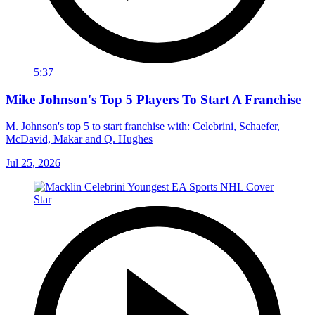
5:37
Mike Johnson's Top 5 Players To Start A Franchise
M. Johnson's top 5 to start franchise with: Celebrini, Schaefer,
McDavid, Makar and Q. Hughes
Jul 25, 2026