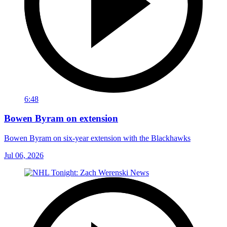
6:48
Bowen Byram on extension
Bowen Byram on six-year extension with the Blackhawks
Jul 06, 2026