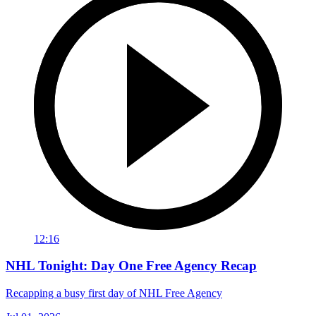
12:16
NHL Tonight: Day One Free Agency Recap
Recapping a busy first day of NHL Free Agency