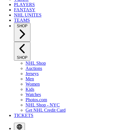
PLAYERS
FANTASY
NHL UNITES
TEAMS
SHOP
SHOP
NHL Shop
Auctions
Jerseys
Men
Women
Kids
Watches
Photos.com
NHL Shop - NYC
Get NHL Credit Card
TICKETS