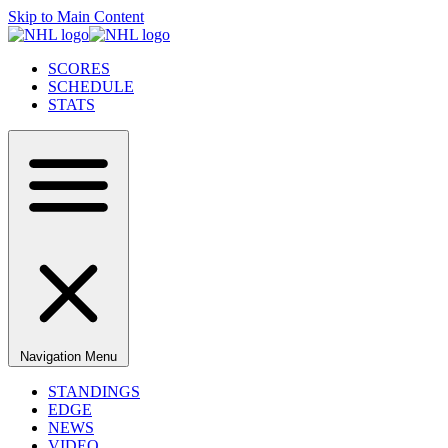
Skip to Main Content
SCORES
SCHEDULE
STATS
Navigation Menu
STANDINGS
EDGE
NEWS
VIDEO