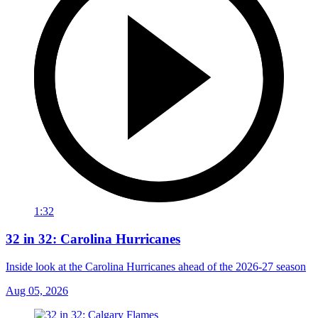
1:32
32 in 32: Carolina Hurricanes
Inside look at the Carolina Hurricanes ahead of the 2026-27 season
Aug 05, 2026