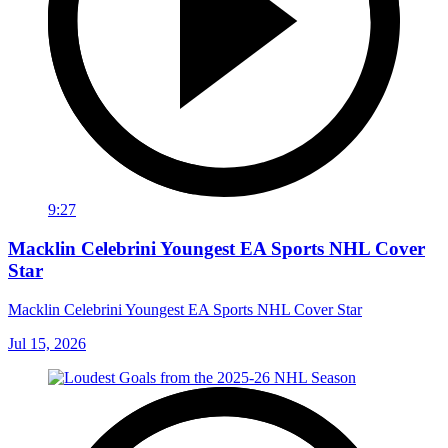
9:27
Macklin Celebrini Youngest EA Sports NHL Cover
Star
Macklin Celebrini Youngest EA Sports NHL Cover Star
Jul 15, 2026