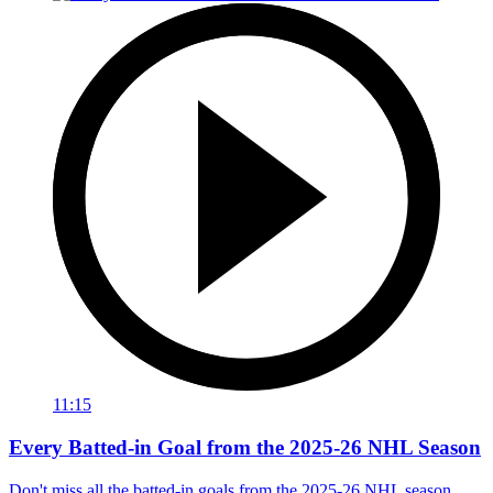
11:15
Every Batted-in Goal from the 2025-26 NHL Season
Don't miss all the batted-in goals from the 2025-26 NHL season