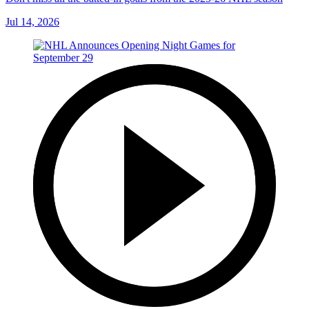
Jul 14, 2026