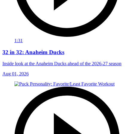
1:31
32 in 32: Anaheim Ducks
Inside look at the Anaheim Ducks ahead of the 2026-27 season
Aug 01, 2026