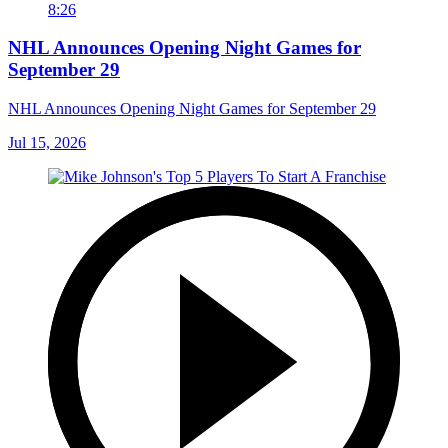
8:26
NHL Announces Opening Night Games for
September 29
NHL Announces Opening Night Games for September 29
Jul 15, 2026