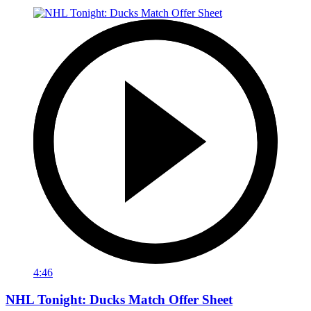
4:46
NHL Tonight: Ducks Match Offer Sheet