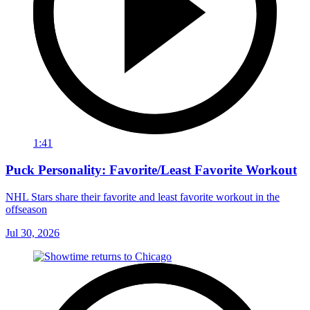
1:41
Puck Personality: Favorite/Least Favorite Workout
NHL Stars share their favorite and least favorite workout in the
offseason
Jul 30, 2026