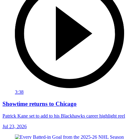
3:38
Showtime returns to Chicago
Patrick Kane set to add to his Blackhawks career highlight reel
Jul 23, 2026