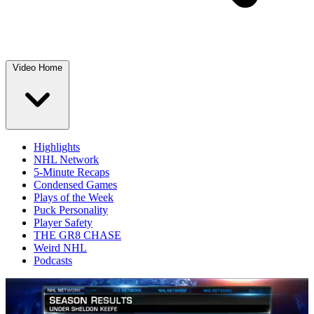
Video Home
Highlights
NHL Network
5-Minute Recaps
Condensed Games
Plays of the Week
Puck Personality
Player Safety
THE GR8 CHASE
Weird NHL
Podcasts