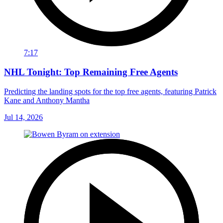
7:17
NHL Tonight: Top Remaining Free Agents
Predicting the landing spots for the top free agents, featuring Patrick
Kane and Anthony Mantha
Jul 14, 2026