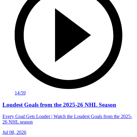
14:59
Loudest Goals from the 2025-26 NHL Season
Every Goal Gets Louder | Watch the Loudest Goals from the 2025-
26 NHL season
Jul 08, 2026