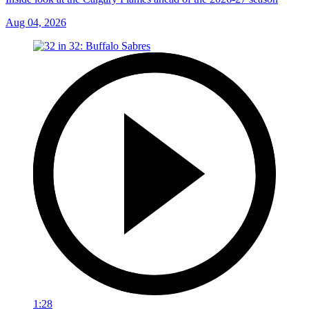
Aug 04, 2026
1:28