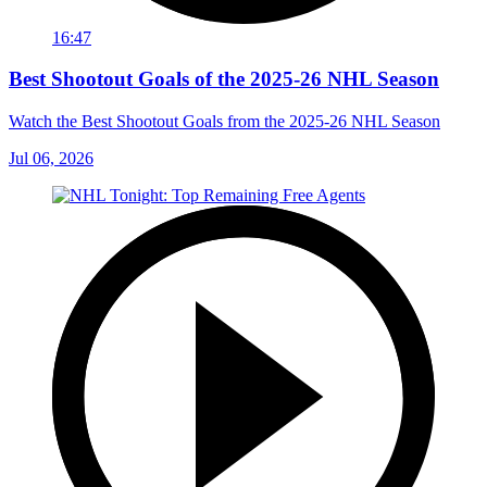
16:47
Best Shootout Goals of the 2025-26 NHL Season
Watch the Best Shootout Goals from the 2025-26 NHL Season
Jul 06, 2026