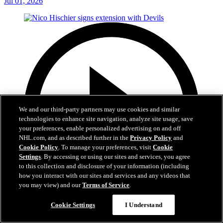
Jul 01, 2026
We and our third-party partners may use cookies and similar
technologies to enhance site navigation, analyze site usage, save
your preferences, enable personalized advertising on and off
NHL.com, and as described further in the
Privacy Policy
and
Cookie Policy
. To manage your preferences, visit
Cookie
Settings
. By accessing or using our sites and services, you agree
to this collection and disclosure of your information (including
how you interact with our sites and services and any videos that
you may view) and our
Terms of Service
.
2:29
Cookie Settings
I Understand