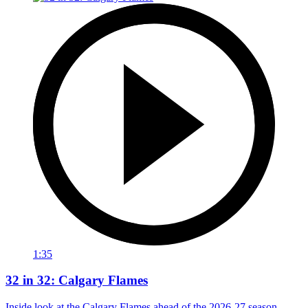
1:35
32 in 32: Calgary Flames
Inside look at the Calgary Flames ahead of the 2026-27 season