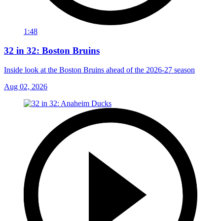
1:48
32 in 32: Boston Bruins
Inside look at the Boston Bruins ahead of the 2026-27 season
Aug 02, 2026