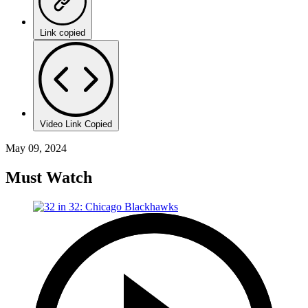
Link copied
Video Link Copied
May 09, 2024
Must Watch