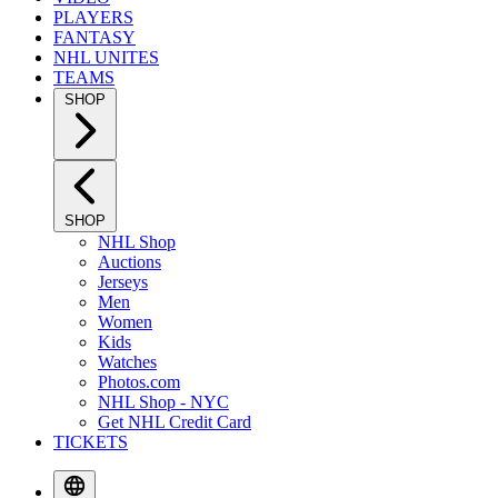
PLAYERS
FANTASY
NHL UNITES
TEAMS
SHOP
SHOP
NHL Shop
Auctions
Jerseys
Men
Women
Kids
Watches
Photos.com
NHL Shop - NYC
Get NHL Credit Card
TICKETS