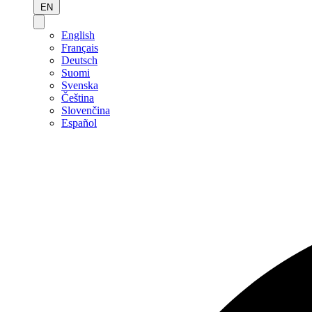
EN
English
Français
Deutsch
Suomi
Svenska
Čeština
Slovenčina
Español