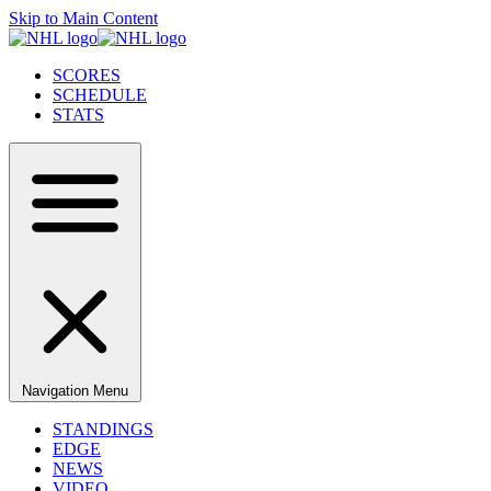
Skip to Main Content
SCORES
SCHEDULE
STATS
Navigation Menu
STANDINGS
EDGE
NEWS
VIDEO