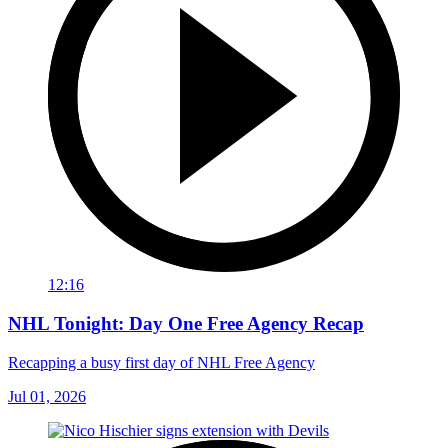
12:16
NHL Tonight: Day One Free Agency Recap
Recapping a busy first day of NHL Free Agency
Jul 01, 2026