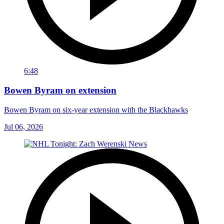
6:48
Bowen Byram on extension
Bowen Byram on six-year extension with the Blackhawks
Jul 06, 2026