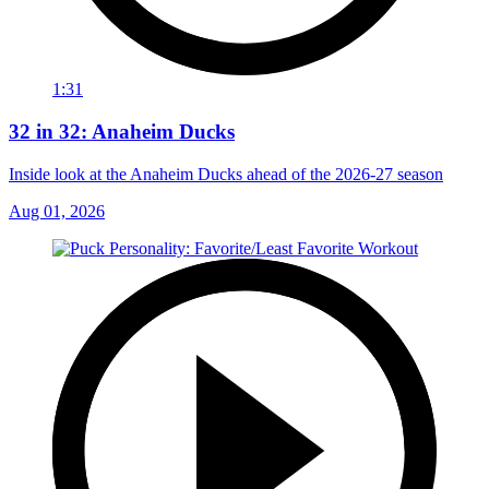
1:31
32 in 32: Anaheim Ducks
Inside look at the Anaheim Ducks ahead of the 2026-27 season
Aug 01, 2026