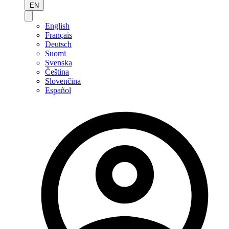
EN
English
Français
Deutsch
Suomi
Svenska
Čeština
Slovenčina
Español