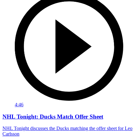
4:46
NHL Tonight: Ducks Match Offer Sheet
NHL Tonight discusses the Ducks matching the offer sheet for Leo
Carlsson