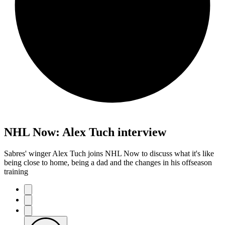
NHL Now: Alex Tuch interview
Sabres' winger Alex Tuch joins NHL Now to discuss what it's like
being close to home, being a dad and the changes in his offseason
training