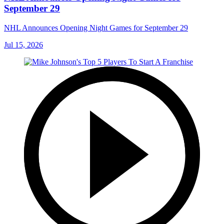
September 29
NHL Announces Opening Night Games for September 29
Jul 15, 2026