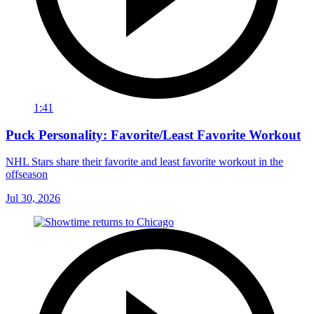
1:41
Puck Personality: Favorite/Least Favorite Workout
NHL Stars share their favorite and least favorite workout in the
offseason
Jul 30, 2026