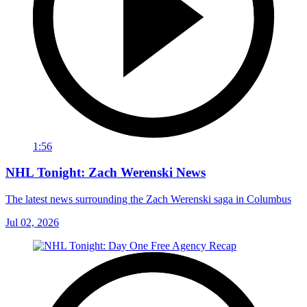
1:56
NHL Tonight: Zach Werenski News
The latest news surrounding the Zach Werenski saga in Columbus
Jul 02, 2026