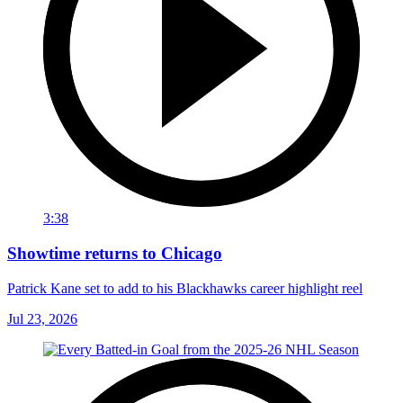
3:38
Showtime returns to Chicago
Patrick Kane set to add to his Blackhawks career highlight reel
Jul 23, 2026