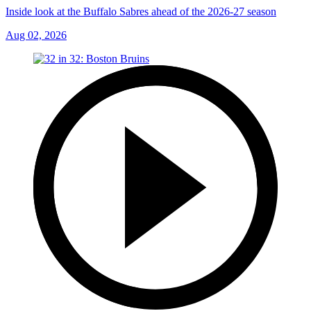
Inside look at the Buffalo Sabres ahead of the 2026-27 season
Aug 02, 2026