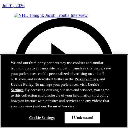
Jul 01, 2026
We and our third-party partners may use cookies and similar
technologies to enhance site navigation, analyze site usage, save
your preferences, enable personalized advertising on and off
NHL.com, and as described further in the
Privacy Policy
and
Cookie Policy
. To manage your preferences, visit
Cookie
Settings
. By accessing or using our sites and services, you agree
to this collection and disclosure of your information (including
how you interact with our sites and services and any videos that
you may view) and our
Terms of Service
.
Cookie Settings
I Understand
8:04