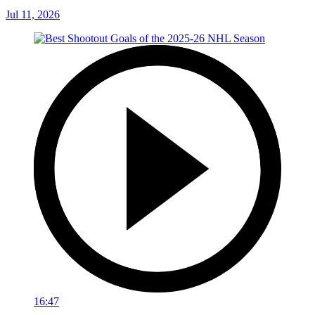
Jul 11, 2026
16:47