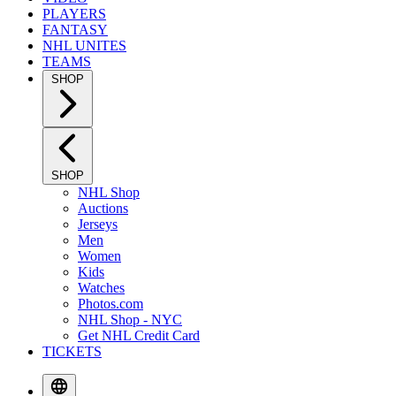
PLAYERS
FANTASY
NHL UNITES
TEAMS
SHOP
SHOP
NHL Shop
Auctions
Jerseys
Men
Women
Kids
Watches
Photos.com
NHL Shop - NYC
Get NHL Credit Card
TICKETS