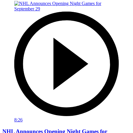
8:26
NHL Announces Opening Night Games for