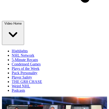
Video Home
Highlights
NHL Network
5-Minute Recaps
Condensed Games
Plays of the Week
Puck Personality
Player Safety
THE GR8 CHASE
Weird NHL
Podcasts