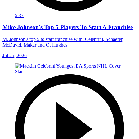
5:37
Mike Johnson's Top 5 Players To Start A Franchise
M. Johnson's top 5 to start franchise with: Celebrini, Schaefer,
McDavid, Makar and Q. Hughes
Jul 25, 2026