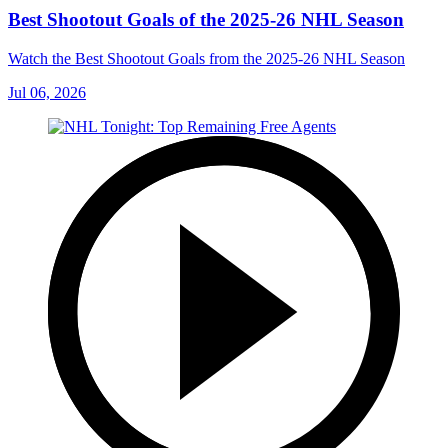
Best Shootout Goals of the 2025-26 NHL Season
Watch the Best Shootout Goals from the 2025-26 NHL Season
Jul 06, 2026