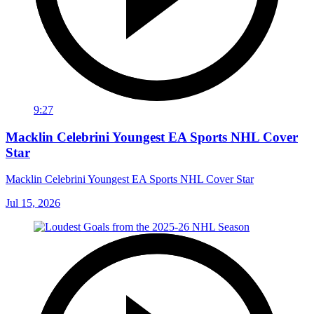
9:27
Macklin Celebrini Youngest EA Sports NHL Cover
Star
Macklin Celebrini Youngest EA Sports NHL Cover Star
Jul 15, 2026