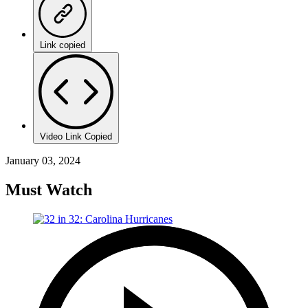
Link copied
Video Link Copied
January 03, 2024
Must Watch