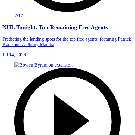
7:17
NHL Tonight: Top Remaining Free Agents
Predicting the landing spots for the top free agents, featuring Patrick
Kane and Anthony Mantha
Jul 14, 2026