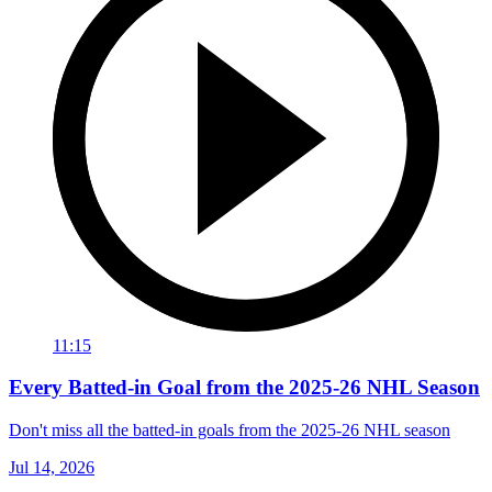
11:15
Every Batted-in Goal from the 2025-26 NHL Season
Don't miss all the batted-in goals from the 2025-26 NHL season
Jul 14, 2026