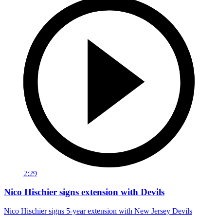
2:29
Nico Hischier signs extension with Devils
Nico Hischier signs 5-year extension with New Jersey Devils