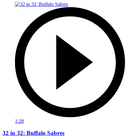
1:28
32 in 32: Buffalo Sabres