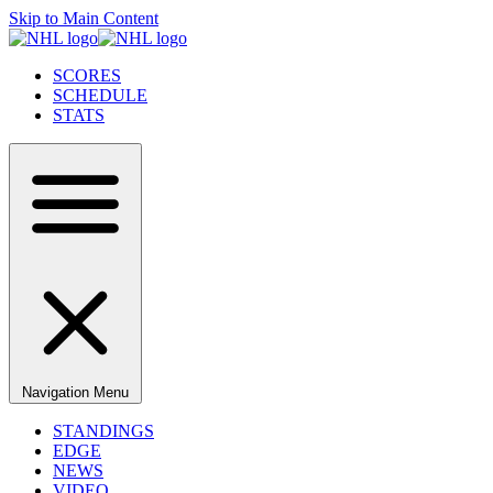
Skip to Main Content
SCORES
SCHEDULE
STATS
Navigation Menu
STANDINGS
EDGE
NEWS
VIDEO