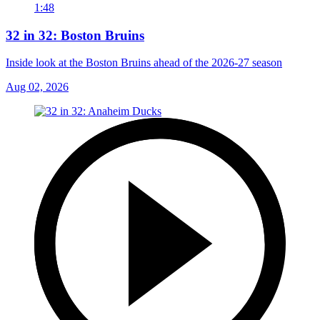
1:48
32 in 32: Boston Bruins
Inside look at the Boston Bruins ahead of the 2026-27 season
Aug 02, 2026