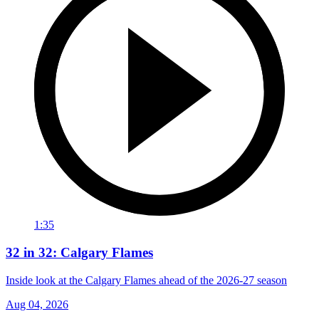
1:35
32 in 32: Calgary Flames
Inside look at the Calgary Flames ahead of the 2026-27 season
Aug 04, 2026