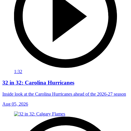
1:32
32 in 32: Carolina Hurricanes
Inside look at the Carolina Hurricanes ahead of the 2026-27 season
Aug 05, 2026