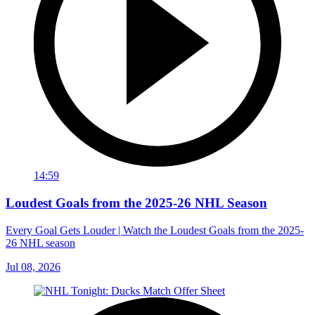
14:59
Loudest Goals from the 2025-26 NHL Season
Every Goal Gets Louder | Watch the Loudest Goals from the 2025-
26 NHL season
Jul 08, 2026