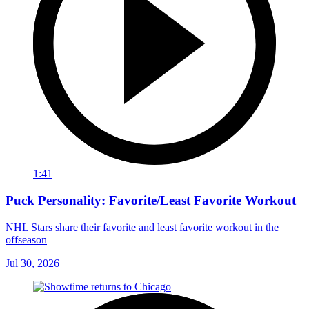
1:41
Puck Personality: Favorite/Least Favorite Workout
NHL Stars share their favorite and least favorite workout in the
offseason
Jul 30, 2026