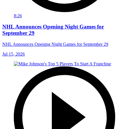
8:26
NHL Announces Opening Night Games for
September 29
NHL Announces Opening Night Games for September 29
Jul 15, 2026