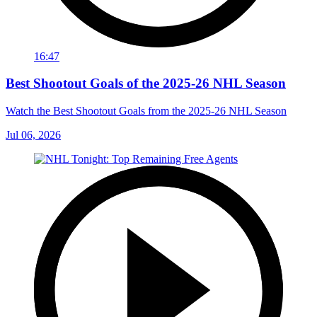
16:47
Best Shootout Goals of the 2025-26 NHL Season
Watch the Best Shootout Goals from the 2025-26 NHL Season
Jul 06, 2026