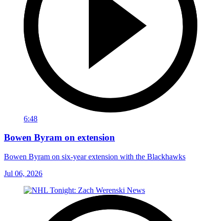
6:48
Bowen Byram on extension
Bowen Byram on six-year extension with the Blackhawks
Jul 06, 2026