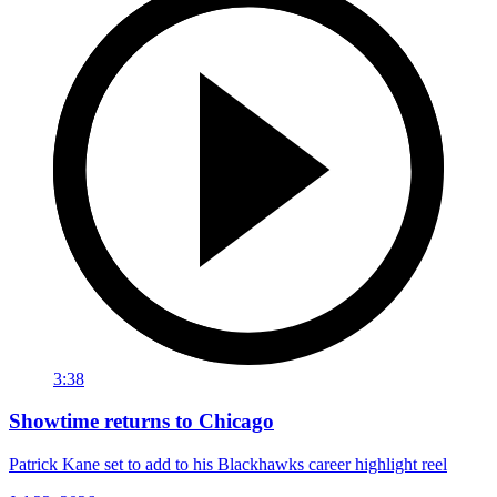
3:38
Showtime returns to Chicago
Patrick Kane set to add to his Blackhawks career highlight reel