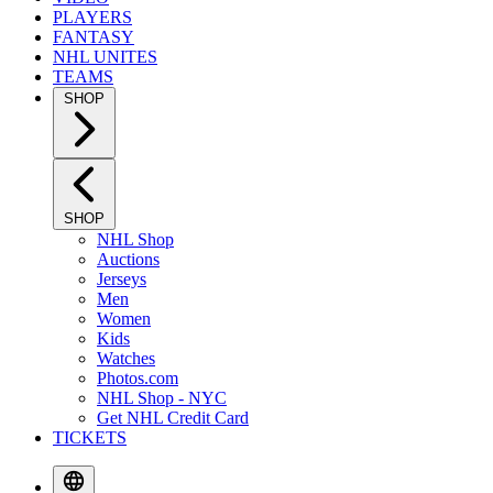
PLAYERS
FANTASY
NHL UNITES
TEAMS
SHOP
SHOP
NHL Shop
Auctions
Jerseys
Men
Women
Kids
Watches
Photos.com
NHL Shop - NYC
Get NHL Credit Card
TICKETS