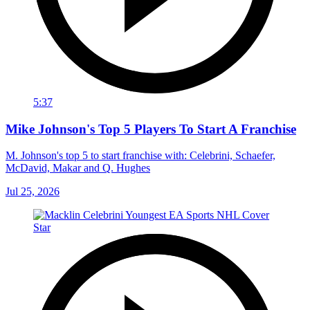
5:37
Mike Johnson's Top 5 Players To Start A Franchise
M. Johnson's top 5 to start franchise with: Celebrini, Schaefer,
McDavid, Makar and Q. Hughes
Jul 25, 2026