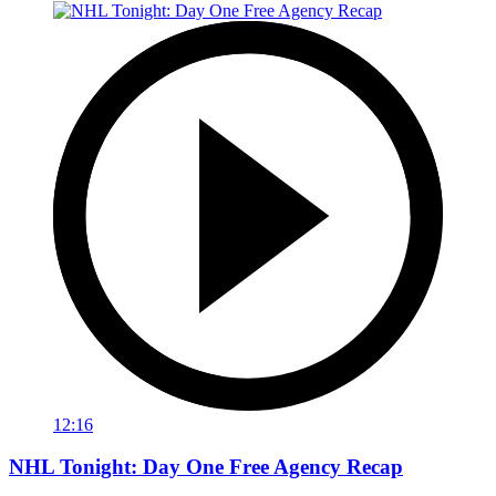
12:16
NHL Tonight: Day One Free Agency Recap