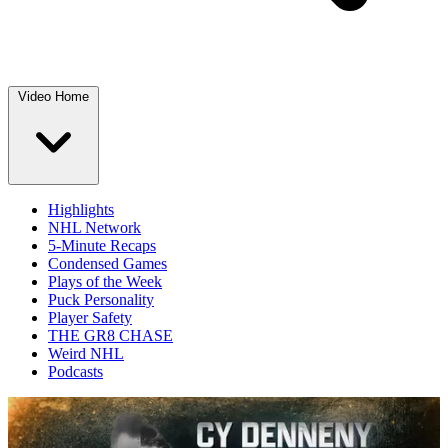
Video Home
Highlights
NHL Network
5-Minute Recaps
Condensed Games
Plays of the Week
Puck Personality
Player Safety
THE GR8 CHASE
Weird NHL
Podcasts