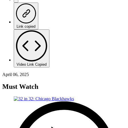
Link copied
Video Link Copied
April 06, 2025
Must Watch