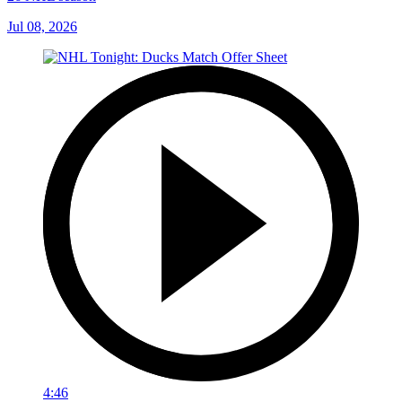
Jul 08, 2026
4:46