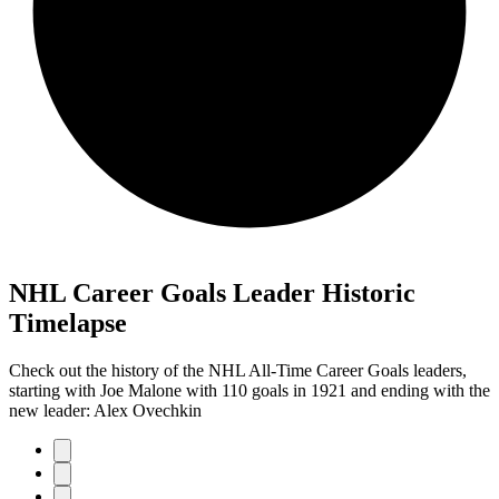
NHL Career Goals Leader Historic
Timelapse
Check out the history of the NHL All-Time Career Goals leaders,
starting with Joe Malone with 110 goals in 1921 and ending with the
new leader: Alex Ovechkin