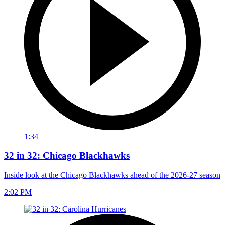
1:34
32 in 32: Chicago Blackhawks
Inside look at the Chicago Blackhawks ahead of the 2026-27 season
2:02 PM