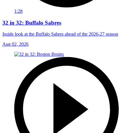
1:28
32 in 32: Buffalo Sabres
Inside look at the Buffalo Sabres ahead of the 2026-27 season
Aug 02, 2026