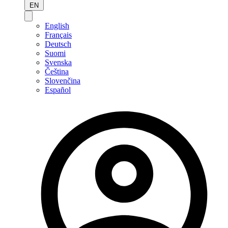
EN
English
Français
Deutsch
Suomi
Svenska
Čeština
Slovenčina
Español