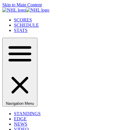
Skip to Main Content
SCORES
SCHEDULE
STATS
Navigation Menu
STANDINGS
EDGE
NEWS
VIDEO