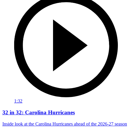
1:32
32 in 32: Carolina Hurricanes
Inside look at the Carolina Hurricanes ahead of the 2026-27 season