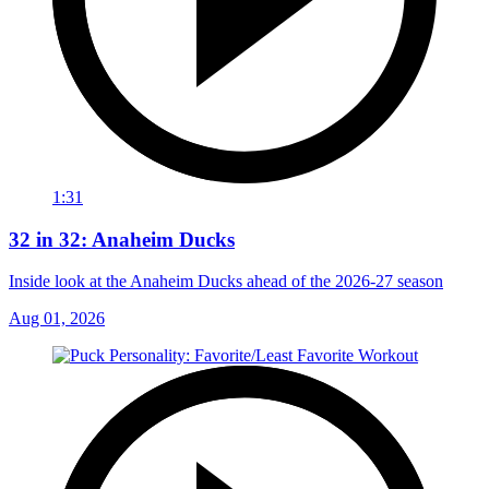
1:31
32 in 32: Anaheim Ducks
Inside look at the Anaheim Ducks ahead of the 2026-27 season
Aug 01, 2026