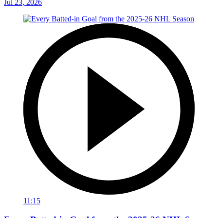
Jul 23, 2026
11:15