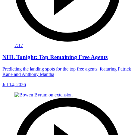
7:17
NHL Tonight: Top Remaining Free Agents
Predicting the landing spots for the top free agents, featuring Patrick
Kane and Anthony Mantha
Jul 14, 2026