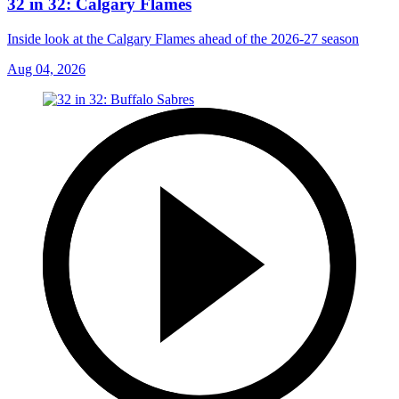
32 in 32: Calgary Flames
Inside look at the Calgary Flames ahead of the 2026-27 season
Aug 04, 2026