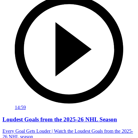
14:59
Loudest Goals from the 2025-26 NHL Season
Every Goal Gets Louder | Watch the Loudest Goals from the 2025-
26 NHL season