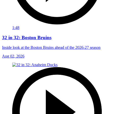
1:48
32 in 32: Boston Bruins
Inside look at the Boston Bruins ahead of the 2026-27 season
Aug 02, 2026