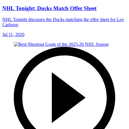
NHL Tonight: Ducks Match Offer Sheet
NHL Tonight discusses the Ducks matching the offer sheet for Leo
Carlsson
Jul 11, 2026