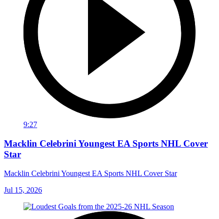
9:27
Macklin Celebrini Youngest EA Sports NHL Cover
Star
Macklin Celebrini Youngest EA Sports NHL Cover Star
Jul 15, 2026