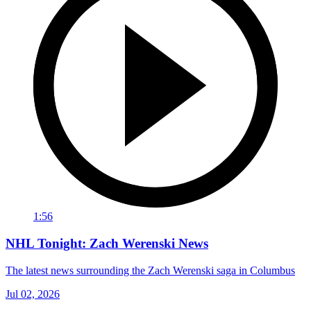
1:56
NHL Tonight: Zach Werenski News
The latest news surrounding the Zach Werenski saga in Columbus
Jul 02, 2026