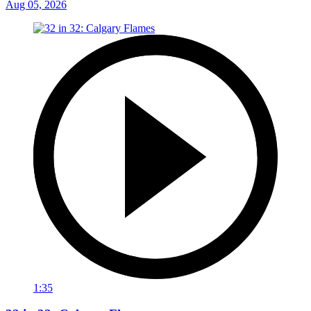
Aug 05, 2026
1:35