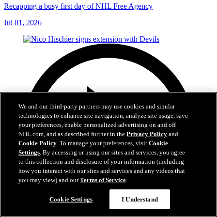
Recapping a busy first day of NHL Free Agency
Jul 01, 2026
We and our third-party partners may use cookies and similar
technologies to enhance site navigation, analyze site usage, save
your preferences, enable personalized advertising on and off
NHL.com, and as described further in the
Privacy Policy
and
Cookie Policy
. To manage your preferences, visit
Cookie
Settings
. By accessing or using our sites and services, you agree
to this collection and disclosure of your information (including
how you interact with our sites and services and any videos that
you may view) and our
Terms of Service
.
Cookie Settings
I Understand