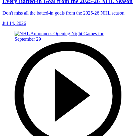
Every Batted-in Goal from the 2025-26 NHL Season
Don't miss all the batted-in goals from the 2025-26 NHL season
Jul 14, 2026