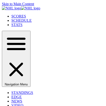
Skip to Main Content
SCORES
SCHEDULE
STATS
Navigation Menu
STANDINGS
EDGE
NEWS
VIDEO