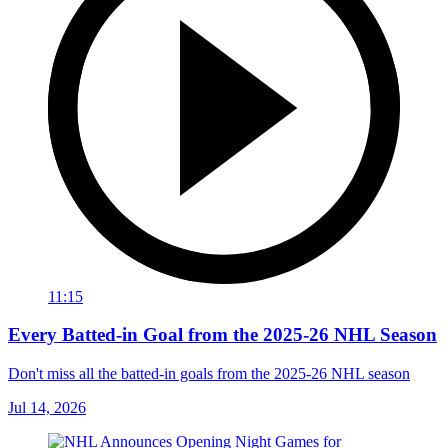
11:15
Every Batted-in Goal from the 2025-26 NHL Season
Don't miss all the batted-in goals from the 2025-26 NHL season
Jul 14, 2026