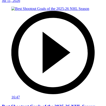
Jul 11, 2026
16:47