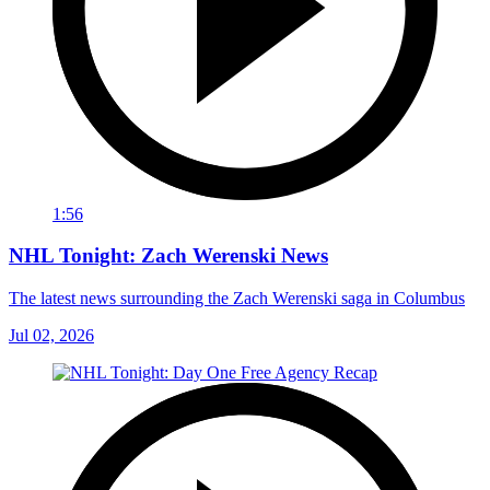
1:56
NHL Tonight: Zach Werenski News
The latest news surrounding the Zach Werenski saga in Columbus
Jul 02, 2026