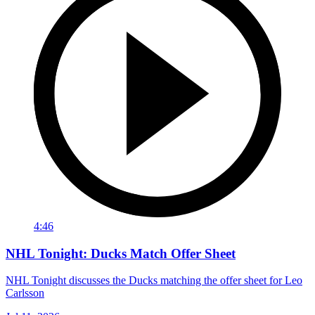
4:46
NHL Tonight: Ducks Match Offer Sheet
NHL Tonight discusses the Ducks matching the offer sheet for Leo
Carlsson