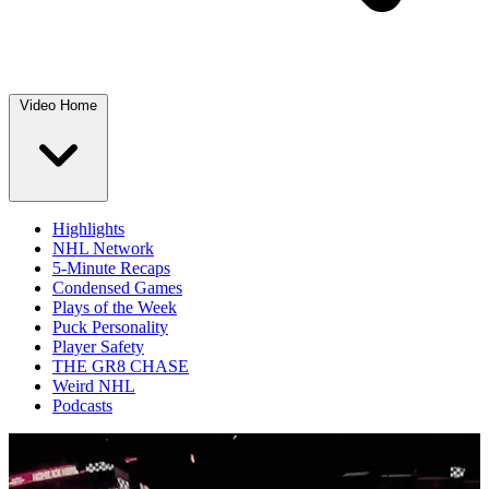
Video Home
Highlights
NHL Network
5-Minute Recaps
Condensed Games
Plays of the Week
Puck Personality
Player Safety
THE GR8 CHASE
Weird NHL
Podcasts