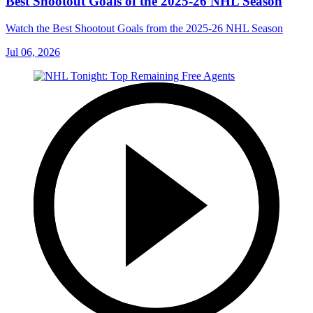
Best Shootout Goals of the 2025-26 NHL Season
Watch the Best Shootout Goals from the 2025-26 NHL Season
Jul 06, 2026