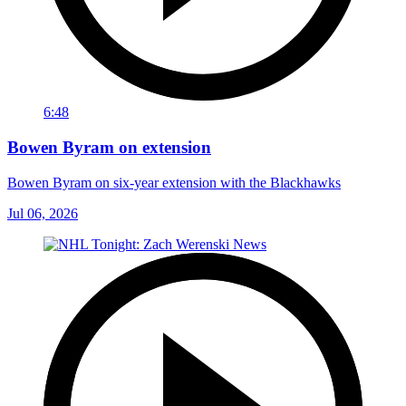
6:48
Bowen Byram on extension
Bowen Byram on six-year extension with the Blackhawks
Jul 06, 2026