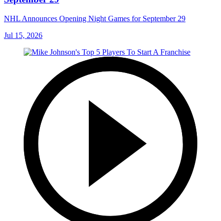
NHL Announces Opening Night Games for September 29
Jul 15, 2026