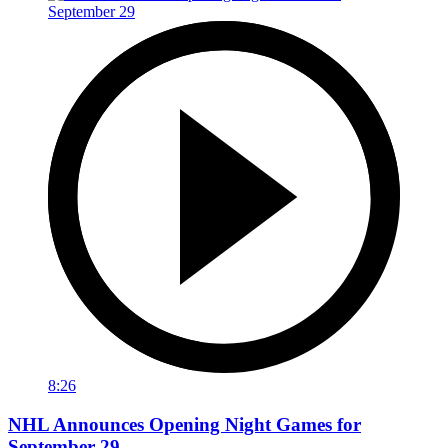
8:26
NHL Announces Opening Night Games for
September 29