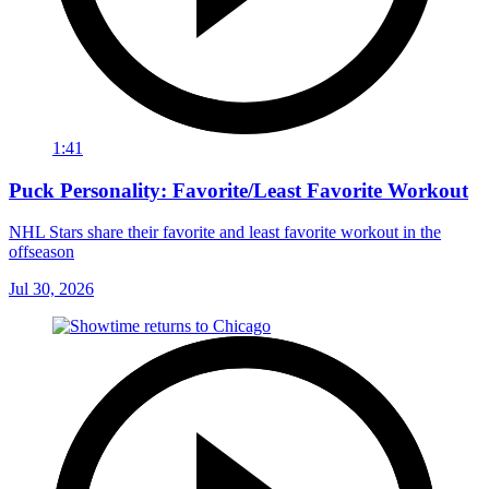
1:41
Puck Personality: Favorite/Least Favorite Workout
NHL Stars share their favorite and least favorite workout in the
offseason
Jul 30, 2026