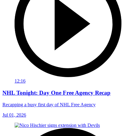
12:16
NHL Tonight: Day One Free Agency Recap
Recapping a busy first day of NHL Free Agency
Jul 01, 2026