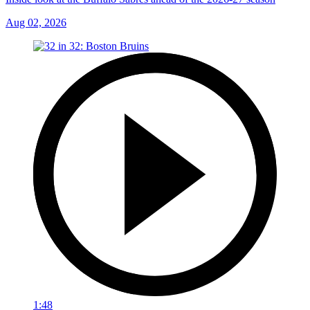
Aug 02, 2026
1:48