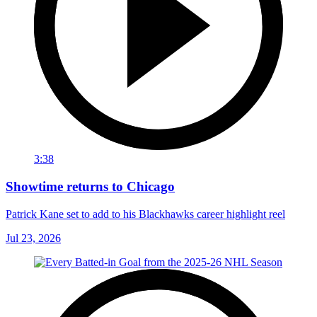
3:38
Showtime returns to Chicago
Patrick Kane set to add to his Blackhawks career highlight reel
Jul 23, 2026