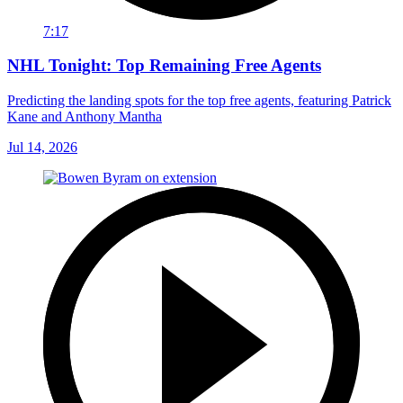
7:17
NHL Tonight: Top Remaining Free Agents
Predicting the landing spots for the top free agents, featuring Patrick
Kane and Anthony Mantha
Jul 14, 2026