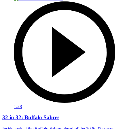
1:28
32 in 32: Buffalo Sabres
Inside look at the Buffalo Sabres ahead of the 2026-27 season