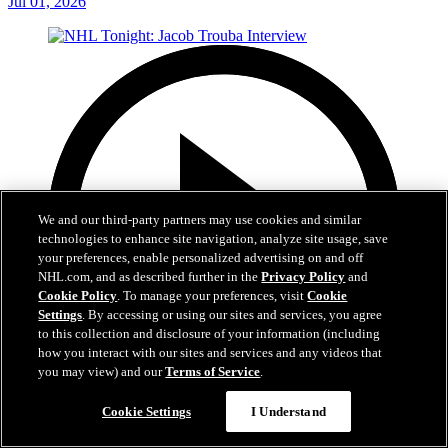
Jul 01, 2026
We and our third-party partners may use cookies and similar
technologies to enhance site navigation, analyze site usage, save
your preferences, enable personalized advertising on and off
NHL.com, and as described further in the
Privacy Policy
and
Cookie Policy
. To manage your preferences, visit
Cookie
Settings
. By accessing or using our sites and services, you agree
to this collection and disclosure of your information (including
how you interact with our sites and services and any videos that
you may view) and our
Terms of Service
.
8:04
Cookie Settings
I Understand