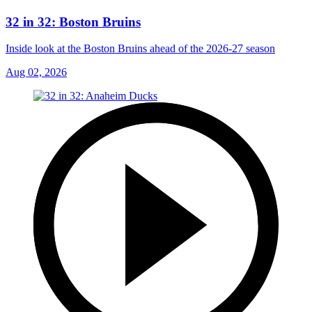
32 in 32: Boston Bruins
Inside look at the Boston Bruins ahead of the 2026-27 season
Aug 02, 2026