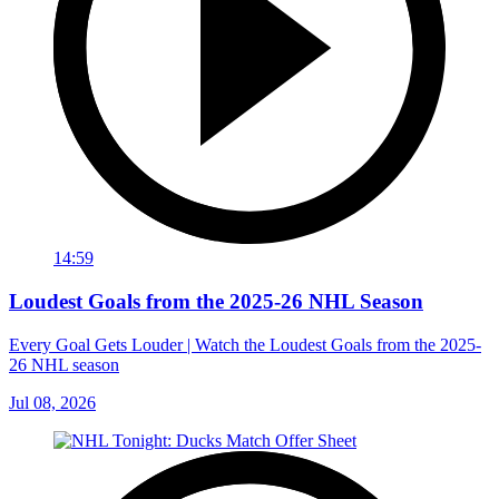
14:59
Loudest Goals from the 2025-26 NHL Season
Every Goal Gets Louder | Watch the Loudest Goals from the 2025-
26 NHL season
Jul 08, 2026