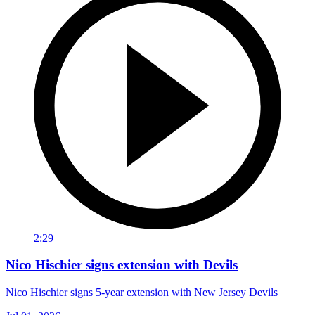
2:29
Nico Hischier signs extension with Devils
Nico Hischier signs 5-year extension with New Jersey Devils