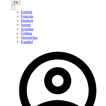
EN
English
Français
Deutsch
Suomi
Svenska
Čeština
Slovenčina
Español