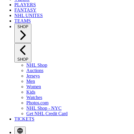
PLAYERS
FANTASY
NHL UNITES
TEAMS
SHOP
SHOP
NHL Shop
Auctions
Jerseys
Men
Women
Kids
Watches
Photos.com
NHL Shop - NYC
Get NHL Credit Card
TICKETS