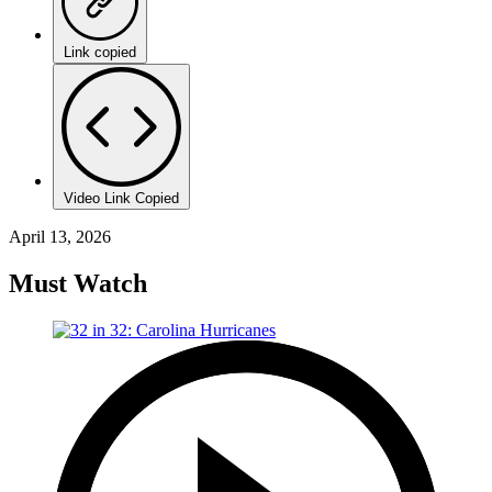
Link copied
Video Link Copied
April 13, 2026
Must Watch