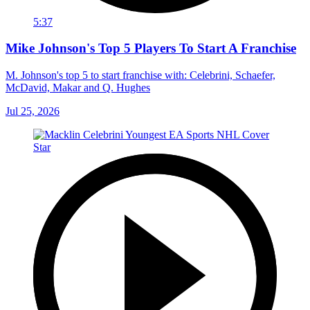
5:37
Mike Johnson's Top 5 Players To Start A Franchise
M. Johnson's top 5 to start franchise with: Celebrini, Schaefer,
McDavid, Makar and Q. Hughes
Jul 25, 2026