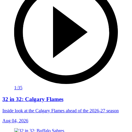
1:35
32 in 32: Calgary Flames
Inside look at the Calgary Flames ahead of the 2026-27 season
Aug 04, 2026