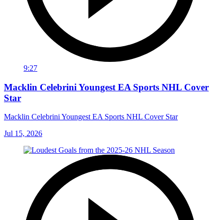
9:27
Macklin Celebrini Youngest EA Sports NHL Cover
Star
Macklin Celebrini Youngest EA Sports NHL Cover Star
Jul 15, 2026