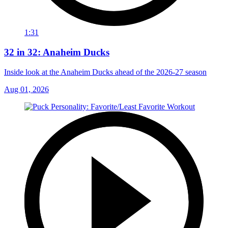
1:31
32 in 32: Anaheim Ducks
Inside look at the Anaheim Ducks ahead of the 2026-27 season
Aug 01, 2026