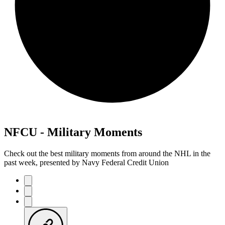
NFCU - Military Moments
Check out the best military moments from around the NHL in the
past week, presented by Navy Federal Credit Union