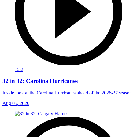
1:32
32 in 32: Carolina Hurricanes
Inside look at the Carolina Hurricanes ahead of the 2026-27 season
Aug 05, 2026