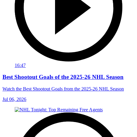
16:47
Best Shootout Goals of the 2025-26 NHL Season
Watch the Best Shootout Goals from the 2025-26 NHL Season
Jul 06, 2026