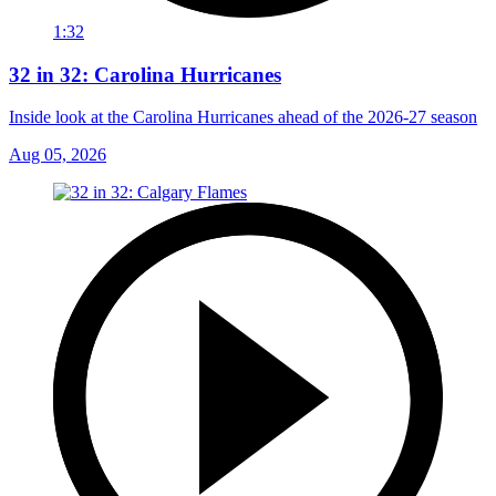
1:32
32 in 32: Carolina Hurricanes
Inside look at the Carolina Hurricanes ahead of the 2026-27 season
Aug 05, 2026