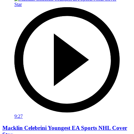
9:27
Macklin Celebrini Youngest EA Sports NHL Cover