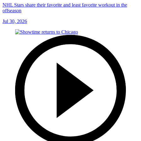
NHL Stars share their favorite and least favorite workout in the
offseason
Jul 30, 2026