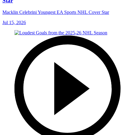
Star
Macklin Celebrini Youngest EA Sports NHL Cover Star
Jul 15, 2026