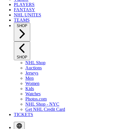
PLAYERS
FANTASY
NHL UNITES
TEAMS
SHOP
SHOP
NHL Shop
Auctions
Jerseys
Men
Women
Kids
Watches
Photos.com
NHL Shop - NYC
Get NHL Credit Card
TICKETS