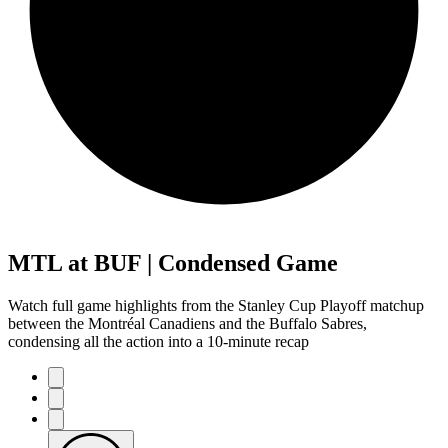
MTL at BUF | Condensed Game
Watch full game highlights from the Stanley Cup Playoff matchup
between the Montréal Canadiens and the Buffalo Sabres,
condensing all the action into a 10-minute recap