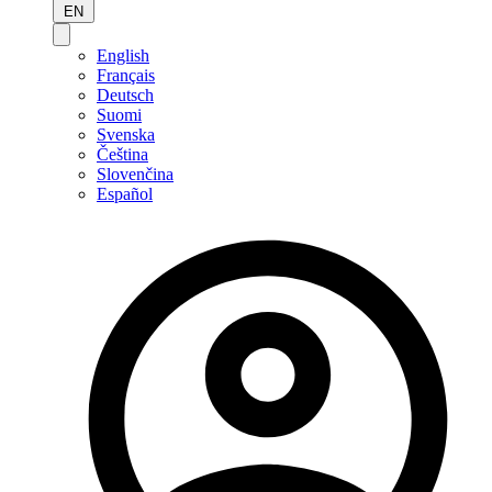
EN
English
Français
Deutsch
Suomi
Svenska
Čeština
Slovenčina
Español