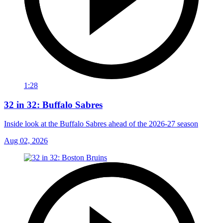
1:28
32 in 32: Buffalo Sabres
Inside look at the Buffalo Sabres ahead of the 2026-27 season
Aug 02, 2026