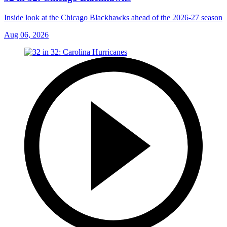
Inside look at the Chicago Blackhawks ahead of the 2026-27 season
Aug 06, 2026