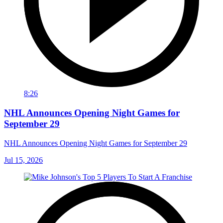
8:26
NHL Announces Opening Night Games for
September 29
NHL Announces Opening Night Games for September 29
Jul 15, 2026