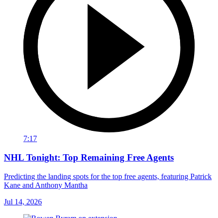
7:17
NHL Tonight: Top Remaining Free Agents
Predicting the landing spots for the top free agents, featuring Patrick
Kane and Anthony Mantha
Jul 14, 2026