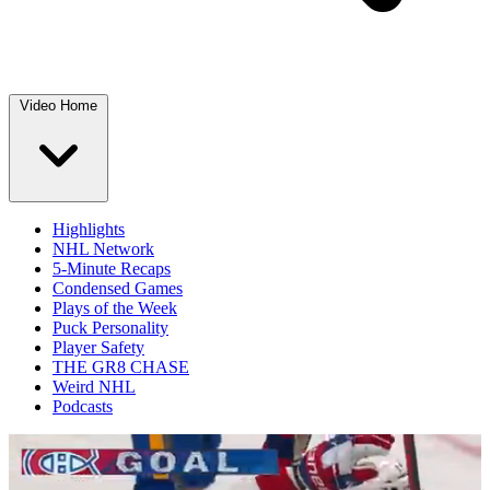
Video Home
Highlights
NHL Network
5-Minute Recaps
Condensed Games
Plays of the Week
Puck Personality
Player Safety
THE GR8 CHASE
Weird NHL
Podcasts