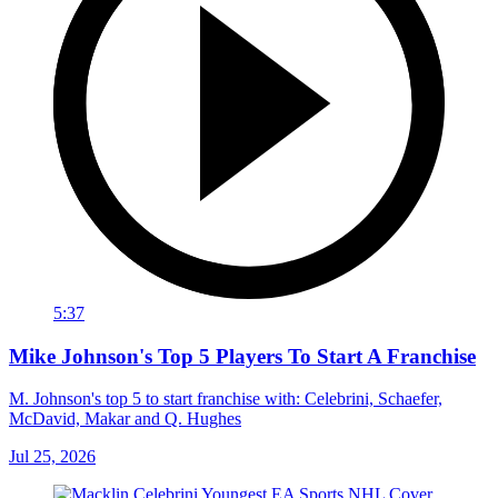
5:37
Mike Johnson's Top 5 Players To Start A Franchise
M. Johnson's top 5 to start franchise with: Celebrini, Schaefer,
McDavid, Makar and Q. Hughes
Jul 25, 2026