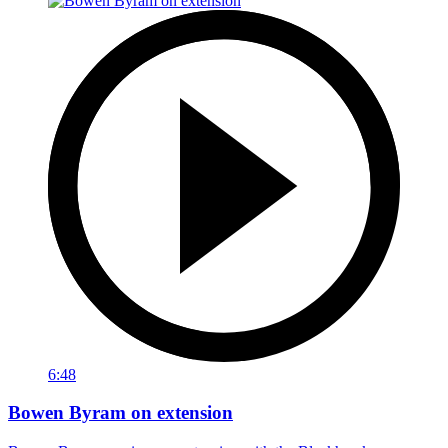
6:48
Bowen Byram on extension