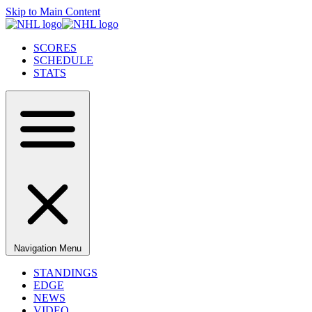
Skip to Main Content
SCORES
SCHEDULE
STATS
Navigation Menu
STANDINGS
EDGE
NEWS
VIDEO