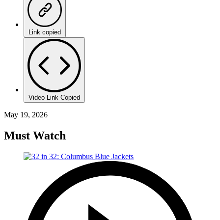
Link copied
Video Link Copied
May 19, 2026
Must Watch