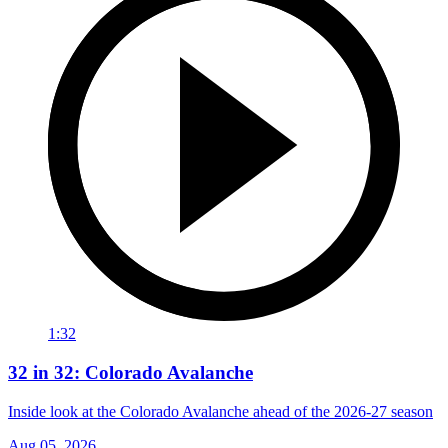
1:32
32 in 32: Colorado Avalanche
Inside look at the Colorado Avalanche ahead of the 2026-27 season
Aug 05, 2026