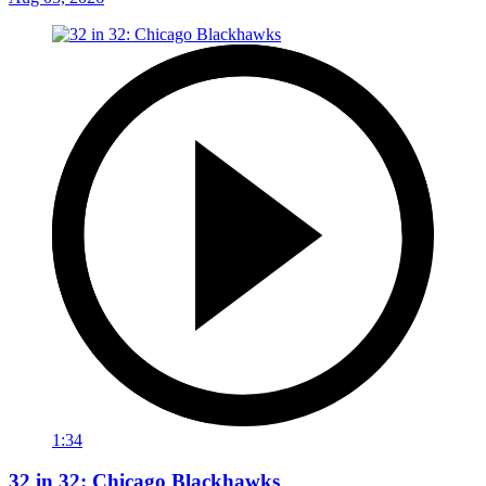
1:34
32 in 32: Chicago Blackhawks