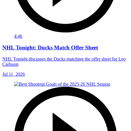
4:46
NHL Tonight: Ducks Match Offer Sheet
NHL Tonight discusses the Ducks matching the offer sheet for Leo
Carlsson
Jul 11, 2026