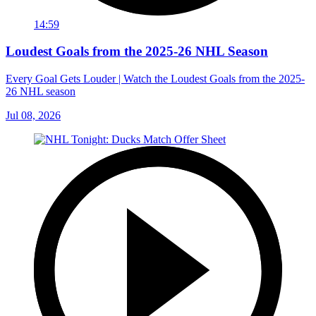
14:59
Loudest Goals from the 2025-26 NHL Season
Every Goal Gets Louder | Watch the Loudest Goals from the 2025-
26 NHL season
Jul 08, 2026