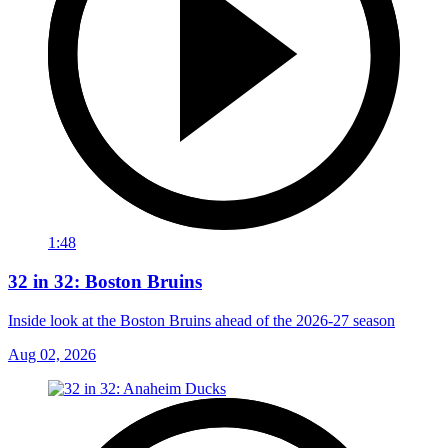
1:48
32 in 32: Boston Bruins
Inside look at the Boston Bruins ahead of the 2026-27 season
Aug 02, 2026