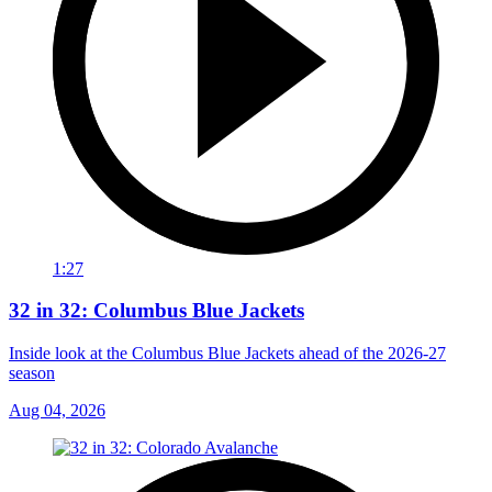
1:27
32 in 32: Columbus Blue Jackets
Inside look at the Columbus Blue Jackets ahead of the 2026-27
season
Aug 04, 2026