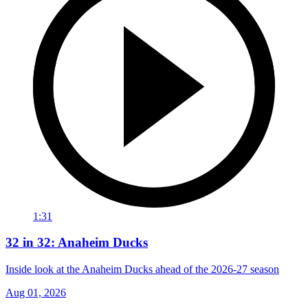
1:31
32 in 32: Anaheim Ducks
Inside look at the Anaheim Ducks ahead of the 2026-27 season
Aug 01, 2026