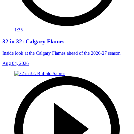
1:35
32 in 32: Calgary Flames
Inside look at the Calgary Flames ahead of the 2026-27 season
Aug 04, 2026