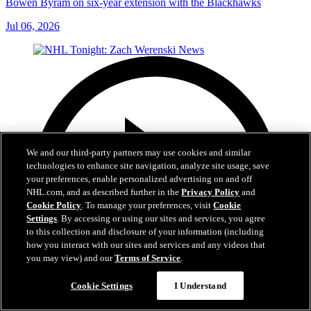
Bowen Byram on six-year extension with the Blackhawks
Jul 06, 2026
We and our third-party partners may use cookies and similar
technologies to enhance site navigation, analyze site usage, save
your preferences, enable personalized advertising on and off
NHL.com, and as described further in the
Privacy Policy
and
Cookie Policy
. To manage your preferences, visit
Cookie
Settings
. By accessing or using our sites and services, you agree
to this collection and disclosure of your information (including
how you interact with our sites and services and any videos that
you may view) and our
Terms of Service
.
Cookie Settings
I Understand
1:56