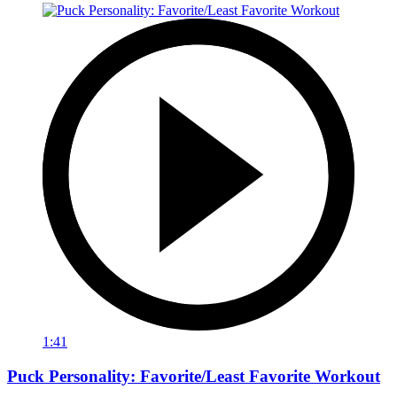
1:41
Puck Personality: Favorite/Least Favorite Workout