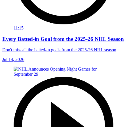
11:15
Every Batted-in Goal from the 2025-26 NHL Season
Don't miss all the batted-in goals from the 2025-26 NHL season
Jul 14, 2026