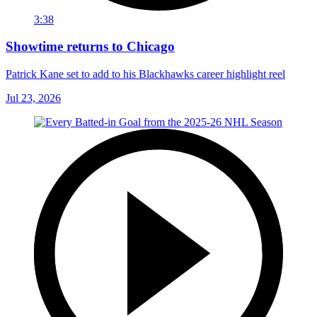
3:38
Showtime returns to Chicago
Patrick Kane set to add to his Blackhawks career highlight reel
Jul 23, 2026