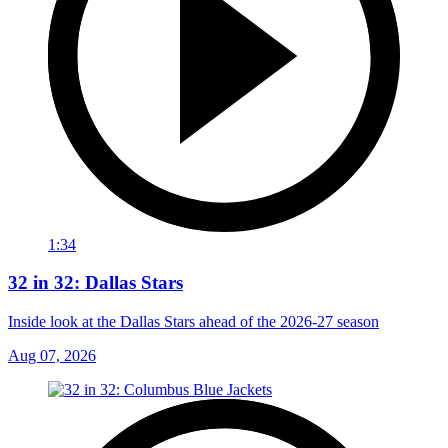
1:34
32 in 32: Dallas Stars
Inside look at the Dallas Stars ahead of the 2026-27 season
Aug 07, 2026