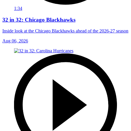
1:34
32 in 32: Chicago Blackhawks
Inside look at the Chicago Blackhawks ahead of the 2026-27 season
Aug 06, 2026