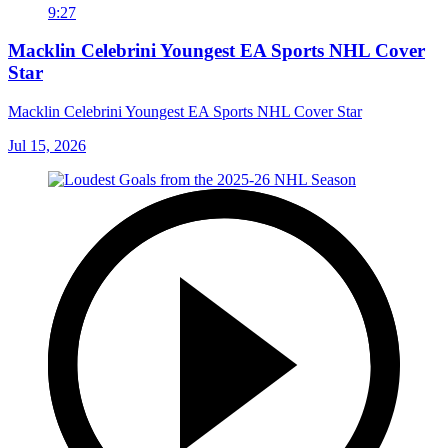
9:27
Macklin Celebrini Youngest EA Sports NHL Cover
Star
Macklin Celebrini Youngest EA Sports NHL Cover Star
Jul 15, 2026