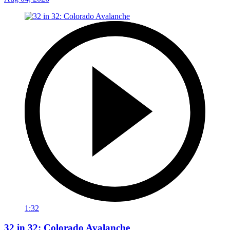
1:32
32 in 32: Colorado Avalanche