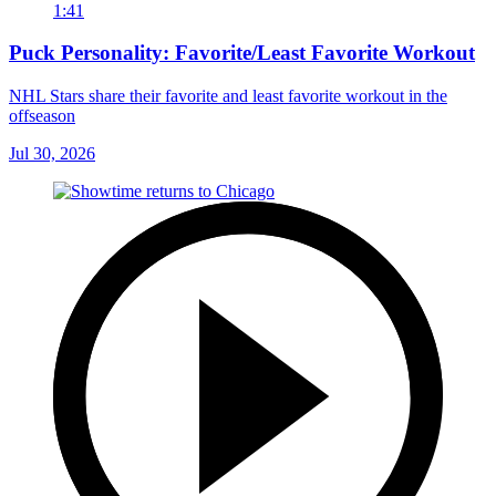
1:41
Puck Personality: Favorite/Least Favorite Workout
NHL Stars share their favorite and least favorite workout in the
offseason
Jul 30, 2026