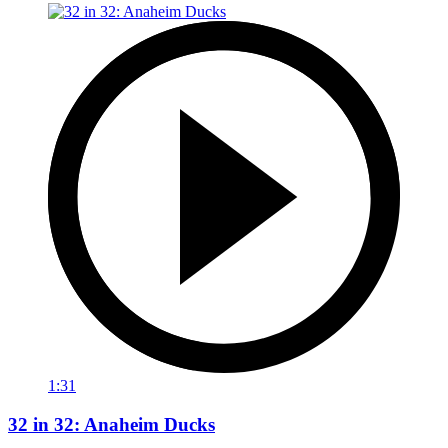
1:31
32 in 32: Anaheim Ducks