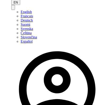
EN
English
Français
Deutsch
Suomi
Svenska
Čeština
Slovenčina
Español