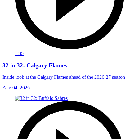
1:35
32 in 32: Calgary Flames
Inside look at the Calgary Flames ahead of the 2026-27 season
Aug 04, 2026