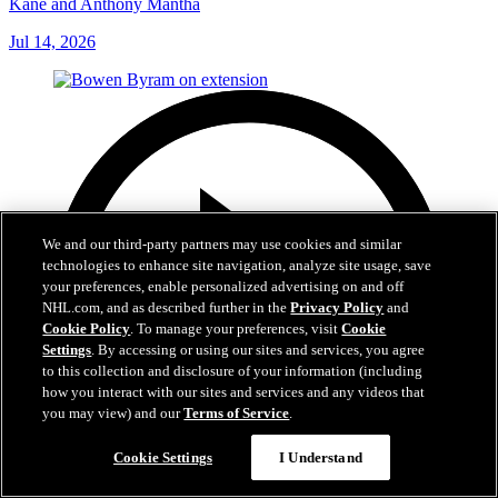
Kane and Anthony Mantha
Jul 14, 2026
We and our third-party partners may use cookies and similar
technologies to enhance site navigation, analyze site usage, save
your preferences, enable personalized advertising on and off
NHL.com, and as described further in the
Privacy Policy
and
Cookie Policy
. To manage your preferences, visit
Cookie
Settings
. By accessing or using our sites and services, you agree
to this collection and disclosure of your information (including
how you interact with our sites and services and any videos that
you may view) and our
Terms of Service
.
Cookie Settings
I Understand
6:48