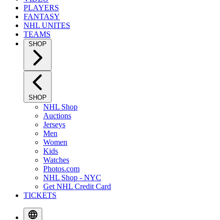
PLAYERS
FANTASY
NHL UNITES
TEAMS
SHOP
SHOP
NHL Shop
Auctions
Jerseys
Men
Women
Kids
Watches
Photos.com
NHL Shop - NYC
Get NHL Credit Card
TICKETS