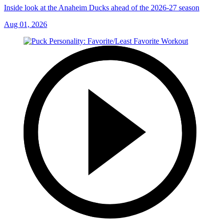
Inside look at the Anaheim Ducks ahead of the 2026-27 season
Aug 01, 2026