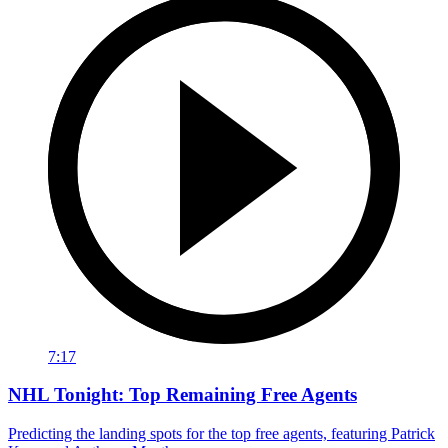
7:17
NHL Tonight: Top Remaining Free Agents
Predicting the landing spots for the top free agents, featuring Patrick