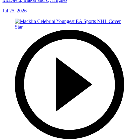
McDavid, Makar and Q. Hughes
Jul 25, 2026