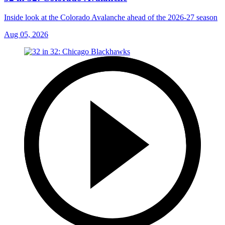
Inside look at the Colorado Avalanche ahead of the 2026-27 season
Aug 05, 2026