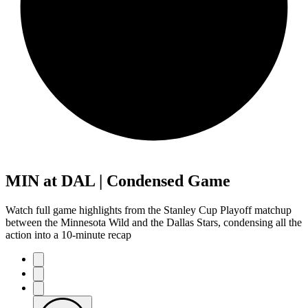
MIN at DAL | Condensed Game
Watch full game highlights from the Stanley Cup Playoff matchup
between the Minnesota Wild and the Dallas Stars, condensing all the
action into a 10-minute recap