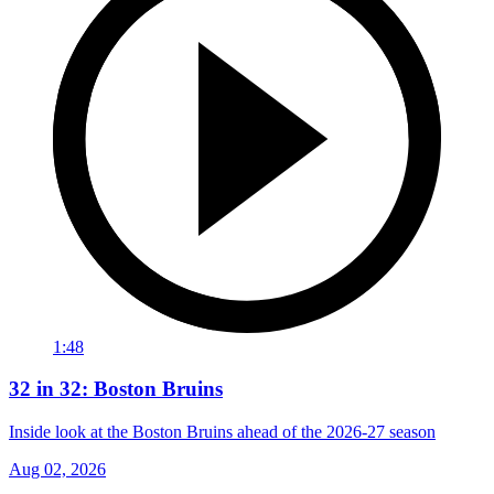
1:48
32 in 32: Boston Bruins
Inside look at the Boston Bruins ahead of the 2026-27 season
Aug 02, 2026