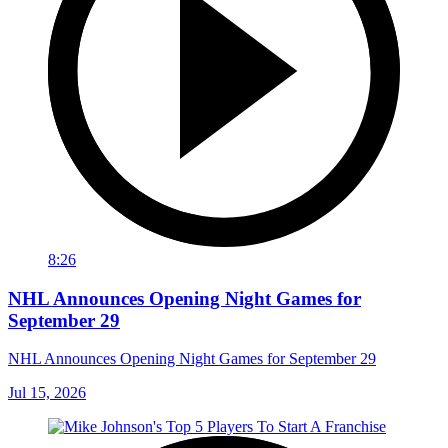
8:26
NHL Announces Opening Night Games for
September 29
NHL Announces Opening Night Games for September 29
Jul 15, 2026