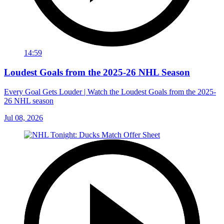
14:59
Loudest Goals from the 2025-26 NHL Season
Every Goal Gets Louder | Watch the Loudest Goals from the 2025-
26 NHL season
Jul 08, 2026