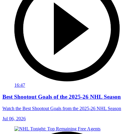
16:47
Best Shootout Goals of the 2025-26 NHL Season
Watch the Best Shootout Goals from the 2025-26 NHL Season
Jul 06, 2026