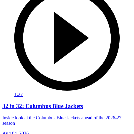
1:27
32 in 32: Columbus Blue Jackets
Inside look at the Columbus Blue Jackets ahead of the 2026-27
season
Aug 04, 2026