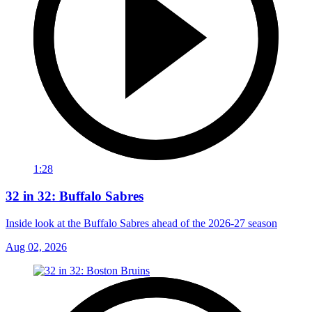
1:28
32 in 32: Buffalo Sabres
Inside look at the Buffalo Sabres ahead of the 2026-27 season
Aug 02, 2026