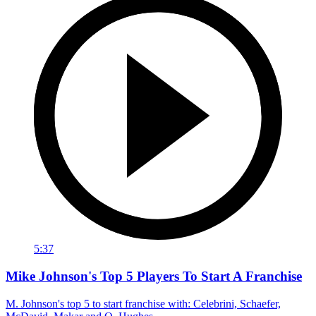
5:37
Mike Johnson's Top 5 Players To Start A Franchise
M. Johnson's top 5 to start franchise with: Celebrini, Schaefer,