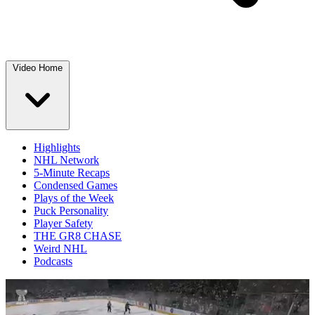
Video Home
Highlights
NHL Network
5-Minute Recaps
Condensed Games
Plays of the Week
Puck Personality
Player Safety
THE GR8 CHASE
Weird NHL
Podcasts