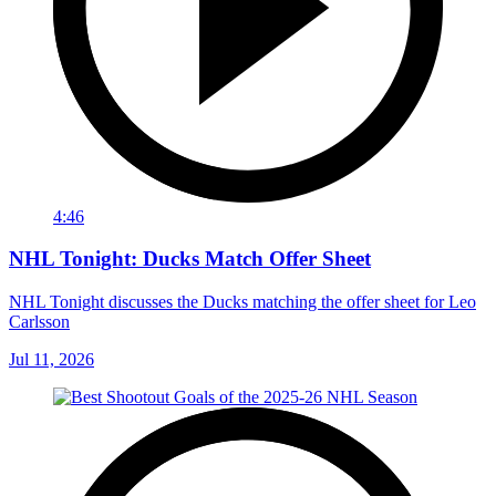
4:46
NHL Tonight: Ducks Match Offer Sheet
NHL Tonight discusses the Ducks matching the offer sheet for Leo
Carlsson
Jul 11, 2026