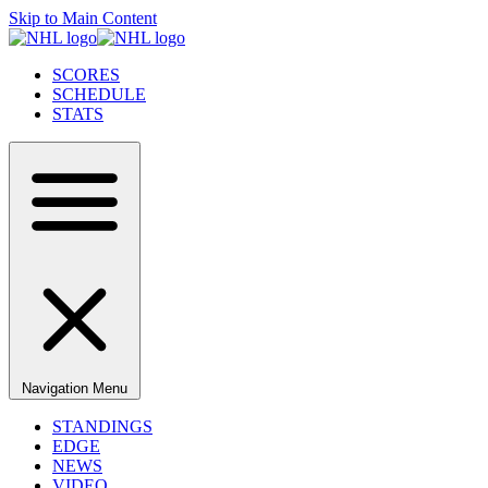
Skip to Main Content
SCORES
SCHEDULE
STATS
Navigation Menu
STANDINGS
EDGE
NEWS
VIDEO