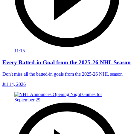
11:15
Every Batted-in Goal from the 2025-26 NHL Season
Don't miss all the batted-in goals from the 2025-26 NHL season
Jul 14, 2026