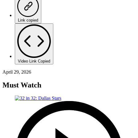
Link copied
Video Link Copied
April 29, 2026
Must Watch