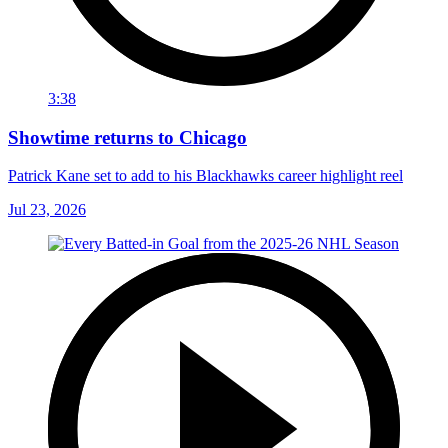
3:38
Showtime returns to Chicago
Patrick Kane set to add to his Blackhawks career highlight reel
Jul 23, 2026