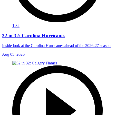
1:32
32 in 32: Carolina Hurricanes
Inside look at the Carolina Hurricanes ahead of the 2026-27 season
Aug 05, 2026